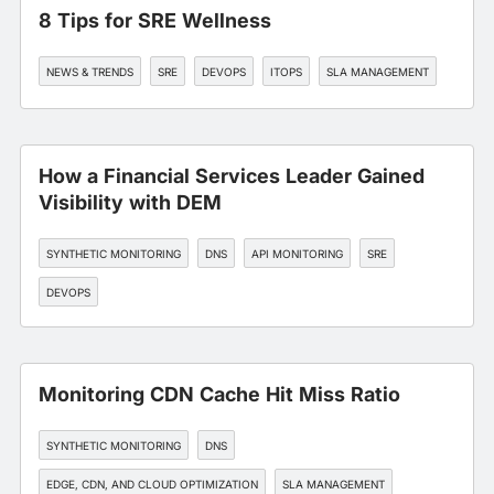
8 Tips for SRE Wellness
NEWS & TRENDS
SRE
DEVOPS
ITOPS
SLA MANAGEMENT
How a Financial Services Leader Gained
Visibility with DEM
SYNTHETIC MONITORING
DNS
API MONITORING
SRE
DEVOPS
Monitoring CDN Cache Hit Miss Ratio
SYNTHETIC MONITORING
DNS
EDGE, CDN, AND CLOUD OPTIMIZATION
SLA MANAGEMENT