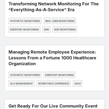
Transforming Network Monitoring For The
“Everything-As-A-Service” Era
SYNTHETIC MONITORING
REAL USER MONITORING
ENDPOINT MONITORING
DNS
BGP MONITORING
Managing Remote Employee Experience:
Lessons From a Fortune 1000 Healthcare
Organization
SYNTHETIC MONITORING
ENDPOINT MONITORING
SLA MANAGEMENT
WORKFORCE EXPERIENCE
SAAS
Get Ready For Our Live Community Event