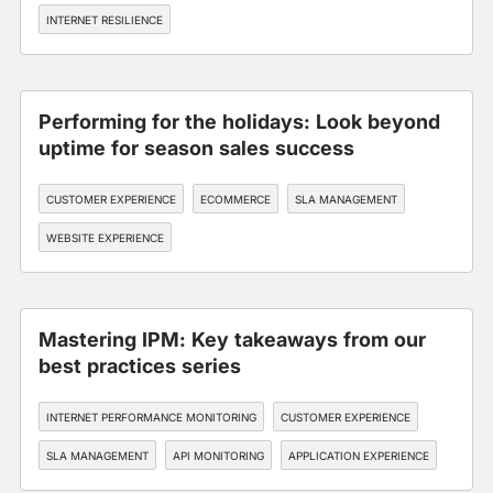
INTERNET RESILIENCE
Performing for the holidays: Look beyond
uptime for season sales success
CUSTOMER EXPERIENCE
ECOMMERCE
SLA MANAGEMENT
WEBSITE EXPERIENCE
Mastering IPM: Key takeaways from our
best practices series
INTERNET PERFORMANCE MONITORING
CUSTOMER EXPERIENCE
SLA MANAGEMENT
API MONITORING
APPLICATION EXPERIENCE