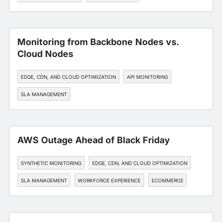
WORKFORCE EXPERIENCE
Monitoring from Backbone Nodes vs.
Cloud Nodes
EDGE, CDN, AND CLOUD OPTIMIZATION
API MONITORING
SLA MANAGEMENT
AWS Outage Ahead of Black Friday
SYNTHETIC MONITORING
EDGE, CDN, AND CLOUD OPTIMIZATION
SLA MANAGEMENT
WORKFORCE EXPERIENCE
ECOMMERCE