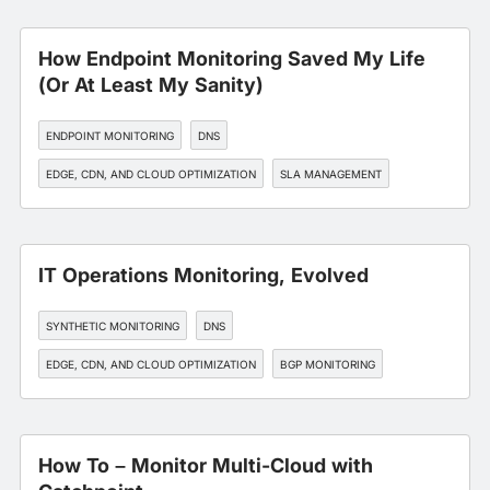
How Endpoint Monitoring Saved My Life
(Or At Least My Sanity)
ENDPOINT MONITORING
DNS
EDGE, CDN, AND CLOUD OPTIMIZATION
SLA MANAGEMENT
WORKFORCE EXPERIENCE
IT Operations Monitoring, Evolved
SYNTHETIC MONITORING
DNS
EDGE, CDN, AND CLOUD OPTIMIZATION
BGP MONITORING
API MONITORING
How To – Monitor Multi-Cloud with