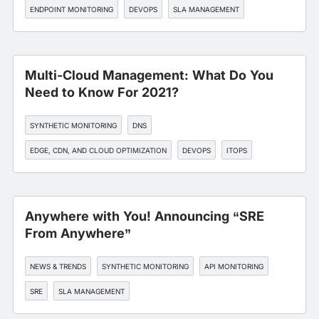
ENDPOINT MONITORING
DEVOPS
SLA MANAGEMENT
Multi-Cloud Management: What Do You
Need to Know For 2021?
SYNTHETIC MONITORING
DNS
EDGE, CDN, AND CLOUD OPTIMIZATION
DEVOPS
ITOPS
Anywhere with You! Announcing “SRE
From Anywhere”
NEWS & TRENDS
SYNTHETIC MONITORING
API MONITORING
SRE
SLA MANAGEMENT