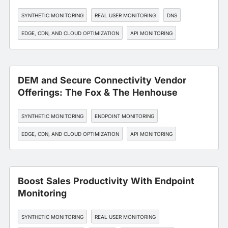
SYNTHETIC MONITORING
REAL USER MONITORING
DNS
EDGE, CDN, AND CLOUD OPTIMIZATION
API MONITORING
DEM and Secure Connectivity Vendor
Offerings: The Fox & The Henhouse
SYNTHETIC MONITORING
ENDPOINT MONITORING
EDGE, CDN, AND CLOUD OPTIMIZATION
API MONITORING
SLA MANAGEMENT
Boost Sales Productivity With Endpoint
Monitoring
SYNTHETIC MONITORING
REAL USER MONITORING