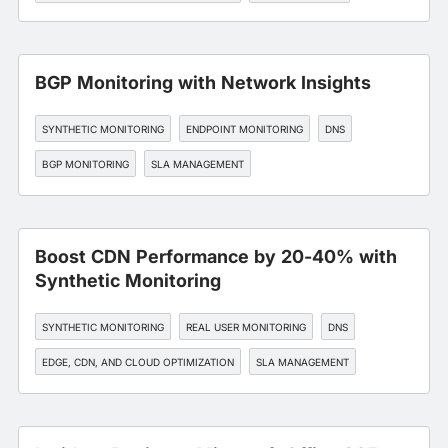
BGP Monitoring with Network Insights
SYNTHETIC MONITORING
ENDPOINT MONITORING
DNS
BGP MONITORING
SLA MANAGEMENT
Boost CDN Performance by 20-40% with
Synthetic Monitoring
SYNTHETIC MONITORING
REAL USER MONITORING
DNS
EDGE, CDN, AND CLOUD OPTIMIZATION
SLA MANAGEMENT