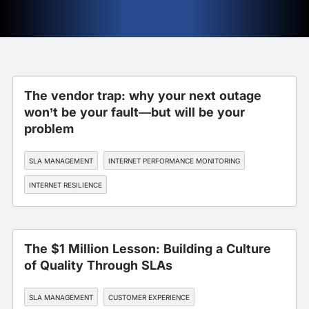
The vendor trap: why your next outage
won’t be your fault—but will be your
problem
SLA MANAGEMENT
INTERNET PERFORMANCE MONITORING
INTERNET RESILIENCE
The $1 Million Lesson: Building a Culture
of Quality Through SLAs
SLA MANAGEMENT
CUSTOMER EXPERIENCE