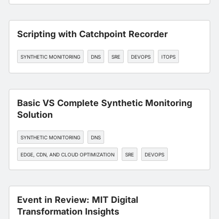
Scripting with Catchpoint Recorder
SYNTHETIC MONITORING
DNS
SRE
DEVOPS
ITOPS
Basic VS Complete Synthetic Monitoring
Solution
SYNTHETIC MONITORING
DNS
EDGE, CDN, AND CLOUD OPTIMIZATION
SRE
DEVOPS
Event in Review: MIT Digital
Transformation Insights