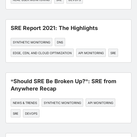
SRE Report 2021: The Highlights
SYNTHETIC MONITORING
DNS
EDGE, CDN, AND CLOUD OPTIMIZATION
API MONITORING
SRE
“Should SRE Be Broken Up?”: SRE from
Anywhere Recap
NEWS & TRENDS
SYNTHETIC MONITORING
API MONITORING
SRE
DEVOPS