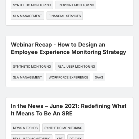
SYNTHETIC MONITORING
ENDPOINT MONITORING
SLA MANAGEMENT
FINANCIAL SERVICES
Webinar Recap - How to Design an
Employee Experience Monitoring Strategy
SYNTHETIC MONITORING
REAL USER MONITORING
SLA MANAGEMENT
WORKFORCE EXPERIENCE
SAAS
In the News – June 2021: Redefining What
It Means To Be An SRE
NEWS & TRENDS
SYNTHETIC MONITORING
REAL USER MONITORING
SRE
DEVOPS