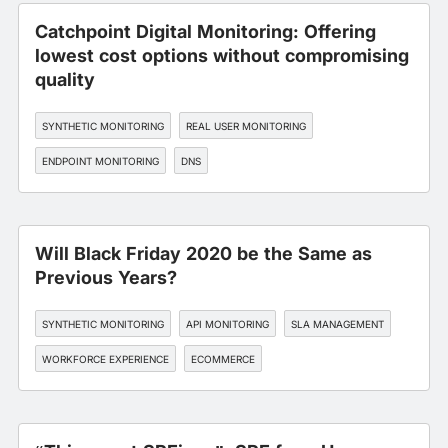
Catchpoint Digital Monitoring: Offering
lowest cost options without compromising
quality
SYNTHETIC MONITORING
REAL USER MONITORING
ENDPOINT MONITORING
DNS
EDGE, CDN, AND CLOUD OPTIMIZATION
Will Black Friday 2020 be the Same as
Previous Years?
SYNTHETIC MONITORING
API MONITORING
SLA MANAGEMENT
WORKFORCE EXPERIENCE
ECOMMERCE