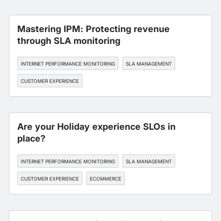
Mastering IPM: Protecting revenue
through SLA monitoring
INTERNET PERFORMANCE MONITORING
SLA MANAGEMENT
CUSTOMER EXPERIENCE
Are your Holiday experience SLOs in
place?
INTERNET PERFORMANCE MONITORING
SLA MANAGEMENT
CUSTOMER EXPERIENCE
ECOMMERCE