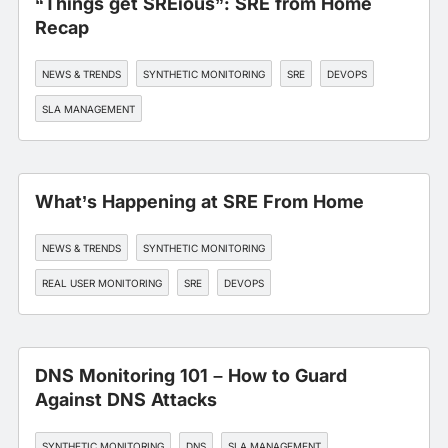
“Things get SREious”: SRE from Home
Recap
NEWS & TRENDS
SYNTHETIC MONITORING
SRE
DEVOPS
SLA MANAGEMENT
What’s Happening at SRE From Home
NEWS & TRENDS
SYNTHETIC MONITORING
REAL USER MONITORING
SRE
DEVOPS
DNS Monitoring 101 – How to Guard
Against DNS Attacks
SYNTHETIC MONITORING
DNS
SLA MANAGEMENT