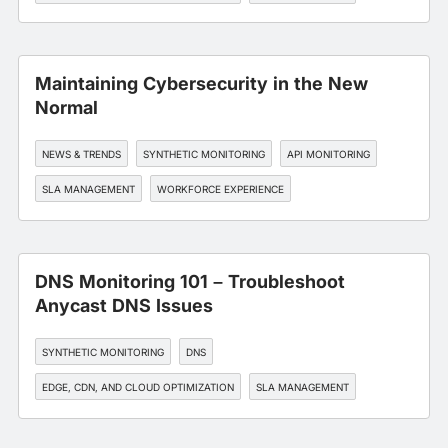
Maintaining Cybersecurity in the New
Normal
NEWS & TRENDS
SYNTHETIC MONITORING
API MONITORING
SLA MANAGEMENT
WORKFORCE EXPERIENCE
DNS Monitoring 101 – Troubleshoot
Anycast DNS Issues
SYNTHETIC MONITORING
DNS
EDGE, CDN, AND CLOUD OPTIMIZATION
SLA MANAGEMENT
WORKFORCE EXPERIENCE