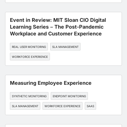
Event in Review: MIT Sloan CIO Digital
Learning Series – The Post-Pandemic
Workplace and Customer Experience
REAL USER MONITORING
SLA MANAGEMENT
WORKFORCE EXPERIENCE
Measuring Employee Experience
SYNTHETIC MONITORING
ENDPOINT MONITORING
SLA MANAGEMENT
WORKFORCE EXPERIENCE
SAAS