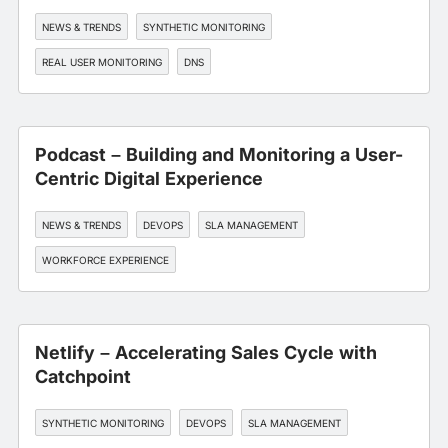
NEWS & TRENDS
SYNTHETIC MONITORING
REAL USER MONITORING
DNS
EDGE, CDN, AND CLOUD OPTIMIZATION
Podcast – Building and Monitoring a User-
Centric Digital Experience
NEWS & TRENDS
DEVOPS
SLA MANAGEMENT
WORKFORCE EXPERIENCE
Netlify – Accelerating Sales Cycle with
Catchpoint
SYNTHETIC MONITORING
DEVOPS
SLA MANAGEMENT