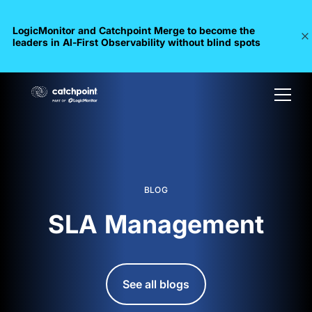
LogicMonitor and Catchpoint Merge to become the
leaders in Al-First Observability without blind spots
BLOG
SLA Management
See all blogs