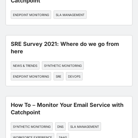
Catchpoint
ENDPOINT MONITORING
SLA MANAGEMENT
SRE Survey 2021: Where do we go from
here
NEWS & TRENDS
SYNTHETIC MONITORING
ENDPOINT MONITORING
SRE
DEVOPS
How To – Monitor Your Email Service with
Catchpoint
SYNTHETIC MONITORING
DNS
SLA MANAGEMENT
WORKFORCE EXPERIENCE
SAAS