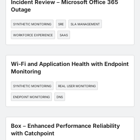
Incident Review – Microsoft Office 365
Outage
SYNTHETIC MONITORING
SRE
SLA MANAGEMENT
WORKFORCE EXPERIENCE
SAAS
Wi-Fi and Application Health with Endpoint
Monitoring
SYNTHETIC MONITORING
REAL USER MONITORING
ENDPOINT MONITORING
DNS
EDGE, CDN, AND CLOUD OPTIMIZATION
Box – Enhanced Performance Reliability
with Catchpoint