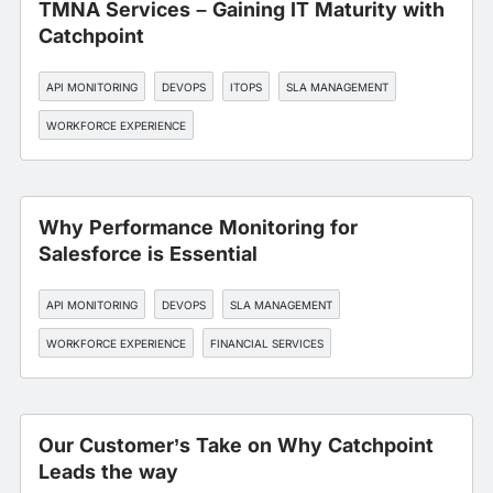
TMNA Services – Gaining IT Maturity with
Catchpoint
API MONITORING
DEVOPS
ITOPS
SLA MANAGEMENT
WORKFORCE EXPERIENCE
Why Performance Monitoring for
Salesforce is Essential
API MONITORING
DEVOPS
SLA MANAGEMENT
WORKFORCE EXPERIENCE
FINANCIAL SERVICES
Our Customer’s Take on Why Catchpoint
Leads the way