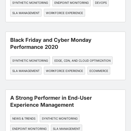
SYNTHETIC MONITORING
ENDPOINT MONITORING
DEVOPS
SLA MANAGEMENT
WORKFORCE EXPERIENCE
Black Friday and Cyber Monday
Performance 2020
SYNTHETIC MONITORING
EDGE, CDN, AND CLOUD OPTIMIZATION
SLA MANAGEMENT
WORKFORCE EXPERIENCE
ECOMMERCE
A Strong Performer in End-User
Experience Management
NEWS & TRENDS
SYNTHETIC MONITORING
ENDPOINT MONITORING
SLA MANAGEMENT