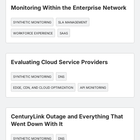
Monitoring Within the Enterprise Network
SYNTHETIC MONITORING
SLA MANAGEMENT
WORKFORCE EXPERIENCE
SAAS
Evaluating Cloud Service Providers
SYNTHETIC MONITORING
DNS
EDGE, CDN, AND CLOUD OPTIMIZATION
API MONITORING
DEVOPS
CenturyLink Outage and Everything That
Went Down With It
SYNTHETIC MONITORING
DNS