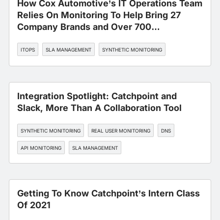
How Cox Automotive’s IT Operations Team
Relies On Monitoring To Help Bring 27
Company Brands and Over 700
Applications Under One Roof
ITOPS
SLA MANAGEMENT
SYNTHETIC MONITORING
Integration Spotlight: Catchpoint and
Slack, More Than A Collaboration Tool
SYNTHETIC MONITORING
REAL USER MONITORING
DNS
API MONITORING
SLA MANAGEMENT
Getting To Know Catchpoint’s Intern Class
Of 2021