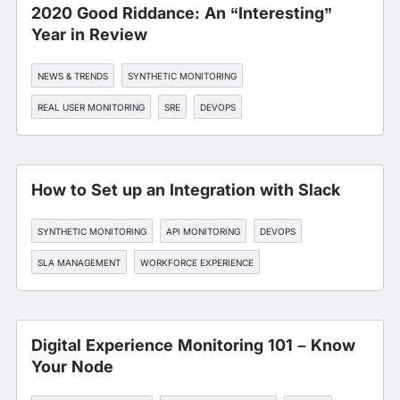
2020 Good Riddance: An “Interesting”
Year in Review
NEWS & TRENDS
SYNTHETIC MONITORING
REAL USER MONITORING
SRE
DEVOPS
How to Set up an Integration with Slack
SYNTHETIC MONITORING
API MONITORING
DEVOPS
SLA MANAGEMENT
WORKFORCE EXPERIENCE
Digital Experience Monitoring 101 – Know
Your Node