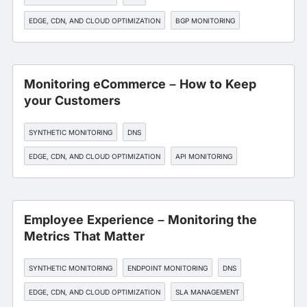
EDGE, CDN, AND CLOUD OPTIMIZATION
BGP MONITORING
SLA MANAGEMENT
Monitoring eCommerce – How to Keep
your Customers
SYNTHETIC MONITORING
DNS
EDGE, CDN, AND CLOUD OPTIMIZATION
API MONITORING
SLA MANAGEMENT
Employee Experience – Monitoring the
Metrics That Matter
SYNTHETIC MONITORING
ENDPOINT MONITORING
DNS
EDGE, CDN, AND CLOUD OPTIMIZATION
SLA MANAGEMENT