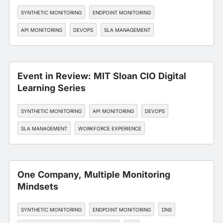
SYNTHETIC MONITORING
ENDPOINT MONITORING
API MONITORING
DEVOPS
SLA MANAGEMENT
Event in Review: MIT Sloan CIO Digital
Learning Series
SYNTHETIC MONITORING
API MONITORING
DEVOPS
SLA MANAGEMENT
WORKFORCE EXPERIENCE
One Company, Multiple Monitoring
Mindsets
SYNTHETIC MONITORING
ENDPOINT MONITORING
DNS