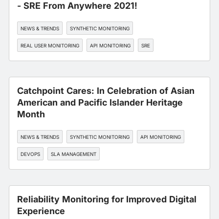
- SRE From Anywhere 2021!
NEWS & TRENDS
SYNTHETIC MONITORING
REAL USER MONITORING
API MONITORING
SRE
Catchpoint Cares: In Celebration of Asian
American and Pacific Islander Heritage
Month
NEWS & TRENDS
SYNTHETIC MONITORING
API MONITORING
DEVOPS
SLA MANAGEMENT
Reliability Monitoring for Improved Digital
Experience