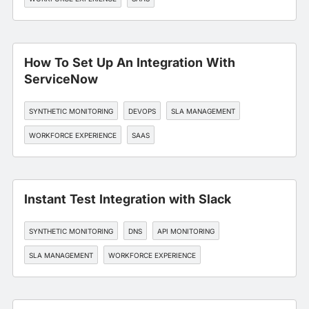
How To Set Up An Integration With
ServiceNow
SYNTHETIC MONITORING
DEVOPS
SLA MANAGEMENT
WORKFORCE EXPERIENCE
SAAS
Instant Test Integration with Slack
SYNTHETIC MONITORING
DNS
API MONITORING
SLA MANAGEMENT
WORKFORCE EXPERIENCE