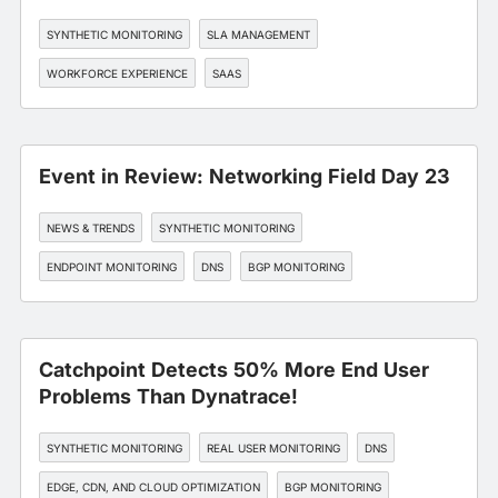
SYNTHETIC MONITORING
SLA MANAGEMENT
WORKFORCE EXPERIENCE
SAAS
Event in Review: Networking Field Day 23
NEWS & TRENDS
SYNTHETIC MONITORING
ENDPOINT MONITORING
DNS
BGP MONITORING
Catchpoint Detects 50% More End User
Problems Than Dynatrace!
SYNTHETIC MONITORING
REAL USER MONITORING
DNS
EDGE, CDN, AND CLOUD OPTIMIZATION
BGP MONITORING