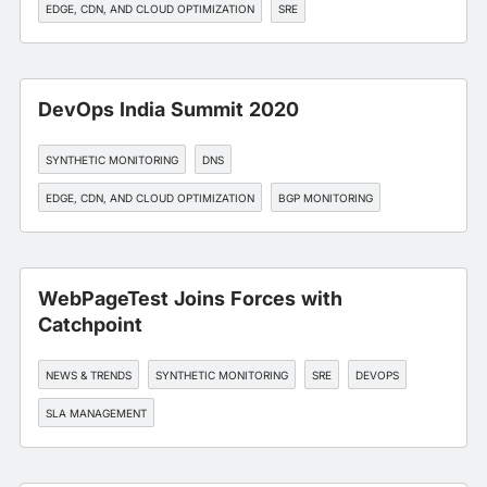
EDGE, CDN, AND CLOUD OPTIMIZATION
SRE
DevOps India Summit 2020
SYNTHETIC MONITORING
DNS
EDGE, CDN, AND CLOUD OPTIMIZATION
BGP MONITORING
API MONITORING
WebPageTest Joins Forces with
Catchpoint
NEWS & TRENDS
SYNTHETIC MONITORING
SRE
DEVOPS
SLA MANAGEMENT