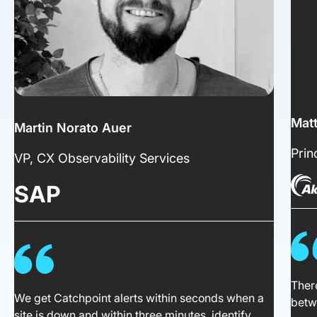
Mat
Martin Norato Auer
Prin
VP, CX Observability Services
SAP
There
We get Catchpoint alerts within seconds when a
betw
site is down and within three minutes, identify