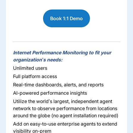
Book 1:1 Demo
Internet Performance Monitoring to fit your
organization’s needs:
Unlimited users
Full platform access
Real-time dashboards, alerts, and reports
AI-powered performance insights
Utilize the world’s largest, independent agent
network to observe performance from locations
around the globe (no agent installation required)
Add on easy-to-use enterprise agents to extend
visibility on-prem