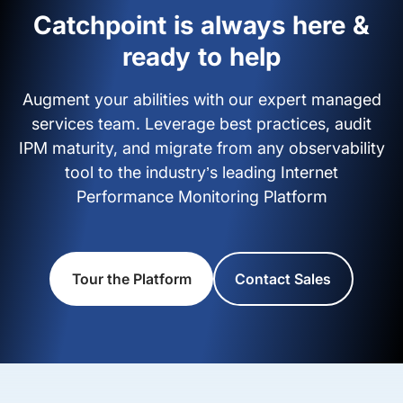
Catchpoint is always here &
ready to help
Augment your abilities with our expert managed
services team. Leverage best practices, audit
IPM maturity, and migrate from any observability
tool to the industry’s leading Internet
Performance Monitoring Platform
Tour the Platform
Contact Sales