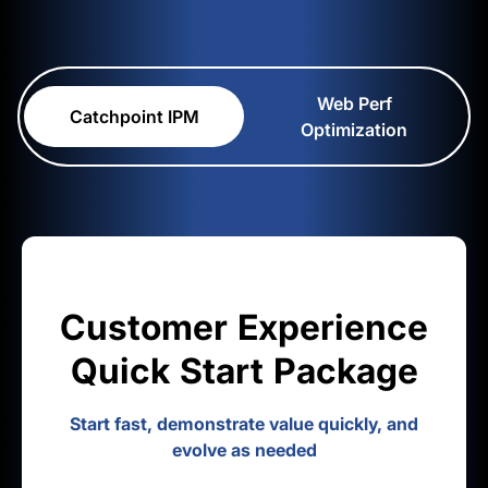
Web Perf
Catchpoint IPM
Optimization
Customer Experience
Quick Start Package
Start fast, demonstrate value quickly, and
evolve as needed