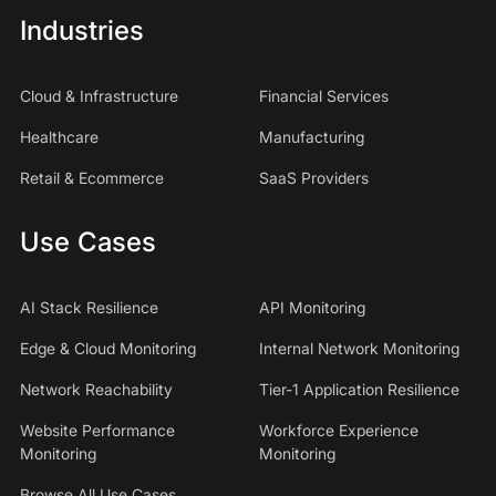
Industries
Cloud & Infrastructure
Financial Services
Healthcare
Manufacturing
Retail & Ecommerce
SaaS Providers
Use Cases
AI Stack Resilience
API Monitoring
Edge & Cloud Monitoring
Internal Network Monitoring
Network Reachability
Tier-1 Application Resilience
Website Performance
Workforce Experience
Monitoring
Monitoring
Browse All Use Cases