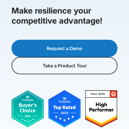
Make resilience your
competitive advantage!
Request a Demo
Take a Product Tour