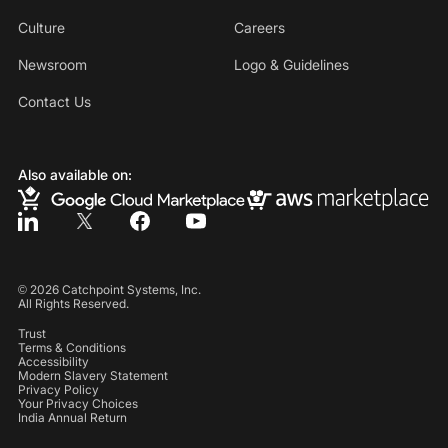
Culture
Careers
Newsroom
Logo & Guidelines
Contact Us
Also available on:
©
2026
Catchpoint Systems, Inc.
All Rights Reserved.
Trust
Terms & Conditions
Accessibility
Modern Slavery Statement
Privacy Policy
Your Privacy Choices
India Annual Return