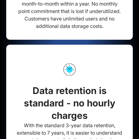
month-to-month within a year. No monthly
point commitment that is lost if underutilized.
Customers have unlimited users and no
additional data storage costs.
Data retention is
standard - no hourly
charges
With the standard 3-year data retention,
extensible to 7 years, it is easier to understand