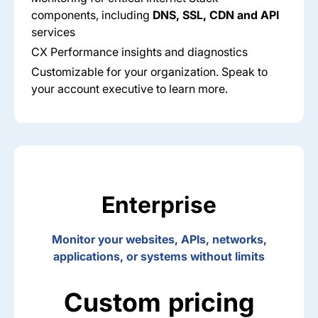
components, including
DNS, SSL, CDN and API
services​
CX Performance insights and diagnostics​
Customizable for your organization​. Speak to
your account executive to learn more.
Enterprise
Monitor your websites, APIs, networks,
applications, or systems without limits
Custom pricing