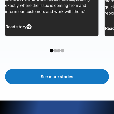
more
exactly where the issue is coming from and
quic
inform our customers and work with them.”
repor
Read story
Read
See more stories