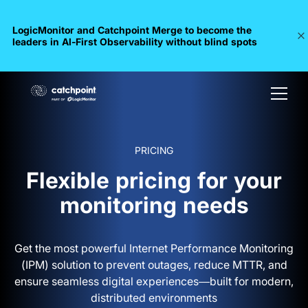
LogicMonitor and Catchpoint Merge to become the
leaders in Al-First Observability without blind spots
PRICING
Flexible pricing for your
monitoring needs
Get the most powerful Internet Performance Monitoring
(IPM) solution to prevent outages, reduce MTTR, and
ensure seamless digital experiences—built for modern,
distributed environments