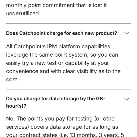
monthly point commitment that is lost if
underutilized.
Does Catchpoint charge for each new product?
All Catchpoint’s IPM platform capabilities
leverage the same point system, so you can
easily try a new test or capability at your
convenience and with clear visibility as to the
cost.
Do you charge for data storage by the GB-
hour(s)?
No. The points you pay for testing (or other
services) covers data storage for as long as
your contract states (i.e. 13 months, 3 years, 5