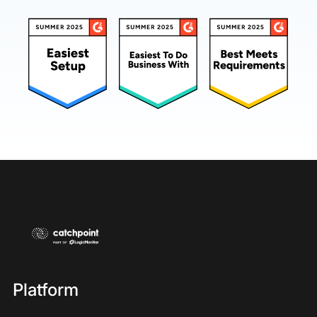
Platform