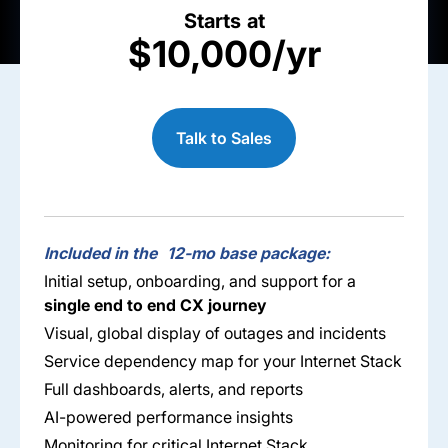
Starts at
$10,000/yr
Talk to Sales
Included in the 12-mo base package:
Initial setup, onboarding, and support for a
single end to end CX journey
Visual, global display of outages and incidents
Service dependency map for your Internet Stack​
Full dashboards, alerts, and reports​
AI-powered performance insights​
Monitoring for critical Internet Stack