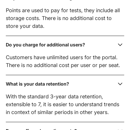
Points are used to pay for tests, they include all
storage costs. There is no additional cost to
store your data.
Do you charge for additional users?
Customers have unlimited users for the portal.
There is no additional cost per user or per seat.
What is your data retention?
With the standard 3-year data retention,
extensible to 7, it is easier to understand trends
in context of similar periods in other years.