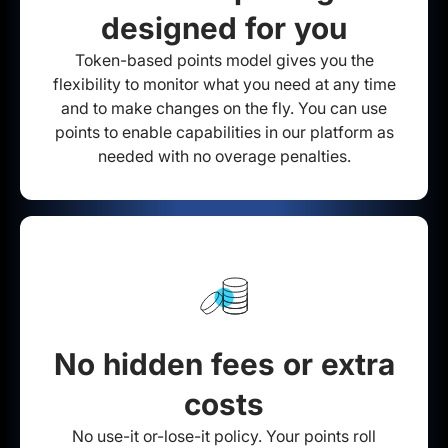
designed for you
Token-based points model gives you the
flexibility to monitor what you need at any time
and to make changes on the fly. You can use
points to enable capabilities in our platform as
needed with no overage penalties.
No hidden fees or extra
costs
No use-it or-lose-it policy. Your points roll