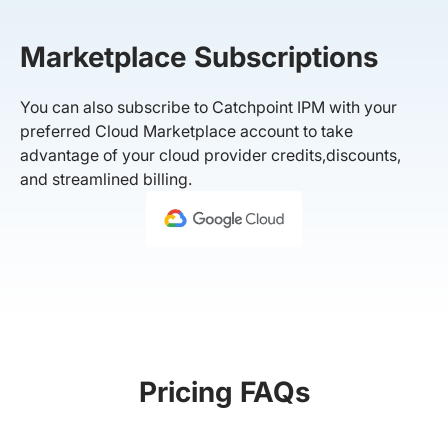
Marketplace Subscriptions
You can also subscribe to Catchpoint IPM with your
preferred Cloud Marketplace account to take
advantage of your cloud provider credits,discounts,
and streamlined billing.
Pricing FAQs