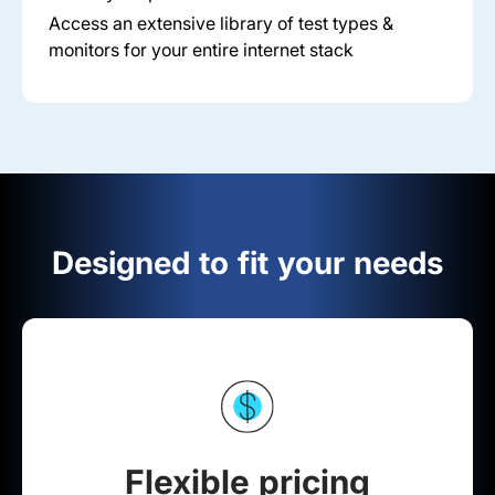
Access an extensive library of test types &
monitors for your entire internet stack
Designed to fit your needs
Flexible pricing