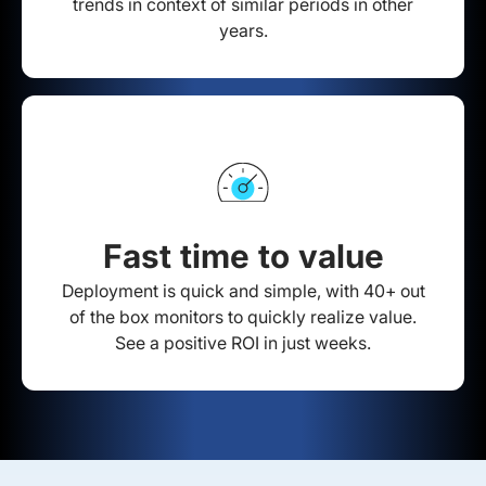
trends in context of similar periods in other
years.
Fast time to value
Deployment is quick and simple, with 40+ out
of the box monitors to quickly realize value.
See a positive ROI in just weeks.