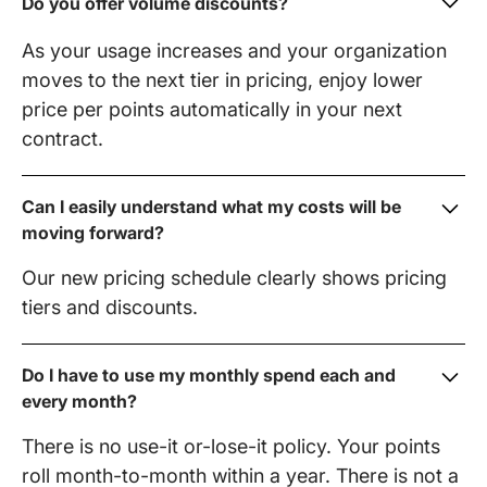
Do you offer volume discounts?
As your usage increases and your organization
moves to the next tier in pricing, enjoy lower
price per points automatically in your next
contract.
Can I easily understand what my costs will be
moving forward?
Our new pricing schedule clearly shows pricing
tiers and discounts.
Do I have to use my monthly spend each and
every month?
There is no use-it or-lose-it policy. Your points
roll month-to-month within a year. There is not a