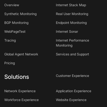
Overview
Internet Stack Map
Synthetic Monitoring
Real User Monitoring
BGP Monitoring
Endpoint Monitoring
WebPageTest
Internet Sonar
Tracing
Internet Performance
Monitoring
Global Agent Network
Services and Support
Pricing
Solutions
Customer Experience
Network Experience
Application Experience
Workforce Experience
Website Experience