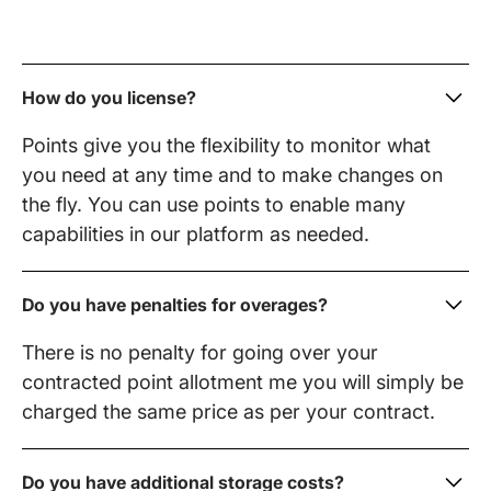
How do you license?
Points give you the flexibility to monitor what
you need at any time and to make changes on
the fly. You can use points to enable many
capabilities in our platform as needed.
Do you have penalties for overages?
There is no penalty for going over your
contracted point allotment me you will simply be
charged the same price as per your contract.
Do you have additional storage costs?