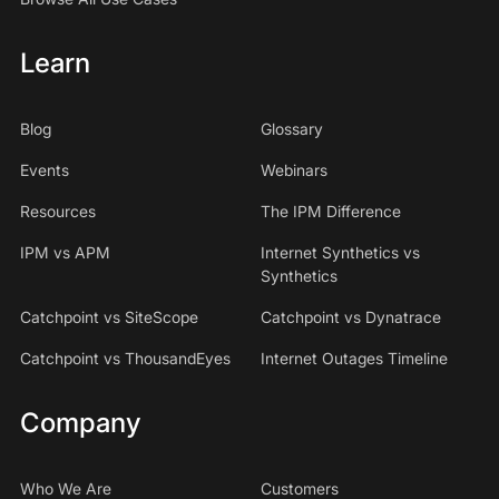
Learn
Blog
Glossary
Events
Webinars
Resources
The IPM Difference
IPM vs APM
Internet Synthetics vs
Synthetics
Catchpoint vs SiteScope
Catchpoint vs Dynatrace
Catchpoint vs ThousandEyes
Internet Outages Timeline
Company
Who We Are
Customers