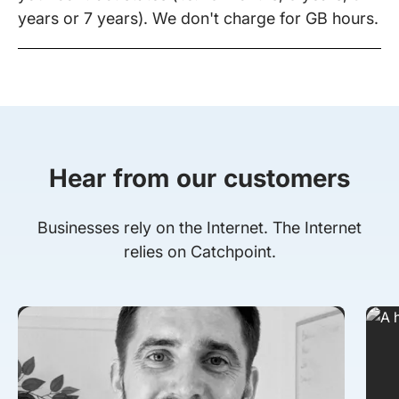
years or 7 years). We don't charge for GB hours.
Hear from our customers
Businesses rely on the Internet. The Internet
relies on Catchpoint.