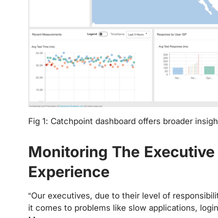
Fig 1: Catchpoint dashboard offers broader insigh
‍
Monitoring The Executiv
Experience
“Our executives, due to their level of responsibi
it comes to problems like slow applications, logi