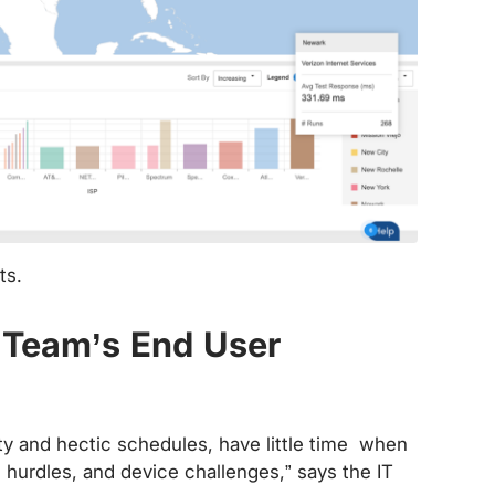
ts.
e Team’s End User
lity and hectic schedules, have little time when
n hurdles, and device challenges,” says the IT