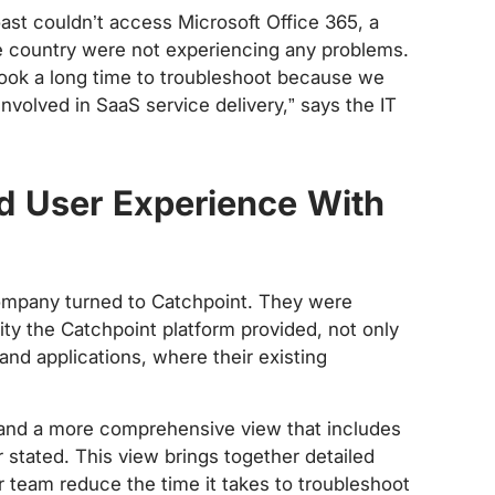
st couldn’t access Microsoft Office 365, a
the country were not experiencing any problems.
t took a long time to troubleshoot because we
 involved in SaaS service delivery,” says the IT
nd User Experience With
company turned to Catchpoint. They were
ity the Catchpoint platform provided, not only
and applications, where their existing
s and a more comprehensive view that includes
r stated. This view brings together detailed
r team reduce the time it takes to troubleshoot