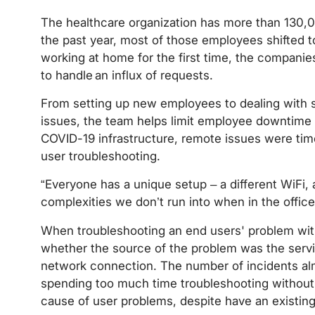
The healthcare organization has more than 130,
the past year, most of those employees shifted
working at home for the first time, the compani
to handle an influx of requests.
From setting up new employees to dealing with 
issues, the team helps limit employee downtime a
COVID-19 infrastructure, remote issues were tim
user troubleshooting.
“Everyone has a unique setup – a different WiFi, a 
complexities we don’t run into when in the office
When troubleshooting an end users' problem with a
whether the source of the problem was the servic
network connection. The number of incidents alm
spending too much time troubleshooting without h
cause of user problems, despite have an existing 