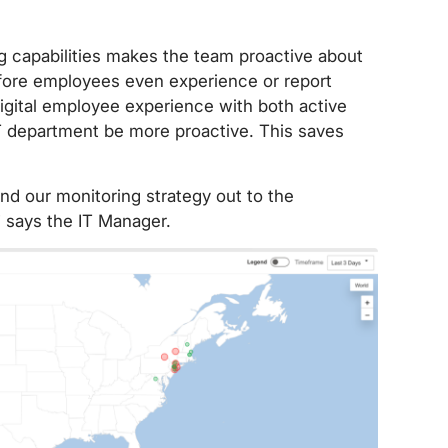
ng capabilities makes the team proactive about
efore employees even experience or report
gital employee experience with both active
IT department be more proactive. This saves
nd our monitoring strategy out to the
 says the IT Manager.