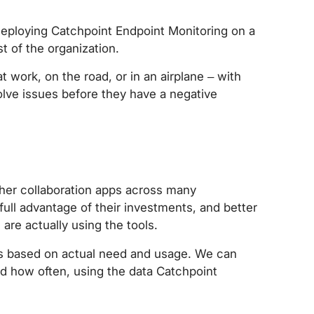
s deploying Catchpoint Endpoint Monitoring on a
t of the organization.
 work, on the road, or in an airplane – with
olve issues before they have a negative
other collaboration apps across many
full advantage of their investments, and better
are actually using the tools.
es based on actual need and usage. We can
nd how often, using the data Catchpoint