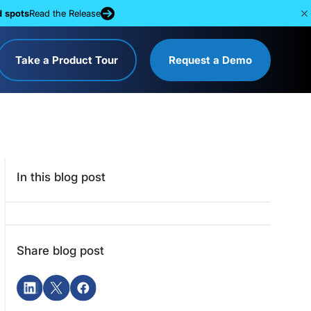
d spots
Read the Release
Take a Product Tour
Request a Demo
In this blog post
Share blog post