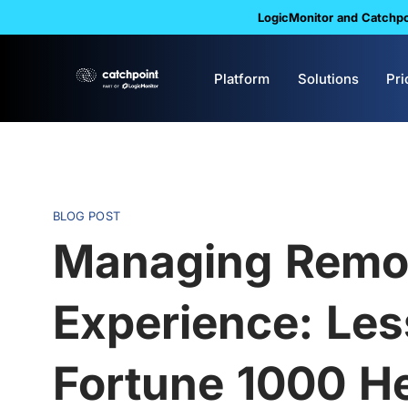
LogicMonitor and Catchpoi
Platform
Solutions
Pri
BLOG POST
Managing Remo
Experience: Le
Fortune 1000 H