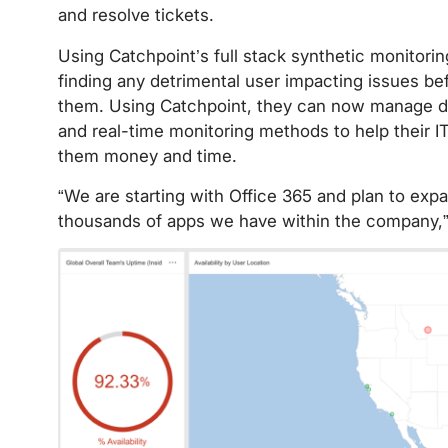
and resolve tickets.
Using Catchpoint’s full stack synthetic monitori
finding any detrimental user impacting issues b
them. Using Catchpoint, they can now manage di
and real-time monitoring methods to help their 
them money and time.
“We are starting with Office 365 and plan to expa
thousands of apps we have within the company,”