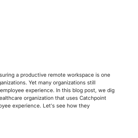
suring a productive remote workspace is one
anizations. Yet many organizations still
employee experience. In this blog post, we dig
 healthcare organization that uses Catchpoint
loyee experience. Let’s see how they