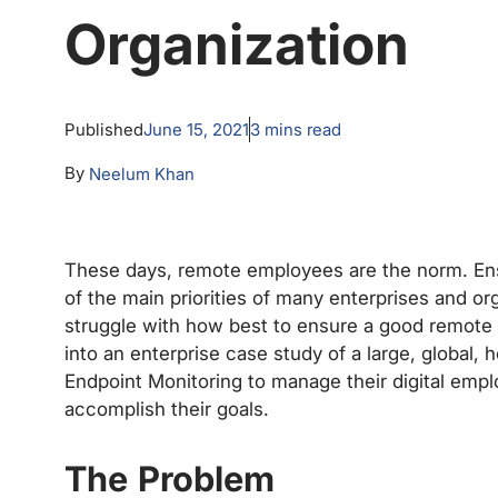
Organization
Published
June 15, 2021
3
mins read
By
Neelum Khan
These days, remote employees are the norm. En
of the main priorities of many enterprises and org
struggle with how best to ensure a good remote 
into an enterprise case study of a large, global,
Endpoint Monitoring to manage their digital emp
accomplish their goals.
The Problem