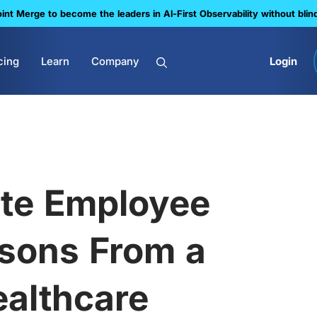
nt Merge to become the leaders in Al-First Observability without blin
cing
Learn
Company
Login
te Employee
ssons From a
ealthcare