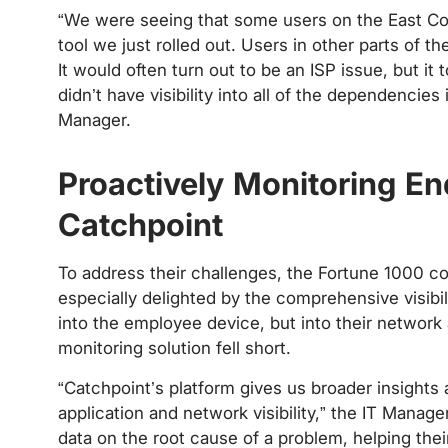
“We were seeing that some users on the East Coa
tool we just rolled out. Users in other parts of 
It would often turn out to be an ISP issue, but i
didn’t have visibility into all of the dependencies
Manager.
‍
Proactively Monitoring E
Catchpoint
To address their challenges, the Fortune 1000 
especially delighted by the comprehensive visibil
into the employee device, but into their network 
monitoring solution fell short.
“Catchpoint’s platform gives us broader insight
application and network visibility,” the IT Manage
data on the root cause of a problem, helping thei