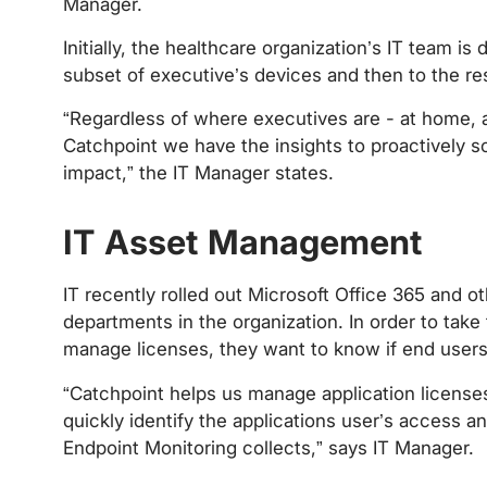
Manager.
Initially, the healthcare organization’s IT team i
subset of executive’s devices and then to the res
“Regardless of where executives are - at home, at
Catchpoint we have the insights to proactively s
impact,” the IT Manager states.
‍
IT Asset Management
IT recently rolled out Microsoft Office 365 and 
departments in the organization. In order to take 
manage licenses, they want to know if end users 
“Catchpoint helps us manage application licens
quickly identify the applications user’s access a
Endpoint Monitoring collects,” says IT Manager.