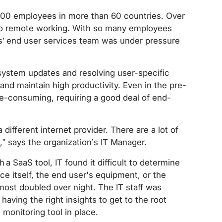
000 employees in more than 60 countries. Over
 to remote working. With so many employees
es’ end user services team was under pressure
system updates and resolving user-specific
nd maintain high productivity. Even in the pre-
e-consuming, requiring a good deal of end-
different internet provider. There are a lot of
,” says the organization’s IT Manager.
 SaaS tool, IT found it difficult to determine
e itself, the end user's equipment, or the
ost doubled over night. The IT staff was
aving the right insights to get to the root
monitoring tool in place.