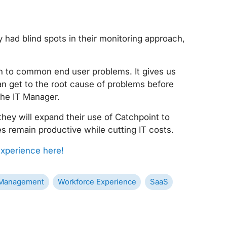
 had blind spots in their monitoring approach,
ch to common end user problems. It gives us
can get to the root cause of problems before
the IT Manager.
they will expand their use of Catchpoint to
es remain productive while cutting IT costs.
xperience here!
Management
Workforce Experience
SaaS