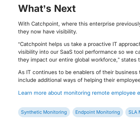
‍
What’s Next
With Catchpoint, where this enterprise previously
they now have visibility.
“Catchpoint helps us take a proactive IT approa
visibility into our SaaS tool performance so we 
they impact our entire global workforce,” states 
As IT continues to be enablers of their business 
include additional ways of helping their employe
Learn more about monitoring remote employee e
Synthetic Monitoring
Endpoint Monitoring
SLA 