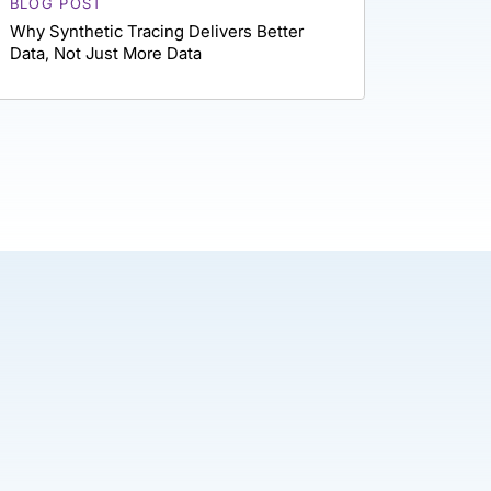
BLOG POST
Why Synthetic Tracing Delivers Better
Data, Not Just More Data