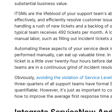
substantial business value.
ITSMs are the lifeblood of your support team’s ab
effectively, and efficiently resolve customer issu
handling a rush of new tickets and a backlog of 
typical team receives 492 tickets per month. A lo
manual labor, such as filling out incident ticket
Automating these aspects of your service desk is
performed manually, can eat up valuable time. I
ticket is a little over twenty-four hours before da
teams are in a continuous grind of incident resol
Obviously,
avoiding the violation of Service Lev
three-quarters of all support teams have formal S
quantifiable. However, it’s just as important to
how to improve the average first response time 
Integrate ServiceNow And