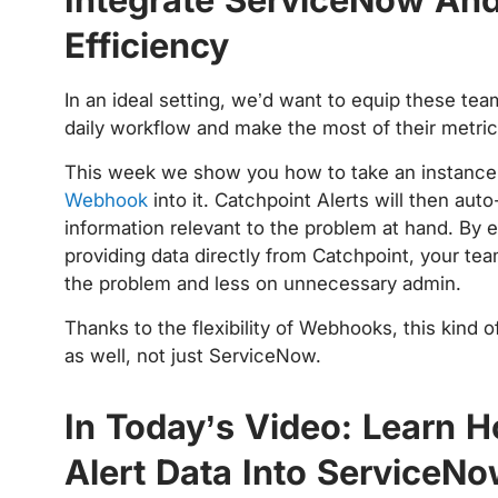
Efficiency
In an ideal setting, we’d want to equip these team
daily workflow and make the most of their metri
This week we show you how to take an instanc
Webhook
into it. Catchpoint Alerts will then au
information relevant to the problem at hand. By 
providing data directly from Catchpoint, your te
the problem and less on unnecessary admin.
Thanks to the flexibility of Webhooks, this kind
as well, not just ServiceNow.
In Today’s Video: Learn 
Alert Data Into ServiceN