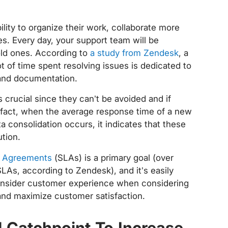
ility to organize their work, collaborate more
es. Every day, your support team will be
old ones. According to
a study from Zendesk
, a
t of time spent resolving issues is dedicated to
s and documentation.
 crucial since they can’t be avoided and if
n fact, when the average response time of a new
ta consolidation occurs, it indicates that these
ution.
el Agreements
(SLAs) is a primary goal (over
LAs, according to Zendesk), and it’s easily
 consider customer experience when considering
and maximize customer satisfaction.
 Catchpoint To Increase