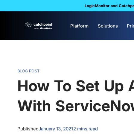
LogicMonitor and Catchpoi
Platform
Solutions
Pri
BLOG POST
How To Set Up A
With ServiceN
Published
January 13, 2021
2
mins read