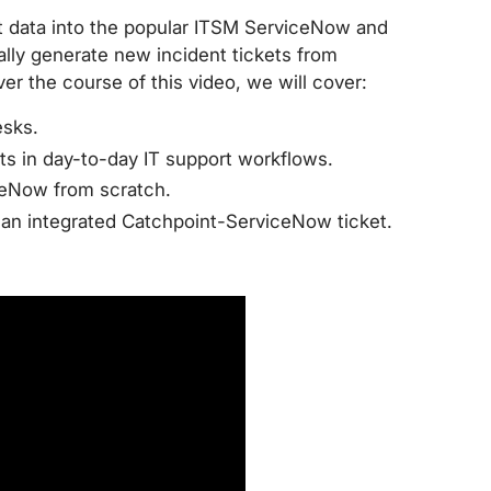
rt data into the popular ITSM ServiceNow and
ly generate new incident tickets from
er the course of this video, we will cover:
esks.
s in day-to-day IT support workflows.
ceNow from scratch.
e an integrated Catchpoint-ServiceNow ticket.