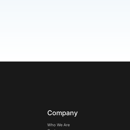
Company
Who We Are