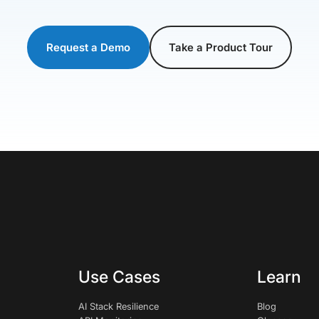
Request a Demo
Take a Product Tour
Use Cases
Learn
AI Stack Resilience
Blog