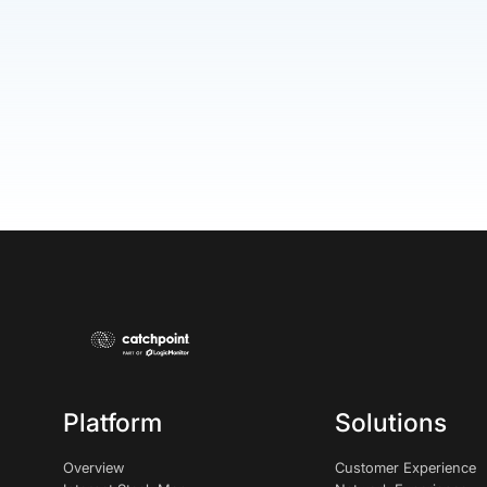
Platform
Solutions
Overview
Customer Experience