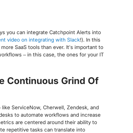
ys you can integrate Catchpoint Alerts into
nt video on integrating with Slack
!). In this
more SaaS tools than ever. It’s important to
orkflows – in this case, the ones for your IT
e Continuous Grind Of
– like ServiceNow, Cherwell, Zendesk, and
desks to automate workflows and increase
rics are centered around their ability to
te repetitive tasks can translate into