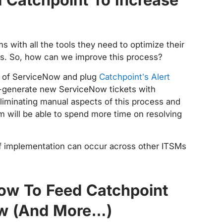
s with all the tools they need to optimize their
cs. So, how can we improve this process?
e of ServiceNow and plug
Catchpoint’s Alert
to-generate new ServiceNow tickets with
eliminating manual aspects of this process and
am will be able to spend more time on resolving
 of implementation can occur across other ITSMs
How To Feed Catchpoint
ow (And More…)