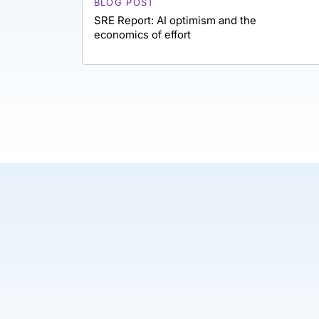
BLOG POST
SRE Report: AI optimism and the
economics of effort