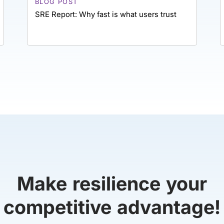
BLOG POST
SRE Report: Why fast is what users trust
Make resilience your
competitive advantage!