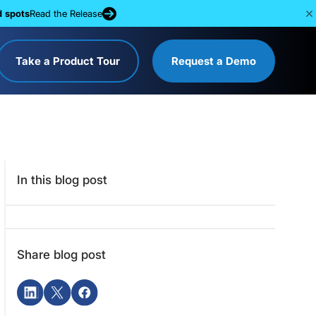
d spots
Read the Release
Take a Product Tour
Request a Demo
In this blog post
Share blog post