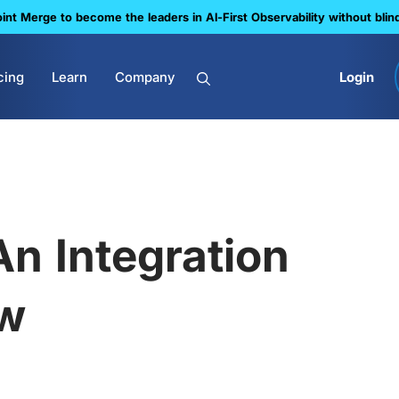
nt Merge to become the leaders in Al-First Observability without blin
cing
Learn
Company
Login
n Integration
ow