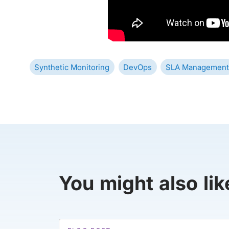
Synthetic Monitoring
DevOps
SLA Management
You might also lik