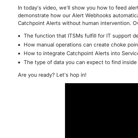
In today’s video, we’ll show you how to feed ale
demonstrate how our Alert Webhooks automatical
Catchpoint Alerts without human intervention. Ov
The function that ITSMs fulfill for IT support d
How manual operations can create choke point
How to integrate Catchpoint Alerts into Servi
The type of data you can expect to find insid
Are you ready? Let’s hop in!