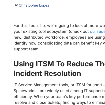
By
Christopher Lopez
For this Tech Tip, we’re going to look at more wa
your existing tool ecosystem (check out
our rece
new, distributed workforce, employees are using 
identify how consolidating data can benefit key w
support team.
Using ITSM To Reduce Th
Incident Resolution
IT Service Management tools, or ITSM for short 
Spiceworks – are widely used among IT support 
efficiency. When your team’s key performance met
resolve and close tickets, finding ways to elimina