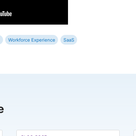
Workforce Experience
SaaS
e