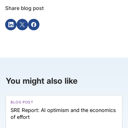
Share blog post
You might also like
BLOG POST
SRE Report: AI optimism and the economics
of effort