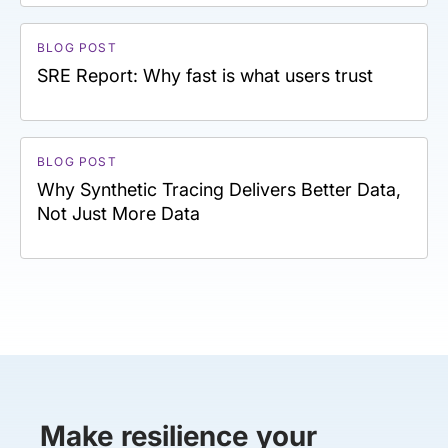
BLOG POST
SRE Report: Why fast is what users trust
BLOG POST
Why Synthetic Tracing Delivers Better Data,
Not Just More Data
Make resilience your