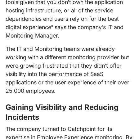
tools given that you don’t own the application
hosting infrastructure, or all of the service
dependencies end users rely on for the best
digital experience” says the company’s IT and
Monitoring Manager.
The IT and Monitoring teams were already
working with a different monitoring provider but
were growing frustrated that they didn’t offer
visibility into the performance of SaaS
applications or the user experience of their over
25,000 employees.
Gaining Visibility and Reducing
Incidents
The company turned to Catchpoint for its
expertise in Employee Experience monitoring. By