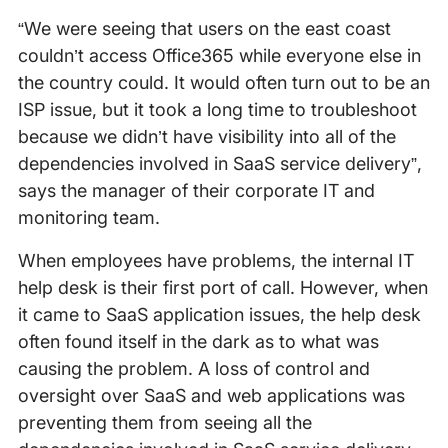
“We were seeing that users on the east coast
couldn’t access Office365 while everyone else in
the country could. It would often turn out to be an
ISP issue, but it took a long time to troubleshoot
because we didn’t have visibility into all of the
dependencies involved in SaaS service delivery”,
says the manager of their corporate IT and
monitoring team.
When employees have problems, the internal IT
help desk is their first port of call. However, when
it came to SaaS application issues, the help desk
often found itself in the dark as to what was
causing the problem. A loss of control and
oversight over SaaS and web applications was
preventing them from seeing all the