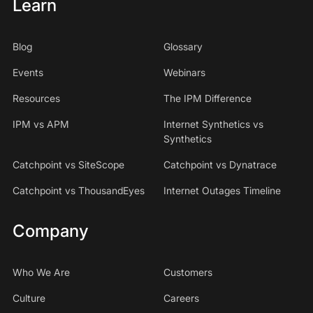
Learn
Blog
Glossary
Events
Webinars
Resources
The IPM Difference
IPM vs APM
Internet Synthetics vs
Synthetics
Catchpoint vs SiteScope
Catchpoint vs Dynatrace
Catchpoint vs ThousandEyes
Internet Outages Timeline
Company
Who We Are
Customers
Culture
Careers