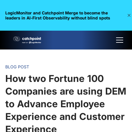
LogicMonitor and Catchpoint Merge to become the
leaders in Al-First Observability without blind spots
BLOG POST
How two Fortune 100
Companies are using DEM
to Advance Employee
Experience and Customer
Experience