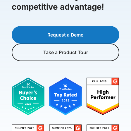
competitive advantage!
Request a Demo
Take a Product Tour