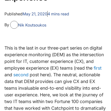
Published
May 21, 2020
4
mins read
By
Nik Koutsoukos
This is the last in our three-part series on digital
experience monitoring (DEM) as the intersection
point for IT, customer experience (CX), and
employee experience (EX) teams (read the
first
and
second
post here). The neutral, actionable
data that DEM provides can give CX and EX
teams invaluable end-to-end visibility into end-
user experience. Here, we look at the journey of
two IT teams within two Fortune 100 companies
that have worked with Catchpoint to dramatically