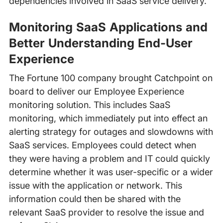
dependencies involved in SaaS service delivery.
Monitoring SaaS Applications and
Better Understanding End-User
Experience
The Fortune 100 company brought Catchpoint on
board to deliver our Employee Experience
monitoring solution. This includes SaaS
monitoring, which immediately put into effect an
alerting strategy for outages and slowdowns with
SaaS services. Employees could detect when
they were having a problem and IT could quickly
determine whether it was user-specific or a wider
issue with the application or network. This
information could then be shared with the
relevant SaaS provider to resolve the issue and