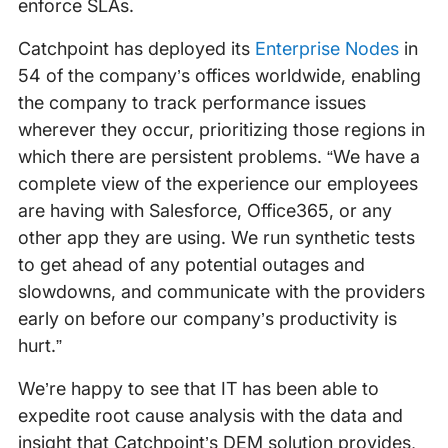
enforce SLAs.
Catchpoint has deployed its
Enterprise Nodes
in
54 of the company’s offices worldwide, enabling
the company to track performance issues
wherever they occur, prioritizing those regions in
which there are persistent problems. “We have a
complete view of the experience our employees
are having with Salesforce, Office365, or any
other app they are using. We run synthetic tests
to get ahead of any potential outages and
slowdowns, and communicate with the providers
early on before our company’s productivity is
hurt.”
We’re happy to see that IT has been able to
expedite root cause analysis with the data and
insight that Catchpoint’s DEM solution provides,