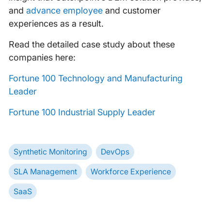
and
advance employee
and customer
experiences as a result.
Read the detailed case study about these
companies here:
Fortune 100 Technology and Manufacturing
Leader
Fortune 100 Industrial Supply Leader
Synthetic Monitoring
DevOps
SLA Management
Workforce Experience
SaaS