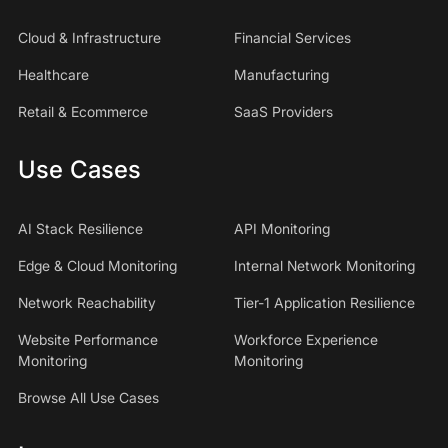
Cloud & Infrastructure
Financial Services
Healthcare
Manufacturing
Retail & Ecommerce
SaaS Providers
Use Cases
AI Stack Resilience
API Monitoring
Edge & Cloud Monitoring
Internal Network Monitoring
Network Reachability
Tier-1 Application Resilience
Website Performance
Workforce Experience
Monitoring
Monitoring
Browse All Use Cases