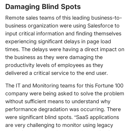
Damaging Blind Spots
Remote sales teams of this leading business-to-
business organization were using Salesforce to
input critical information and finding themselves
experiencing significant delays in page load
times. The delays were having a direct impact on
the business as they were damaging the
productivity levels of employees as they
delivered a critical service to the end user.
The IT and Monitoring teams for this Fortune 100
company were being asked to solve the problem
without sufficient means to understand why
performance degradation was occurring. There
were significant blind spots. “SaaS applications
are very challenging to monitor using legacy