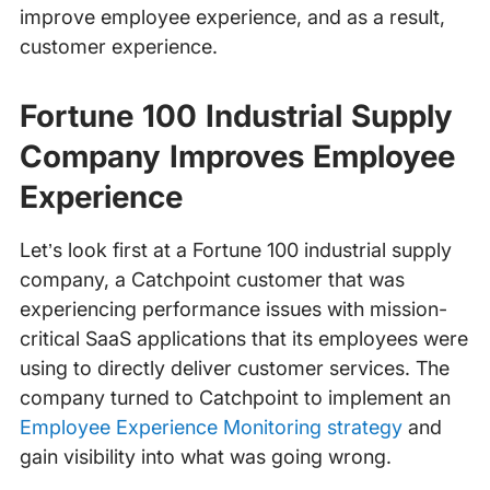
improve employee experience, and as a result,
customer experience.
Fortune 100 Industrial Supply
Company Improves Employee
Experience
Let’s look first at a Fortune 100 industrial supply
company, a Catchpoint customer that was
experiencing performance issues with mission-
critical SaaS applications that its employees were
using to directly deliver customer services. The
company turned to Catchpoint to implement an
Employee Experience Monitoring strategy
and
gain visibility into what was going wrong.