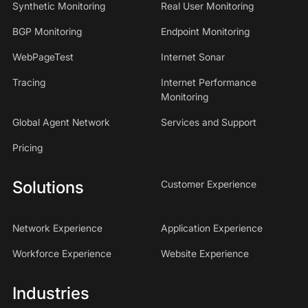
Synthetic Monitoring
Real User Monitoring
BGP Monitoring
Endpoint Monitoring
WebPageTest
Internet Sonar
Tracing
Internet Performance
Monitoring
Global Agent Network
Services and Support
Pricing
Solutions
Customer Experience
Network Experience
Application Experience
Workforce Experience
Website Experience
Industries