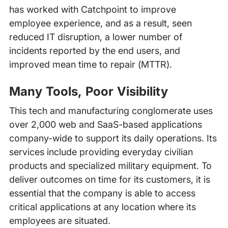
has worked with Catchpoint to improve
employee experience, and as a result, seen
reduced IT disruption, a lower number of
incidents reported by the end users, and
improved mean time to repair (MTTR).
Many Tools, Poor Visibility
This tech and manufacturing conglomerate uses
over 2,000 web and SaaS-based applications
company-wide to support its daily operations. Its
services include providing everyday civilian
products and specialized military equipment. To
deliver outcomes on time for its customers, it is
essential that the company is able to access
critical applications at any location where its
employees are situated.