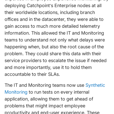
deploying Catchpoint’s Enterprise nodes at all
their worldwide locations, including branch
offices and in the datacenter, they were able to
gain access to much more detailed telemetry
information. This allowed the IT and Monitoring
teams to understand not only what delays were
happening when, but also the root cause of the
problem. They could share this data with their
service providers to escalate the issue if needed
and more importantly, use it to hold them
accountable to their SLAs.
The IT and Monitoring teams now use
Synthetic
Monitoring
to run tests on every internal
application, allowing them to get ahead of
problems that might impact employee
productivity and end-user experience. These