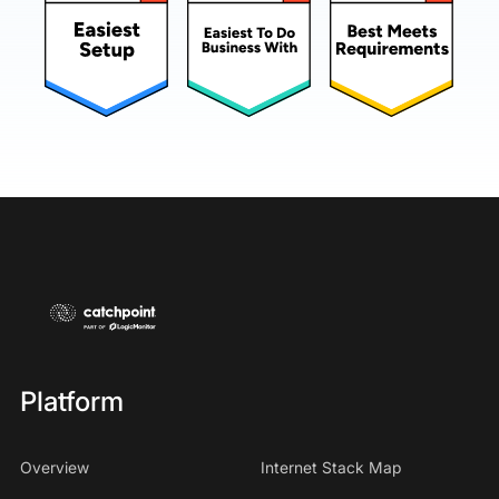
Platform
Overview
Internet Stack Map