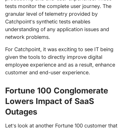
tests monitor the complete user journey. The
granular level of telemetry provided by
Catchpoint’s synthetic tests enables
understanding of any application issues and
network problems.
For Catchpoint, it was exciting to see IT being
given the tools to directly improve digital
employee experience and as a result, enhance
customer and end-user experience.
Fortune 100 Conglomerate
Lowers Impact of SaaS
Outages
Let’s look at another Fortune 100 customer that