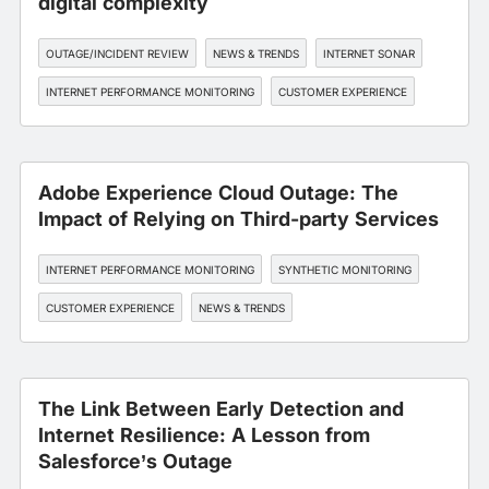
digital complexity
OUTAGE/INCIDENT REVIEW
NEWS & TRENDS
INTERNET SONAR
INTERNET PERFORMANCE MONITORING
CUSTOMER EXPERIENCE
Adobe Experience Cloud Outage: The
Impact of Relying on Third-party Services
INTERNET PERFORMANCE MONITORING
SYNTHETIC MONITORING
CUSTOMER EXPERIENCE
NEWS & TRENDS
OUTAGE/INCIDENT REVIEW
The Link Between Early Detection and
Internet Resilience: A Lesson from
Salesforce’s Outage