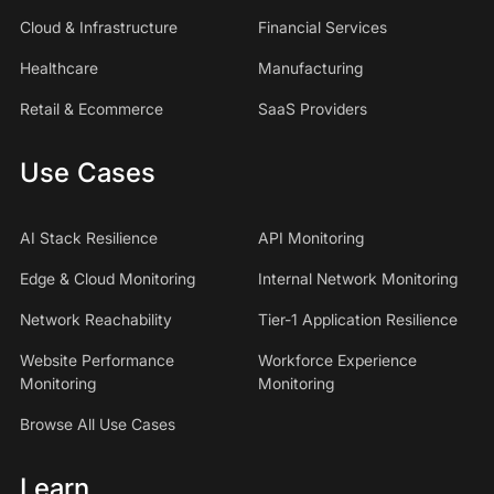
Cloud & Infrastructure
Financial Services
Healthcare
Manufacturing
Retail & Ecommerce
SaaS Providers
Use Cases
AI Stack Resilience
API Monitoring
Edge & Cloud Monitoring
Internal Network Monitoring
Network Reachability
Tier-1 Application Resilience
Website Performance
Workforce Experience
Monitoring
Monitoring
Browse All Use Cases
Learn