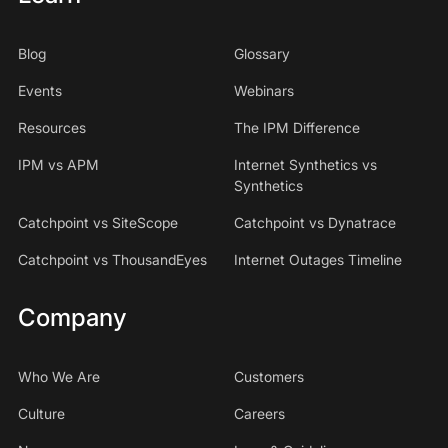
Blog
Glossary
Events
Webinars
Resources
The IPM Difference
IPM vs APM
Internet Synthetics vs
Synthetics
Catchpoint vs SiteScope
Catchpoint vs Dynatrace
Catchpoint vs ThousandEyes
Internet Outages Timeline
Company
Who We Are
Customers
Culture
Careers