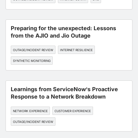
Preparing for the unexpected: Lessons
from the AJIO and Jio Outage
OUTAGE/INCIDENT REVIEW
INTERNET RESILIENCE
SYNTHETIC MONITORING
Learnings from ServiceNow’s Proactive
Response to a Network Breakdown
NETWORK EXPERIENCE
CUSTOMER EXPERIENCE
OUTAGE/INCIDENT REVIEW