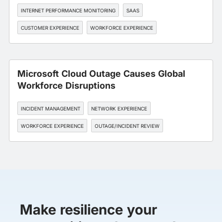
INTERNET PERFORMANCE MONITORING
SAAS
CUSTOMER EXPERIENCE
WORKFORCE EXPERIENCE
OUTAGE/INCIDENT REVIEW
Microsoft Cloud Outage Causes Global
Workforce Disruptions
INCIDENT MANAGEMENT
NETWORK EXPERIENCE
WORKFORCE EXPERIENCE
OUTAGE/INCIDENT REVIEW
Make resilience your