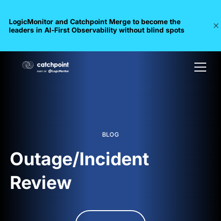
LogicMonitor and Catchpoint Merge to become the
leaders in Al-First Observability without blind spots
BLOG
Outage/Incident
Review