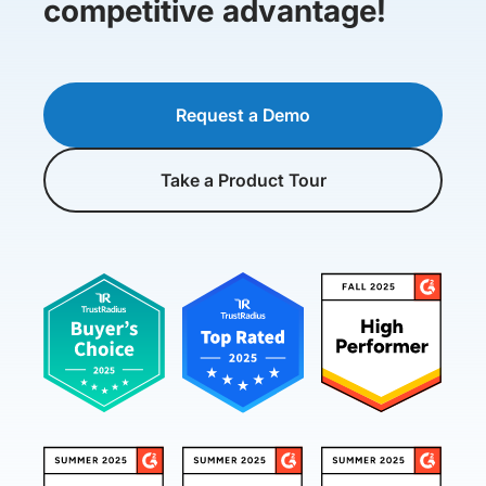
competitive advantage!
Request a Demo
Take a Product Tour