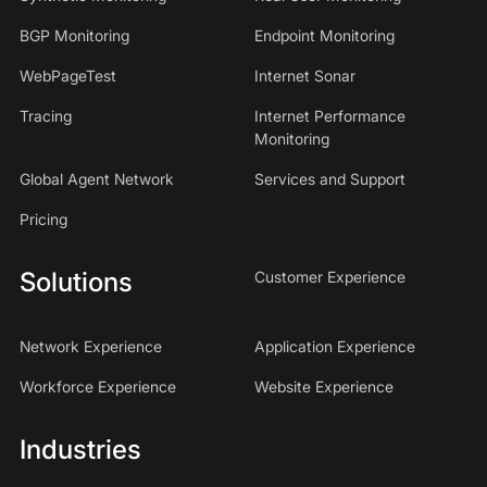
BGP Monitoring
Endpoint Monitoring
WebPageTest
Internet Sonar
Tracing
Internet Performance
Monitoring
Global Agent Network
Services and Support
Pricing
Solutions
Customer Experience
Network Experience
Application Experience
Workforce Experience
Website Experience
Industries