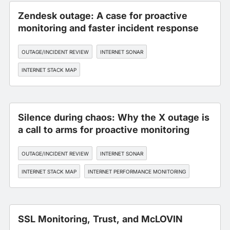
Zendesk outage: A case for proactive
monitoring and faster incident response
OUTAGE/INCIDENT REVIEW
INTERNET SONAR
INTERNET STACK MAP
Silence during chaos: Why the X outage is
a call to arms for proactive monitoring
OUTAGE/INCIDENT REVIEW
INTERNET SONAR
INTERNET STACK MAP
INTERNET PERFORMANCE MONITORING
SSL Monitoring, Trust, and McLOVIN