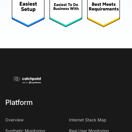
Platform
Overview
Internet Stack Map
Synthetic Monitoring
Real User Monitoring