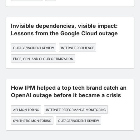
Invisible dependencies, visible impact:
Lessons from the Google Cloud outage
OUTAGE/INCIDENT REVIEW
INTERNET RESILIENCE
EDGE, CDN, AND CLOUD OPTIMIZATION
INTERNET PERFORMANCE MONITORING
How IPM helped a top tech brand catch an
OpenAI outage before it became a crisis
API MONITORING
INTERNET PERFORMANCE MONITORING
SYNTHETIC MONITORING
OUTAGE/INCIDENT REVIEW
INTERNET RESILIENCE