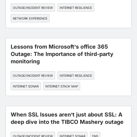
OUTAGE/INCIDENT REVIEW
INTERNET RESILIENCE
NETWORK EXPERIENCE
Lessons from Microsoft’s office 365
Outage: The Importance of third-party
monitoring
OUTAGE/INCIDENT REVIEW
INTERNET RESILIENCE
INTERNET SONAR
INTERNET STACK MAP
WORKFORCE EXPERIENCE
When SSL Issues aren’t just about SSL: A
deep dive into the TIBCO Mashery outage
OUTAGE/INCIDENT REVIEW
INTERNET SONAR
DNS