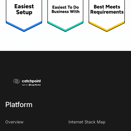
Platform
Overview
Internet Stack Map