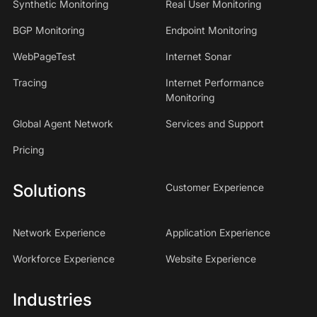
Synthetic Monitoring
Real User Monitoring
BGP Monitoring
Endpoint Monitoring
WebPageTest
Internet Sonar
Tracing
Internet Performance
Monitoring
Global Agent Network
Services and Support
Pricing
Solutions
Customer Experience
Network Experience
Application Experience
Workforce Experience
Website Experience
Industries