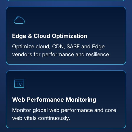
Edge & Cloud Optimization
Optimize cloud, CDN, SASE and Edge
vendors for performance and resilience.
Web Performance Monitoring
Monitor global web performance and core
web vitals continuously.