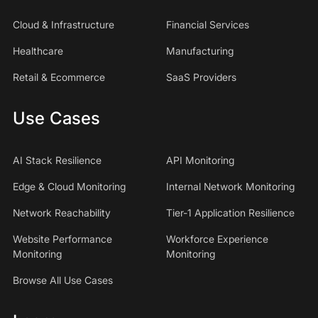
Cloud & Infrastructure
Financial Services
Healthcare
Manufacturing
Retail & Ecommerce
SaaS Providers
Use Cases
AI Stack Resilience
API Monitoring
Edge & Cloud Monitoring
Internal Network Monitoring
Network Reachability
Tier-1 Application Resilience
Website Performance
Workforce Experience
Monitoring
Monitoring
Browse All Use Cases