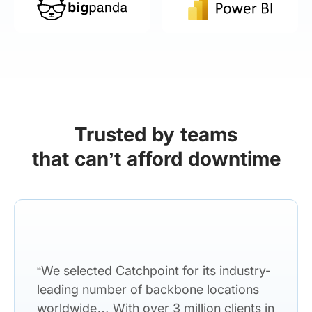
Trusted by teams
that can’t afford downtime
“We selected Catchpoint for its industry-
leading number of backbone locations
worldwide… With over 3 million clients in