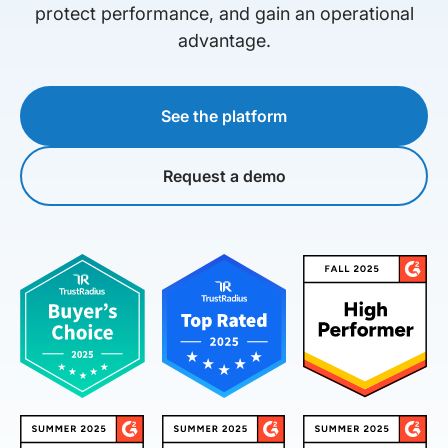
protect performance, and gain an operational
advantage.
See the platform
Request a demo