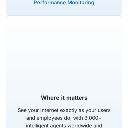
Performance Monitoring
Where it matters
See your Internet exactly as your users
and employees do, with 3,000+
intelligent agents worldwide and