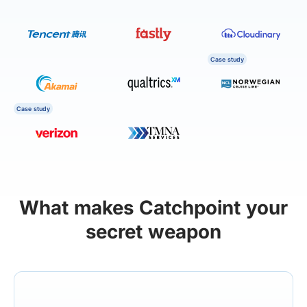
Case study
Case study
What makes Catchpoint your
secret weapon