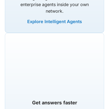
enterprise agents inside your own
network.
Explore Intelligent Agents
Get answers faster