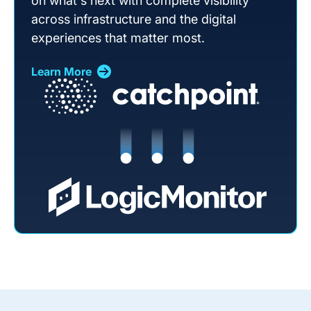
on what's next with complete visibility
across infrastructure and the digital
experiences that matter most.
Learn More