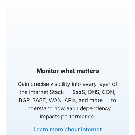
Monitor what matters
Gain precise visibility into every layer of
the Internet Stack — SaaS, DNS, CDN,
BGP, SASE, WAN, APIs, and more — to
understand how each dependency
impacts performance.
Learn more about Internet