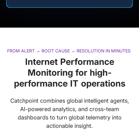
FROM ALERT → ROOT CAUSE → RESOLUTION IN MINUTES
Internet Performance
Monitoring for high-
performance IT operations
Catchpoint combines global intelligent agents,
AI-powered analytics, and cross-team
dashboards to turn global telemetry into
actionable insight.