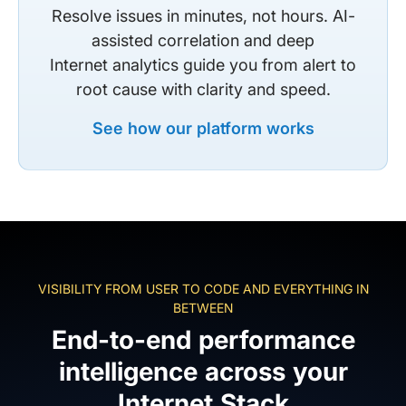
Resolve issues in minutes, not hours. AI-
assisted correlation and deep
Internet analytics guide you from alert to
root cause with clarity and speed.
See how our platform works
VISIBILITY FROM USER TO CODE AND EVERYTHING IN
BETWEEN
End-to-end performance
intelligence across your
Internet Stack