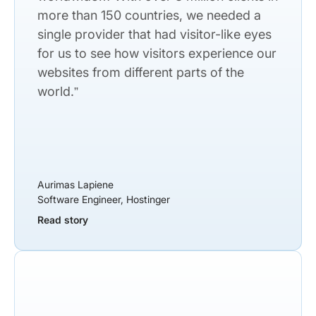
more than 150 countries, we needed a
single provider that had visitor-like eyes
for us to see how visitors experience our
websites from different parts of the
world.”
Aurimas Lapiene
Software Engineer, Hostinger
Read story