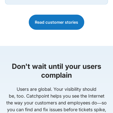
Read customer stories
Don't wait until your users
complain
Users are global. Your visibility should
be, too. Catchpoint helps you see the Internet
the way your customers and employees do—so
you can find and fix issues before tickets spike,