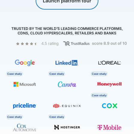
Launch platform tour
TRUSTED BY THE WORLD’S LEADING COMMERCE PLATFORMS,
CDNS, CLOUD HYPERSCALERS, RETAILERS AND BANKS
Case study
Case study
Case study
Case study
Case study
Case study