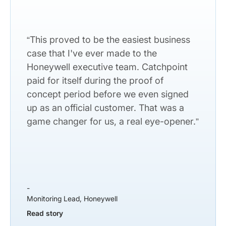
“This proved to be the easiest business
case that I've ever made to the
Honeywell executive team. Catchpoint
paid for itself during the proof of
concept period before we even signed
up as an official customer. That was a
game changer for us, a real eye-opener.”
-
Monitoring Lead, Honeywell
Read story