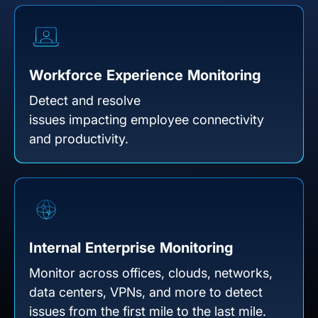
Workforce Experience Monitoring
Detect and resolve
issues impacting employee connectivity
and productivity.
Internal Enterprise Monitoring
Monitor across offices, clouds, networks,
data centers, VPNs, and more to detect
issues from the first mile to the last mile.