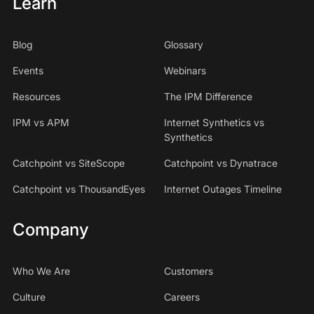
Learn
Blog
Glossary
Events
Webinars
Resources
The IPM Difference
IPM vs APM
Internet Synthetics vs
Synthetics
Catchpoint vs SiteScope
Catchpoint vs Dynatrace
Catchpoint vs ThousandEyes
Internet Outages Timeline
Company
Who We Are
Customers
Culture
Careers