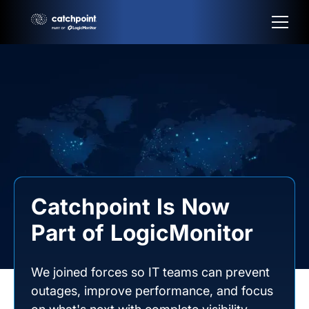
Catchpoint Is Now
Part of LogicMonitor
We joined forces so IT teams can prevent
outages, improve performance, and focus