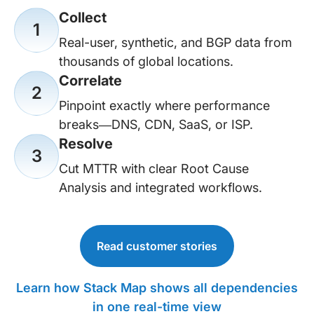
Collect
1
Real-user, synthetic, and BGP data from
thousands of global locations.
Correlate
2
Pinpoint exactly where performance
breaks—DNS, CDN, SaaS, or ISP.
Resolve
3
Cut MTTR with clear Root Cause
Analysis and integrated workflows.
Read customer stories
Learn how Stack Map shows all dependencies
in one real-time view