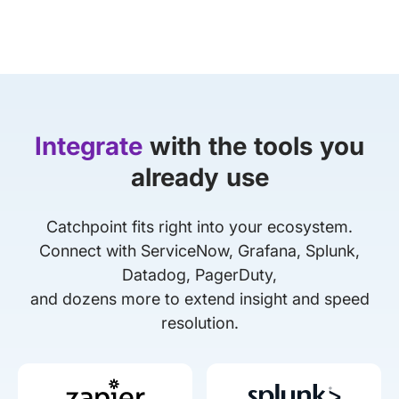
Integrate
with the tools you
already use
Catchpoint fits right into your ecosystem.
Connect with ServiceNow, Grafana, Splunk,
Datadog, PagerDuty,
and dozens more to extend insight and speed
resolution.