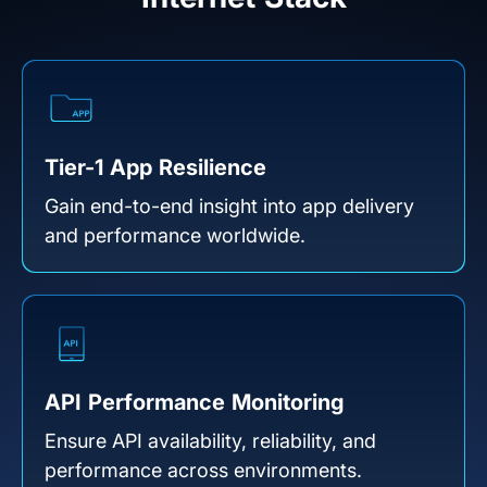
Tier-1 App Resilience
Gain end-to-end insight into app delivery
and performance worldwide.
API Performance Monitoring
Ensure API availability, reliability, and
performance across environments.