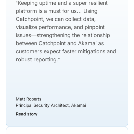
“Keeping uptime and a super resilient
platform is a must for us… Using
Catchpoint, we can collect data,
visualize performance, and pinpoint
issues—strengthening the relationship
between Catchpoint and Akamai as
customers expect faster mitigations and
robust reporting.”
Matt Roberts
Principal Security Architect, Akamai
Read story