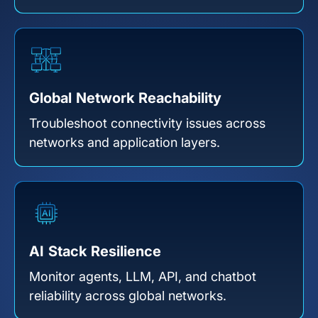
Global Network Reachability
Troubleshoot connectivity issues across
networks and application layers.
AI Stack Resilience
Monitor agents, LLM, API, and chatbot
reliability across global networks.