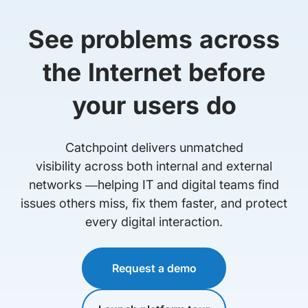
See problems across
the Internet before
your users do
Catchpoint delivers unmatched
visibility across both internal and external
networks —helping IT and digital teams find
issues others miss, fix them faster, and protect
every digital interaction.
Request a demo