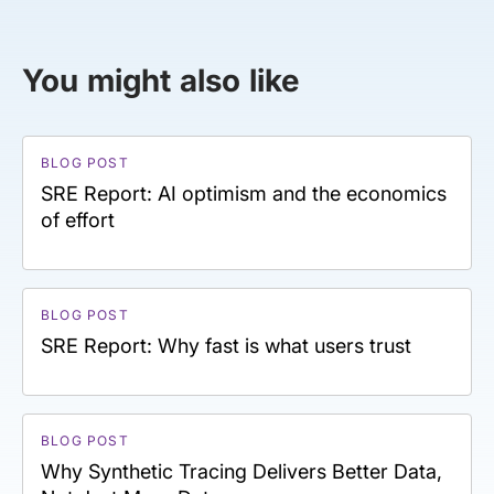
You might also like
BLOG POST
SRE Report: AI optimism and the economics
of effort
BLOG POST
SRE Report: Why fast is what users trust
BLOG POST
Why Synthetic Tracing Delivers Better Data,