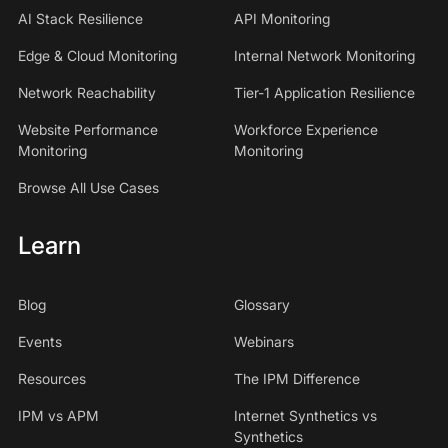
AI Stack Resilience
API Monitoring
Edge & Cloud Monitoring
Internal Network Monitoring
Network Reachability
Tier-1 Application Resilience
Website Performance
Workforce Experience
Monitoring
Monitoring
Browse All Use Cases
Learn
Blog
Glossary
Events
Webinars
Resources
The IPM Difference
IPM vs APM
Internet Synthetics vs
Synthetics