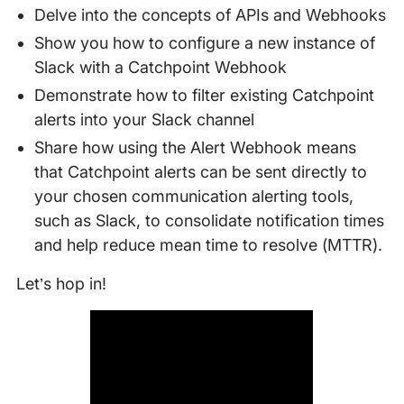
Delve into the concepts of APIs and Webhooks
Show you how to configure a new instance of
Slack with a Catchpoint Webhook
Demonstrate how to filter existing Catchpoint
alerts into your Slack channel
Share how using the Alert Webhook means
that Catchpoint alerts can be sent directly to
your chosen communication alerting tools,
such as Slack, to consolidate notification times
and help reduce mean time to resolve (MTTR).
Let’s hop in!