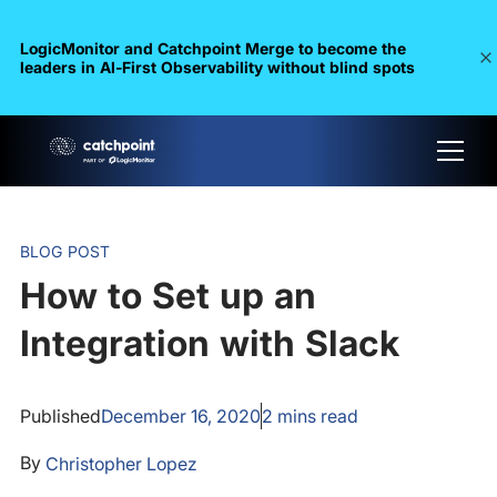
LogicMonitor and Catchpoint Merge to become the
leaders in Al-First Observability without blind spots
BLOG POST
How to Set up an
Integration with Slack
Published
December 16, 2020
2
mins read
By
Christopher Lopez