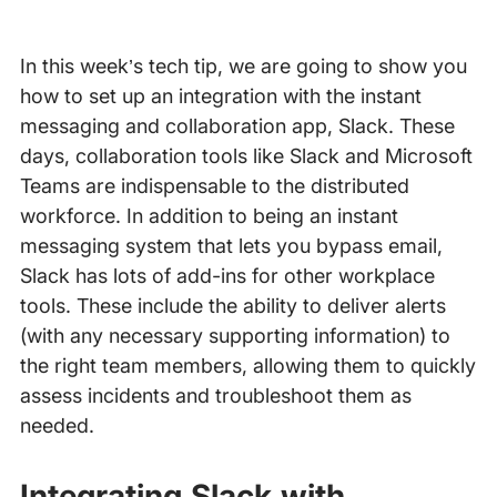
In this week’s tech tip, we are going to show you
how to set up an integration with the instant
messaging and collaboration app, Slack. These
days, collaboration tools like Slack and Microsoft
Teams are indispensable to the distributed
workforce. In addition to being an instant
messaging system that lets you bypass email,
Slack has lots of add-ins for other workplace
tools. These include the ability to deliver alerts
(with any necessary supporting information) to
the right team members, allowing them to quickly
assess incidents and troubleshoot them as
needed.
Integrating Slack with