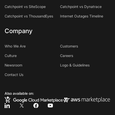
Catchpoint vs SiteScope
Catchpoint vs Dynatrace
Catchpoint vs ThousandEyes
Internet Outages Timeline
Company
Who We Are
Customers
Culture
Careers
Newsroom
Logo & Guidelines
Contact Us
Also available on: