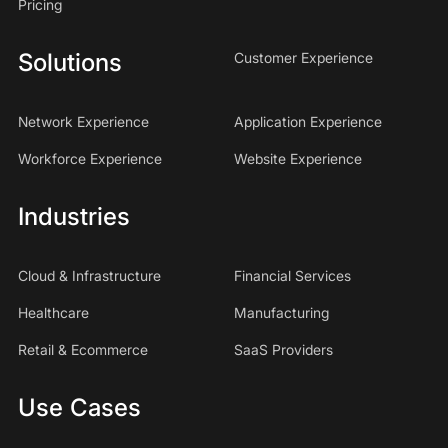
Pricing
Solutions
Customer Experience
Network Experience
Application Experience
Workforce Experience
Website Experience
Industries
Cloud & Infrastructure
Financial Services
Healthcare
Manufacturing
Retail & Ecommerce
SaaS Providers
Use Cases