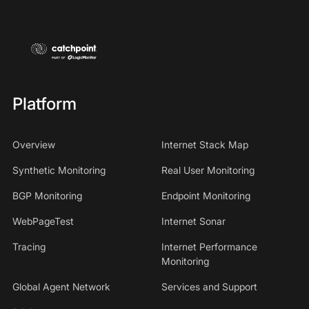
Platform
Overview
Internet Stack Map
Synthetic Monitoring
Real User Monitoring
BGP Monitoring
Endpoint Monitoring
WebPageTest
Internet Sonar
Tracing
Internet Performance
Monitoring
Global Agent Network
Services and Support