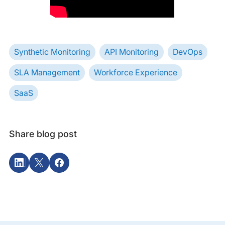
Synthetic Monitoring
API Monitoring
DevOps
SLA Management
Workforce Experience
SaaS
Share blog post