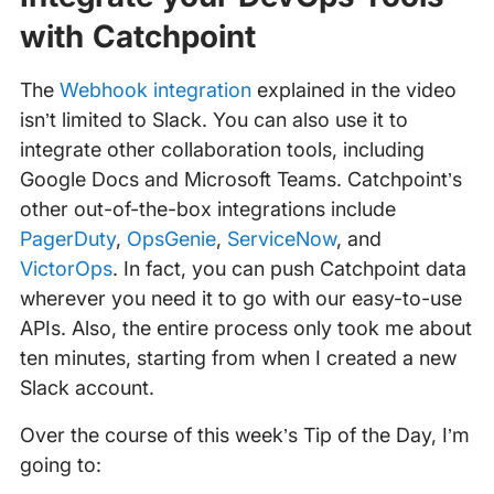
with Catchpoint
The
Webhook integration
explained in the video
isn’t limited to Slack. You can also use it to
integrate other collaboration tools, including
Google Docs and Microsoft Teams. Catchpoint’s
other out-of-the-box integrations include
PagerDuty
,
OpsGenie
,
ServiceNow
, and
VictorOps
. In fact, you can push Catchpoint data
wherever you need it to go with our easy-to-use
APIs. Also, the entire process only took me about
ten minutes, starting from when I created a new
Slack account.
Over the course of this week’s Tip of the Day, I’m
going to: