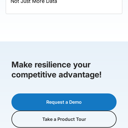
Not Just More Data
Make resilience your
competitive advantage!
Request a Demo
Take a Product Tour