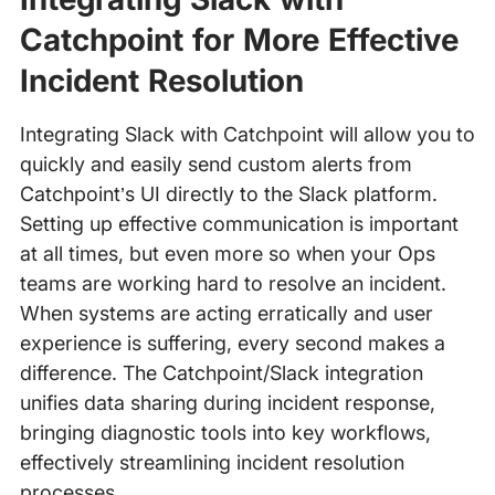
Catchpoint for More Effective
Incident Resolution
Integrating Slack with Catchpoint will allow you to
quickly and easily send custom alerts from
Catchpoint’s UI directly to the Slack platform.
Setting up effective communication is important
at all times, but even more so when your Ops
teams are working hard to resolve an incident.
When systems are acting erratically and user
experience is suffering, every second makes a
difference. The Catchpoint/Slack integration
unifies data sharing during incident response,
bringing diagnostic tools into key workflows,
effectively streamlining incident resolution
processes.