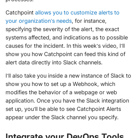
Catchpoint
allows you to customize alerts to
your organization’s needs
, for instance,
specifying the severity of the alert, the exact
systems affected, and indications as to possible
causes for the incident. In this week’s video, I’ll
show you how Catchpoint can feed this kind of
alert data directly into Slack channels.
I’ll also take you inside a new instance of Slack to
show you how to set up a Webhook, which
modifies the behavior of a webpage or web
application. Once you have the Slack integration
set up, you’ll be able to see Catchpoint Alerts
appear under the Slack channel you specify.
Integrate your DevOps Tools