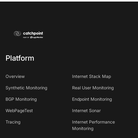
Platform
Overview
Internet Stack Map
Synthetic Monitoring
Real User Monitoring
BGP Monitoring
Endpoint Monitoring
WebPageTest
Internet Sonar
Tracing
Internet Performance
Monitoring