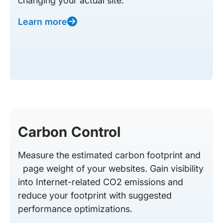
changing your actual site.
Learn more
Carbon Control
Measure the estimated carbon footprint and
page weight of your websites. Gain visibility
into Internet-related CO2 emissions and
reduce your footprint with suggested
performance optimizations.