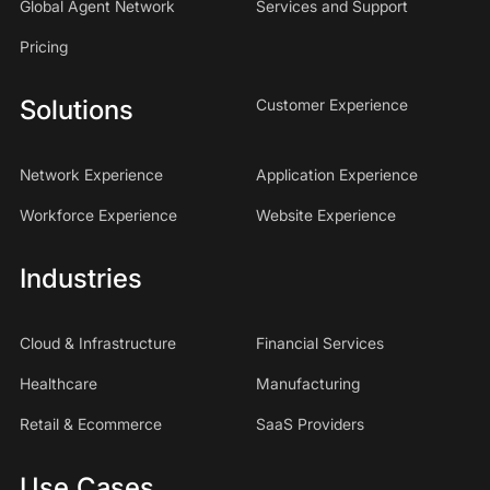
Global Agent Network
Services and Support
Pricing
Solutions
Customer Experience
Network Experience
Application Experience
Workforce Experience
Website Experience
Industries
Cloud & Infrastructure
Financial Services
Healthcare
Manufacturing
Retail & Ecommerce
SaaS Providers
Use Cases