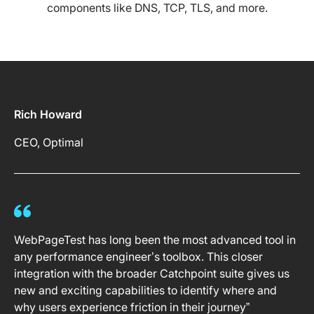
components like DNS, TCP, TLS, and more.
Rich Howard
CEO, Optimal
WebPageTest has long been the most advanced tool in
any performance engineer’s toolbox. This closer
integration with the broader Catchpoint suite gives us
new and exciting capabilities to identify where and
why users experience friction in their journey”