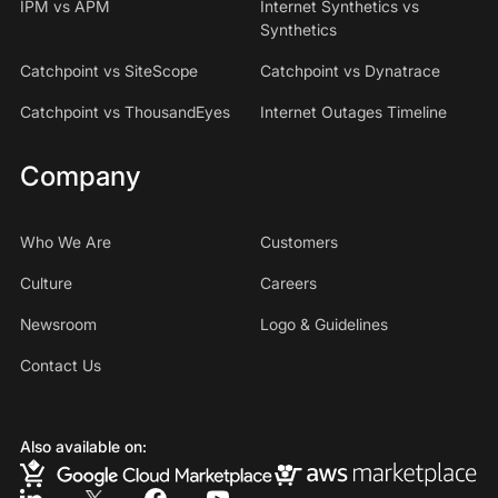
IPM vs APM
Internet Synthetics vs
Synthetics
Catchpoint vs SiteScope
Catchpoint vs Dynatrace
Catchpoint vs ThousandEyes
Internet Outages Timeline
Company
Who We Are
Customers
Culture
Careers
Newsroom
Logo & Guidelines
Contact Us
Also available on: