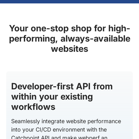
Your one-stop shop for high-
performing, always-available
websites
Developer-first API from
within your existing
workflows
Seamlessly integrate website performance
into your CI/CD environment with the
Catchpoint API and make webperf an