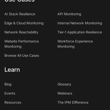
AI Stack Resilience
API Monitoring
Edge & Cloud Monitoring
Internal Network Monitoring
Network Reachability
Tier-1 Application Resilience
Website Performance
Workforce Experience
Monitoring
Monitoring
Browse All Use Cases
Learn
Blog
Glossary
Events
Webinars
Resources
The IPM Difference