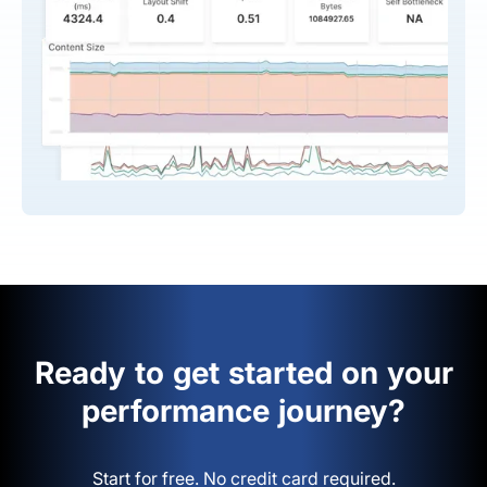
Ready to get started on your
performance journey?
Start for free. No credit card required.