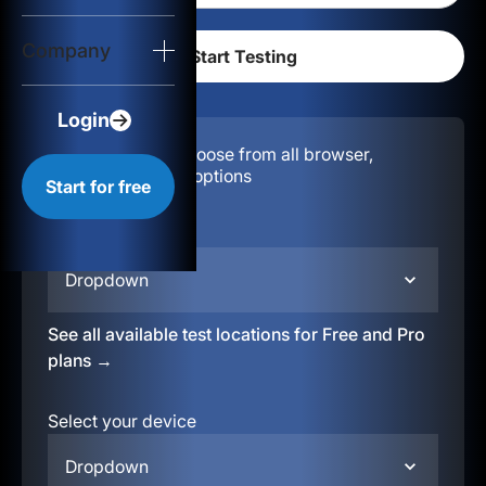
Login
Company
Start for free
Login
Configuration:
Choose from all browser,
location, & device options
Start for free
Select your region
Dropdown
See all available test locations for Free and Pro
plans →
Select your device
Dropdown