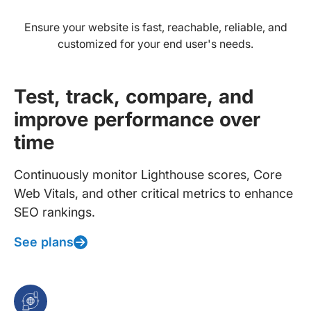
Ensure your website is fast, reachable, reliable, and
customized for your end user's needs.
Test, track, compare, and
improve performance over
time
Continuously monitor Lighthouse scores, Core
Web Vitals, and other critical metrics to enhance
SEO rankings.
See plans