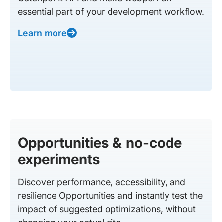
essential part of your development workflow.
Learn more
Opportunities & no-code
experiments
Discover performance, accessibility, and
resilience Opportunities and instantly test the
impact of suggested optimizations, without