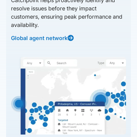
Catchpoint helps proactively identify and
resolve issues before they impact
customers, ensuring peak performance and
availability.
Global agent network