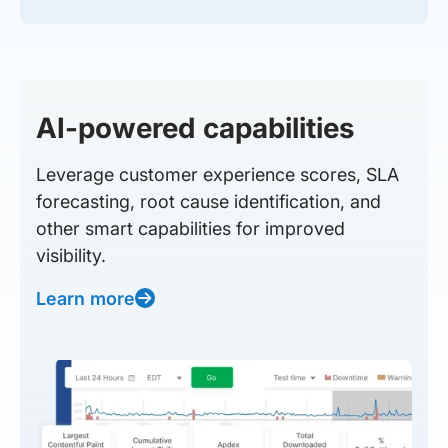
AI-powered capabilities
Leverage customer experience scores, SLA
forecasting, root cause identification, and
other smart capabilities for improved
visibility.
Learn more