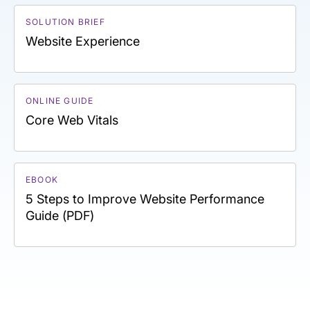
SOLUTION BRIEF
Website Experience
ONLINE GUIDE
Core Web Vitals
EBOOK
5 Steps to Improve Website Performance
Guide (PDF)