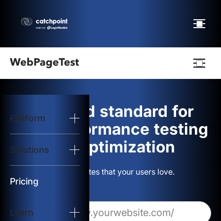
Webpagetest
logo
The gold standard for
Platform
Start Test
web performance testing
and optimization
Solutions
Solutions
Build websites that your users love.
Resources
Pricing
Learn