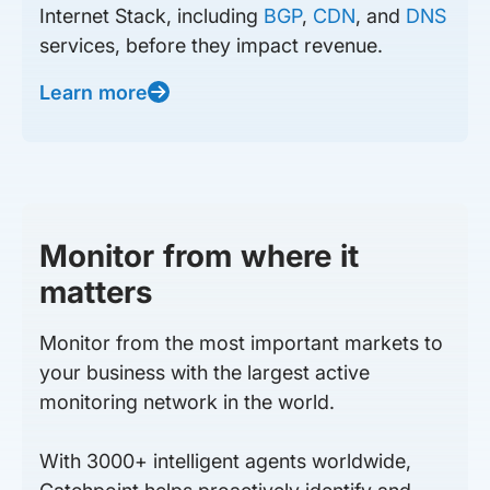
Internet Stack, including
BGP
,
CDN
, and
DNS
services, before they impact revenue.
Learn more
Monitor from where it
matters
Monitor from the most important markets to
your business with the largest active
monitoring network in the world.
With 3000+ intelligent agents worldwide,