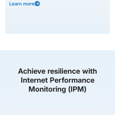
Learn more
Achieve resilience with
Internet Performance
Monitoring (IPM)