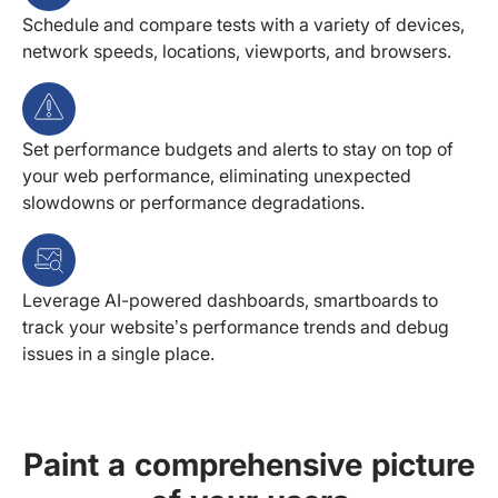
Schedule and compare tests with a variety of devices,
network speeds, locations, viewports, and browsers.
Set performance budgets and alerts to stay on top of
your web performance, eliminating unexpected
slowdowns or performance degradations.
Leverage AI-powered dashboards, smartboards to
track your website’s performance trends and debug
issues in a single place.
Paint a comprehensive picture