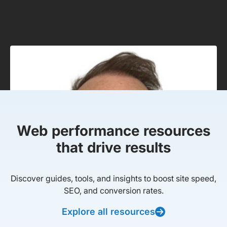
Web performance resources
that drive results
Discover guides, tools, and insights to boost site speed,
SEO, and conversion rates.
Explore all resources