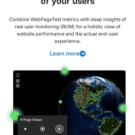
of your users
Combine WebPageTest metrics with deep insights of
real user monitoring (RUM) for a holistic view of
website performance and the actual end-user
experience.
Learn more