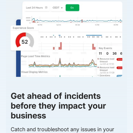
Get ahead of incidents
before they impact your
business
Catch and troubleshoot any issues in your