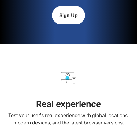
Sign Up
Real experience
Test your user’s real experience with global locations,
modern devices, and the latest browser versions.