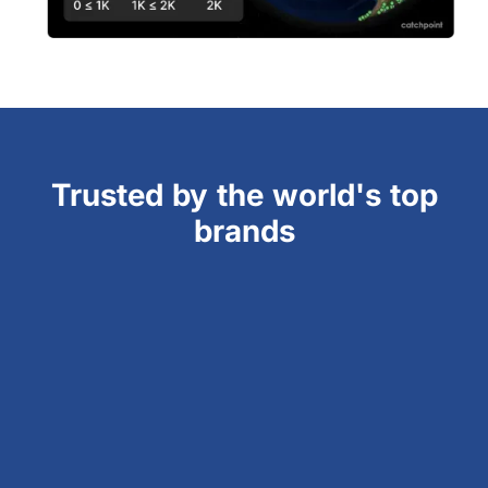
Trusted by the world's top
brands