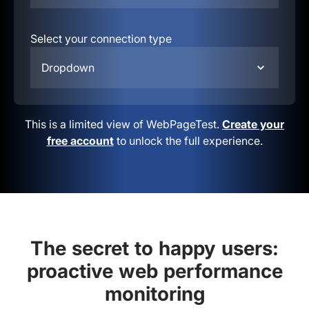
Select your connection type
Dropdown
This is a limited view of WebPageTest.
Create your
free account
to unlock the full experience.
The secret to happy users:
proactive web performance
monitoring