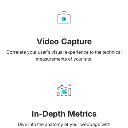
Video Capture
Correlate your user’s visual experience to the technical
measurements of your site.
In-Depth Metrics
Dive into the anatomy of your webpage with