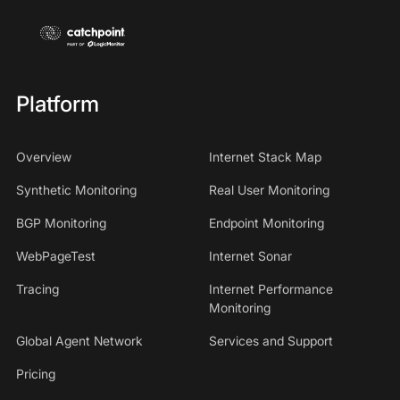
Platform
Overview
Internet Stack Map
Synthetic Monitoring
Real User Monitoring
BGP Monitoring
Endpoint Monitoring
WebPageTest
Internet Sonar
Tracing
Internet Performance
Monitoring
Global Agent Network
Services and Support
Pricing