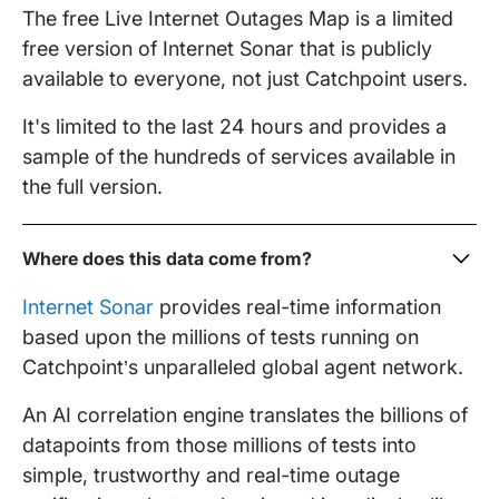
The free Live Internet Outages Map is a limited
free version of Internet Sonar that is publicly
available to everyone, not just Catchpoint users.
It's limited to the last 24 hours and provides a
sample of the hundreds of services available in
the full version.
Where does this data come from?
Internet Sonar
provides real-time information
based upon the millions of tests running on
Catchpoint’s unparalleled global agent network.
An AI correlation engine translates the billions of
datapoints from those millions of tests into
simple, trustworthy and real-time outage