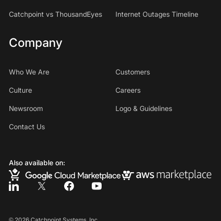
Catchpoint vs ThousandEyes
Internet Outages Timeline
Company
Who We Are
Customers
Culture
Careers
Newsroom
Logo & Guidelines
Contact Us
Also available on:
©
2026
Catchpoint Systems, Inc.