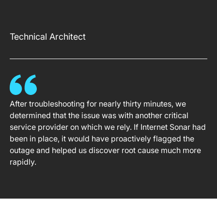
Technical Architect
After troubleshooting for nearly thirty minutes, we
determined that the issue was with another critical
service provider on which we rely. If Internet Sonar had
been in place, it would have proactively flagged the
outage and helped us discover root cause much more
rapidly.