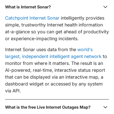
What is Internet Sonar?
Catchpoint Internet Sonar
intelligently provides
simple, trustworthy Internet health information
at-a-glance so you can get ahead of productivity
or experience-impacting incidents.
Internet Sonar uses data from the
world’s
largest, independent intelligent agent network
to
monitor from where it matters. The result is an
AI-powered, real-time, interactive status report
that can be displayed via an interactive map, a
dashboard widget or accessed by any system
via API.
What is the free Live Internet Outages Map?