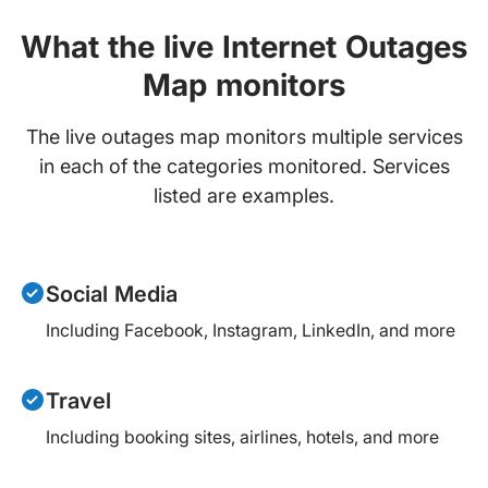
What the live Internet Outages
Map monitors
The live outages map monitors multiple services
in each of the categories monitored. Services
listed are examples.
Social Media
Including Facebook, Instagram, LinkedIn, and more
Travel
Including booking sites, airlines, hotels, and more