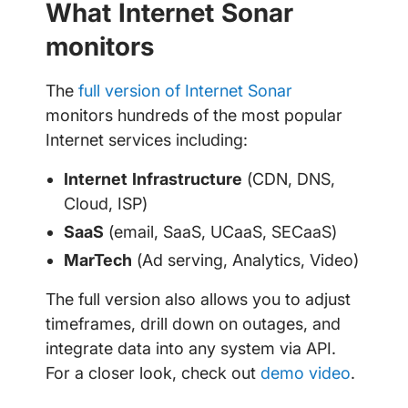
What Internet Sonar
monitors
The
full version of Internet Sonar
monitors hundreds of the most popular
Internet services including:
Internet Infrastructure
(CDN, DNS,
Cloud, ISP)
SaaS
(email, SaaS, UCaaS, SECaaS)
MarTech
(Ad serving, Analytics, Video)
The full version also allows you to adjust
timeframes, drill down on outages, and
integrate data into any system via API.
For a closer look, check out
demo video
.