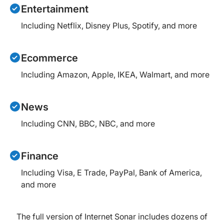
Entertainment
Including Netflix, Disney Plus, Spotify, and more
Ecommerce
Including Amazon, Apple, IKEA, Walmart, and more
News
Including CNN, BBC, NBC, and more
Finance
Including Visa, E Trade, PayPal, Bank of America,
and more
The full version of Internet Sonar includes dozens of