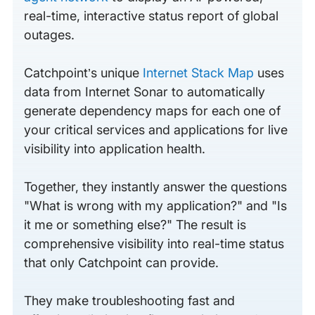
real-time, interactive status report of global
outages.
Catchpoint’s unique
Internet Stack Map
uses
data from Internet Sonar to automatically
generate dependency maps for each one of
your critical services and applications for live
visibility into application health.
Together, they instantly answer the questions
"What is wrong with my application?" and "Is
it me or something else?" The result is
comprehensive visibility into real-time status
that only Catchpoint can provide.
They make troubleshooting fast and