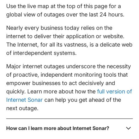
Use the live map at the top of this page for a
global view of outages over the last 24 hours.
Nearly every business today relies on the
internet to deliver their application or website.
The Internet, for all its vastness, is a delicate web
of interdependent systems.
Major internet outages underscore the necessity
of proactive, independent monitoring tools that
empower businesses to act decisively and
quickly. Learn more about how the
full version of
Internet Sonar
can help you get ahead of the
next outage.
How can I learn more about Internet Sonar?