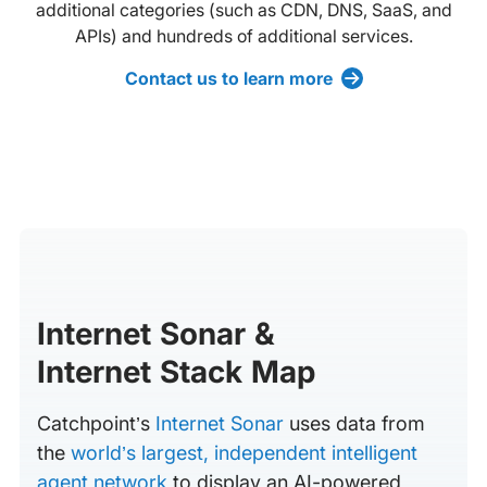
additional categories (such as CDN, DNS, SaaS, and
APIs) and hundreds of additional services.
Contact us to learn more
Internet Sonar &
Internet Stack Map
Catchpoint’s
Internet Sonar
uses data from
the
world’s largest, independent intelligent
agent network
to display an AI-powered,