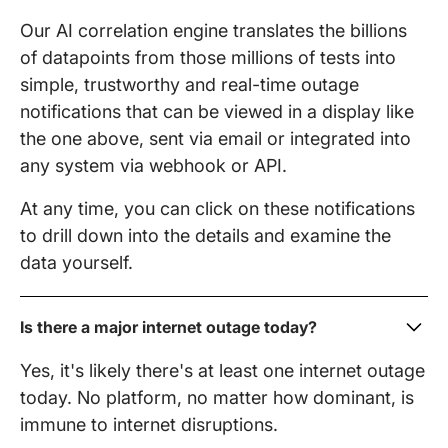
Our AI correlation engine translates the billions
of datapoints from those millions of tests into
simple, trustworthy and real-time outage
notifications that can be viewed in a display like
the one above, sent via email or integrated into
any system via webhook or API.
At any time, you can click on these notifications
to drill down into the details and examine the
data yourself.
Is there a major internet outage today?
Yes, it's likely there's at least one internet outage
today. No platform, no matter how dominant, is
immune to internet disruptions.