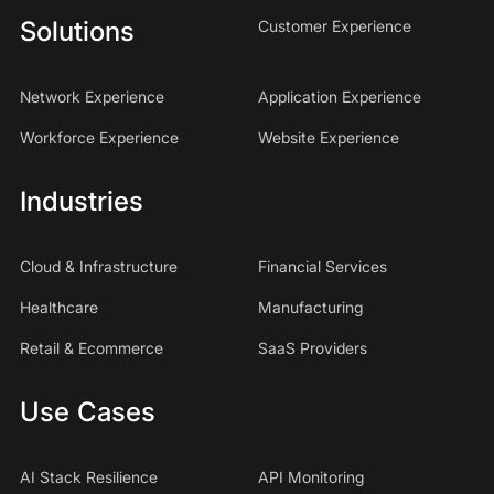
Solutions
Customer Experience
Network Experience
Application Experience
Workforce Experience
Website Experience
Industries
Cloud & Infrastructure
Financial Services
Healthcare
Manufacturing
Retail & Ecommerce
SaaS Providers
Use Cases
AI Stack Resilience
API Monitoring