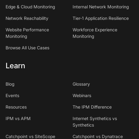
Edge & Cloud Monitoring
Internal Network Monitoring
Network Reachability
Tier-1 Application Resilience
Website Performance
Workforce Experience
Monitoring
Monitoring
Browse All Use Cases
Learn
Blog
Glossary
Events
Webinars
Resources
The IPM Difference
IPM vs APM
Internet Synthetics vs
Synthetics
Catchpoint vs SiteScope
Catchpoint vs Dynatrace