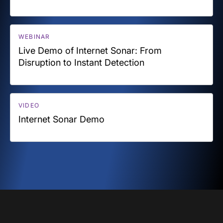
WEBINAR
Live Demo of Internet Sonar: From
Disruption to Instant Detection
VIDEO
Internet Sonar Demo