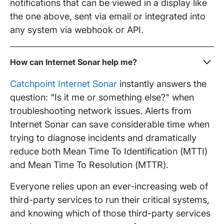
notifications that can be viewed in a display like
the one above, sent via email or integrated into
any system via webhook or API.
How can Internet Sonar help me?
Catchpoint Internet Sonar
instantly answers the
question: "Is it me or something else?" when
troubleshooting network issues. Alerts from
Internet Sonar can save considerable time when
trying to diagnose incidents and dramatically
reduce both Mean Time To Identification (MTTI)
and Mean Time To Resolution (MTTR).
Everyone relies upon an ever-increasing web of
third-party services to run their critical systems,
and knowing which of those third-party services