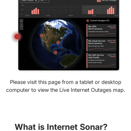
Please visit this page from a tablet or desktop
computer to view the Live Internet Outages map.
What is Internet Sonar?