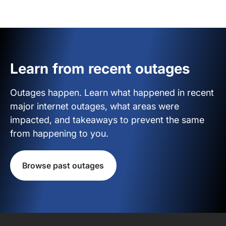
Learn from recent outages
Outages happen. Learn what happened in recent
major internet outages, what areas were
impacted, and takeaways to prevent the same
from happening to you.
Browse past outages