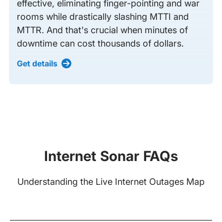
effective, eliminating finger-pointing and war
rooms while drastically slashing MTTI and
MTTR. And that's crucial when minutes of
downtime can cost thousands of dollars.
Get details
Internet Sonar FAQs
Understanding the Live Internet Outages Map