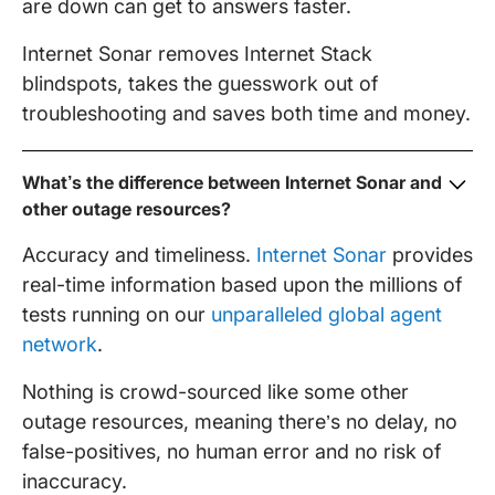
are down can get to answers faster.
Internet Sonar removes Internet Stack
blindspots, takes the guesswork out of
troubleshooting and saves both time and money.
What’s the difference between Internet Sonar and
other outage resources?
Accuracy and timeliness.
Internet Sonar
provides
real-time information based upon the millions of
tests running on our
unparalleled global agent
network
.
Nothing is crowd-sourced like some other
outage resources, meaning there’s no delay, no
false-positives, no human error and no risk of
inaccuracy.