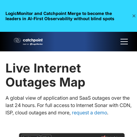
LogicMonitor and Catchpoint Merge to become the
leaders in Al-First Observability without blind spots
Live Internet
Outages Map
A global view of application and SaaS outages over the
last 24 hours. For full access to Internet Sonar with CDN,
ISP, cloud outages and more,
request a demo
.