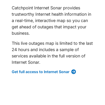
Catchpoint Internet Sonar provides
trustworthy Internet health information in
a real-time, interactive map so you can
get ahead of outages that impact your
business.
This live outages map is limited to the last
24 hours and includes a sample of
services available in the full version of
Internet Sonar.
Get full access to Internet Sonar