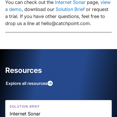
You can check out the
Internet Sonar
page,
view
a demo
, download our
Solution Brief
or request
a trial. If you have other questions, feel free to
drop us a line at hello@catchpoint.com.
Resources
Explore all resources
SOLUTION BRIEF
Internet Sonar