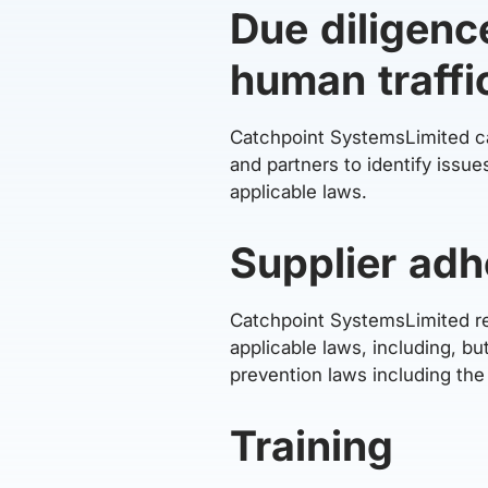
Due diligenc
human traffi
Catchpoint SystemsLimited car
and partners to identify issu
applicable laws.
Supplier adh
Catchpoint SystemsLimited req
applicable laws, including, b
prevention laws including th
Training