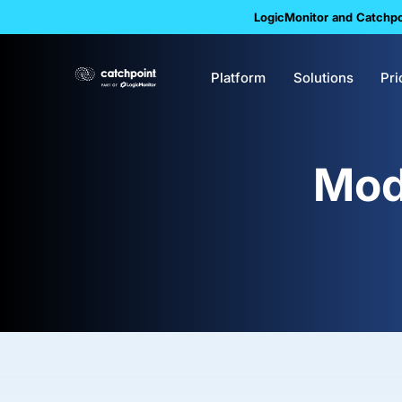
LogicMonitor and Catchpoi
Platform
Solutions
Pri
Mod