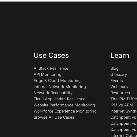
Use Cases
Learn
AI Stack Resilience
Blog
API Monitoring
Glossary
Edge & Cloud Monitoring
Events
Internal Network Monitoring
Webinars
Network Reachability
Resources
Tier-1 Application Resilience
The IPM Diffe
Website Performance Monitoring
IPM vs APM
Workforce Experience Monitoring
Internet Synth
Browse All Use Cases
Catchpoint vs
Catchpoint vs
Catchpoint v
Internet Outag