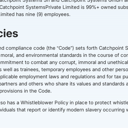
 Catchpoint SystemsPrivate Limited is 99%+ owned subs
imited has nine (9) employees.
cies
nd compliance code (the “Code”) sets forth Catchpoint
, moral, and environmental standards in the course of co
ommitment to combat any corrupt, immoral and unethical
 as well as trainees, temporary employees and other per
plicable employment laws and regulations and for tax 
partners and others who share its values and standards 
provisions in the Code.
so has a Whistleblower Policy in place to protect whis
ividuals that report or identify modern slavery occurring 