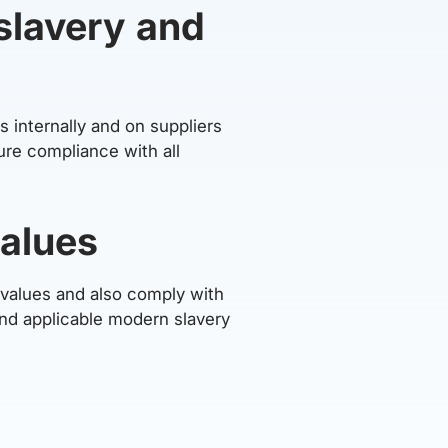
slavery and
 internally and on suppliers
ure compliance with all
values
s values and also comply with
and applicable modern slavery