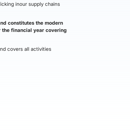
ficking inour supply chains
and constitutes the modern
r the financial year covering
 covers all activities