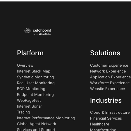
Platform
Solutions
Overview
Customer Experience
Internet Stack Map
Network Experience
Synthetic Monitoring
Application Experience
Real User Monitoring
Workforce Experience
BGP Monitoring
Website Experience
Endpoint Monitoring
Industries
WebPageTest
Internet Sonar
Tracing
Cloud & Infrastructure
Internet Performance Monitoring
Financial Services
Global Agent Network
Healthcare
Services and Support
Manufacturing