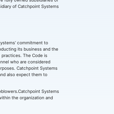
idiary of Catchpoint Systems
 Systems’ commitment to
nducting its business and the
 practices. The Code is
sonnel who are considered
purposes. Catchpoint Systems
and also expect them to
tleblowers.Catchpoint Systems
within the organization and