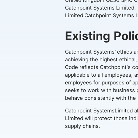
Catchpoint Systems Limited.
Limited.Catchpoint Systems L
Existing Poli
Catchpoint Systems’ ethics a
achieving the highest ethical
Code reflects Catchpoint’s c
applicable to all employees,
employees for purposes of ap
seeks to work with business 
behave consistently with the 
Catchpoint SystemsLimited al
Limited will protect those ind
supply chains.