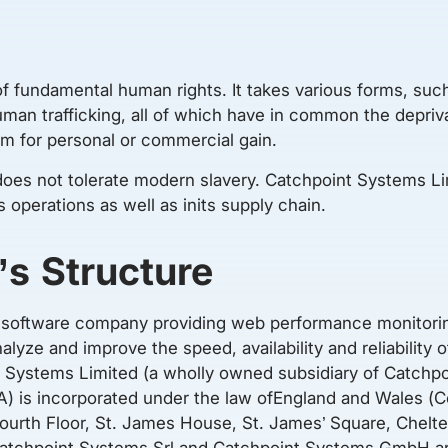
of fundamental human rights. It takes various forms, such
an trafficking, all of which have in common the deprivat
hem for personal or commercial gain.
oes not tolerate modern slavery. Catchpoint Systems Lim
s operations as well as inits supply chain.
’s Structure
al software company providing web performance monitorin
lyze and improve the speed, availability and reliability 
 Systems Limited (a wholly owned subsidiary of Catchpo
SA) is incorporated under the law ofEngland and Wales
Fourth Floor, St. James House, St. James’ Square, Chelt
tchpoint Systems Srl and Catchpoint Systems GmbH are 