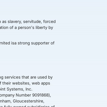
 as slavery, servitude, forced
ion of a person's liberty by
ited isa strong supporter of
g services that are used by
of their websites, web apps
int Systems, Inc.
 (Company Number 9091868),
enham, Gloucestershire,
fully owned subsidiaries of