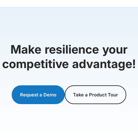
Make resilience your
competitive advantage!
Request a Demo
Take a Product Tour