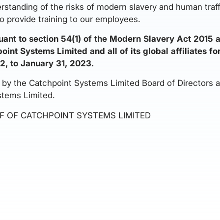
erstanding of the risks of modern slavery and human traf
o provide training to our employees.
uant to section 54(1) of the Modern Slavery Act 2015 
int Systems Limited and all of its global affiliates fo
2, to January 31, 2023.
y the Catchpoint Systems Limited Board of Directors and
stems Limited.
F OF CATCHPOINT SYSTEMS LIMITED