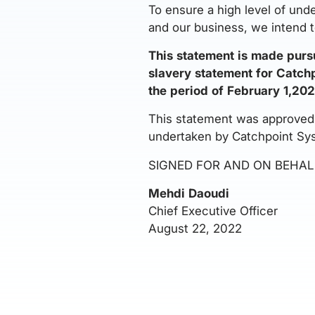
To ensure a high level of und
and our business, we intend t
This statement is made purs
slavery statement for Catchpo
the period of February 1,202
This statement was approved b
undertaken by Catchpoint Sy
SIGNED FOR AND ON BEHAL
Mehdi Daoudi
Chief Executive Officer
August 22, 2022