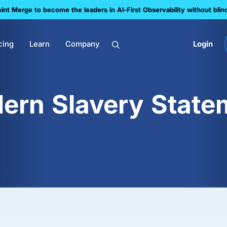
nt Merge to become the leaders in Al-First Observability without blin
cing
Learn
Company
Login
ern Slavery State