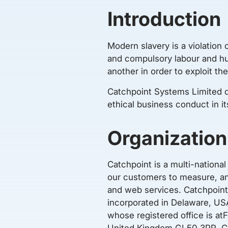
Introduction
Modern slavery is a violation 
and compulsory labour and hum
another in order to exploit t
Catchpoint Systems Limited d
ethical business conduct in it
Organization
Catchpoint is a multi-nation
our customers to measure, ana
and web services. Catchpoint
incorporated in Delaware, U
whose registered office is at
United Kingdom GL50 3PR. Ca