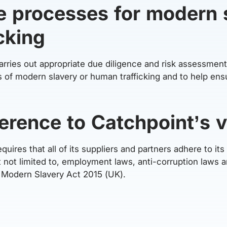
e processes for modern 
cking
ries out appropriate due diligence and risk assessments
es of modern slavery or human trafficking and to help ens
erence to Catchpoint’s 
uires that all of its suppliers and partners adhere to it
ut not limited to, employment laws, anti-corruption laws 
e Modern Slavery Act 2015 (UK).