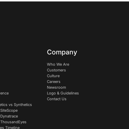
Company
Who We Are
Customers
Culture
Careers
Newsroom
rence
Logo & Guidelines
Contact Us
etics vs Synthetics
 SiteScope
 Dynatrace
s ThousandEyes
es Timeline