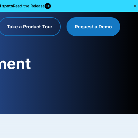
d spots
Read the Release
Take a Product Tour
Request a Demo
ment