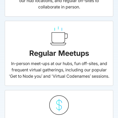
our hub locations, and regular off-sites to
collaborate in person.
Regular Meetups
In-person meet-ups at our hubs, fun off-sites, and
frequent virtual gatherings, including our popular
‘Get to Node you’ and ‘Virtual Codenames’ sessions.