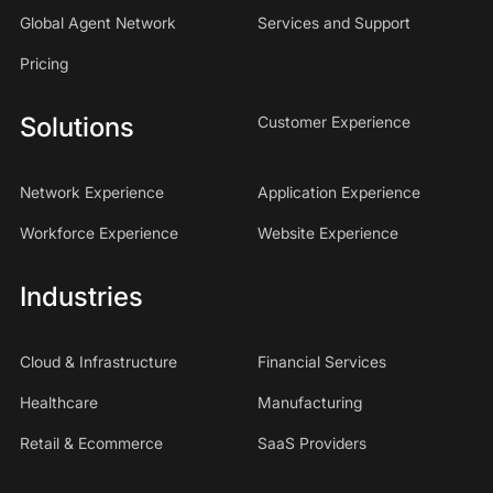
Global Agent Network
Services and Support
Pricing
Solutions
Customer Experience
Network Experience
Application Experience
Workforce Experience
Website Experience
Industries
Cloud & Infrastructure
Financial Services
Healthcare
Manufacturing
Retail & Ecommerce
SaaS Providers