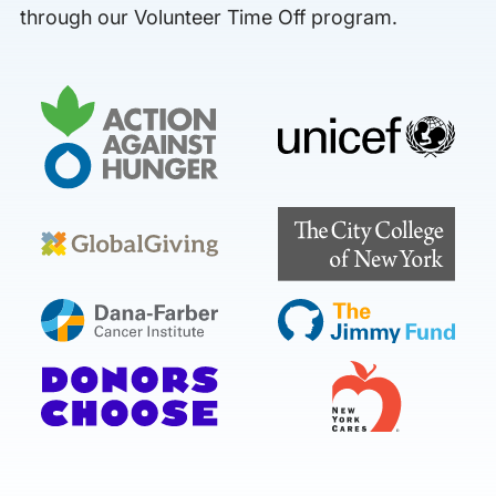
through our Volunteer Time Off program.