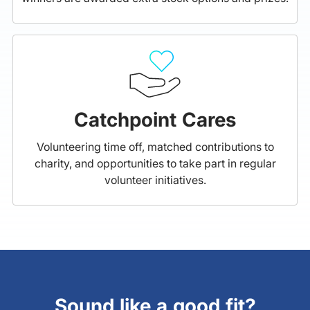
Catchpoint Cares
Volunteering time off, matched contributions to
charity, and opportunities to take part in regular
volunteer initiatives.
Sound like a good fit?