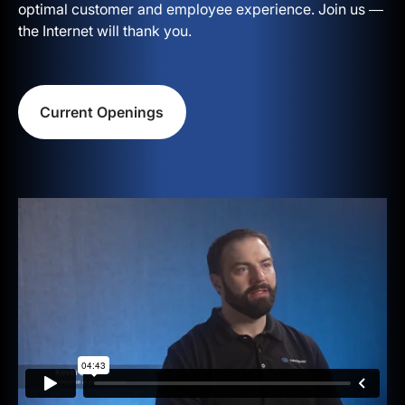
optimal customer and employee experience. Join us —
the Internet will thank you.
Current Openings