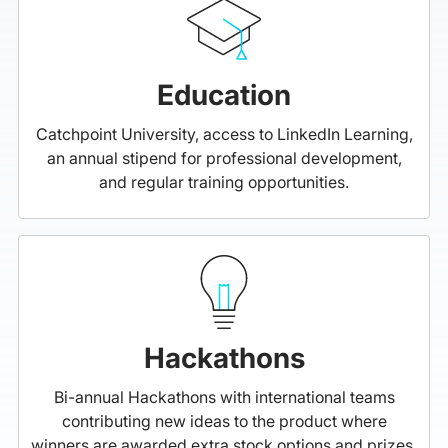
Education
Catchpoint University, access to LinkedIn Learning,
an annual stipend for professional development,
and regular training opportunities.
Hackathons
Bi-annual Hackathons with international teams
contributing new ideas to the product where
winners are awarded extra stock options and prizes.