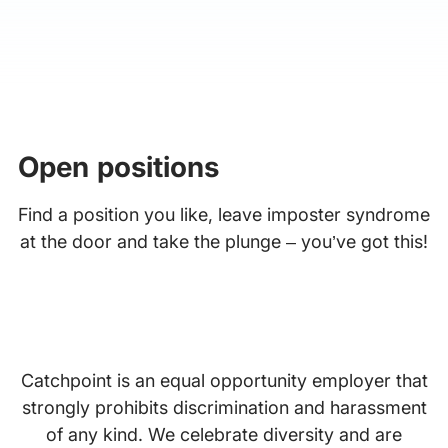
Open positions
Find a position you like, leave imposter syndrome
at the door and take the plunge – you’ve got this!
Catchpoint is an equal opportunity employer that
strongly prohibits discrimination and harassment
of any kind. We celebrate diversity and are