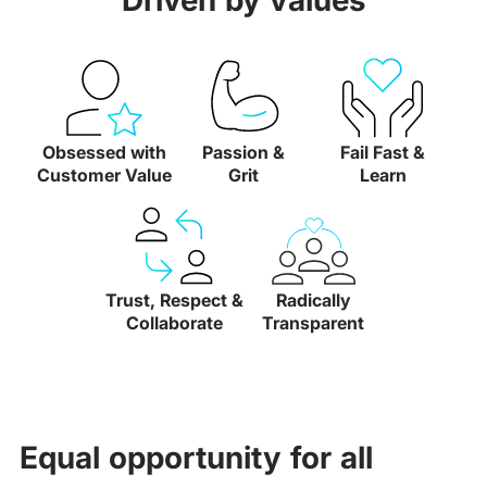
Driven by values
Obsessed with
Passion &
Fail Fast &
Customer Value
Grit
Learn
Trust, Respect &
Radically
Collaborate
Transparent
Equal opportunity for all