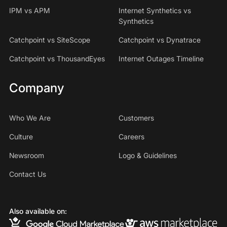
IPM vs APM
Internet Synthetics vs
Synthetics
Catchpoint vs SiteScope
Catchpoint vs Dynatrace
Catchpoint vs ThousandEyes
Internet Outages Timeline
Company
Who We Are
Customers
Culture
Careers
Newsroom
Logo & Guidelines
Contact Us
Also available on: