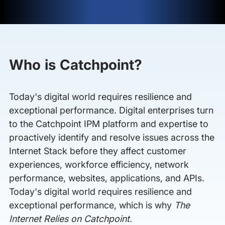
Who is Catchpoint?
Today's digital world requires resilience and
exceptional performance. Digital enterprises turn
to the Catchpoint IPM platform and expertise to
proactively identify and resolve issues across the
Internet Stack before they affect customer
experiences, workforce efficiency, network
performance, websites, applications, and APIs.
Today's digital world requires resilience and
exceptional performance, which is why
The
Internet Relies on Catchpoint.