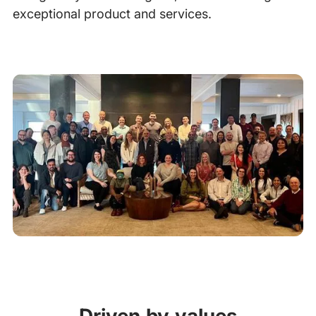
exceptional product and services.