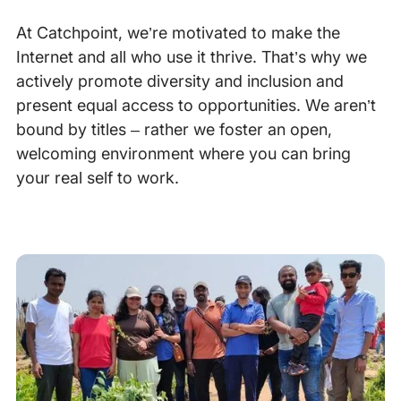
At Catchpoint, we’re motivated to make the
Internet and all who use it thrive. That’s why we
actively promote diversity and inclusion and
present equal access to opportunities. We aren’t
bound by titles – rather we foster an open,
welcoming environment where you can bring
your real self to work.