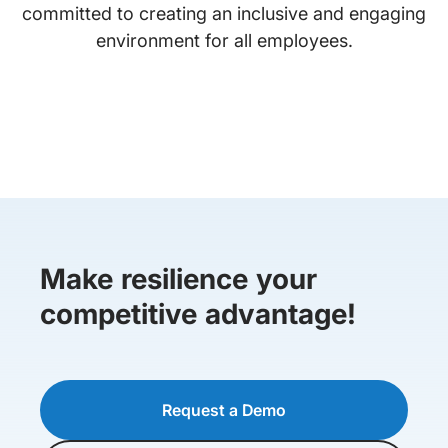
committed to creating an inclusive and engaging
environment for all employees.
Make resilience your
competitive advantage!
Request a Demo