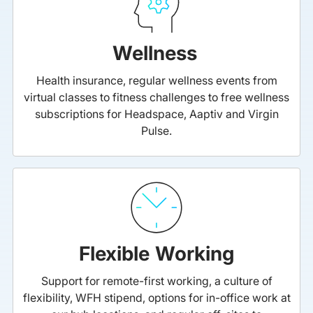
Wellness
Health insurance, regular wellness events from
virtual classes to fitness challenges to free wellness
subscriptions for Headspace, Aaptiv and Virgin
Pulse.
Flexible Working
Support for remote-first working, a culture of
flexibility, WFH stipend, options for in-office work at