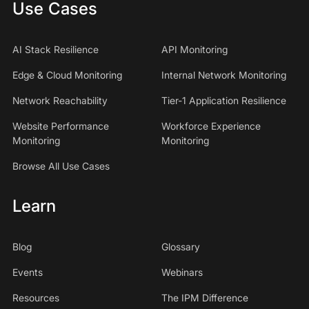
Use Cases
AI Stack Resilience
API Monitoring
Edge & Cloud Monitoring
Internal Network Monitoring
Network Reachability
Tier-1 Application Resilience
Website Performance
Workforce Experience
Monitoring
Monitoring
Browse All Use Cases
Learn
Blog
Glossary
Events
Webinars
Resources
The IPM Difference