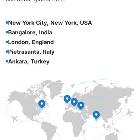
New York City, New York, USA
Bangalore, India
London, England
Pietrasanta, Italy
Ankara, Turkey