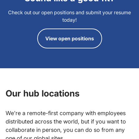
Check out our open positions and submit your resume
today!
View open positions
Our hub locations
We're a remote-first company with employees
distributed across the world, but if you want to
collaborate in person, you can do so from any
one of our global sites.