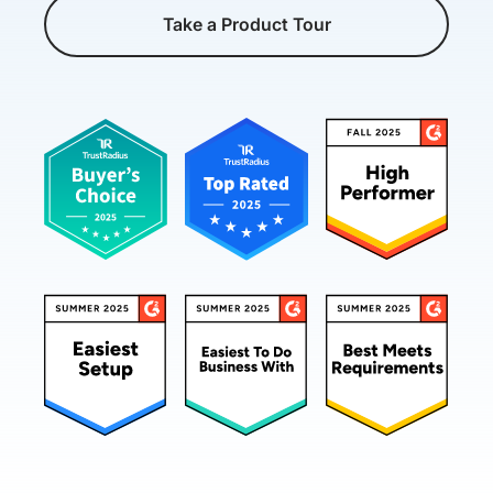
Take a Product Tour