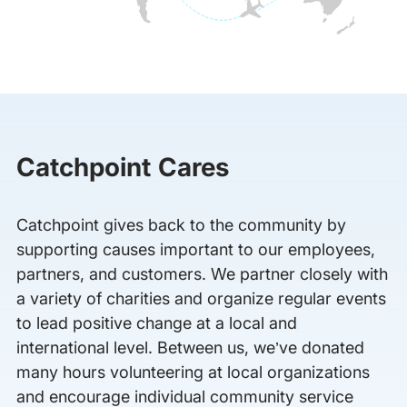
Catchpoint Cares
Catchpoint gives back to the community by
supporting causes important to our employees,
partners, and customers. We partner closely with
a variety of charities and organize regular events
to lead positive change at a local and
international level. Between us, we’ve donated
many hours volunteering at local organizations
and encourage individual community service