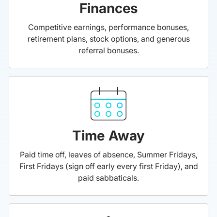
Finances
Competitive earnings, performance bonuses,
retirement plans, stock options, and generous
referral bonuses.
Time Away
Paid time off, leaves of absence, Summer Fridays,
First Fridays (sign off early every first Friday), and
paid sabbaticals.