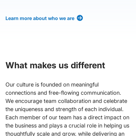
Learn more about who we are
What makes us different
Our culture is founded on meaningful
connections and free-flowing communication.
We encourage team collaboration and celebrate
the uniqueness and strength of each individual.
Each member of our team has a direct impact on
the business and plays a crucial role in helping us
thoughtfully scale and grow, while delivering an