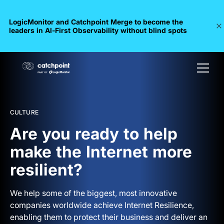
LogicMonitor and Catchpoint Merge to become the
leaders in Al-First Observability without blind spots
CULTURE
Are you ready to help
make the Internet more
resilient?
We help some of the biggest, most innovative
companies worldwide achieve Internet Resilience,
enabling them to protect their business and deliver an