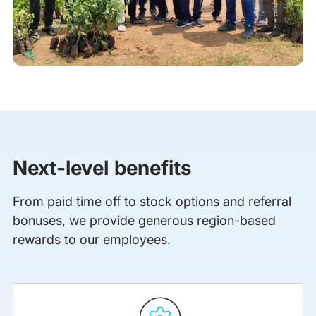
Next-level benefits
From paid time off to stock options and referral
bonuses, we provide generous region-based
rewards to our employees.