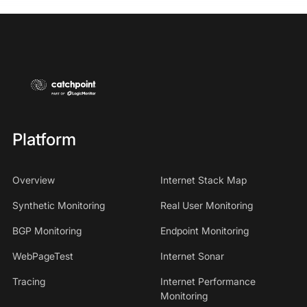
Platform
Overview
Internet Stack Map
Synthetic Monitoring
Real User Monitoring
BGP Monitoring
Endpoint Monitoring
WebPageTest
Internet Sonar
Tracing
Internet Performance
Monitoring