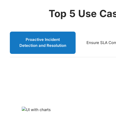
Top 5 Use Cas
Proactive Incident
Ensure SLA Com
Detection and Resolution