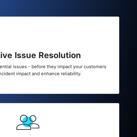
ilience
ive Issue Resolution
tential issues - before they impact your customers
incident impact and enhance reliability.