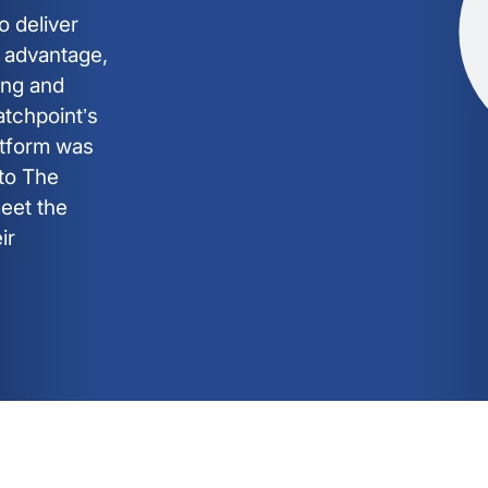
o deliver
e advantage,
ing and
atchpoint’s
tform was
nto The
meet the
ir