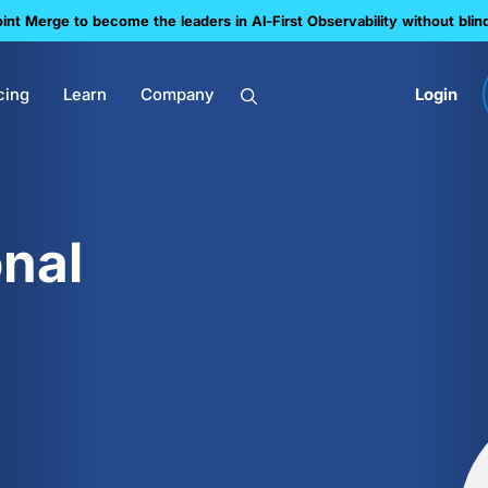
nt Merge to become the leaders in Al-First Observability without blin
cing
Learn
Company
Login
nal