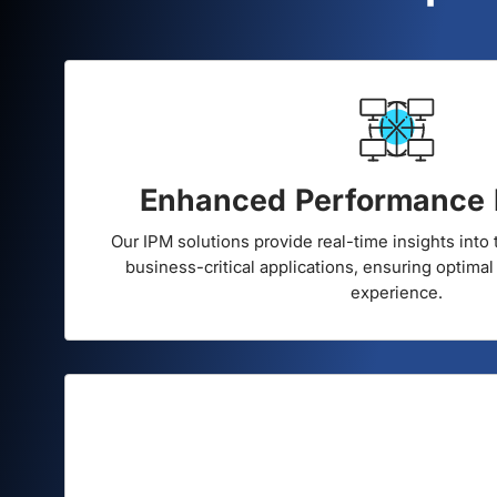
Superc
Enhanced Performance 
Our IPM solutions provide real-time insights into
business-critical applications, ensuring optimal
experience.