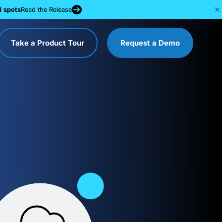
d spots
Read the Release
Take a Product Tour
Request a Demo