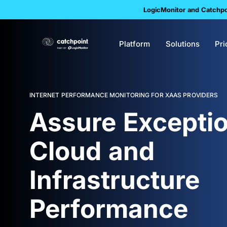
LogicMonitor and Catchpoi
Platform
Solutions
Pri
INTERNET PERFORMANCE MONITORING FOR XAAS PROVIDERS
Assure Exceptio
Cloud and
Infrastructure
Performance