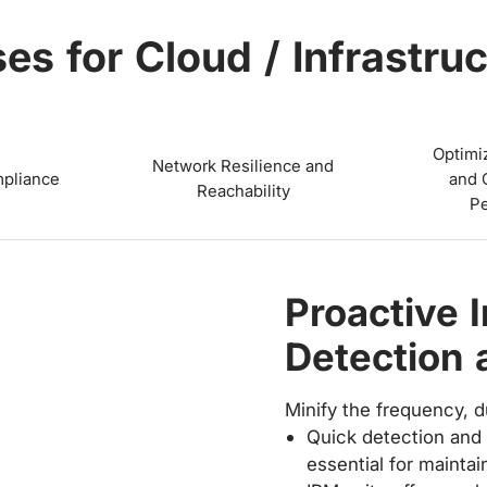
es for Cloud / Infrastruc
Optimi
Network Resilience and
pliance
and 
Reachability
P
Ensure SL
Align IT and the busine
and experience-level o
A cloud provider has
(SLAs) with its custo
uptime and performa