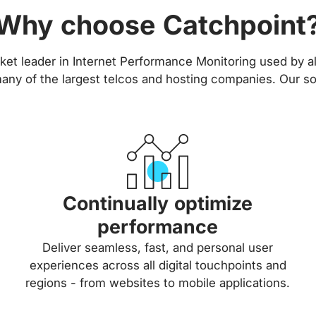
Why choose Catchpoint
ket leader in Internet Performance Monitoring used by all
ny of the largest telcos and hosting companies. Our so
Continually optimize
performance
Deliver seamless, fast, and personal user
experiences across all digital touchpoints and
regions - from websites to mobile applications.