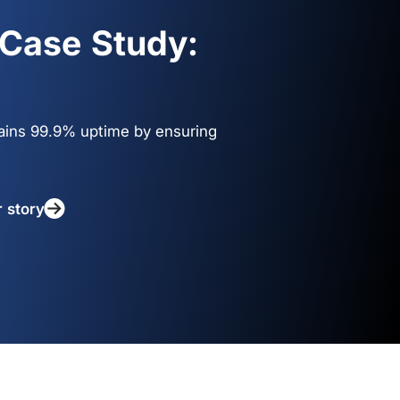
Case Study:
ains 99.9% uptime by ensuring
r story