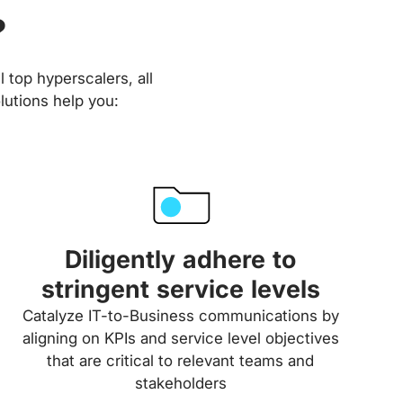
?
 top hyperscalers, all
lutions help you:
Diligently adhere to
stringent service levels
Catalyze IT-to-Business communications by
aligning on KPIs and service level objectives
that are critical to relevant teams and
stakeholders