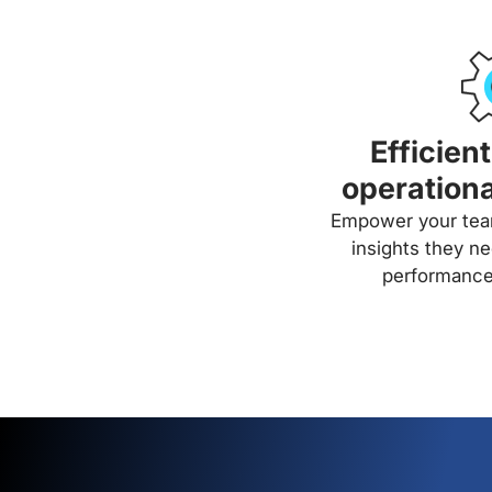
Efficien
operationa
Empower your team
insights they ne
performance 