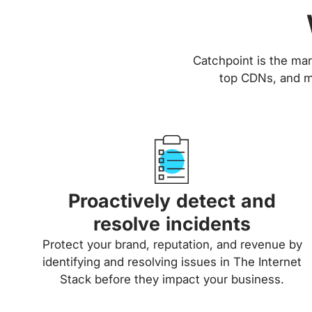
Catchpoint is the mar
top CDNs, and ma
Proactively detect and
resolve incidents
Protect your brand, reputation, and revenue by
identifying and resolving issues in The Internet
Stack before they impact your business.