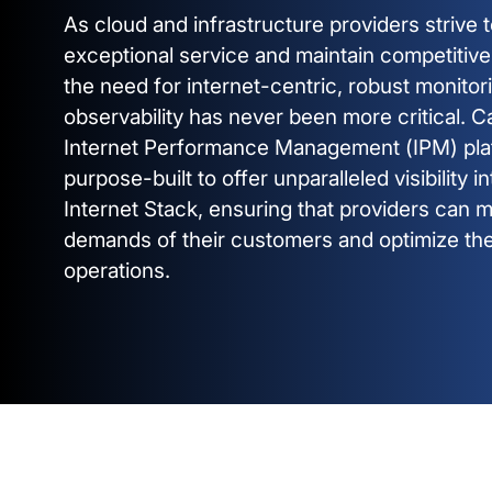
As cloud and infrastructure providers strive t
exceptional service and maintain competitiv
the need for internet-centric, robust monitor
observability has never been more critical. C
Internet Performance Management (IPM) pla
purpose-built to offer unparalleled visibility i
Internet Stack, ensuring that providers can 
demands of their customers and optimize the
operations.