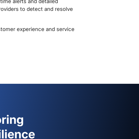
monitoring against those
s can automatically generate
when performance metrics
lds, allowing them to take
 and avoidance of hefty payouts
ring