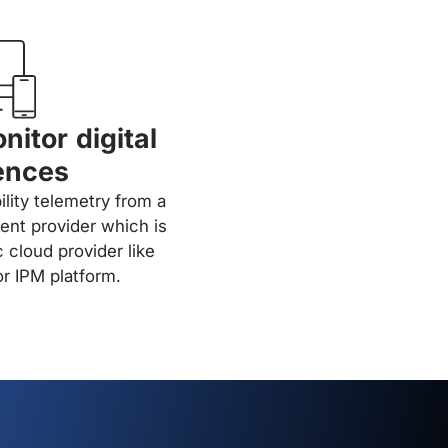
nitor digital
ences
ility telemetry from a
ent provider which is
c cloud provider like
r IPM platform.