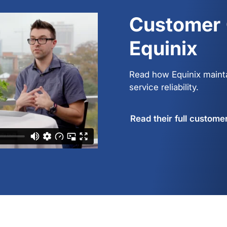
Customer 
Equinix
Read how Equinix maint
service reliability.
Read their full custome