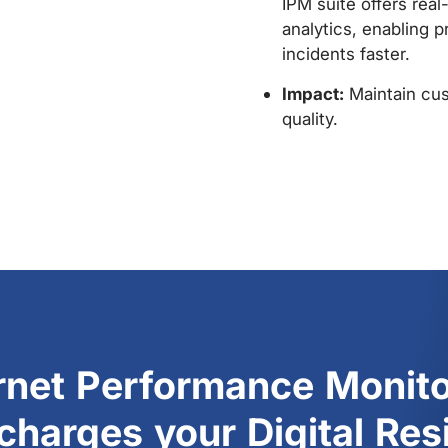
enables continuous 
objectives. Provider
reports and alerts 
approach SLA thresho
timely action.
Impact:
Preservation
and fines.
ernet Performance Monito