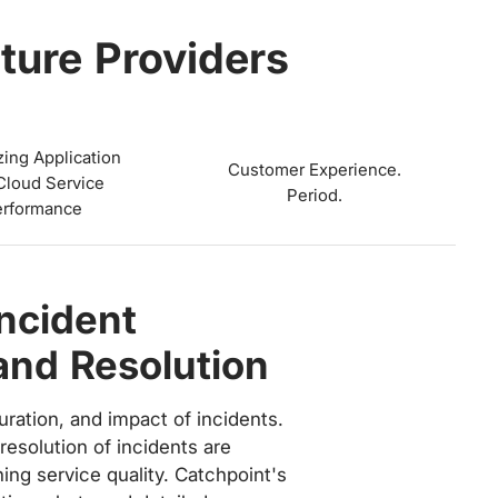
ture Providers
zing Application
Customer Experience.
Cloud Service
Period.
erformance
A Compliance
ss on the correct, relevant KPI
bjectives.
 strict Service Level Agreements
mers, requiring a certain level of
nce objectives. Catchpoint