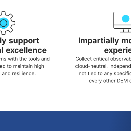
tly support
Impartially mo
l excellence
experi
s with the tools and
Collect critical observab
ed to maintain high
cloud-neutral, independ
and resilience.
not tied to any specifi
every other DEM o