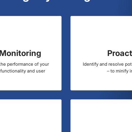
harges your Digital Res
Monitoring
Proact
 the performance of your
Identify and resolve po
 functionality and user
– to minify 