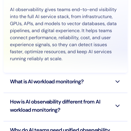
AI observability gives teams end-to-end visibility
into the full AI service stack, from infrastructure,
GPUs, APIs, and models to vector databases, data
pipelines, and digital experience. It helps teams
connect performance, reliability, cost, and user
experience signals, so they can detect issues
faster, optimize resources, and keep AI services
running reliably at scale.
What is AI workload monitoring?
How is AI observability different from AI
workload monitoring?
Why do AI teams need unified observability