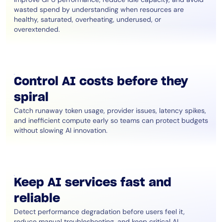
wasted spend by understanding when resources are
healthy, saturated, overheating, underused, or
overextended.
Control AI costs before they
spiral
Catch runaway token usage, provider issues, latency spikes,
and inefficient compute early so teams can protect budgets
without slowing AI innovation.
Keep AI services fast and
reliable
Detect performance degradation before users feel it,
reduce manual troubleshooting, and keep critical AI