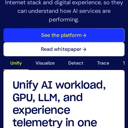
Internet stack and digital experience, so they
can understand how AI services are
performing.
See the platform
Read whitepaper
Unify
Visualize
Detect
Trace
Tr
Unify AI workload,
See AI workload
Reduce AI alert
Trace AI requests
Track GPU, LLM,
Secure and audit AI
GPU, LLM, and
performance, GPU
noise and prioritize
from the user to
cloud, and delivery
workloads across
experience
health, and user
incidents by service
the internet path to
costs for AI
infrastructure,
telemetry in one