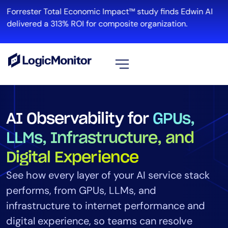
Forrester Total Economic Impact™ study finds Edwin AI
Re
delivered a 313% ROI for composite organization.
View all
Platform
AI Observability for
GPUs,
Infrastructure
LLMs, Infrastructure, and
Cloud & Multi-Cloud
Digital Experience
Log Management
Edwin AI
See how every layer of your AI service stack
performs, from GPUs, LLMs, and
infrastructure to internet performance and
Solution
digital experience, so teams can resolve
Automation