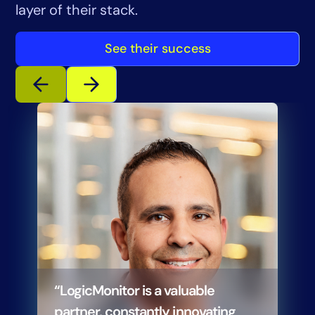
layer of their stack.
See their success
“LogicMonitor is a valuable
partner, constantly innovating