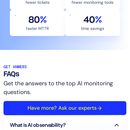
fewer tickets
fewer monitoring tools
80
%
40
%
faster MTTR
time savings
GET ANWERS
FAQs
Get the answers to the top AI monitoring
questions.
Have more? Ask our experts
What is AI observability?