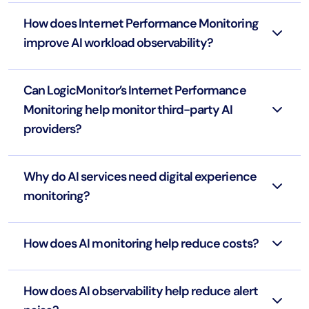
How does Internet Performance Monitoring
improve AI workload observability?
Can LogicMonitor’s Internet Performance
Monitoring help monitor third-party AI
providers?
Why do AI services need digital experience
monitoring?
How does AI monitoring help reduce costs?
How does AI observability help reduce alert