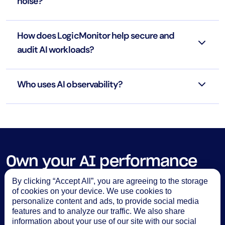
noise?
How does LogicMonitor help secure and
audit AI workloads?
Who uses AI observability?
Own your AI performance
with
LM Envision
By clicking “Accept All”, you are agreeing to the storage
of cookies on your device. We use cookies to
See the demo
personalize content and ads, to provide social media
features and to analyze our traffic. We also share
information about your use of our site with our social