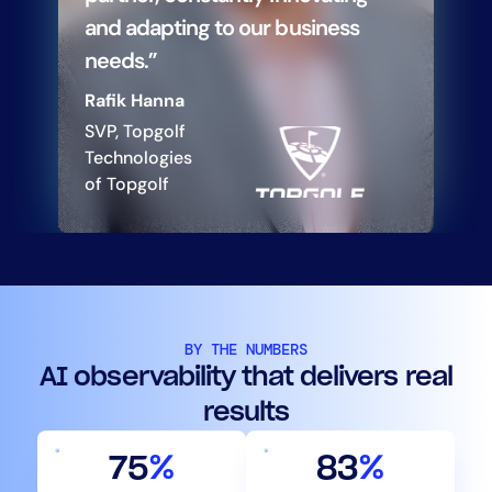
and adapting to our business
needs.”
Rafik Hanna
SVP, Topgolf
Technologies
of Topgolf
BY THE NUMBERS
AI observability that delivers real
results
75
%
83
%