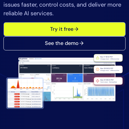
issues faster, control costs, and deliver more
Tool Consolidation
reliable AI services.
Reduce MTTR
Cost Optimization
Try it free
See the demo
Industry
Healthcare
Financial Services
Public Sector
MSP
Role
CIO
ITOps
CloudOps