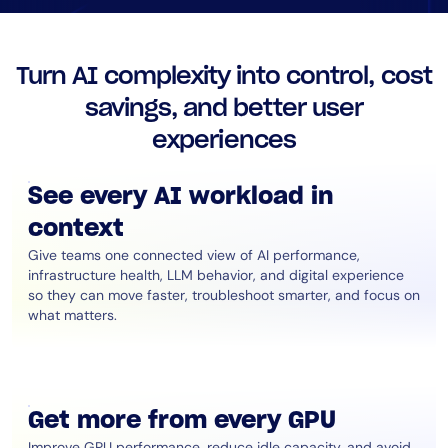
AIOps
Turn AI complexity into control, cost
savings, and better user
experiences
See every AI workload in
context
Give teams one connected view of AI performance,
infrastructure health, LLM behavior, and digital experience
so they can move faster, troubleshoot smarter, and focus on
what matters.
Get more from every GPU
Improve GPU performance, reduce idle capacity, and avoid