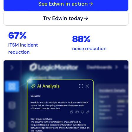
See Edwin in action
Try Edwin today
67%
88%
ITSM incident
noise reduction
reduction