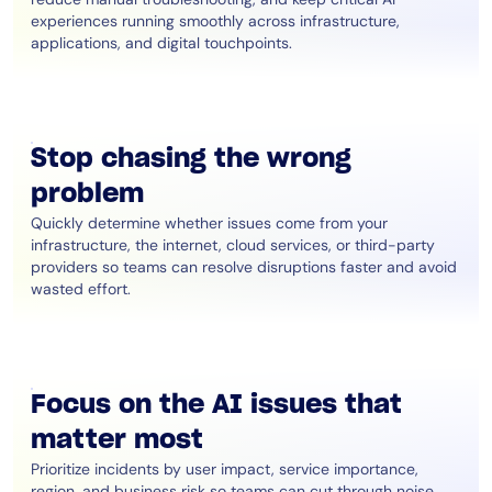
experiences running smoothly across infrastructure,
applications, and digital touchpoints.
Stop chasing the wrong
problem
Quickly determine whether issues come from your
infrastructure, the internet, cloud services, or third-party
providers so teams can resolve disruptions faster and avoid
wasted effort.
Focus on the AI issues that
matter most
Prioritize incidents by user impact, service importance,
region, and business risk so teams can cut through noise