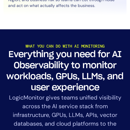
and act on what actually affects the business.
WHAT YOU CAN DO WITH AI MONITORING
Everything you need for AI
Observability to monitor
workloads, GPUs, LLMs, and
user experience
LogicMonitor gives teams unified visibility
across the AI service stack from
infrastructure, GPUs, LLMs, APIs, vector
databases, and cloud platforms to the