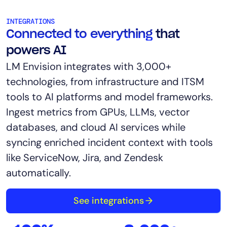
INTEGRATIONS
Connected to everything
that
powers AI
LM Envision integrates with 3,000+
technologies, from infrastructure and ITSM
tools to AI platforms and model frameworks.
Ingest metrics from GPUs, LLMs, vector
databases, and cloud AI services while
syncing enriched incident context with tools
like ServiceNow, Jira, and Zendesk
automatically.
See integrations