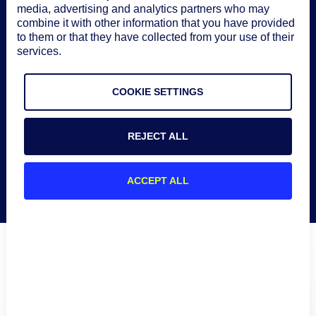
See solution brief
media, advertising and analytics partners who may
combine it with other information that you have provided
to them or that they have collected from your use of their
services.
COOKIE SETTINGS
REJECT ALL
ACCEPT ALL