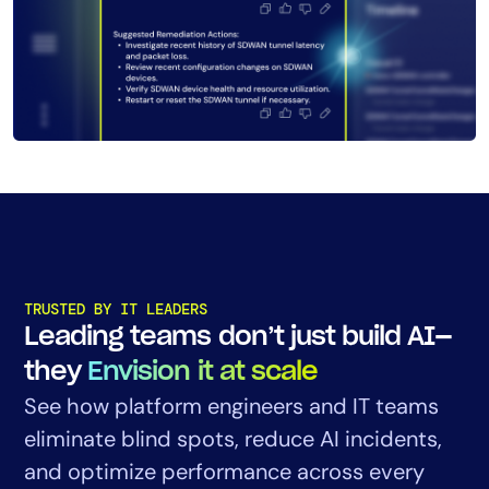
TRUSTED BY IT LEADERS
Leading teams don’t just build AI—
they
Envision it at scale
See how platform engineers and IT teams
eliminate blind spots, reduce AI incidents,
and optimize performance across every