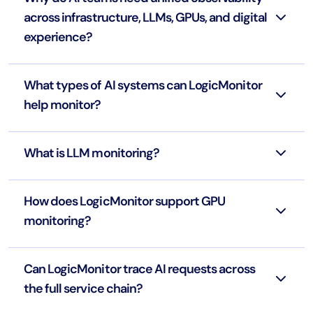
across infrastructure, LLMs, GPUs, and digital
experience?
What types of AI systems can LogicMonitor
help monitor?
What is LLM monitoring?
How does LogicMonitor support GPU
monitoring?
Can LogicMonitor trace AI requests across
the full service chain?