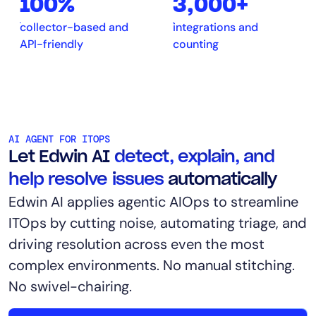
100%
3,000+
collector-based and
integrations and
API-friendly
counting
AI AGENT FOR ITOPS
Let Edwin AI
detect, explain, and
help resolve issues
automatically
Edwin AI applies agentic AIOps to streamline
ITOps by cutting noise, automating triage, and
driving resolution across even the most
complex environments. No manual stitching.
No swivel-chairing.