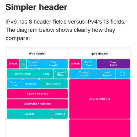
Simpler header
IPv6 has 8 header fields versus IPv4’s 13 fields.
The diagram below shows clearly how they
compare: