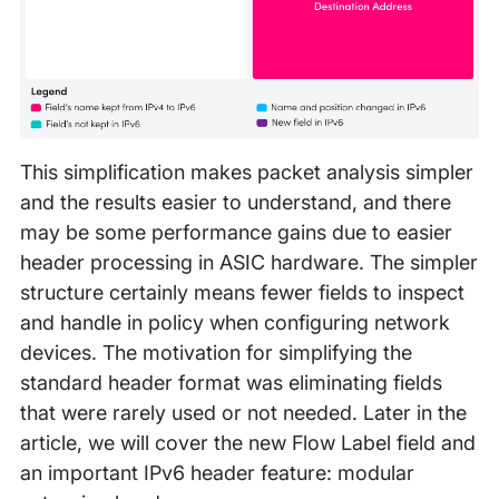
This simplification makes packet analysis simpler
and the results easier to understand, and there
may be some performance gains due to easier
header processing in ASIC hardware. The simpler
structure certainly means fewer fields to inspect
and handle in policy when configuring network
devices. The motivation for simplifying the
standard header format was eliminating fields
that were rarely used or not needed. Later in the
article, we will cover the new Flow Label field and
an important IPv6 header feature: modular