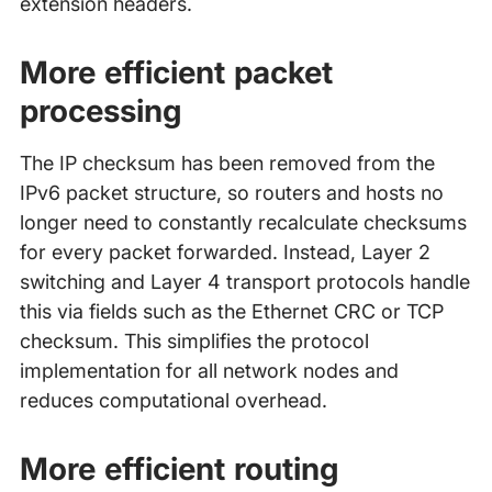
extension headers.
More efficient packet
processing
The IP checksum has been removed from the
IPv6 packet structure, so routers and hosts no
longer need to constantly recalculate checksums
for every packet forwarded. Instead, Layer 2
switching and Layer 4 transport protocols handle
this via fields such as the Ethernet CRC or TCP
checksum. This simplifies the protocol
implementation for all network nodes and
reduces computational overhead.
More efficient routing