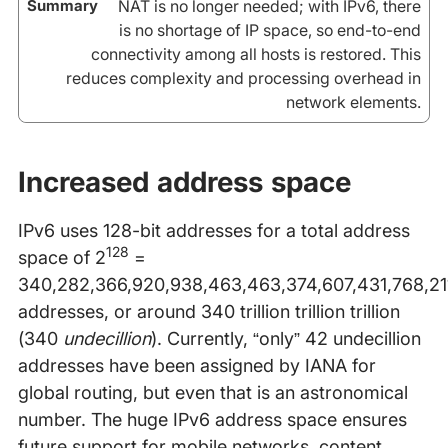
NAT is no longer needed; with IPv6, there
is no shortage of IP space, so end-to-end
connectivity among all hosts is restored. This
reduces complexity and processing overhead in
network elements.
Increased address space
IPv6 uses 128-bit addresses for a total address
128
space of 2
=
340,282,366,920,938,463,463,374,607,431,768,21
addresses, or around 340 trillion trillion trillion
(340
undecillion
). Currently, “only” 42 undecillion
addresses have been assigned by IANA for
global routing, but even that is an astronomical
number. The huge IPv6 address space ensures
future support for mobile networks, content