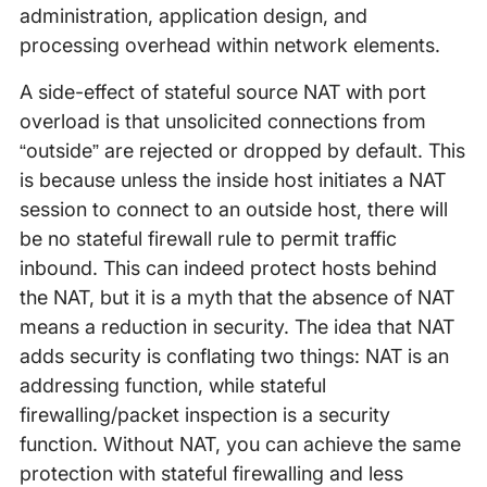
administration, application design, and
processing overhead within network elements.
A side-effect of stateful source NAT with port
overload is that unsolicited connections from
“outside” are rejected or dropped by default. This
is because unless the inside host initiates a NAT
session to connect to an outside host, there will
be no stateful firewall rule to permit traffic
inbound. This can indeed protect hosts behind
the NAT, but it is a myth that the absence of NAT
means a reduction in security. The idea that NAT
adds security is conflating two things: NAT is an
addressing function, while stateful
firewalling/packet inspection is a security
function. Without NAT, you can achieve the same
protection with stateful firewalling and less