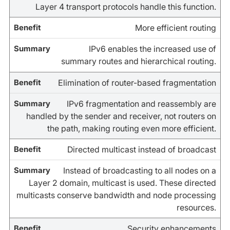
Layer 4 transport protocols handle this function.
More efficient routing
IPv6 enables the increased use of
summary routes and hierarchical routing.
Elimination of router-based fragmentation
IPv6 fragmentation and reassembly are
handled by the sender and receiver, not routers on
the path, making routing even more efficient.
Directed multicast instead of broadcast
Instead of broadcasting to all nodes on a
Layer 2 domain, multicast is used. These directed
multicasts conserve bandwidth and node processing
resources.
Security enhancements