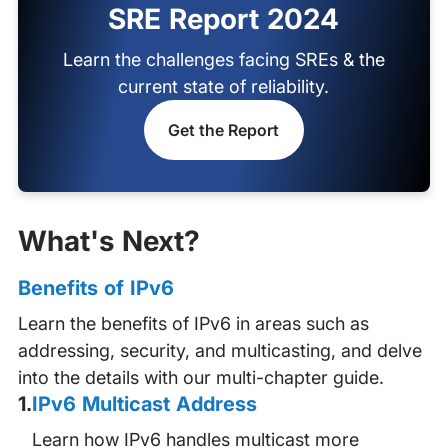
SRE Report 2024
Learn the challenges facing SREs & the
current state of reliability.
Get the Report
What's Next?
Benefits of IPv6
Learn the benefits of IPv6 in areas such as
addressing, security, and multicasting, and delve
into the details with our multi-chapter guide.
1
.
IPv6 Multicast Address
Learn how IPv6 handles multicast more