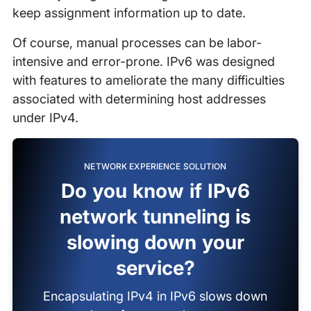
keep assignment information up to date.
Of course, manual processes can be labor-
intensive and error-prone. IPv6 was designed
with features to ameliorate the many difficulties
associated with determining host addresses
under IPv4.
NETWORK EXPERIENCE SOLUTION
Do you know if IPv6
network tunneling is
slowing down your
service?
Encapsulating IPv4 in IPv6 slows down