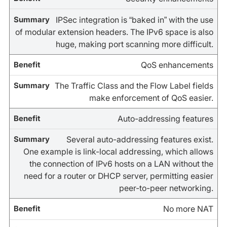
IPSec integration is “baked in” with the use
of modular extension headers. The IPv6 space is also
huge, making port scanning more difficult.
QoS enhancements
The Traffic Class and the Flow Label fields
make enforcement of QoS easier.
Auto-addressing features
Several auto-addressing features exist.
One example is link-local addressing, which allows
the connection of IPv6 hosts on a LAN without the
need for a router or DHCP server, permitting easier
peer-to-peer networking.
No more NAT