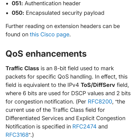
051:
Authentication header
050:
Encapsulated security payload
Further reading on extension headers can be
found on
this Cisco page
.
QoS enhancements
Traffic Class
is an 8-bit field used to mark
packets for specific QoS handling. In effect, this
field is equivalent to the IPv4
ToS/DiffServ
field,
where 6 bits are used for DSCP values and 2 bits
for congestion notification. (Per
RFC8200
, “the
current use of the Traffic Class field for
Differentiated Services and Explicit Congestion
Notification is specified in
RFC2474
and
RFC3168
”.)