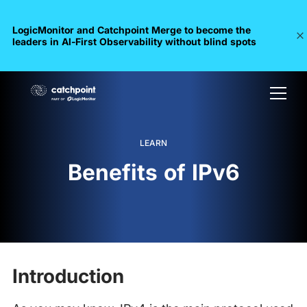
LogicMonitor and Catchpoint Merge to become the
leaders in Al-First Observability without blind spots
LEARN
Benefits of IPv6
Introduction