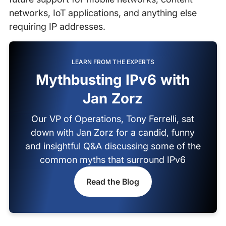
networks, IoT applications, and anything else
requiring IP addresses.
LEARN FROM THE EXPERTS
Mythbusting IPv6 with
Jan Zorz
Our VP of Operations, Tony Ferrelli, sat
down with Jan Zorz for a candid, funny
and insightful Q&A discussing some of the
common myths that surround IPv6
Read the Blog