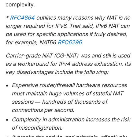
complexity.
*
RFC4864
outlines many reasons why NAT is no
longer required for IPv6. That said, IPv6 NAT can
be used for specific applications if truly desired,
for example, NAT66
RFC6296
.
Carrier-grade NAT (CG-NAT) was and still is used
as a workaround for IPv4 address exhaustion. Its
key disadvantages include the following:
Expensive router/firewall hardware resources
must maintain huge volumes of stateful NAT
sessions — hundreds of thousands of
connections per second.
Complexity in administration increases the risk
of misconfiguration.