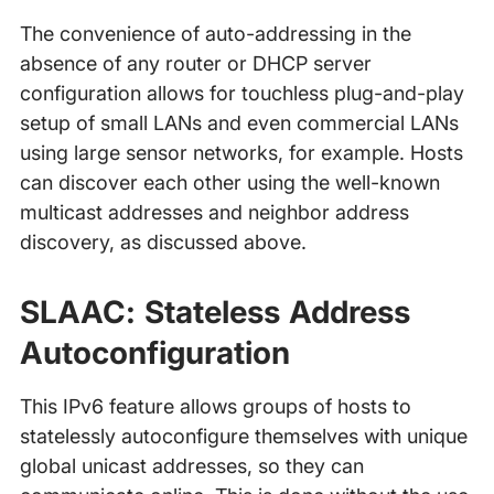
The convenience of auto-addressing in the
absence of any router or DHCP server
configuration allows for touchless plug-and-play
setup of small LANs and even commercial LANs
using large sensor networks, for example. Hosts
can discover each other using the well-known
multicast addresses and neighbor address
discovery, as discussed above.
SLAAC: Stateless Address
Autoconfiguration
This IPv6 feature allows groups of hosts to
statelessly autoconfigure themselves with unique
global unicast addresses, so they can