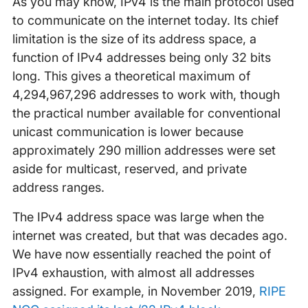
As you may know, IPv4 is the main protocol used
to communicate on the internet today. Its chief
limitation is the size of its address space, a
function of IPv4 addresses being only 32 bits
long. This gives a theoretical maximum of
4,294,967,296 addresses to work with, though
the practical number available for conventional
unicast communication is lower because
approximately 290 million addresses were set
aside for multicast, reserved, and private
address ranges.
The IPv4 address space was large when the
internet was created, but that was decades ago.
We have now essentially reached the point of
IPv4 exhaustion, with almost all addresses
assigned. For example, in November 2019,
RIPE