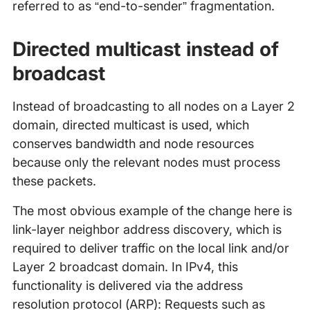
referred to as “end-to-sender” fragmentation.
Directed multicast instead of
broadcast
Instead of broadcasting to all nodes on a Layer 2
domain, directed multicast is used, which
conserves bandwidth and node resources
because only the relevant nodes must process
these packets.
The most obvious example of the change here is
link-layer neighbor address discovery, which is
required to deliver traffic on the local link and/or
Layer 2 broadcast domain. In IPv4, this
functionality is delivered via the address
resolution protocol (ARP): Requests such as