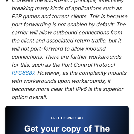
It breaks the end-to-end principle, effectively
breaking many kinds of applications such as
P2P games and torrent clients. This is because
port forwarding is not enabled by default: The
carrier will allow outbound connections from
the client and associated return traffic, but it
will not port-forward to allow inbound
connections. There are further workarounds
for this, such as the Port Control Protocol
RFC6887
. However, as the complexity mounts
with workarounds upon workarounds, it
becomes more clear that IPv6 is the superior
option overall.
FREE DOWNLOAD
Get your copy of The