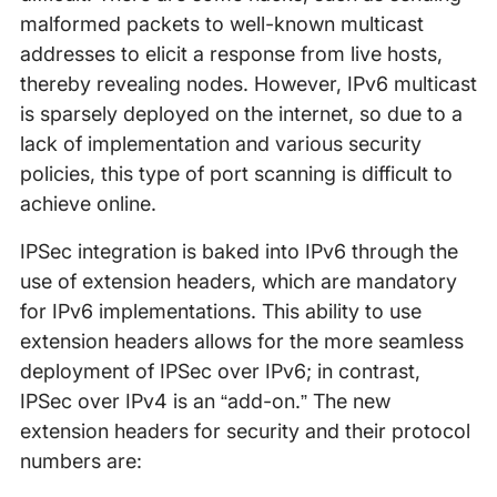
malformed packets to well-known multicast
addresses to elicit a response from live hosts,
thereby revealing nodes. However, IPv6 multicast
is sparsely deployed on the internet, so due to a
lack of implementation and various security
policies, this type of port scanning is difficult to
achieve online.
IPSec integration is baked into IPv6 through the
use of extension headers, which are mandatory
for IPv6 implementations. This ability to use
extension headers allows for the more seamless
deployment of IPSec over IPv6; in contrast,
IPSec over IPv4 is an “add-on.” The new
extension headers for security and their protocol
numbers are: