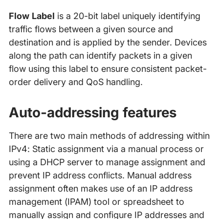
Flow Label
is a 20-bit label uniquely identifying
traffic flows between a given source and
destination and is applied by the sender. Devices
along the path can identify packets in a given
flow using this label to ensure consistent packet-
order delivery and QoS handling.
Auto-addressing features
There are two main methods of addressing within
IPv4: Static assignment via a manual process or
using a DHCP server to manage assignment and
prevent IP address conflicts. Manual address
assignment often makes use of an IP address
management (IPAM) tool or spreadsheet to
manually assign and configure IP addresses and