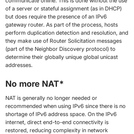
communicate online. This is done without the use
of a server or stateful assignment (as in DHCP)
but does require the presence of an IPv6
gateway router. As part of the process, hosts
perform duplication detection and resolution, and
they make use of Router Solicitation messages
(part of the Neighbor Discovery protocol) to
determine their globally unique global unicast
addresses.
No more NAT*
NAT is generally no longer needed or
recommended when using IPv6 since there is no
shortage of IPv6 address space. On the IPv6
internet, direct end-to-end connectivity is
restored, reducing complexity in network