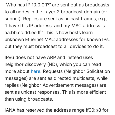
“Who has IP 10.0.0.1?” are sent out as broadcasts
to all nodes in the Layer 2 broadcast domain (or
subnet). Replies are sent as unicast frames, e.g.,
“I have this IP address, and my MAC address is
aa:bb:cc:dd:ee:ff.” This is how hosts learn
unknown Ethernet MAC addresses for known IPs,
but they must broadcast to all devices to do it.
IPv6 does not have ARP and instead uses
neighbor discovery (ND), which you can read
more about
here
. Requests (Neighbor Solicitation
messages) are sent as directed multicasts, while
replies (Neighbor Advertisement messages) are
sent as unicast responses. This is more efficient
than using broadcasts.
IANA has reserved the address range ff00::/8 for