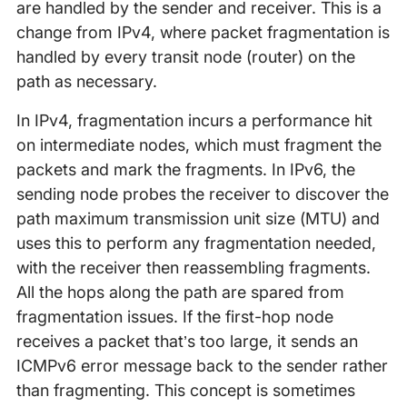
are handled by the sender and receiver. This is a
change from IPv4, where packet fragmentation is
handled by every transit node (router) on the
path as necessary.
In IPv4, fragmentation incurs a performance hit
on intermediate nodes, which must fragment the
packets and mark the fragments. In IPv6, the
sending node probes the receiver to discover the
path maximum transmission unit size (MTU) and
uses this to perform any fragmentation needed,
with the receiver then reassembling fragments.
All the hops along the path are spared from
fragmentation issues. If the first-hop node
receives a packet that’s too large, it sends an
ICMPv6 error message back to the sender rather
than fragmenting. This concept is sometimes