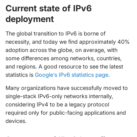
Current state of IPv6
deployment
The global transition to IPv6 is borne of
necessity, and today we find approximately 40%
adoption across the globe, on average, with
some differences among networks, countries,
and regions. A good resource to see the latest
statistics is
Google’s IPv6 statistics page
.
Many organizations have successfully moved to
single-stack IPv6-only networks internally,
considering IPv4 to be a legacy protocol
required only for public-facing applications and
devices.