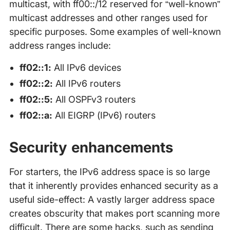
multicast, with ff00::/12 reserved for “well-known”
multicast addresses and other ranges used for
specific purposes. Some examples of well-known
address ranges include:
ff02::1:
All IPv6 devices
ff02::2:
All IPv6 routers
ff02::5:
All OSPFv3 routers
ff02::a:
All EIGRP (IPv6) routers
Security enhancements
For starters, the IPv6 address space is so large
that it inherently provides enhanced security as a
useful side-effect: A vastly larger address space
creates obscurity that makes port scanning more
difficult. There are some hacks, such as sending