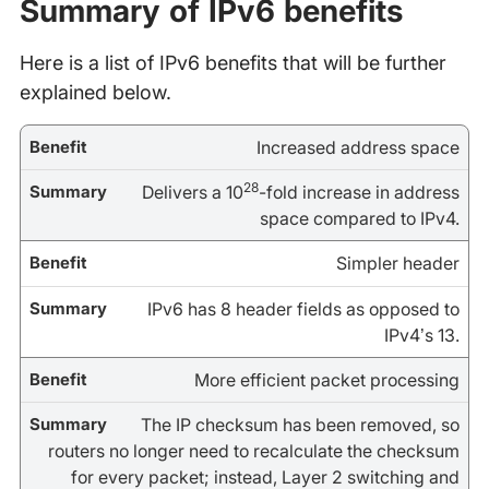
Summary of IPv6 benefits
Here is a list of IPv6 benefits that will be further
explained below.
Increased address space
28
Delivers a 10
-fold increase in address
space compared to IPv4.
Simpler header
IPv6 has 8 header fields as opposed to
IPv4’s 13.
More efficient packet processing
The IP checksum has been removed, so
routers no longer need to recalculate the checksum
for every packet; instead, Layer 2 switching and