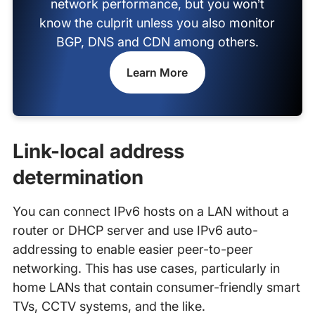
network performance, but you won’t
know the culprit unless you also monitor
BGP, DNS and CDN among others.
Learn More
Link-local address
determination
You can connect IPv6 hosts on a LAN without a
router or DHCP server and use IPv6 auto-
addressing to enable easier peer-to-peer
networking. This has use cases, particularly in
home LANs that contain consumer-friendly smart
TVs, CCTV systems, and the like.