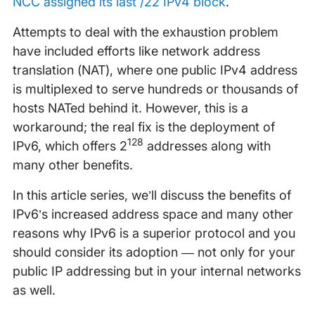
NCC assigned its last /22 IPv4 block
.
Attempts to deal with the exhaustion problem
have included efforts like network address
translation (NAT), where one public IPv4 address
is multiplexed to serve hundreds or thousands of
hosts NATed behind it. However, this is a
workaround; the real fix is the deployment of
128
IPv6, which offers 2
addresses along with
many other benefits.
In this article series, we’ll discuss the benefits of
IPv6’s increased address space and many other
reasons why IPv6 is a superior protocol and you
should consider its adoption — not only for your
public IP addressing but in your internal networks
as well.