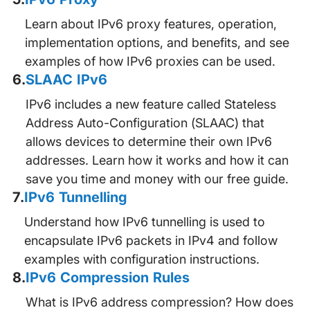
Learn about IPv6 proxy features, operation,
implementation options, and benefits, and see
examples of how IPv6 proxies can be used.
6
.
SLAAC IPv6
IPv6 includes a new feature called Stateless
Address Auto-Configuration (SLAAC) that
allows devices to determine their own IPv6
addresses. Learn how it works and how it can
save you time and money with our free guide.
7
.
IPv6 Tunnelling
Understand how IPv6 tunnelling is used to
encapsulate IPv6 packets in IPv4 and follow
examples with configuration instructions.
8
.
IPv6 Compression Rules
What is IPv6 address compression? How does