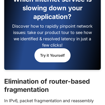
slowing down your
application?
Discover how to rapidly pinpoint network
issues: take our product tour to see how
we identified & resolved latency in just a
few clicks!
Try it Yourself
Elimination of router-based
fragmentation
In IPv6, packet fragmentation and reassembly