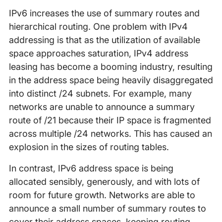
IPv6 increases the use of summary routes and
hierarchical routing. One problem with IPv4
addressing is that as the utilization of available
space approaches saturation, IPv4 address
leasing has become a booming industry, resulting
in the address space being heavily disaggregated
into distinct /24 subnets. For example, many
networks are unable to announce a summary
route of /21 because their IP space is fragmented
across multiple /24 networks. This has caused an
explosion in the sizes of routing tables.
In contrast, IPv6 address space is being
allocated sensibly, generously, and with lots of
room for future growth. Networks are able to
announce a small number of summary routes to
cover their address spaces, keeping routing