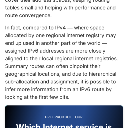
tables small and helping with performance and
route convergence.
In fact, compared to IPv4 — where space
allocated by one regional internet registry may
end up used in another part of the world —
assigned IPv6 addresses are more closely
aligned to their local regional internet registries.
Summary routes can often pinpoint their
geographical locations, and due to hierarchical
sub-allocation and assignment, it is possible to
infer more information from an IPv6 route by
looking at the first few bits.
FREE PRODUCT TOUR
Which Internet service is