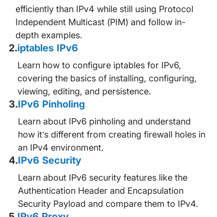
efficiently than IPv4 while still using Protocol
Independent Multicast (PIM) and follow in-
depth examples.
2
.
iptables IPv6
Learn how to configure iptables for IPv6,
covering the basics of installing, configuring,
viewing, editing, and persistence.
3
.
IPv6 Pinholing
Learn about IPv6 pinholing and understand
how it’s different from creating firewall holes in
an IPv4 environment.
4
.
IPv6 Security
Learn about IPv6 security features like the
Authentication Header and Encapsulation
Security Payload and compare them to IPv4.
5
.
IPv6 Proxy