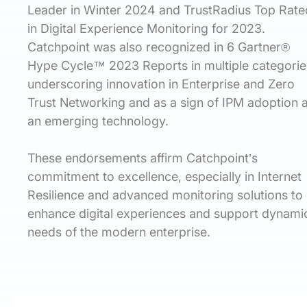
Leader in Winter 2024 and TrustRadius Top Rate
in Digital Experience Monitoring for 2023.
Catchpoint was also recognized in 6 Gartner®
Hype Cycle™ 2023 Reports in multiple categorie
underscoring innovation in Enterprise and Zero
Trust Networking and as a sign of IPM adoption 
an emerging technology.
These endorsements affirm Catchpoint’s
commitment to excellence, especially in Internet
Resilience and advanced monitoring solutions to
enhance digital experiences and support dynami
needs of the modern enterprise.