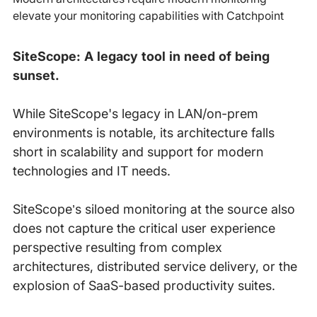
elevate your monitoring capabilities with Catchpoint
SiteScope: A legacy tool in need of being
sunset.
While SiteScope's legacy in LAN/on-prem
environments is notable, its architecture falls
short in scalability and support for modern
technologies and IT needs.
SiteScope’s siloed monitoring at the source also
does not capture the critical user experience
perspective resulting from complex
architectures, distributed service delivery, or the
explosion of SaaS-based productivity suites.