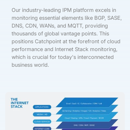
Our industry-leading IPM platform excels in
monitoring essential elements like BGP, SASE,
DNS, CDN, WANs, and MQTT, providing
thousands of global vantage points. This
positions Catchpoint at the forefront of cloud
performance and Internet Stack monitoring,
which is crucial for today's interconnected
business world.