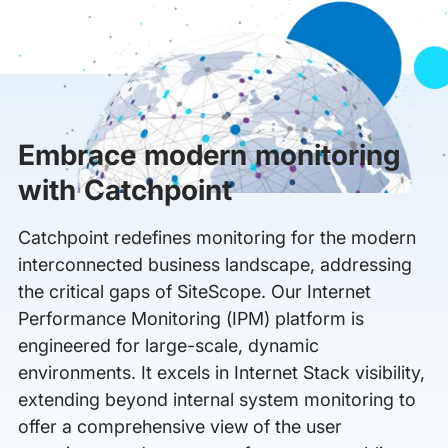
Embrace modern monitoring
with Catchpoint
Catchpoint redefines monitoring for the modern
interconnected business landscape, addressing
the critical gaps of SiteScope. Our Internet
Performance Monitoring (IPM) platform is
engineered for large-scale, dynamic
environments. It excels in Internet Stack visibility,
extending beyond internal system monitoring to
offer a comprehensive view of the user