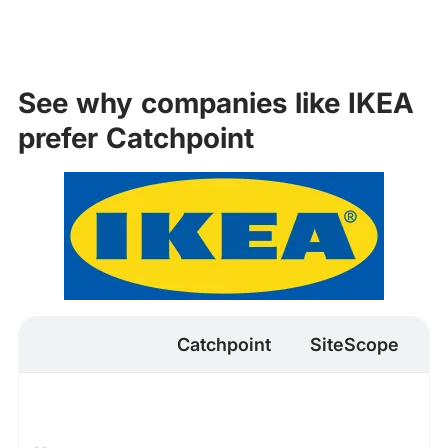
See why companies like IKEA
prefer Catchpoint
Catchpoint
SiteScope