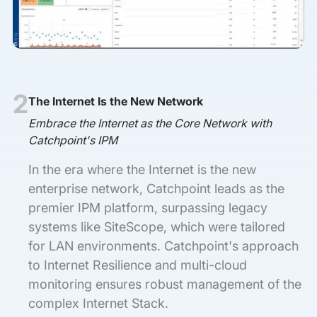
2
The Internet Is the New Network
Embrace the Internet as the Core Network with
Catchpoint's IPM
In the era where the Internet is the new
enterprise network, Catchpoint leads as the
premier IPM platform, surpassing legacy
systems like SiteScope, which were tailored
for LAN environments. Catchpoint's approach
to Internet Resilience and multi-cloud
monitoring ensures robust management of the
complex Internet Stack.