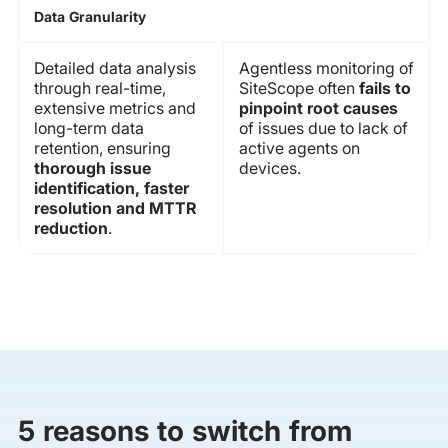
Data Granularity
Detailed data analysis
Agentless monitoring of
through real-time,
SiteScope often
fails to
extensive metrics and
pinpoint root causes
long-term data
of issues due to lack of
retention, ensuring
active agents on
thorough issue
devices.
identification, faster
resolution and MTTR
reduction
.
5 reasons to switch from