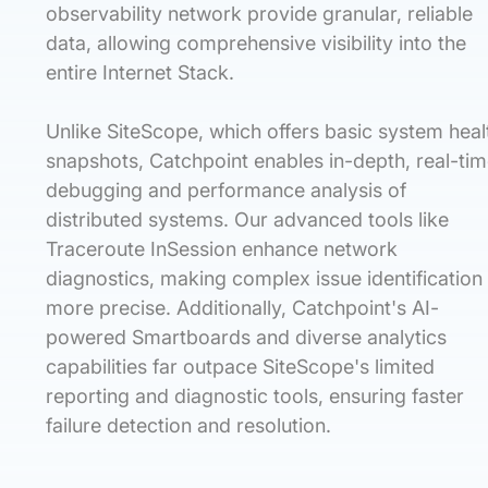
observability network provide granular, reliable
data, allowing comprehensive visibility into the
entire Internet Stack.
Unlike SiteScope, which offers basic system heal
snapshots, Catchpoint enables in-depth, real-ti
debugging and performance analysis of
distributed systems. Our advanced tools like
Traceroute InSession enhance network
diagnostics, making complex issue identification
more precise. Additionally, Catchpoint's AI-
powered Smartboards and diverse analytics
capabilities far outpace SiteScope's limited
reporting and diagnostic tools, ensuring faster
failure detection and resolution.