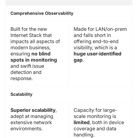
Comprehensive Observability
Built for the new
Made for LAN/on-prem
Internet Stack that
and falls short in
impacts all aspects of
offering end-to-end
modern business,
visibility, which is a
ensuring
no blind
huge user-identified
spots in monitoring
gap
.
and swift issue
detection and
response.
Scalability
Superior scalability
,
Capacity for large-
adept at managing
scale monitoring is
extensive network
limited
, both in device
environments.
coverage and data
handling.