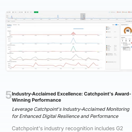
5
Industry-Acclaimed Excellence: Catchpoint's Award-
Winning Performance
Leverage Catchpoint's Industry-Acclaimed Monitoring
for Enhanced Digital Resilience and Performance
Catchpoint's industry recognition includes G2