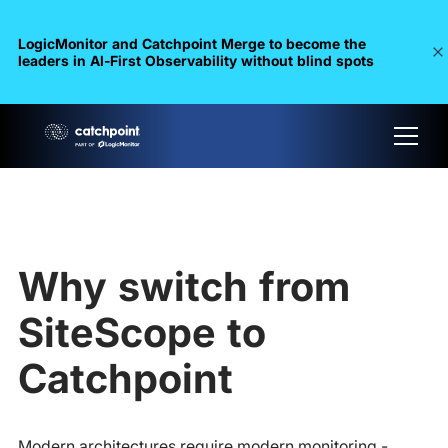
LogicMonitor and Catchpoint Merge to become the
leaders in Al-First Observability without blind spots
Why switch from
SiteScope to
Catchpoint
Modern architectures require modern monitoring -