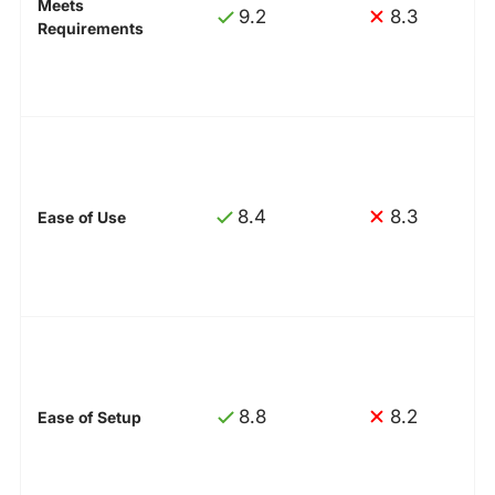
Meets
9.2
8.3
Requirements
8.4
8.3
Ease of Use
8.8
8.2
Ease of Setup