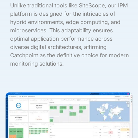
Unlike traditional tools like SiteScope, our IPM
platform is designed for the intricacies of
hybrid environments, edge computing, and
microservices. This adaptability ensures
optimal application performance across
diverse digital architectures, affirming
Catchpoint as the definitive choice for modern
monitoring solutions.