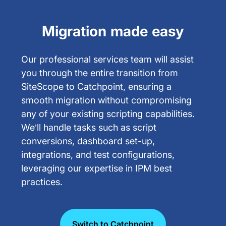
Migration made easy
Our professional services team will assist
you through the entire transition from
SiteScope to Catchpoint, ensuring a
smooth migration without compromising
any of your existing scripting capabilities.
We’ll handle tasks such as script
conversions, dashboard set-up,
integrations, and test configurations,
leveraging our expertise in IPM best
practices.
Switch to Catchpoint