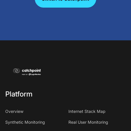
Platform
Overview
Internet Stack Map
Synthetic Monitoring
Real User Monitoring