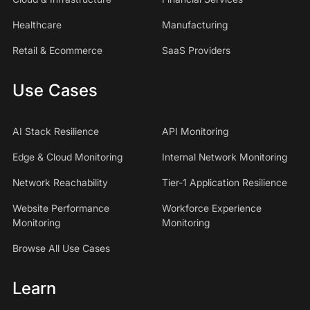
Healthcare
Manufacturing
Retail & Ecommerce
SaaS Providers
Use Cases
AI Stack Resilience
API Monitoring
Edge & Cloud Monitoring
Internal Network Monitoring
Network Reachability
Tier-1 Application Resilience
Website Performance
Workforce Experience
Monitoring
Monitoring
Browse All Use Cases
Learn