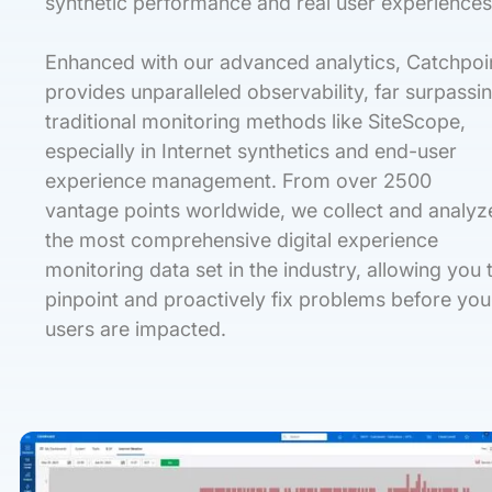
synthetic performance and real user experiences
Enhanced with our advanced analytics, Catchpoi
provides unparalleled observability, far surpassi
traditional monitoring methods like SiteScope,
especially in Internet synthetics and end-user
experience management. From over 2500
vantage points worldwide, we collect and analyz
the most comprehensive digital experience
monitoring data set in the industry, allowing you 
pinpoint and proactively fix problems before you
users are impacted.