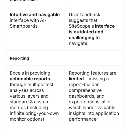
Intuitive and navigable
User feedback
interface with AI-
suggests that
Smartboards.
SiteScope’s
interface
is outdated and
challenging
to
navigate.
Reporting
Excels in providing
Reporting features are
actionable reports
limited
– missing a
through multiple test
report-builder,
analyses across
comprehensive
various layers and
dashboards, and
standard & custom
export options, all of
metrics (including
which hinder valuable
infinite bring-your-own
insights into application
monitor options).
performance.