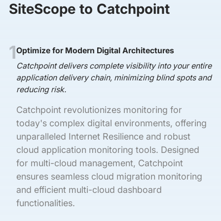
SiteScope to Catchpoint
1
Optimize for Modern Digital Architectures
Catchpoint delivers complete visibility into your entire
application delivery chain, minimizing blind spots and
reducing risk.
Catchpoint revolutionizes monitoring for
today's complex digital environments, offering
unparalleled Internet Resilience and robust
cloud application monitoring tools. Designed
for multi-cloud management, Catchpoint
ensures seamless cloud migration monitoring
and efficient multi-cloud dashboard
functionalities.