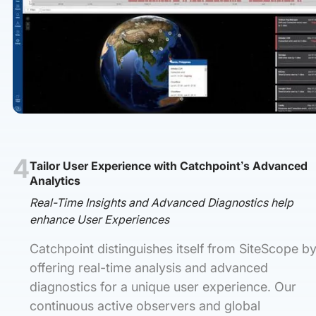
4
Tailor User Experience with Catchpoint’s Advanced
Analytics
Real-Time Insights and Advanced Diagnostics help
enhance User Experiences
Catchpoint distinguishes itself from SiteScope b
offering real-time analysis and advanced
diagnostics for a unique user experience. Our
continuous active observers and global