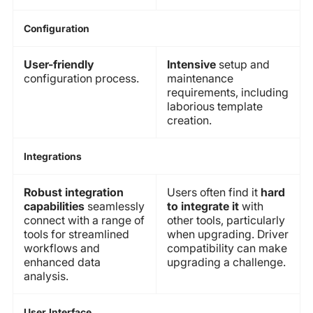
Configuration
User-friendly
Intensive
setup and
configuration process.
maintenance
requirements, including
laborious template
creation.
Integrations
Robust integration
Users often find it
hard
capabilities
seamlessly
to integrate it
with
connect with a range of
other tools, particularly
tools for streamlined
when upgrading. Driver
workflows and
compatibility can make
enhanced data
upgrading a challenge.
analysis.
User Interface