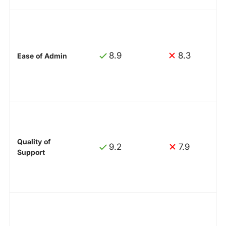
8.9
8.3
Ease of Admin
Quality of
9.2
7.9
Support