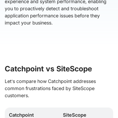
experience and system performance, enabling
you to proactively detect and troubleshoot
application performance issues before they
impact your business.
Catchpoint vs SiteScope
Let’s compare how Catchpoint addresses
common frustrations faced by SiteScope
customers.
Catchpoint
SiteScope