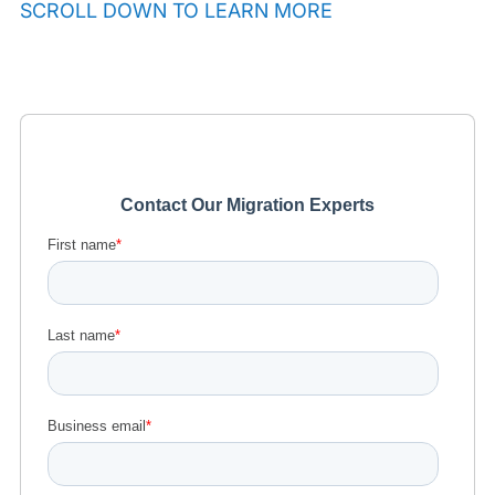
SCROLL DOWN TO LEARN MORE