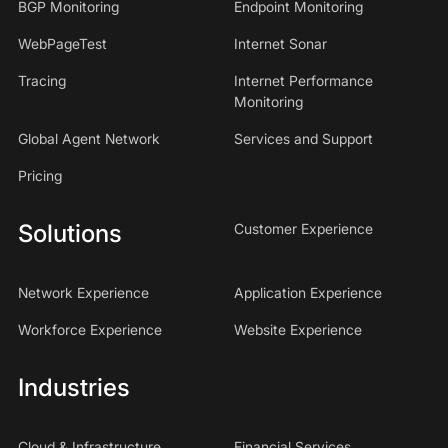
BGP Monitoring
Endpoint Monitoring
WebPageTest
Internet Sonar
Tracing
Internet Performance
Monitoring
Global Agent Network
Services and Support
Pricing
Solutions
Customer Experience
Network Experience
Application Experience
Workforce Experience
Website Experience
Industries
Cloud & Infrastructure
Financial Services