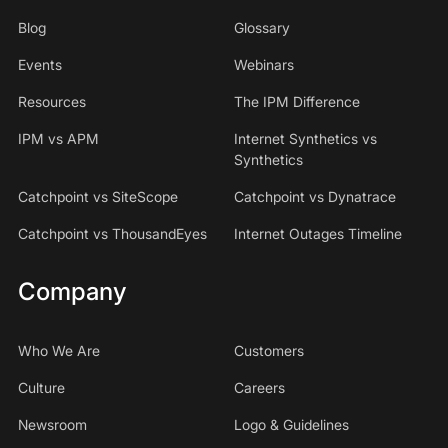
Blog
Glossary
Events
Webinars
Resources
The IPM Difference
IPM vs APM
Internet Synthetics vs
Synthetics
Catchpoint vs SiteScope
Catchpoint vs Dynatrace
Catchpoint vs ThousandEyes
Internet Outages Timeline
Company
Who We Are
Customers
Culture
Careers
Newsroom
Logo & Guidelines