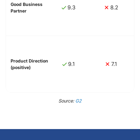
Good Business
9.3
8.2
Partner
Product Direction
9.1
7.1
(positive)
Source:
G2