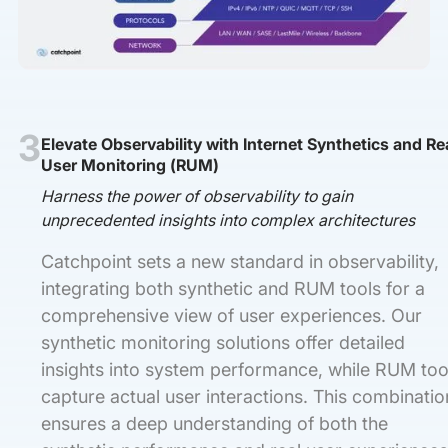
3
Elevate Observability with Internet Synthetics and Re
User Monitoring (RUM)
Harness the power of observability to gain
unprecedented insights into complex architectures
Catchpoint sets a new standard in observability,
integrating both synthetic and RUM tools for a
comprehensive view of user experiences. Our
synthetic monitoring solutions offer detailed
insights into system performance, while RUM too
capture actual user interactions. This combinatio
ensures a deep understanding of both the