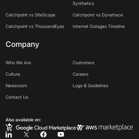
Synthetics
Catchpoint vs SiteScope
Catchpoint vs Dynatrace
Catchpoint vs ThousandEyes
Internet Outages Timeline
Company
Who We Are
Customers
Culture
Careers
Newsroom
Logo & Guidelines
Contact Us
Also available on: