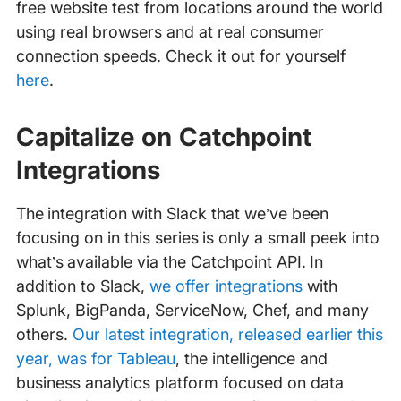
free website test from locations around the world
using real browsers and at real consumer
connection speeds. Check it out for yourself
here
.
Capitalize on Catchpoint
Integrations
The integration with Slack that we’ve been
focusing on in this series is only a small peek into
what’s available via the Catchpoint API. In
addition to Slack,
we offer integrations
with
Splunk, BigPanda, ServiceNow, Chef, and many
others.
Our latest integration, released earlier this
year, was for Tableau
, the intelligence and
business analytics platform focused on data