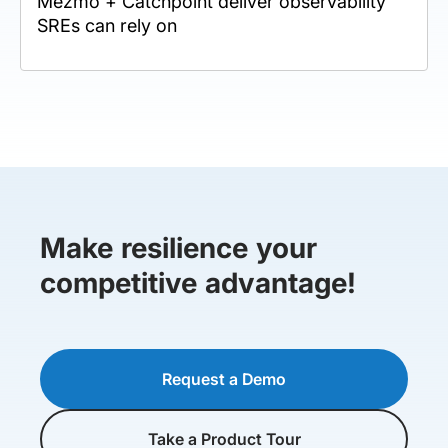
Mezmo + Catchpoint deliver observability
SREs can rely on
Make resilience your
competitive advantage!
Request a Demo
Take a Product Tour