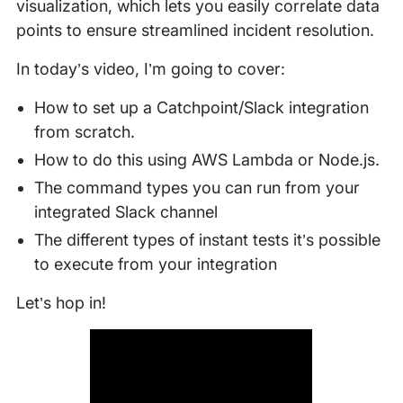
visualization, which lets you easily correlate data
points to ensure streamlined incident resolution.
In today’s video, I’m going to cover:
How to set up a Catchpoint/Slack integration
from scratch.
How to do this using AWS Lambda or Node.js.
The command types you can run from your
integrated Slack channel
The different types of instant tests it’s possible
to execute from your integration
Let’s hop in!