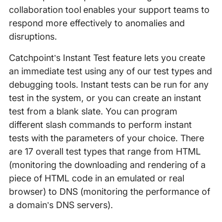
collaboration tool enables your support teams to
respond more effectively to anomalies and
disruptions.
Catchpoint’s Instant Test feature lets you create
an immediate test using any of our test types and
debugging tools. Instant tests can be run for any
test in the system, or you can create an instant
test from a blank slate. You can program
different slash commands to perform instant
tests with the parameters of your choice. There
are 17 overall test types that range from HTML
(monitoring the downloading and rendering of a
piece of HTML code in an emulated or real
browser) to DNS (monitoring the performance of
a domain’s DNS servers).