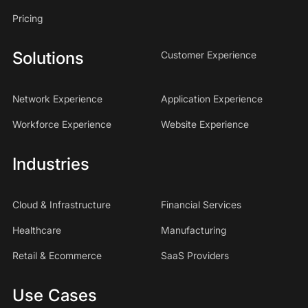
Pricing
Solutions
Customer Experience
Network Experience
Application Experience
Workforce Experience
Website Experience
Industries
Cloud & Infrastructure
Financial Services
Healthcare
Manufacturing
Retail & Ecommerce
SaaS Providers
Use Cases