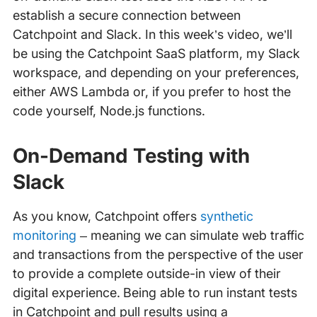
establish a secure connection between
Catchpoint and Slack. In this week’s video, we’ll
be using the Catchpoint SaaS platform, my Slack
workspace, and depending on your preferences,
either AWS Lambda or, if you prefer to host the
code yourself, Node.js functions.
On-Demand Testing with
Slack
As you know, Catchpoint offers
synthetic
monitoring
– meaning we can simulate web traffic
and transactions from the perspective of the user
to provide a complete outside-in view of their
digital experience. Being able to run instant tests
in Catchpoint and pull results using a