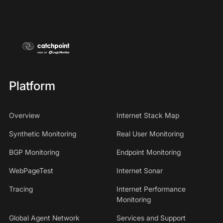
Platform
Overview
Internet Stack Map
Synthetic Monitoring
Real User Monitoring
BGP Monitoring
Endpoint Monitoring
WebPageTest
Internet Sonar
Tracing
Internet Performance
Monitoring
Global Agent Network
Services and Support