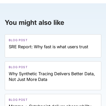
You might also like
BLOG POST
SRE Report: Why fast is what users trust
BLOG POST
Why Synthetic Tracing Delivers Better Data,
Not Just More Data
BLOG POST