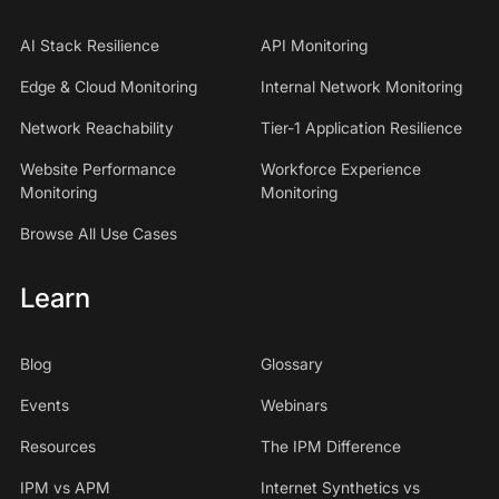
AI Stack Resilience
API Monitoring
Edge & Cloud Monitoring
Internal Network Monitoring
Network Reachability
Tier-1 Application Resilience
Website Performance
Workforce Experience
Monitoring
Monitoring
Browse All Use Cases
Learn
Blog
Glossary
Events
Webinars
Resources
The IPM Difference
IPM vs APM
Internet Synthetics vs