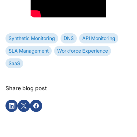
Synthetic Monitoring
DNS
API Monitoring
SLA Management
Workforce Experience
SaaS
Share blog post