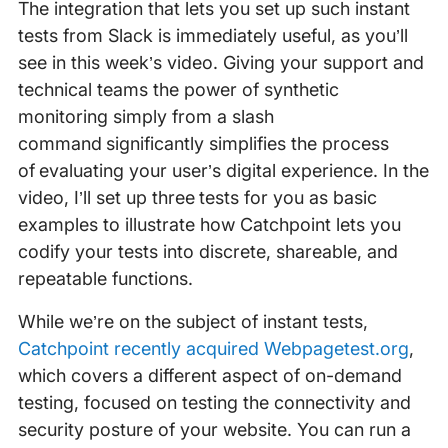
The integration that lets you set up such instant
tests from Slack is immediately useful, as you’ll
see in this week’s video. Giving your support and
technical teams the power of synthetic
monitoring simply from a slash
command significantly simplifies the process
of evaluating your user’s digital experience. In the
video, I’ll set up three tests for you as basic
examples to illustrate how Catchpoint lets you
codify your tests into discrete, shareable, and
repeatable functions.
While we’re on the subject of instant tests,
Catchpoint recently acquired Webpagetest.org
,
which covers a different aspect of on-demand
testing, focused on testing the connectivity and
security posture of your website. You can run a