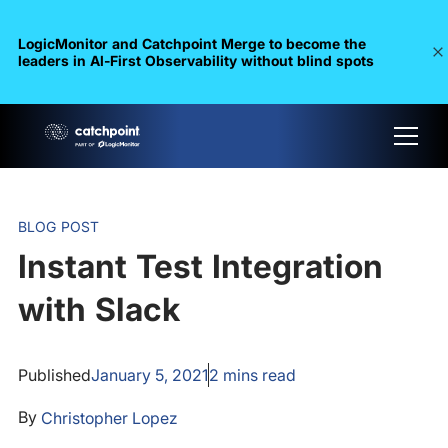
LogicMonitor and Catchpoint Merge to become the
leaders in Al-First Observability without blind spots
BLOG POST
Instant Test Integration
with Slack
Published
January 5, 2021
2
mins read
By
Christopher Lopez