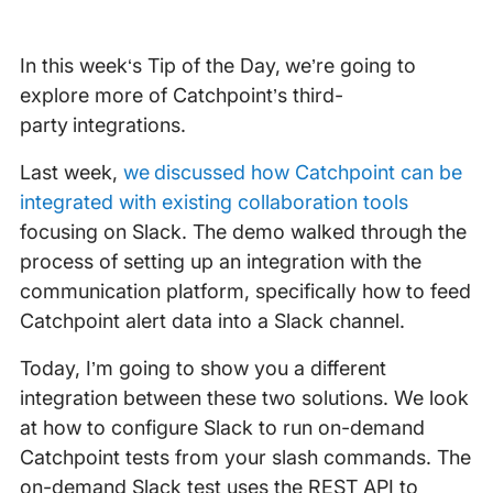
In this week‘s Tip of the Day, we’re going to
explore more of Catchpoint’s third-
party integrations.
Last week,
we discussed how Catchpoint can be
integrated with existing collaboration tools
focusing on Slack. The demo walked through the
process of setting up an integration with the
communication platform, specifically how to feed
Catchpoint alert data into a Slack channel.
Today, I’m going to show you a different
integration between these two solutions. We look
at how to configure Slack to run on-demand
Catchpoint tests from your slash commands. The
on-demand Slack test uses the REST API to