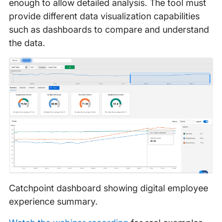
enough to allow detailed analysis. The tool must
provide different data visualization capabilities
such as dashboards to compare and understand
the data.
Catchpoint dashboard showing digital employee
experience summary.