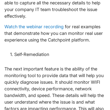
able to capture all the necessary details to help
your company IT team troubleshoot the issue
effectively.
Watch the webinar recording
for real examples
that demonstrate how you can monitor real user
experience using the Catchpoint platform.
Self-Remediation
The next important feature is the ability of the
monitoring tool to provide data that will help you
quickly diagnose issues. It should monitor WIFI
connectivity, device performance, network
bandwidth, and speed. These details will help the
user understand where the issue is and what
factors are impacting performance. This will also