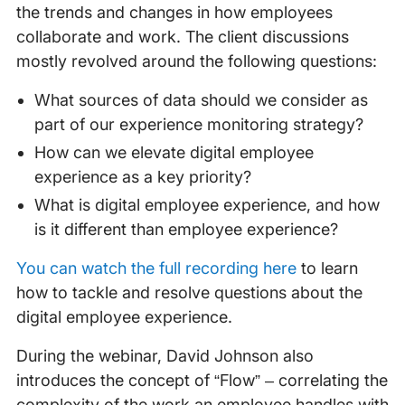
the trends and changes in how employees
collaborate and work. The client discussions
mostly revolved around the following questions:
What sources of data should we consider as
part of our experience monitoring strategy?
How can we elevate digital employee
experience as a key priority?
What is digital employee experience, and how
is it different than employee experience?
You can watch the full recording here
to learn
how to tackle and resolve questions about the
digital employee experience.
During the webinar, David Johnson also
introduces the concept of “Flow” – correlating the
complexity of the work an employee handles with