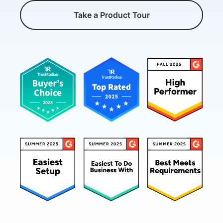
Take a Product Tour