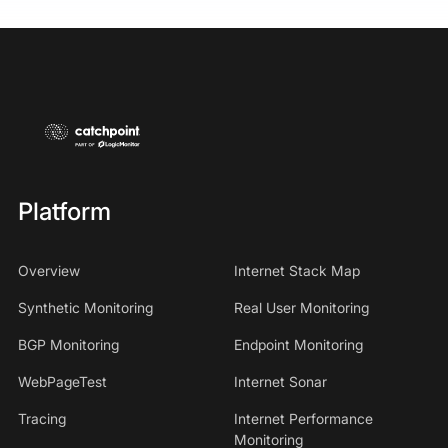
Platform
Overview
Internet Stack Map
Synthetic Monitoring
Real User Monitoring
BGP Monitoring
Endpoint Monitoring
WebPageTest
Internet Sonar
Tracing
Internet Performance
Monitoring