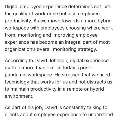
Digital employee experience determines not just
the quality of work done but also employee
productivity. As we move towards a more hybrid
workspace with employees choosing where work
from, monitoring and improving employee
experience has become an integral part of most
organization’s overall monitoring strategy.
According to David Johnson, digital experience
matters more than ever in today’s post-
pandemic workspace. He stressed that we need
technology that works for us and not distracts us
to maintain productivity in a remote or hybrid
environment.
As part of his job, David is constantly talking to
clients about employee experience to understand