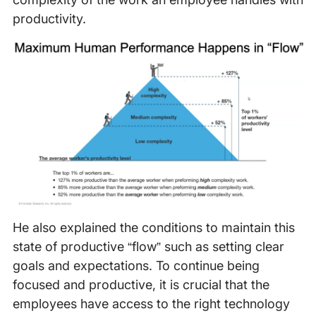
productivity.
He also explained the conditions to maintain this
state of productive “flow” such as setting clear
goals and expectations. To continue being
focused and productive, it is crucial that the
employees have access to the right technology