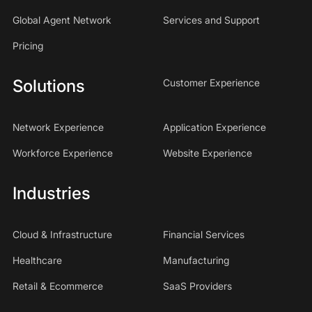
Global Agent Network
Services and Support
Pricing
Solutions
Customer Experience
Network Experience
Application Experience
Workforce Experience
Website Experience
Industries
Cloud & Infrastructure
Financial Services
Healthcare
Manufacturing
Retail & Ecommerce
SaaS Providers