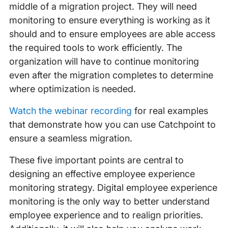
middle of a migration project. They will need
monitoring to ensure everything is working as it
should and to ensure employees are able access
the required tools to work efficiently. The
organization will have to continue monitoring
even after the migration completes to determine
where optimization is needed.
Watch the webinar recording
for real examples
that demonstrate how you can use Catchpoint to
ensure a seamless migration.
These five important points are central to
designing an effective employee experience
monitoring strategy. Digital employee experience
monitoring is the only way to better understand
employee experience and to realign priorities.