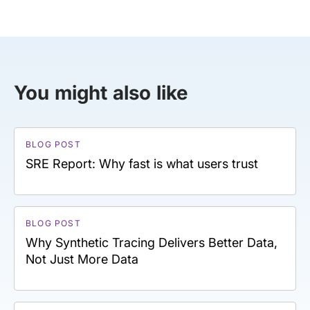
You might also like
BLOG POST
SRE Report: Why fast is what users trust
BLOG POST
Why Synthetic Tracing Delivers Better Data,
Not Just More Data