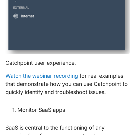
Catchpoint user experience.
Watch the webinar recording
for real examples
that demonstrate how you can use Catchpoint to
quickly identify and troubleshoot issues.
Monitor SaaS apps
SaaS is central to the functioning of any