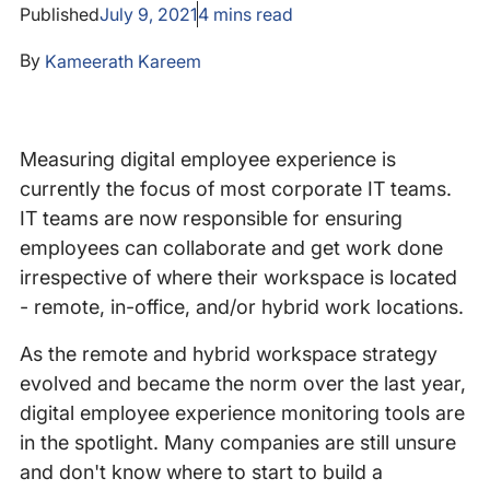
Published
July 9, 2021
4
mins read
By
Kameerath Kareem
Measuring digital employee experience is
currently the focus of most corporate IT teams.
IT teams are now responsible for ensuring
employees can collaborate and get work done
irrespective of where their workspace is located
- remote, in-office, and/or hybrid work locations.
As the remote and hybrid workspace strategy
evolved and became the norm over the last year,
digital employee experience monitoring tools are
in the spotlight. Many companies are still unsure
and don't know where to start to build a