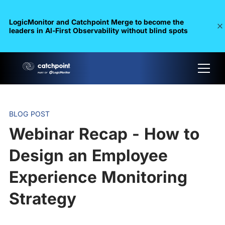
LogicMonitor and Catchpoint Merge to become the
leaders in Al-First Observability without blind spots
BLOG POST
Webinar Recap - How to
Design an Employee
Experience Monitoring
Strategy