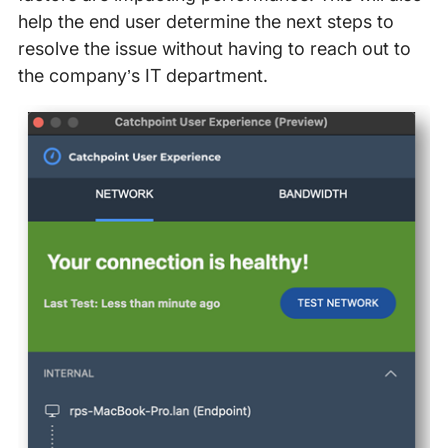
help the end user determine the next steps to
resolve the issue without having to reach out to
the company’s IT department.