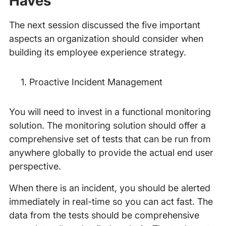
Haves
The next session discussed the five important
aspects an organization should consider when
building its employee experience strategy.
Proactive Incident Management
You will need to invest in a functional monitoring
solution. The monitoring solution should offer a
comprehensive set of tests that can be run from
anywhere globally to provide the actual end user
perspective.
When there is an incident, you should be alerted
immediately in real-time so you can act fast. The
data from the tests should be comprehensive