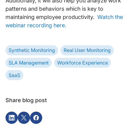
Additionally, it will also help you analyze work
patterns and behaviors which is key to
maintaining employee productivity.
Watch the
webinar recording here.
Synthetic Monitoring
Real User Monitoring
SLA Management
Workforce Experience
SaaS
Share blog post