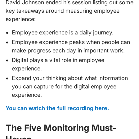
David Johnson ended his session listing out some
key takeaways around measuring employee
experience:
Employee experience is a daily journey.
Employee experience peaks when people can
make progress each day in important work.
Digital plays a vital role in employee
experience.
Expand your thinking about what information
you can capture for the digital employee
experience.
You can watch the full recording here.
The Five Monitoring Must-