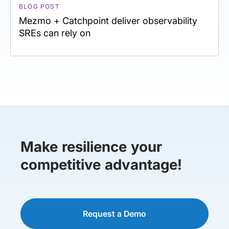
BLOG POST
Mezmo + Catchpoint deliver observability
SREs can rely on
Make resilience your
competitive advantage!
Request a Demo