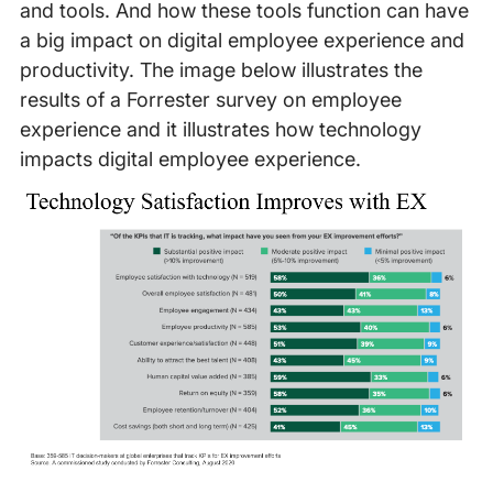
and tools. And how these tools function can have
a big impact on digital employee experience and
productivity. The image below illustrates the
results of a Forrester survey on employee
experience and it illustrates how technology
impacts digital employee experience.