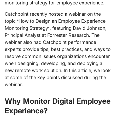
monitoring strategy for employee experience.
Catchpoint recently hosted a webinar on the
topic “How to Design an Employee Experience
Monitoring Strategy”, featuring David Johnson,
Principal Analyst at Forrester Research. The
webinar also had Catchpoint performance
experts provide tips, best practices, and ways to
resolve common issues organizations encounter
when designing, developing, and deploying a
new remote work solution. In this article, we look
at some of the key points discussed during the
webinar.
Why Monitor Digital Employee
Experience?