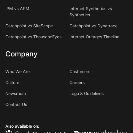
IPM vs APM
Internet Synthetics vs
Synthetics
Catchpoint vs SiteScope
Catchpoint vs Dynatrace
Catchpoint vs ThousandEyes
Internet Outages Timeline
Company
Who We Are
Customers
Culture
Careers
Newsroom
Logo & Guidelines
Contact Us
Also available on: