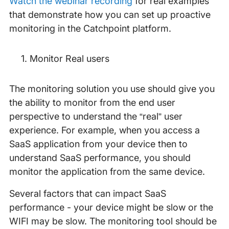
Watch the webinar recording
for real examples
that demonstrate how you can set up proactive
monitoring in the Catchpoint platform.
Monitor Real users
The monitoring solution you use should give you
the ability to monitor from the end user
perspective to understand the “real” user
experience. For example, when you access a
SaaS application from your device then to
understand SaaS performance, you should
monitor the application from the same device.
Several factors that can impact SaaS
performance - your device might be slow or the
WIFI may be slow. The monitoring tool should be