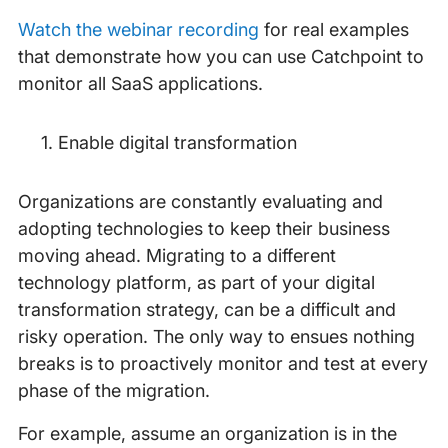
Watch the webinar recording
for real examples
that demonstrate how you can use Catchpoint to
monitor all SaaS applications.
Enable digital transformation
Organizations are constantly evaluating and
adopting technologies to keep their business
moving ahead. Migrating to a different
technology platform, as part of your digital
transformation strategy, can be a difficult and
risky operation. The only way to ensues nothing
breaks is to proactively monitor and test at every
phase of the migration.
For example, assume an organization is in the