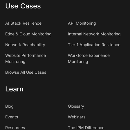
Use Cases
AI Stack Resilience
API Monitoring
Edge & Cloud Monitoring
Internal Network Monitoring
Network Reachability
Tier-1 Application Resilience
Website Performance
Workforce Experience
Monitoring
Monitoring
Browse All Use Cases
Learn
Blog
Glossary
Events
Webinars
Resources
The IPM Difference