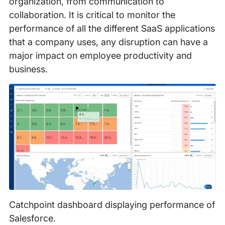
organization, from communication to
collaboration. It is critical to monitor the
performance of all the different SaaS applications
that a company uses, any disruption can have a
major impact on employee productivity and
business.
Catchpoint dashboard displaying performance of
Salesforce.