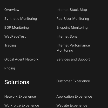
Overview
Internet Stack Map
Synthetic Monitoring
Real User Monitoring
BGP Monitoring
Endpoint Monitoring
WebPageTest
Internet Sonar
Tracing
Internet Performance
Monitoring
Global Agent Network
Services and Support
Pricing
Solutions
Customer Experience
Network Experience
Application Experience
Workforce Experience
Website Experience