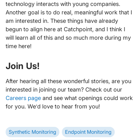
technology interacts with young companies.
Another goal is to do real, meaningful work that I
am interested in. These things have already
begun to align here at Catchpoint, and I think I
will learn all of this and so much more during my
time here!
‍
Join Us!
After hearing all these wonderful stories, are you
interested in joining our team? Check out our
Careers page
and see what openings could work
for you. We’d love to hear from you!
Synthetic Monitoring
Endpoint Monitoring