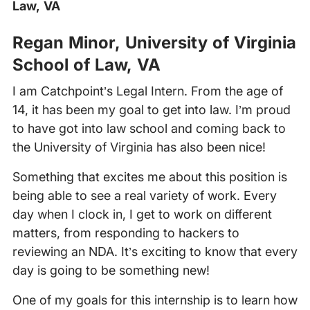
Law, VA
‍
Regan Minor, University of Virginia
School of Law, VA
I am Catchpoint’s Legal Intern. From the age of
14, it has been my goal to get into law. I’m proud
to have got into law school and coming back to
the University of Virginia has also been nice!
Something that excites me about this position is
being able to see a real variety of work. Every
day when I clock in, I get to work on different
matters, from responding to hackers to
reviewing an NDA. It’s exciting to know that every
day is going to be something new!
One of my goals for this internship is to learn how