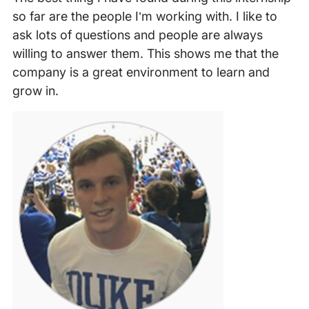
so far are the people I’m working with. I like to
ask lots of questions and people are always
willing to answer them. This shows me that the
company is a great environment to learn and
grow in.