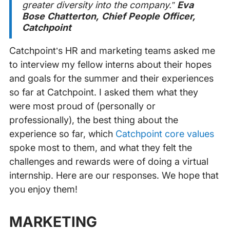
greater diversity into the company.”
Eva
Bose Chatterton, Chief People Officer,
Catchpoint
Catchpoint’s HR and marketing teams asked me
to interview my fellow interns about their hopes
and goals for the summer and their experiences
so far at Catchpoint. I asked them what they
were most proud of (personally or
professionally), the best thing about the
experience so far, which
Catchpoint core values
spoke most to them, and what they felt the
challenges and rewards were of doing a virtual
internship. Here are our responses. We hope that
you enjoy them!
MARKETING