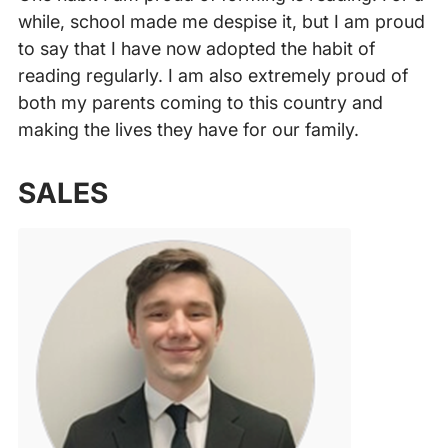
while, school made me despise it, but I am proud
to say that I have now adopted the habit of
reading regularly. I am also extremely proud of
both my parents coming to this country and
making the lives they have for our family.
‍
SALES