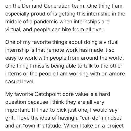
on the Demand Generation team. One thing I am
especially proud of is getting this internship in the
middle of a pandemic when internships are
virtual, and people can hire from all over.
One of my favorite things about doing a virtual
internship is that remote work has made it so
easy to work with people from around the world.
One thing I miss is being able to talk to the other
interns or the people I am working with on amore
casual level.
My favorite Catchpoint core value is a hard
question because I think they are all very
important. If I had to pick just one, I would say
grit. I love the idea of having a “can do” mindset
and an “own it” attitude. When I take on a project