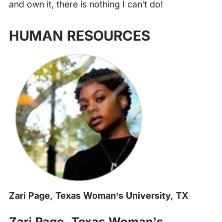
and own it, there is nothing I can’t do!
HUMAN RESOURCES
Zari Page, Texas Woman’s University, TX
‍
Zari Page, Texas Woman’s