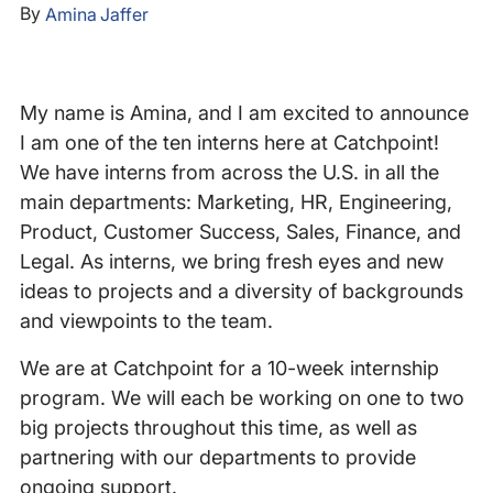
By
Amina Jaffer
My name is Amina, and I am excited to announce
I am one of the ten interns here at Catchpoint!
We have interns from across the U.S. in all the
main departments: Marketing, HR, Engineering,
Product, Customer Success, Sales, Finance, and
Legal. As interns, we bring fresh eyes and new
ideas to projects and a diversity of backgrounds
and viewpoints to the team.
We are at Catchpoint for a 10-week internship
program. We will each be working on one to two
big projects throughout this time, as well as
partnering with our departments to provide
ongoing support.