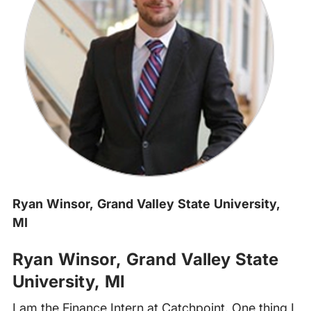
Ryan Winsor, Grand Valley State University,
MI
Ryan Winsor, Grand Valley State
University
, MI
I am the Finance Intern at Catchpoint. One thing I