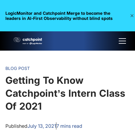
LogicMonitor and Catchpoint Merge to become the
leaders in Al-First Observability without blind spots
BLOG POST
Getting To Know
Catchpoint’s Intern Class
Of 2021
Published
July 13, 2021
7
mins read