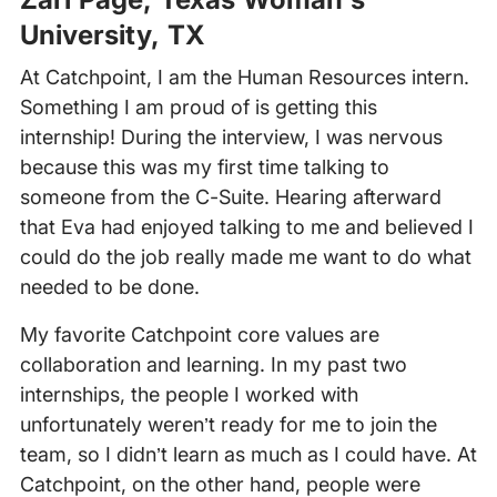
University, TX
At Catchpoint, I am the Human Resources intern.
Something I am proud of is getting this
internship! During the interview, I was nervous
because this was my first time talking to
someone from the C-Suite. Hearing afterward
that Eva had enjoyed talking to me and believed I
could do the job really made me want to do what
needed to be done.
My favorite Catchpoint core values are
collaboration and learning. In my past two
internships, the people I worked with
unfortunately weren’t ready for me to join the
team, so I didn’t learn as much as I could have. At
Catchpoint, on the other hand, people were