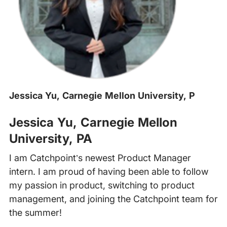
Jessica Yu, Carnegie Mellon University, P
‍
Jessica Yu, Carnegie Mellon
University, PA
I am Catchpoint’s newest Product Manager
intern. I am proud of having been able to follow
my passion in product, switching to product
management, and joining the Catchpoint team for
the summer!