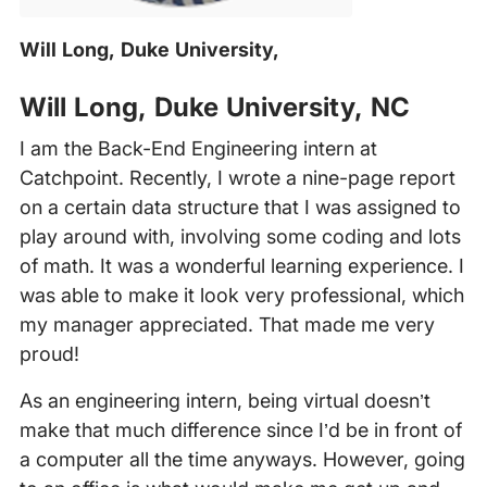
Will Long, Duke University,
Will Long, Duke University, NC
I am the Back-End Engineering intern at
Catchpoint. Recently, I wrote a nine-page report
on a certain data structure that I was assigned to
play around with, involving some coding and lots
of math. It was a wonderful learning experience. I
was able to make it look very professional, which
my manager appreciated. That made me very
proud!
As an engineering intern, being virtual doesn’t
make that much difference since I’d be in front of
a computer all the time anyways. However, going