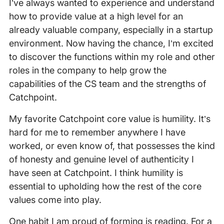
I’ve always wanted to experience and understand
how to provide value at a high level for an
already valuable company, especially in a startup
environment. Now having the chance, I’m excited
to discover the functions within my role and other
roles in the company to help grow the
capabilities of the CS team and the strengths of
Catchpoint.
My favorite Catchpoint core value is humility. It’s
hard for me to remember anywhere I have
worked, or even know of, that possesses the kind
of honesty and genuine level of authenticity I
have seen at Catchpoint. I think humility is
essential to upholding how the rest of the core
values come into play.
One habit I am proud of forming is reading. For a