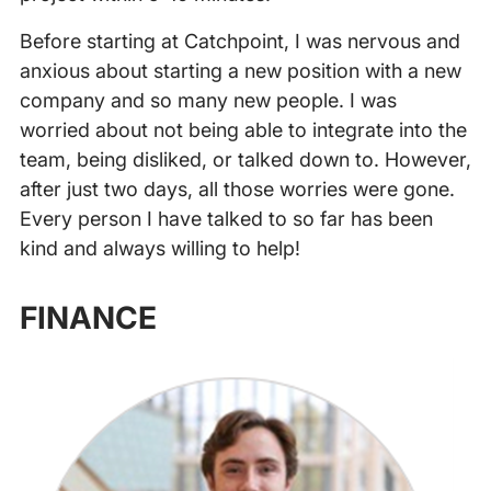
Before starting at Catchpoint, I was nervous and
anxious about starting a new position with a new
company and so many new people. I was
worried about not being able to integrate into the
team, being disliked, or talked down to. However,
after just two days, all those worries were gone.
Every person I have talked to so far has been
kind and always willing to help!
‍
FINANCE