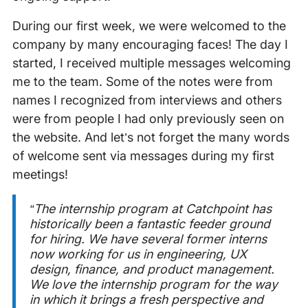
During our first week, we were welcomed to the
company by many encouraging faces! The day I
started, I received multiple messages welcoming
me to the team. Some of the notes were from
names I recognized from interviews and others
were from people I had only previously seen on
the website. And let’s not forget the many words
of welcome sent via messages during my first
meetings!
“The internship program at Catchpoint has
historically been a fantastic feeder ground
for hiring. We have several former interns
now working for us in engineering, UX
design, finance, and product management.
We love the internship program for the way
in which it brings a fresh perspective and