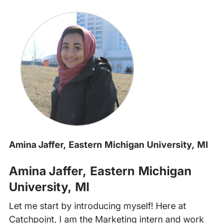
Amina Jaffer, Eastern Michigan University, MI
Amina Jaffer, Eastern Michigan
University, MI
Let me start by introducing myself! Here at
Catchpoint, I am the Marketing intern and work