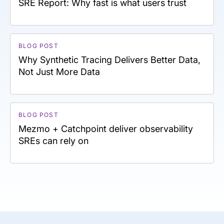
SRE Report: Why fast is what users trust
BLOG POST
Why Synthetic Tracing Delivers Better Data,
Not Just More Data
BLOG POST
Mezmo + Catchpoint deliver observability
SREs can rely on