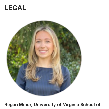
‍
LEGAL
Regan Minor, University of Virginia School of