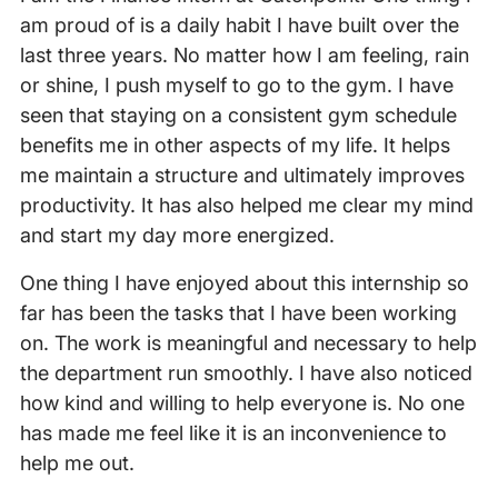
am proud of is a daily habit I have built over the
last three years. No matter how I am feeling, rain
or shine, I push myself to go to the gym. I have
seen that staying on a consistent gym schedule
benefits me in other aspects of my life. It helps
me maintain a structure and ultimately improves
productivity. It has also helped me clear my mind
and start my day more energized.
One thing I have enjoyed about this internship so
far has been the tasks that I have been working
on. The work is meaningful and necessary to help
the department run smoothly. I have also noticed
how kind and willing to help everyone is. No one
has made me feel like it is an inconvenience to
help me out.