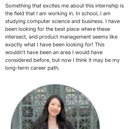
Something that excites me about this internship is
the field that I am working in. In school, I am
studying computer science and business. I have
been looking for the best place where these
intersect, and product management seems like
exactly what I have been looking for! This
wouldn’t have been an area I would have
considered before, but now I think it may be my
long-term career path.