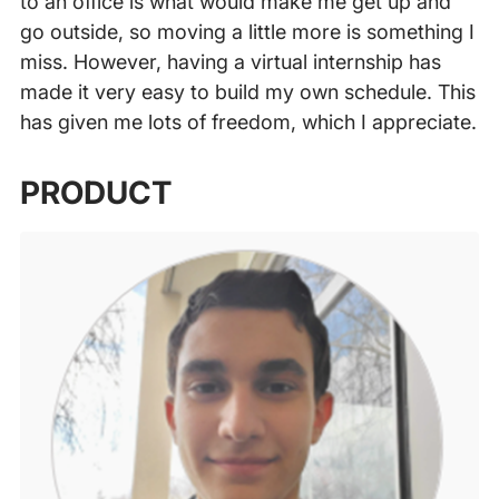
to an office is what would make me get up and
go outside, so moving a little more is something I
miss. However, having a virtual internship has
made it very easy to build my own schedule. This
has given me lots of freedom, which I appreciate.
‍
PRODUCT