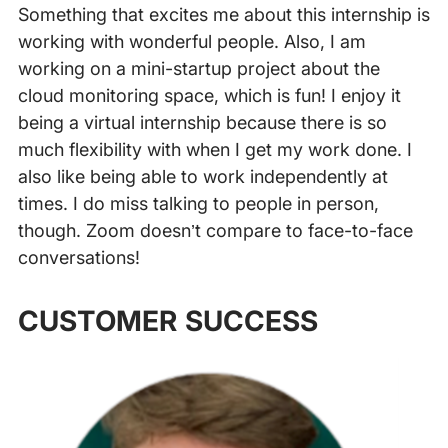
Something that excites me about this internship is
working with wonderful people. Also, I am
working on a mini-startup project about the
cloud monitoring space, which is fun! I enjoy it
being a virtual internship because there is so
much flexibility with when I get my work done. I
also like being able to work independently at
times. I do miss talking to people in person,
though. Zoom doesn’t compare to face-to-face
conversations!
‍
CUSTOMER SUCCESS