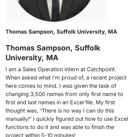
Thomas Sampson, Suffolk University, MA
‍
Thomas Sampson, Suffolk
University, MA
I am a Sales Operation intern at Catchpoint.
When asked what I’m proud of, a recent project
here comes to mind. I was given the task of
changing 3,500 names from only first name to
first and last names in an Excel file. My first
thought was, “There is no way I can do this
manually!” I quickly figured out how to use Excel
functions to do it and was able to finish the
project within 5-10 minutes!