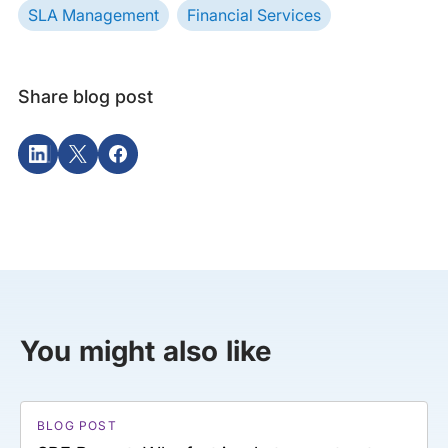
SLA Management
Financial Services
Share blog post
You might also like
BLOG POST