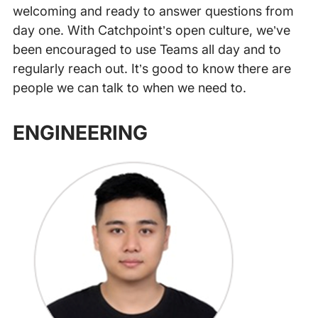
welcoming and ready to answer questions from
day one. With Catchpoint’s open culture, we’ve
been encouraged to use Teams all day and to
regularly reach out. It’s good to know there are
people we can talk to when we need to.
‍
ENGINEERING