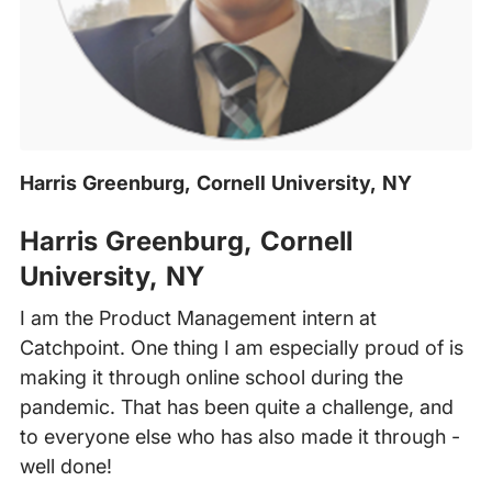
Harris Greenburg, Cornell University, NY
‍
Harris Greenburg, Cornell
University, NY
I am the Product Management intern at
Catchpoint. One thing I am especially proud of is
making it through online school during the
pandemic. That has been quite a challenge, and
to everyone else who has also made it through -
well done!