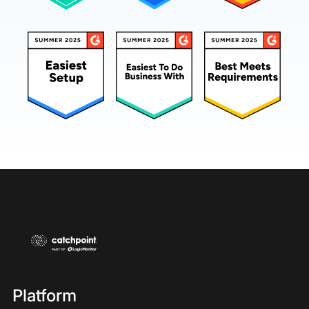
Platform