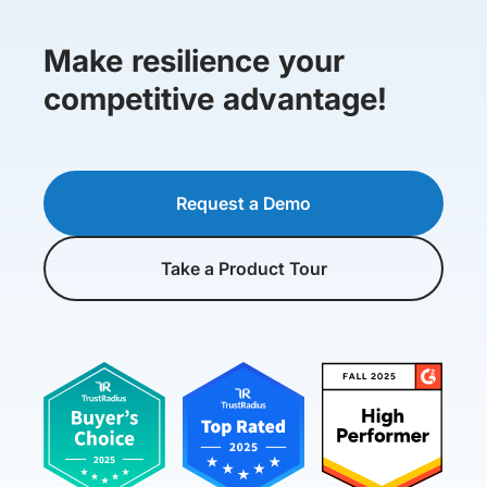
Make resilience your
competitive advantage!
Request a Demo
Take a Product Tour