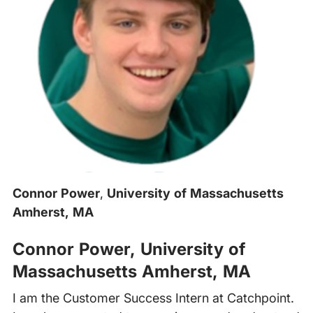
Connor Power
,
University of Massachusetts
Amherst, MA
Connor Power
,
University of
Massachusetts Amherst, MA
I am the Customer Success Intern at Catchpoint.