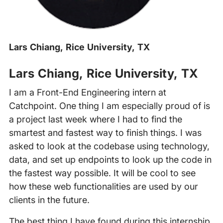
Lars Chiang, Rice University, TX
Lars Chiang, Rice University, TX
I am a Front-End Engineering intern at
Catchpoint. One thing I am especially proud of is
a project last week where I had to find the
smartest and fastest way to finish things. I was
asked to look at the codebase using technology,
data, and set up endpoints to look up the code in
the fastest way possible. It will be cool to see
how these web functionalities are used by our
clients in the future.
The best thing I have found during this internship