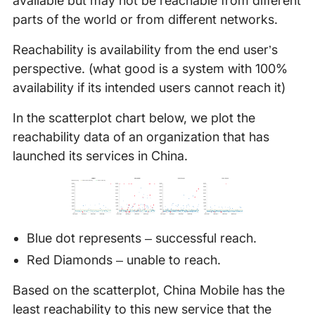
available but may not be reachable from different
parts of the world or from different networks.
Reachability is availability from the end user’s
perspective. (what good is a system with 100%
availability if its intended users cannot reach it)
In the scatterplot chart below, we plot the
reachability data of an organization that has
launched its services in China.
Blue dot represents – successful reach.
Red Diamonds – unable to reach.
Based on the scatterplot, China Mobile has the
least reachability to this new service that the