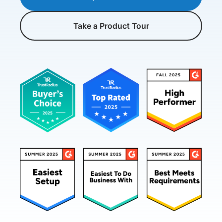
Take a Product Tour