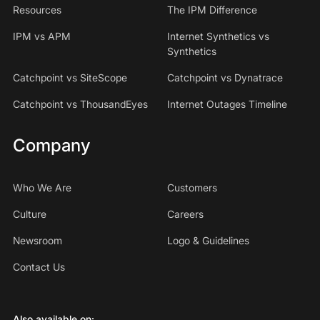
Resources
The IPM Difference
IPM vs APM
Internet Synthetics vs
Synthetics
Catchpoint vs SiteScope
Catchpoint vs Dynatrace
Catchpoint vs ThousandEyes
Internet Outages Timeline
Company
Who We Are
Customers
Culture
Careers
Newsroom
Logo & Guidelines
Contact Us
Also available on: