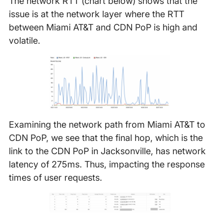
The network RTT (chart below) shows that the
issue is at the network layer where the RTT
between Miami AT&T and CDN PoP is high and
volatile.
Examining the network path from Miami AT&T to
CDN PoP, we see that the final hop, which is the
link to the CDN PoP in Jacksonville, has network
latency of 275ms. Thus, impacting the response
times of user requests.