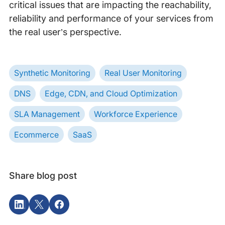
critical issues that are impacting the reachability,
reliability and performance of your services from
the real user’s perspective.
Synthetic Monitoring
Real User Monitoring
DNS
Edge, CDN, and Cloud Optimization
SLA Management
Workforce Experience
Ecommerce
SaaS
Share blog post