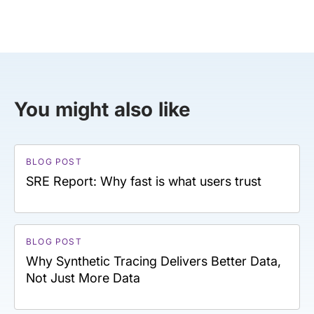
You might also like
BLOG POST
SRE Report: Why fast is what users trust
BLOG POST
Why Synthetic Tracing Delivers Better Data,
Not Just More Data