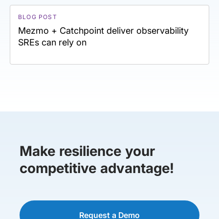
BLOG POST
Mezmo + Catchpoint deliver observability
SREs can rely on
Make resilience your
competitive advantage!
Request a Demo