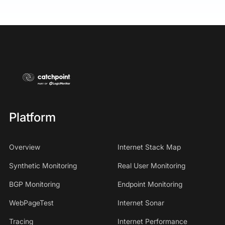
Platform
Overview
Internet Stack Map
Synthetic Monitoring
Real User Monitoring
BGP Monitoring
Endpoint Monitoring
WebPageTest
Internet Sonar
Tracing
Internet Performance