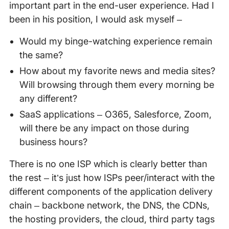
important part in the end-user experience. Had I
been in his position, I would ask myself –
Would my binge-watching experience remain
the same?
How about my favorite news and media sites?
Will browsing through them every morning be
any different?
SaaS applications – O365, Salesforce, Zoom,
will there be any impact on those during
business hours?
There is no one ISP which is clearly better than
the rest – it’s just how ISPs peer/interact with the
different components of the application delivery
chain – backbone network, the DNS, the CDNs,
the hosting providers, the cloud, third party tags