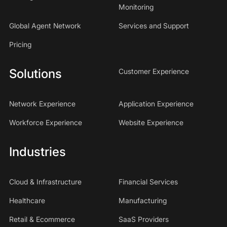
Monitoring
Global Agent Network
Services and Support
Pricing
Solutions
Customer Experience
Network Experience
Application Experience
Workforce Experience
Website Experience
Industries
Cloud & Infrastructure
Financial Services
Healthcare
Manufacturing
Retail & Ecommerce
SaaS Providers