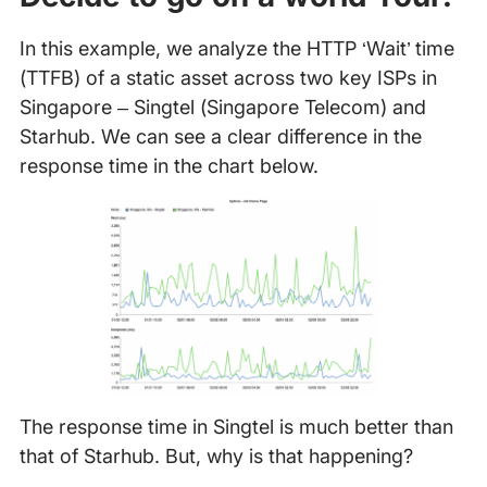
In this example, we analyze the HTTP ‘Wait’ time
(TTFB) of a static asset across two key ISPs in
Singapore – Singtel (Singapore Telecom) and
Starhub. We can see a clear difference in the
response time in the chart below.
The response time in Singtel is much better than
that of Starhub. But, why is that happening?