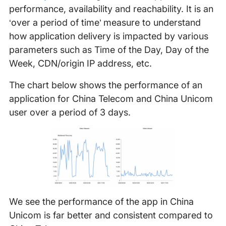
performance, availability and reachability. It is an
‘over a period of time’ measure to understand
how application delivery is impacted by various
parameters such as Time of the Day, Day of the
Week, CDN/origin IP address, etc.
The chart below shows the performance of an
application for China Telecom and China Unicom
user over a period of 3 days.
We see the performance of the app in China
Unicom is far better and consistent compared to