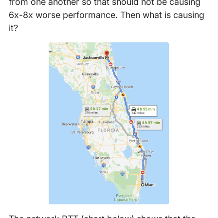
from one another so that should not be causing
6x-8x worse performance. Then what is causing
it?