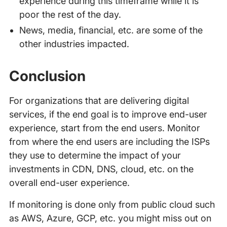
experience during this timeframe while it is
poor the rest of the day.
News, media, financial, etc. are some of the
other industries impacted.
Conclusion
For organizations that are delivering digital
services, if the end goal is to improve end-user
experience, start from the end users. Monitor
from where the end users are including the ISPs
they use to determine the impact of your
investments in CDN, DNS, cloud, etc. on the
overall end-user experience.
If monitoring is done only from public cloud such
as AWS, Azure, GCP, etc. you might miss out on