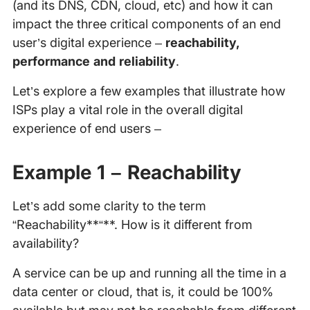
(and its DNS, CDN, cloud, etc) and how it can
impact the three critical components of an end
user’s digital experience –
reachability,
performance and reliability
.
Let’s explore a few examples that illustrate how
ISPs play a vital role in the overall digital
experience of end users –
Example 1 – Reachability
Let’s add some clarity to the term
“Reachability**“**. How is it different from
availability?
A service can be up and running all the time in a
data center or cloud, that is, it could be 100%