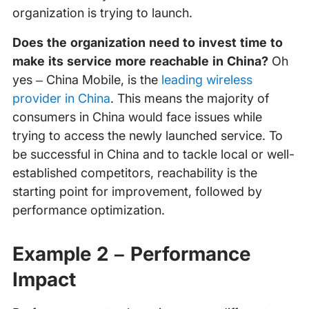
organization is trying to launch.
Does the organization need to invest time to
make its service more reachable in China?
Oh
yes – China Mobile, is the
leading wireless
provider in China
. This means the majority of
consumers in China would face issues while
trying to access the newly launched service. To
be successful in China and to tackle local or well-
established competitors, reachability is the
starting point for improvement, followed by
performance optimization.
Example 2 – Performance
Impact