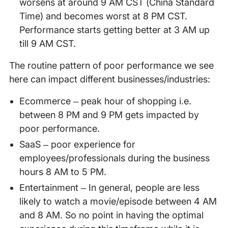
worsens at around 9 AM CST (China Standard
Time) and becomes worst at 8 PM CST.
Performance starts getting better at 3 AM up
till 9 AM CST.
The routine pattern of poor performance we see
here can impact different businesses/industries:
Ecommerce – peak hour of shopping i.e.
between 8 PM and 9 PM gets impacted by
poor performance.
SaaS – poor experience for
employees/professionals during the business
hours 8 AM to 5 PM.
Entertainment – In general, people are less
likely to watch a movie/episode between 4 AM
and 8 AM. So no point in having the optimal