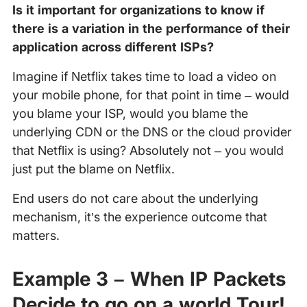
Is it important for organizations to know if
there is a variation in the performance of their
application across different ISPs?
Imagine if Netflix takes time to load a video on
your mobile phone, for that point in time – would
you blame your ISP, would you blame the
underlying CDN or the DNS or the cloud provider
that Netflix is using? Absolutely not – you would
just put the blame on Netflix.
End users do not care about the underlying
mechanism, it’s the experience outcome that
matters.
Example 3 – When IP Packets
Decide to go on a world Tour!