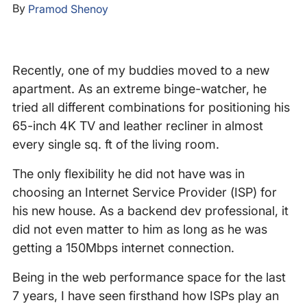
By
Pramod Shenoy
Recently, one of my buddies moved to a new
apartment. As an extreme binge-watcher, he
tried all different combinations for positioning his
65-inch 4K TV and leather recliner in almost
every single sq. ft of the living room.
The only flexibility he did not have was in
choosing an Internet Service Provider (ISP) for
his new house. As a backend dev professional, it
did not even matter to him as long as he was
getting a 150Mbps internet connection.
Being in the web performance space for the last
7 years, I have seen firsthand how ISPs play an