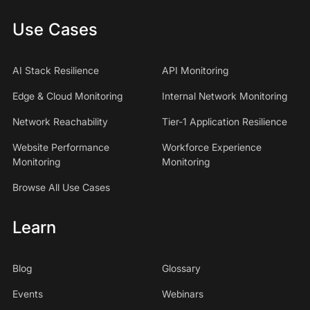
Use Cases
AI Stack Resilience
API Monitoring
Edge & Cloud Monitoring
Internal Network Monitoring
Network Reachability
Tier-1 Application Resilience
Website Performance
Workforce Experience
Monitoring
Monitoring
Browse All Use Cases
Learn
Blog
Glossary
Events
Webinars