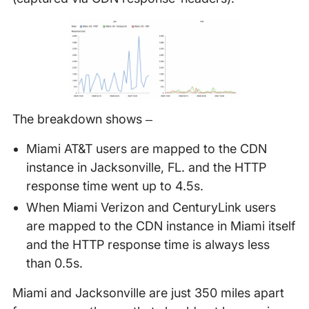
The breakdown shows –
Miami AT&T users are mapped to the CDN
instance in Jacksonville, FL. and the HTTP
response time went up to 4.5s.
When Miami Verizon and CenturyLink users
are mapped to the CDN instance in Miami itself
and the HTTP response time is always less
than 0.5s.
Miami and Jacksonville are just 350 miles apart