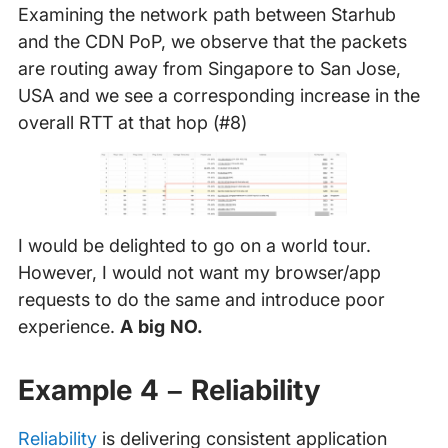
Examining the network path between Starhub
and the CDN PoP, we observe that the packets
are routing away from Singapore to San Jose,
USA and we see a corresponding increase in the
overall RTT at that hop (#8)
I would be delighted to go on a world tour.
However, I would not want my browser/app
requests to do the same and introduce poor
experience.
A big NO.
Example 4 – Reliability
Reliability
is delivering consistent application