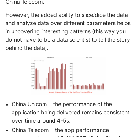
China Telecom.
However, the added ability to slice/dice the data
and analyze data over different parameters helps
in uncovering interesting patterns (this way you
do not have to be a data scientist to tell the story
behind the data).
China Unicom – the performance of the
application being delivered remains consistent
over time around 4-5s.
China Telecom – the app performance