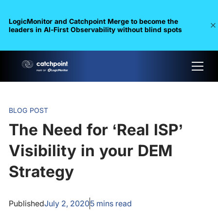
LogicMonitor and Catchpoint Merge to become the
leaders in Al-First Observability without blind spots
BLOG POST
The Need for ‘Real ISP’
Visibility in your DEM
Strategy
Published
July 2, 2020
5
mins read