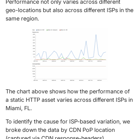
Performance not only varies across different
geo-locations but also across different ISPs in the
same region.
The chart above shows how the performance of
a static HTTP asset varies across different ISPs in
Miami, FL.
To identify the cause for ISP-based variation, we
broke down the data by CDN PoP location
(captured via CDN response-headers).