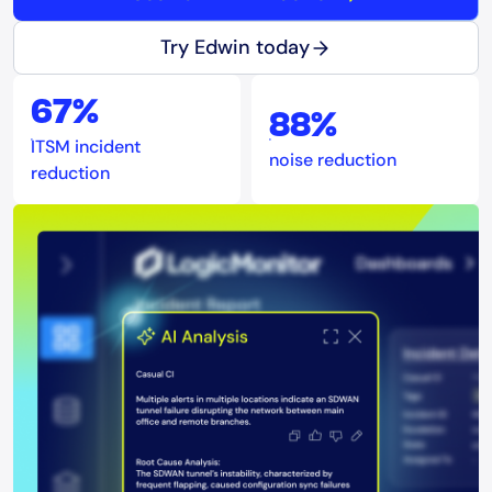
Try Edwin today
67%
88%
ITSM incident
noise reduction
reduction