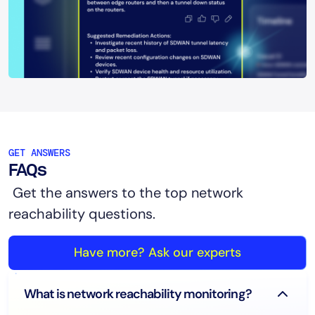
GET ANSWERS
FAQs
Get the answers to the top network
reachability questions.
Have more? Ask our experts
What is network reachability monitoring?