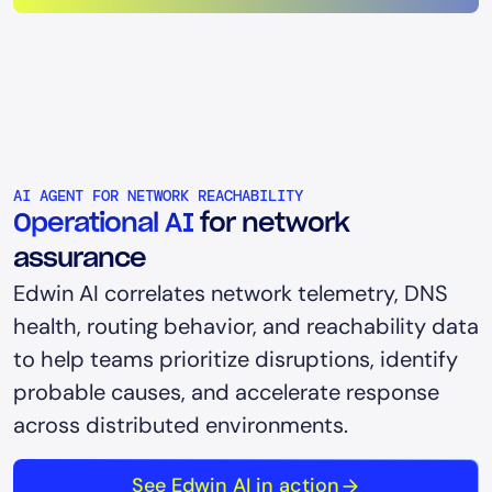
AI AGENT FOR NETWORK REACHABILITY
Operational AI
for network
assurance
Edwin AI correlates network telemetry, DNS
health, routing behavior, and reachability data
to help teams prioritize disruptions, identify
probable causes, and accelerate response
across distributed environments.
See Edwin AI in action