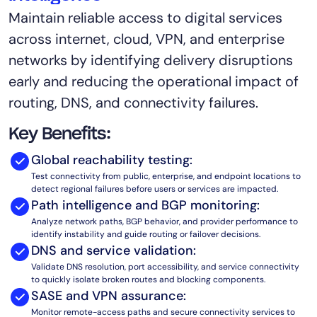
Maintain reliable access to digital services
AIOps
across internet, cloud, VPN, and enterprise
networks by identifying delivery disruptions
early and reducing the operational impact of
routing, DNS, and connectivity failures.
Key Benefits:
Global reachability testing:
Test connectivity from public, enterprise, and endpoint locations to
detect regional failures before users or services are impacted.
Path intelligence and BGP monitoring:
Analyze network paths, BGP behavior, and provider performance to
identify instability and guide routing or failover decisions.
DNS and service validation:
Validate DNS resolution, port accessibility, and service connectivity
to quickly isolate broken routes and blocking components.
SASE and VPN assurance:
Monitor remote-access paths and secure connectivity services to