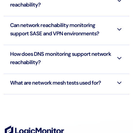
reachability?
Can network reachability monitoring
support SASE and VPN environments?
How does DNS monitoring support network
reachability?
What are network mesh tests used for?