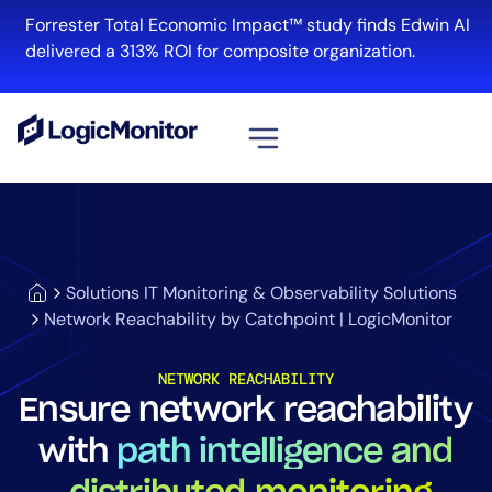
Forrester Total Economic Impact™ study finds Edwin AI
delivered a 313% ROI for composite organization.
View all
Platform
Infrastructure
Solutions IT Monitoring & Observability Solutions
Cloud & Multi-Cloud
Network Reachability by Catchpoint | LogicMonitor
Log Management
Edwin AI
NETWORK REACHABILITY
Ensure network reachability
with
path intelligence and
Solution
Automation