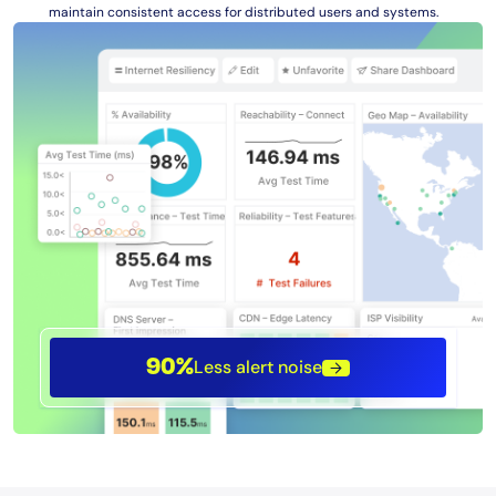
maintain consistent access for distributed users and systems.
Less alert noise
90%