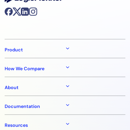
Product
How We Compare
About
Documentation
Resources