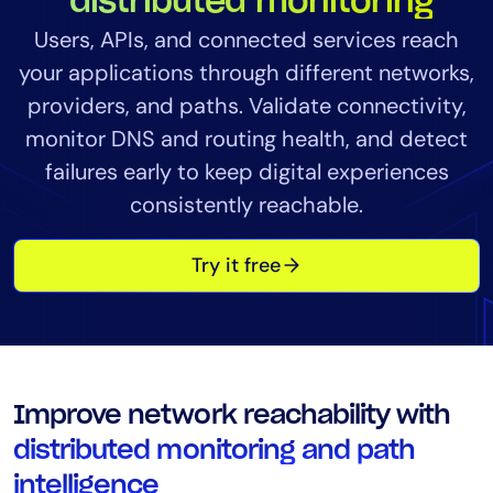
distributed monitoring
Tool Consolidation
Users, APIs, and connected services reach
Reduce MTTR
your applications through different networks,
Cost Optimization
providers, and paths. Validate connectivity,
monitor DNS and routing health, and detect
failures early to keep digital experiences
Industry
consistently reachable.
Healthcare
Financial Services
Try it free
Public Sector
MSP
Role
Improve network reachability with
CIO
distributed monitoring and path
ITOps
intelligence
CloudOps