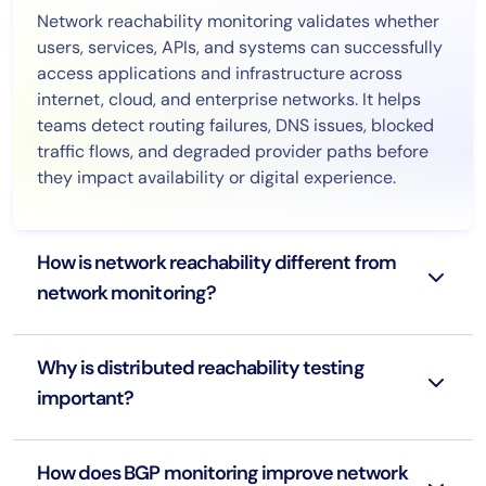
Network reachability monitoring validates whether
users, services, APIs, and systems can successfully
access applications and infrastructure across
internet, cloud, and enterprise networks. It helps
teams detect routing failures, DNS issues, blocked
traffic flows, and degraded provider paths before
they impact availability or digital experience.
How is network reachability different from
network monitoring?
Why is distributed reachability testing
important?
How does BGP monitoring improve network