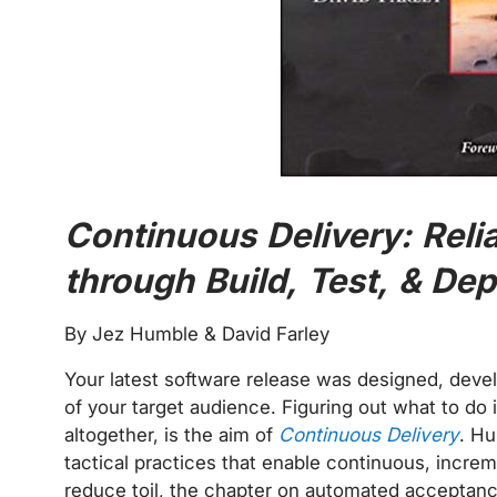
Continuous Delivery: Reli
through Build, Test, & D
By Jez Humble & David Farley
Your latest software release was designed, develo
of your target audience. Figuring out what to do i
altogether, is the aim of
Continuous Delivery
. Hu
tactical practices that enable continuous, increm
reduce toil, the chapter on automated acceptanc