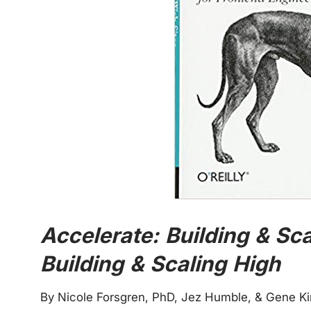
Accelerate: Building & Sc
Building & Scaling High
By Nicole Forsgren, PhD, Jez Humble, & Gene K