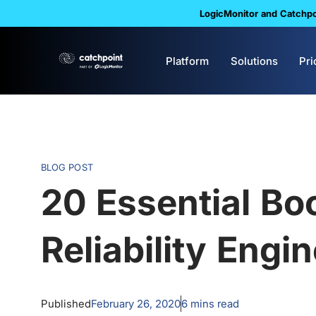
LogicMonitor and Catchpoi
Platform
Solutions
Pri
BLOG POST
20 Essential Boo
Reliability Engi
Published
February 26, 2020
6
mins read