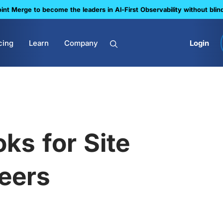
nt Merge to become the leaders in Al-First Observability without blin
cing
Learn
Company
Login
ks for Site
neers