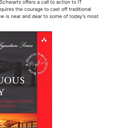
Schwartz offers a call to action to IT
uires the courage to cast off traditional
know is near and dear to some of today’s most