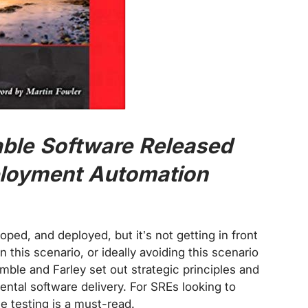
able Software Released
eployment Automation
ped, and deployed, but it’s not getting in front
n this scenario, or ideally avoiding this scenario
mble and Farley set out strategic principles and
ental software delivery. For SREs looking to
e testing is a must-read.