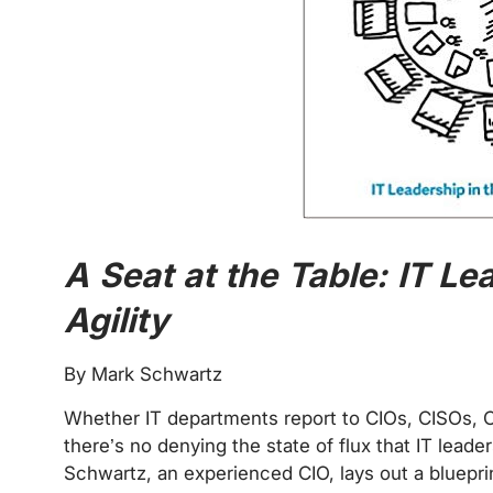
A Seat at the Table: IT Le
Agility
By Mark Schwartz
Whether IT departments report to CIOs, CISOs, 
there’s no denying the state of flux that IT leaders
Schwartz, an experienced CIO, lays out a blueprin