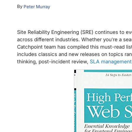
By
Peter Murray
Site Reliability Engineering (SRE) continues to e
across different industries. Whether you’re a seas
Catchpoint team has compiled this must-read list o
includes classics and new releases on topics r
thinking, post-incident review,
SLA management