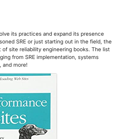
volve its practices and expand its presence
oned SRE or just starting out in the field, the
f site reliability engineering books. The list
anging from SRE implementation, systems
, and more!