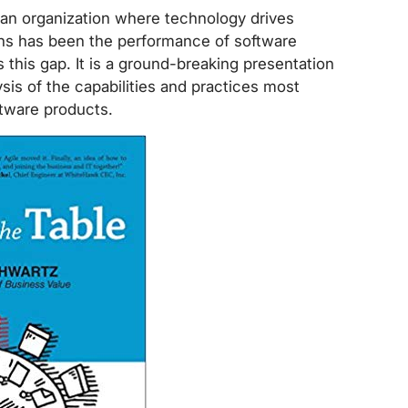
an organization where technology drives
ons has been the performance of software
ls this gap. It is a ground-breaking presentation
ysis of the capabilities and practices most
ftware products.