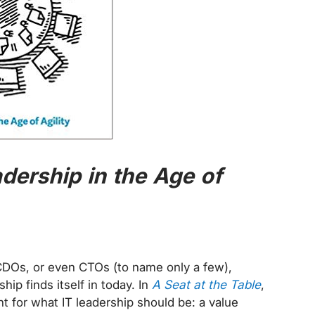
adership in the Age of
CDOs, or even CTOs (to name only a few),
hip finds itself in today. In
A Seat at the Table
,
t for what IT leadership should be: a value