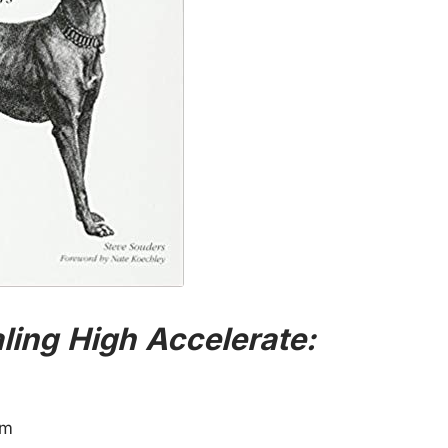
aling High Accelerate:
im