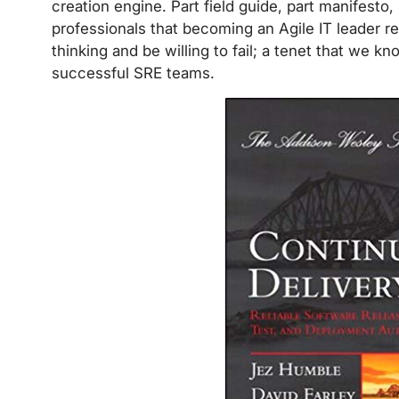
creation engine. Part field guide, part manifesto, 
professionals that becoming an Agile IT leader req
thinking and be willing to fail; a tenet that we 
successful SRE teams.