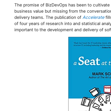
The promise of BizDevOps has been to cultivate 
business value but missing from the conversati
delivery teams. The publication of
Accelerate
fil
of four years of research into and statistical anal
important to the development and delivery of so