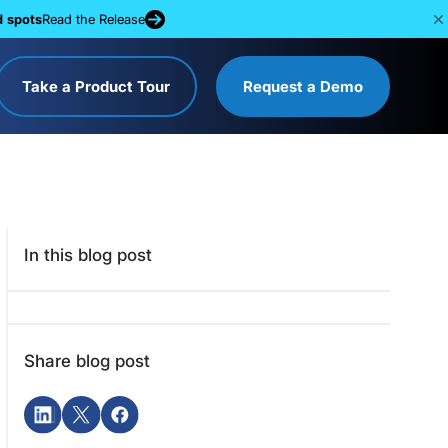
d spots
Read the Release
Take a Product Tour
Request a Demo
In this blog post
Share blog post