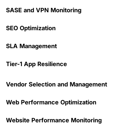
SASE and VPN Monitoring
SEO Optimization
SLA Management
Tier-1 App Resilience
Vendor Selection and Management
Web Performance Optimization
Website Performance Monitoring