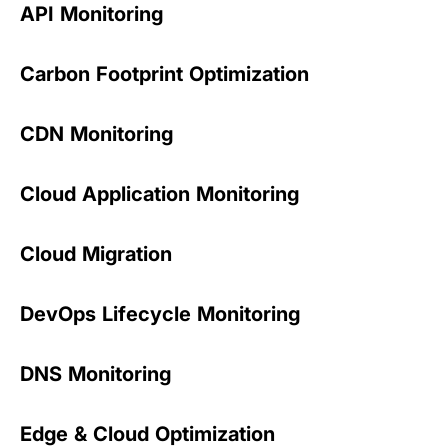
API Monitoring
Carbon Footprint Optimization
CDN Monitoring
Cloud Application Monitoring
Cloud Migration
DevOps Lifecycle Monitoring
DNS Monitoring
Edge & Cloud Optimization