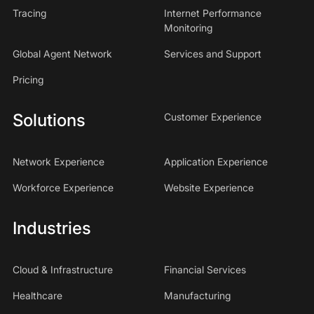
Tracing
Internet Performance
Monitoring
Global Agent Network
Services and Support
Pricing
Solutions
Customer Experience
Network Experience
Application Experience
Workforce Experience
Website Experience
Industries
Cloud & Infrastructure
Financial Services
Healthcare
Manufacturing