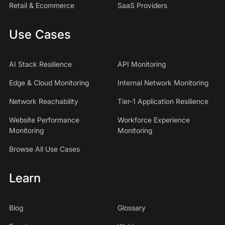
Retail & Ecommerce
SaaS Providers
Use Cases
AI Stack Resilience
API Monitoring
Edge & Cloud Monitoring
Internal Network Monitoring
Network Reachability
Tier-1 Application Resilience
Website Performance
Workforce Experience
Monitoring
Monitoring
Browse All Use Cases
Learn
Blog
Glossary