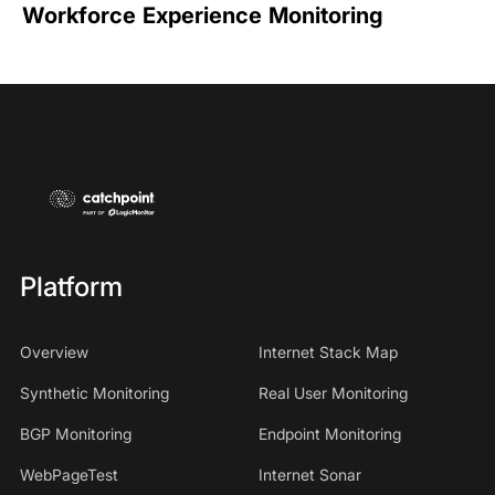
Workforce Experience Monitoring
Platform
Overview
Internet Stack Map
Synthetic Monitoring
Real User Monitoring
BGP Monitoring
Endpoint Monitoring
WebPageTest
Internet Sonar