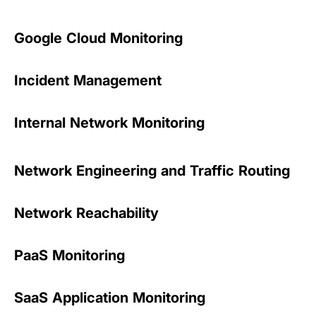
Google Cloud Monitoring
Incident Management
Internal Network Monitoring
Network Engineering and Traffic Routing
Network Reachability
PaaS Monitoring
SaaS Application Monitoring