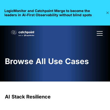
LogicMonitor and Catchpoint Merge to become the
leaders in Al-First Observability without blind spots
Browse All Use Cases
AI Stack Resilience