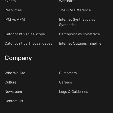
Events
Webinars
Resources
The IPM Difference
IPM vs APM
Internet Synthetics vs
Synthetics
Catchpoint vs SiteScope
Catchpoint vs Dynatrace
Catchpoint vs ThousandEyes
Internet Outages Timeline
Company
Who We Are
Customers
Culture
Careers
Newsroom
Logo & Guidelines
Contact Us