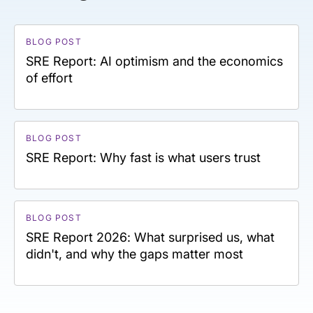
BLOG POST
SRE Report: AI optimism and the economics
of effort
BLOG POST
SRE Report: Why fast is what users trust
BLOG POST
SRE Report 2026: What surprised us, what
didn't, and why the gaps matter most