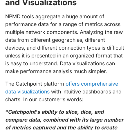
and Visualizations
NPMD tools aggregate a huge amount of
performance data for a range of metrics across
multiple network components. Analyzing the raw
data from different geographies, different
devices, and different connection types is difficult
unless it is presented in an organized format that
is easy to understand. Data visualizations can
make performance analysis much simpler.
The Catchpoint platform
offers comprehensive
data visualizations
with intuitive dashboards and
charts. In our customer’s words:
“Catchpoint’s ability to slice, dice, and
compare data, combined with its large number
of metrics captured and the ability to create