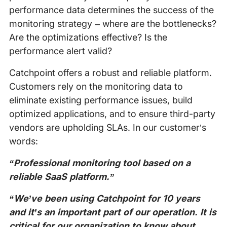
performance data determines the success of the
monitoring strategy – where are the bottlenecks?
Are the optimizations effective? Is the
performance alert valid?
Catchpoint offers a robust and reliable platform.
Customers rely on the monitoring data to
eliminate existing performance issues, build
optimized applications, and to ensure third-party
vendors are upholding SLAs. In our customer’s
words:
“Professional monitoring tool based on a
reliable SaaS platform.”
“We’ve been using Catchpoint for 10 years
and it’s an important part of our operation. It is
critical for our organization to know about