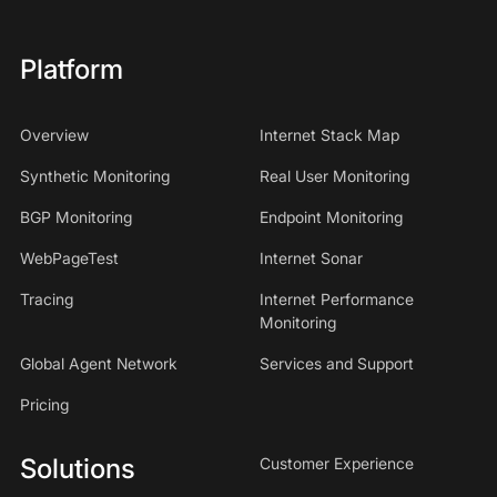
Platform
Overview
Internet Stack Map
Synthetic Monitoring
Real User Monitoring
BGP Monitoring
Endpoint Monitoring
WebPageTest
Internet Sonar
Tracing
Internet Performance
Monitoring
Global Agent Network
Services and Support
Pricing
Solutions
Customer Experience