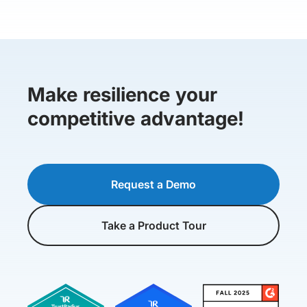
Make resilience your
competitive advantage!
Request a Demo
Take a Product Tour