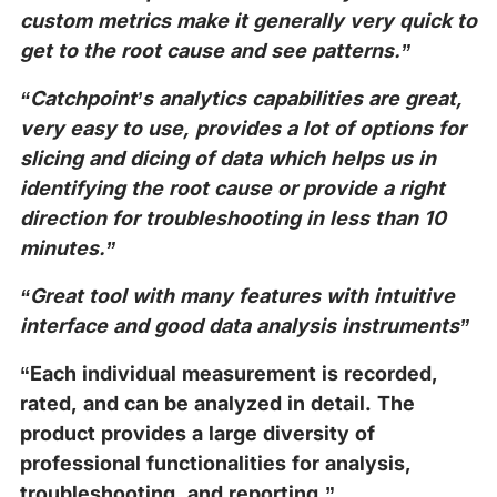
custom metrics make it generally very quick to
get to the root cause and see patterns.”
“Catchpoint’s analytics capabilities are great,
very easy to use, provides a lot of options for
slicing and dicing of data which helps us in
identifying the root cause or provide a right
direction for troubleshooting in less than 10
minutes.”
“Great tool with many features with intuitive
interface and good data analysis instruments”
“Each individual measurement is recorded,
rated, and can be analyzed in detail. The
product provides a large diversity of
professional functionalities for analysis,
troubleshooting, and reporting.”