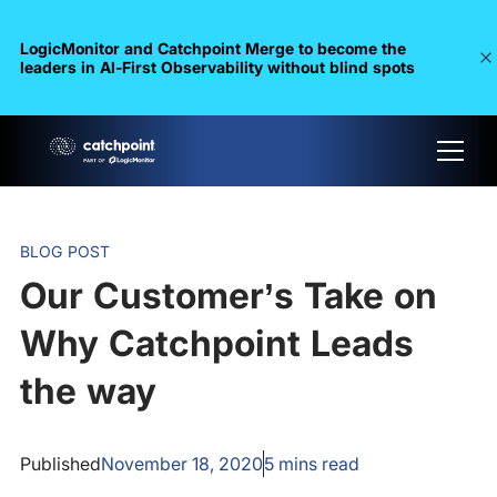
LogicMonitor and Catchpoint Merge to become the
leaders in Al-First Observability without blind spots
BLOG POST
Our Customer’s Take on
Why Catchpoint Leads
the way
Published
November 18, 2020
5
mins read