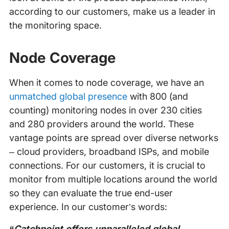
according to our customers, make us a leader in
the monitoring space.
Node Coverage
When it comes to node coverage, we have an
unmatched global presence
with 800 (and
counting) monitoring nodes in over 230 cities
and 280 providers around the world. These
vantage points are spread over diverse networks
– cloud providers, broadband ISPs, and mobile
connections. For our customers, it is crucial to
monitor from multiple locations around the world
so they can evaluate the true end-user
experience. In our customer’s words:
“Catchpoint offers unparalleled global