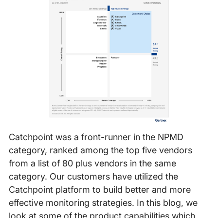
Catchpoint was a front-runner in the NPMD
category, ranked among the top five vendors
from a list of 80 plus vendors in the same
category. Our customers have utilized the
Catchpoint platform to build better and more
effective monitoring strategies. In this blog, we
look at some of the product capabilities which,