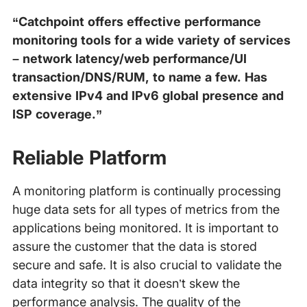
“Catchpoint offers effective performance
monitoring tools for a wide variety of services
– network latency/web performance/UI
transaction/DNS/RUM, to name a few. Has
extensive IPv4 and IPv6 global presence and
ISP coverage.”
Reliable Platform
A monitoring platform is continually processing
huge data sets for all types of metrics from the
applications being monitored. It is important to
assure the customer that the data is stored
secure and safe. It is also crucial to validate the
data integrity so that it doesn’t skew the
performance analysis. The quality of the