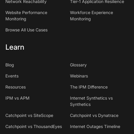
Network Reachability
Tier-1 Application Resilience
Website Performance
Workforce Experience
Monitoring
Monitoring
Browse All Use Cases
Learn
Blog
Glossary
Events
Webinars
Resources
The IPM Difference
IPM vs APM
Internet Synthetics vs
Synthetics
Catchpoint vs SiteScope
Catchpoint vs Dynatrace
Catchpoint vs ThousandEyes
Internet Outages Timeline