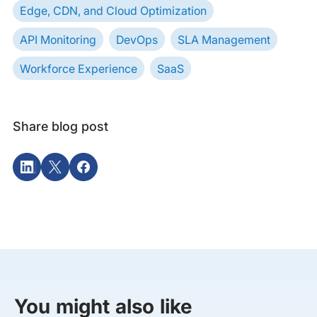
Edge, CDN, and Cloud Optimization
API Monitoring
DevOps
SLA Management
Workforce Experience
SaaS
Share blog post
You might also like