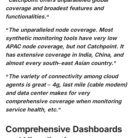
coverage and broadest features and
functionalities.“
“The unparalleled node coverage. Most
synthetic monitoring tools have very low
APAC node coverage, but not Catchpoint. It
has extensive coverage in India, China, and
almost every south–east Asian country.”
“The variety of connectivity among cloud
agents is great – 4g, last mile (cable modem)
and data center makes for very
comprehensive coverage when monitoring
service health, etc.”
Comprehensive Dashboards