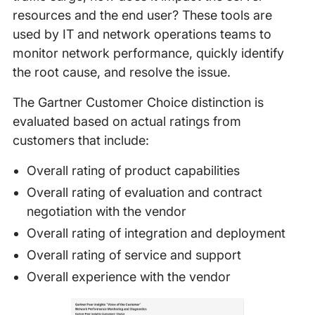
resources and the end user? These tools are
used by IT and network operations teams to
monitor network performance, quickly identify
the root cause, and resolve the issue.
The Gartner Customer Choice distinction is
evaluated based on actual ratings from
customers that include:
Overall rating of product capabilities
Overall rating of evaluation and contract
negotiation with the vendor
Overall rating of integration and deployment
Overall rating of service and support
Overall experience with the vendor