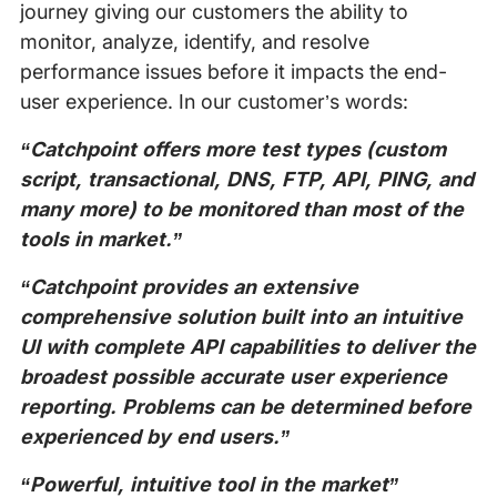
journey giving our customers the ability to
monitor, analyze, identify, and resolve
performance issues before it impacts the end-
user experience. In our customer’s words:
“Catchpoint offers more test types (custom
script, transactional, DNS, FTP, API, PING, and
many more) to be monitored than most of the
tools in market.”
“Catchpoint provides an extensive
comprehensive solution built into an intuitive
UI with complete API capabilities to deliver the
broadest possible accurate user experience
reporting. Problems can be determined before
experienced by end users.”
“Powerful, intuitive tool in the market”