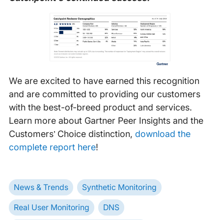
We are excited to have earned this recognition
and are committed to providing our customers
with the best-of-breed product and services.
Learn more about Gartner Peer Insights and the
Customers’ Choice distinction,
download the
complete report here
!
News & Trends
Synthetic Monitoring
Real User Monitoring
DNS