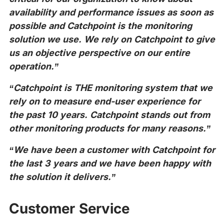
availability and performance issues as soon as
possible and Catchpoint is the monitoring
solution we use. We rely on Catchpoint to give
us an objective perspective on our entire
operation.”
“Catchpoint is THE monitoring system that we
rely on to measure end-user experience for
the past 10 years. Catchpoint stands out from
other monitoring products for many reasons.”
“We have been a customer with Catchpoint for
the last 3 years and we have been happy with
the solution it delivers.”
Customer Service