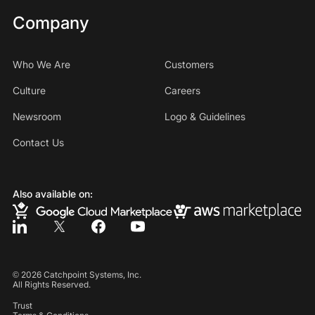
Company
Who We Are
Customers
Culture
Careers
Newsroom
Logo & Guidelines
Contact Us
Also available on:
©
2026
Catchpoint Systems, Inc.
All Rights Reserved.
Trust