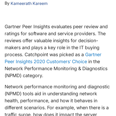
By
Kameerath Kareem
Gartner Peer Insights evaluates peer review and
ratings for software and service providers. The
reviews offer valuable insights for decision-
makers and plays a key role in the IT buying
process. Catchpoint was picked as a
Gartner
Peer Insights 2020 Customers’ Choice
in the
Network Performance Monitoring & Diagnostics
(NPMD) category.
Network performance monitoring and diagnostic
(NPMD) tools aid in understanding network
health, performance, and how it behaves in
different scenarios. For example, when there is a
traffic surge, how does it impact the server