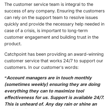
The customer service team is integral to the
success of any company. Ensuring the customers
can rely on the support team to resolve issues
quickly and provide the necessary help needed in
case of a crisis, is important to long-term
customer engagement and building trust in the
product.
Catchpoint has been providing an award-winning
customer service that works 24/7 to support our
customers. In our customer’s words:
“Account managers are in touch monthly
(sometimes weekly) ensuring they are doing
everything they can to maximize tool
effectiveness for us. Support is available 24/7.
This is unheard of. Any day rain or shine an