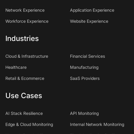
Network Experience
Application Experience
Workforce Experience
Website Experience
Industries
Cloud & Infrastructure
Financial Services
Healthcare
Manufacturing
Retail & Ecommerce
SaaS Providers
Use Cases
AI Stack Resilience
API Monitoring
Edge & Cloud Monitoring
Internal Network Monitoring