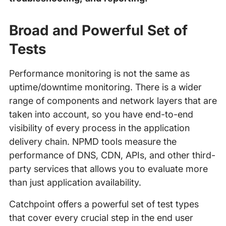
Broad
and Powerful
Set of
Tests
Performance monitoring is not the same as
uptime/downtime monitoring. There is a wider
range of components and network layers that are
taken into account, so you have end-to-end
visibility of every process in the application
delivery chain. NPMD tools measure the
performance of DNS, CDN, APIs, and other third-
party services that allows you to evaluate more
than just application availability.
Catchpoint offers a powerful set of test types
that cover every crucial step in the end user