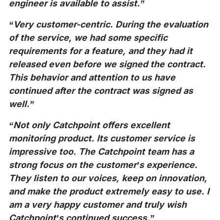
engineer is available to assist.”
“Very customer-centric. During the evaluation
of the service, we had some specific
requirements for a feature, and they had it
released even before we signed the contract.
This behavior and attention to us have
continued after the contract was signed as
well.”
“Not only Catchpoint offers excellent
monitoring product. Its customer service is
impressive too. The Catchpoint team has a
strong focus on the customer’s experience.
They listen to our voices, keep on innovation,
and make the product extremely easy to use. I
am a very happy customer and truly wish
Catchpoint’s continued success.”