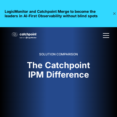
LogicMonitor and Catchpoint Merge to become the
leaders in Al-First Observability without blind spots
SOLUTION COMPARISON
The Catchpoint
IPM Difference