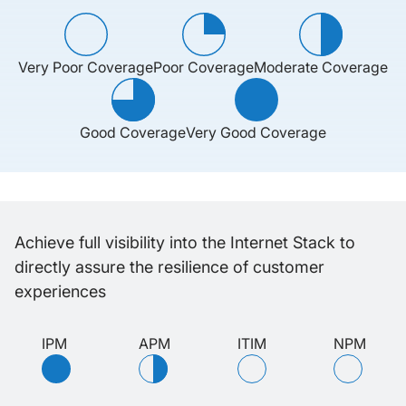
Very Poor Coverage
Poor Coverage
Moderate Coverage
Good Coverage
Very Good Coverage
Achieve full visibility into the Internet Stack to
directly assure the resilience of customer
experiences
IPM
APM
ITIM
NPM