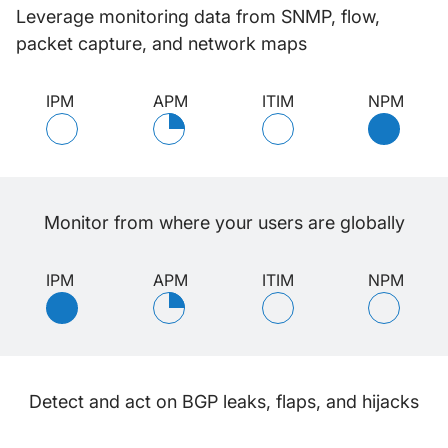
Leverage monitoring data from SNMP, flow,
packet capture, and network maps
IPM
APM
ITIM
NPM
Monitor from where your users are globally
IPM
APM
ITIM
NPM
Detect and act on BGP leaks, flaps, and hijacks