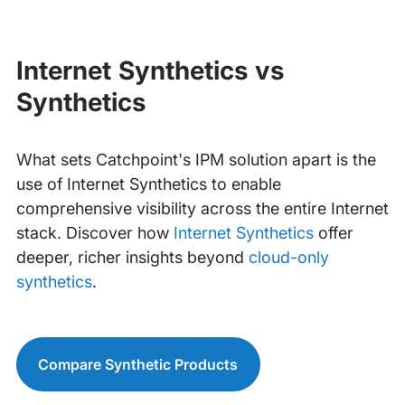
Internet Synthetics vs
Synthetics
What sets Catchpoint's IPM solution apart is the
use of Internet Synthetics to enable
comprehensive visibility across the entire Internet
stack. Discover how
Internet Synthetics
offer
deeper, richer insights beyond
cloud-only
synthetics
.
Compare Synthetic Products