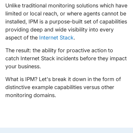
Unlike traditional monitoring solutions which have
limited or local reach, or where agents cannot be
installed, IPM is a purpose-built set of capabilities
providing deep and wide visibility into every
aspect of the
Internet Stack
.
The result: the ability for proactive action to
catch Internet Stack incidents before they impact
your business.
What is IPM? Let's break it down in the form of
distinctive example capabilities versus other
monitoring domains.