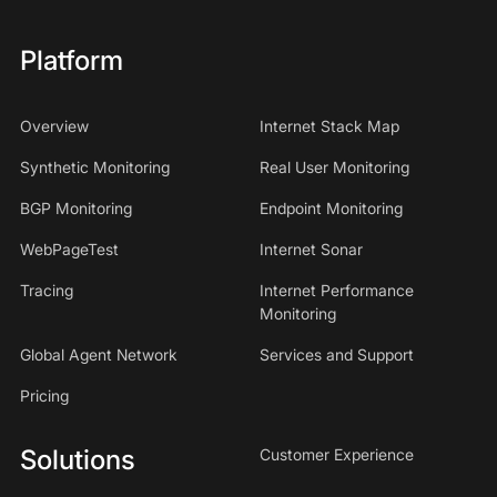
Platform
Overview
Internet Stack Map
Synthetic Monitoring
Real User Monitoring
BGP Monitoring
Endpoint Monitoring
WebPageTest
Internet Sonar
Tracing
Internet Performance
Monitoring
Global Agent Network
Services and Support
Pricing
Solutions
Customer Experience