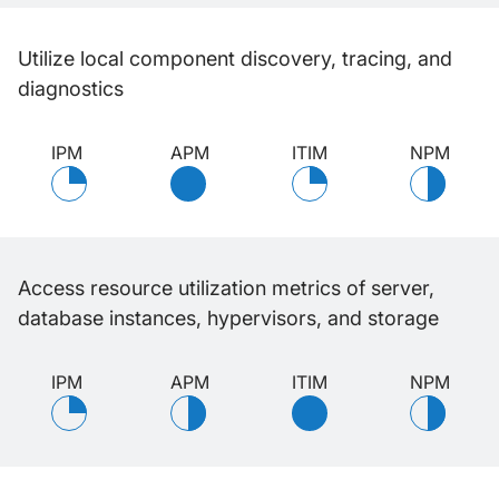
Utilize local component discovery, tracing, and
diagnostics
IPM
APM
ITIM
NPM
Access resource utilization metrics of server,
database instances, hypervisors, and storage
IPM
APM
ITIM
NPM