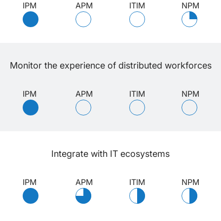
IPM
APM
ITIM
NPM
Monitor the experience of distributed workforces
IPM
APM
ITIM
NPM
Integrate with IT ecosystems
IPM
APM
ITIM
NPM