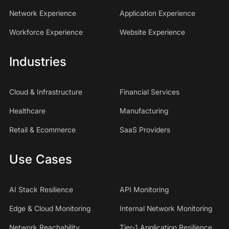
Network Experience
Application Experience
Workforce Experience
Website Experience
Industries
Cloud & Infrastructure
Financial Services
Healthcare
Manufacturing
Retail & Ecommerce
SaaS Providers
Use Cases
AI Stack Resilience
API Monitoring
Edge & Cloud Monitoring
Internal Network Monitoring
Network Reachability
Tier-1 Application Resilience