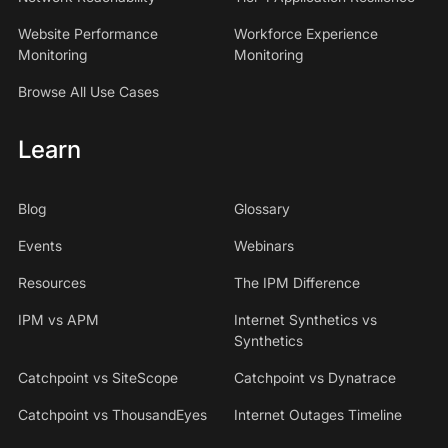
Website Performance
Workforce Experience
Monitoring
Monitoring
Browse All Use Cases
Learn
Blog
Glossary
Events
Webinars
Resources
The IPM Difference
IPM vs APM
Internet Synthetics vs
Synthetics
Catchpoint vs SiteScope
Catchpoint vs Dynatrace
Catchpoint vs ThousandEyes
Internet Outages Timeline