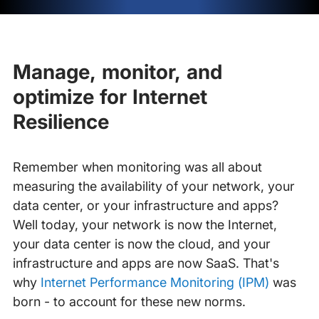
Manage, monitor, and
optimize for Internet
Resilience
Remember when monitoring was all about
measuring the availability of your network, your
data center, or your infrastructure and apps?
Well today, your network is now the Internet,
your data center is now the cloud, and your
infrastructure and apps are now SaaS. That's
why
Internet Performance Monitoring (IPM)
was
born - to account for these new norms.