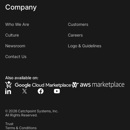
Company
Who We Are
Customers
Culture
Careers
Newsroom
Logo & Guidelines
Contact Us
Also available on:
©
2026
Catchpoint Systems, Inc.
All Rights Reserved.
Trust
Terms & Conditions