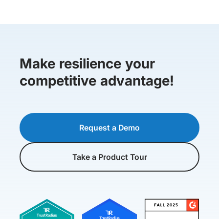
Make resilience your
competitive advantage!
Request a Demo
Take a Product Tour