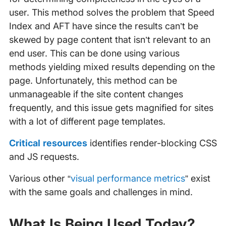
user. This method solves the problem that Speed
Index and AFT have since the results can’t be
skewed by page content that isn’t relevant to an
end user. This can be done using various
methods yielding mixed results depending on the
page. Unfortunately, this method can be
unmanageable if the site content changes
frequently, and this issue gets magnified for sites
with a lot of different page templates.
Critical resources
identifies render-blocking CSS
and JS requests.
Various other “
visual performance metrics
” exist
with the same goals and challenges in mind.
What Is Being Used Today?