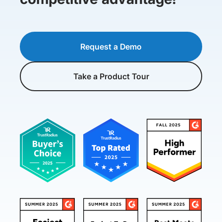
Request a Demo
Take a Product Tour