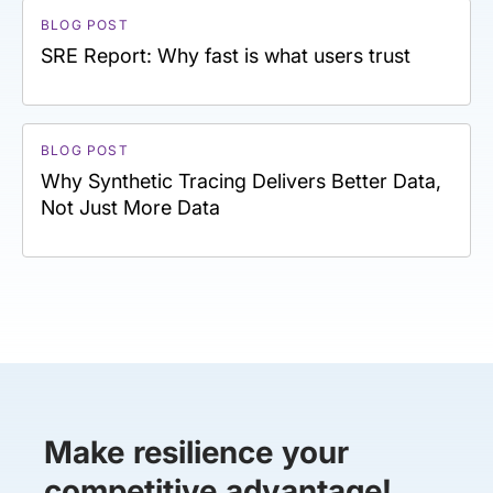
BLOG POST
SRE Report: Why fast is what users trust
BLOG POST
Why Synthetic Tracing Delivers Better Data,
Not Just More Data
Make resilience your
competitive advantage!