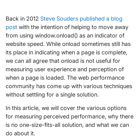
Back in 2012
Steve Souders published a blog
post
with the intention of helping to move away
from using window.onload() as an indicator of
website speed. While onload sometimes still has
its place in indicating when a page is complete,
we can all agree that onload is not useful for
measuring user experience and perception of
when a page is loaded. The web performance
community has come up with various techniques
without settling for a single solution.
In this article, we will cover the various options
for measuring perceived performance, why there
is no one-size-fits-all solution, and what we can
do about it.