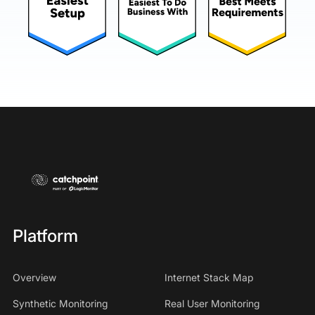
Platform
Overview
Internet Stack Map
Synthetic Monitoring
Real User Monitoring