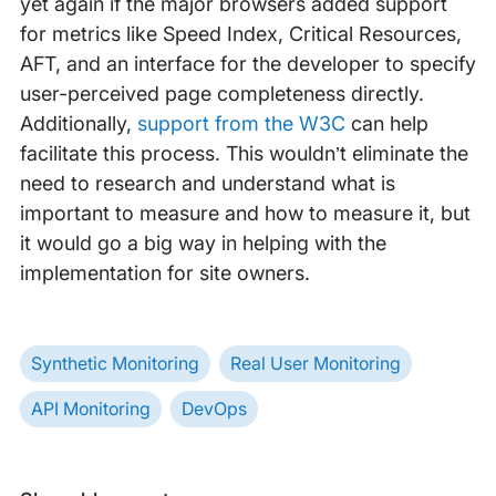
yet again if the major browsers added support
for metrics like Speed Index, Critical Resources,
AFT, and an interface for the developer to specify
user-perceived page completeness directly.
Additionally,
support from the W3C
can help
facilitate this process. This wouldn’t eliminate the
need to research and understand what is
important to measure and how to measure it, but
it would go a big way in helping with the
implementation for site owners.
Synthetic Monitoring
Real User Monitoring
API Monitoring
DevOps