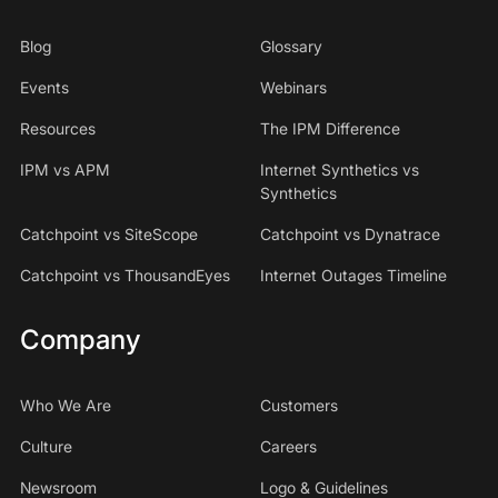
Blog
Glossary
Events
Webinars
Resources
The IPM Difference
IPM vs APM
Internet Synthetics vs
Synthetics
Catchpoint vs SiteScope
Catchpoint vs Dynatrace
Catchpoint vs ThousandEyes
Internet Outages Timeline
Company
Who We Are
Customers
Culture
Careers
Newsroom
Logo & Guidelines