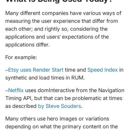
Many different companies have various ways of
measuring the user experience that differ from
each other; and rightly so, considering the
applications and users’ expectations of the
applications differ.
For example:
–
Etsy uses Render Start
time and
Speed Index
in
synthetic and load times in RUM.
–
Netflix
uses domInteractive from the Navigation
Timing API, but that can be problematic at times
as described
by Steve Souders
.
Many others use hero images or variations
depending on what the primary content on the