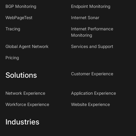
BGP Monitoring
Endpoint Monitoring
WebPageTest
Internet Sonar
Tracing
Internet Performance
Monitoring
Global Agent Network
Services and Support
Pricing
Solutions
Customer Experience
Network Experience
Application Experience
Workforce Experience
Website Experience
Industries