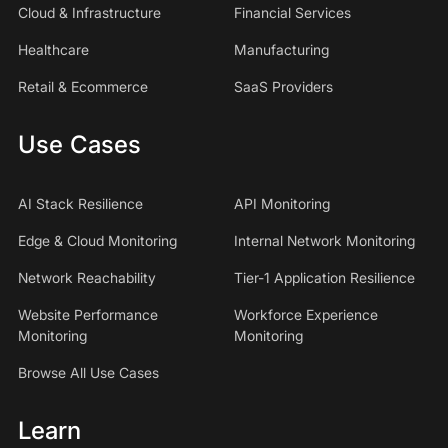
Cloud & Infrastructure
Financial Services
Healthcare
Manufacturing
Retail & Ecommerce
SaaS Providers
Use Cases
AI Stack Resilience
API Monitoring
Edge & Cloud Monitoring
Internal Network Monitoring
Network Reachability
Tier-1 Application Resilience
Website Performance
Workforce Experience
Monitoring
Monitoring
Browse All Use Cases
Learn