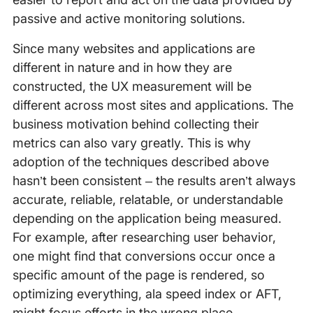
passive and active monitoring solutions.
Since many websites and applications are
different in nature and in how they are
constructed, the UX measurement will be
different across most sites and applications. The
business motivation behind collecting their
metrics can also vary greatly. This is why
adoption of the techniques described above
hasn’t been consistent – the results aren’t always
accurate, reliable, relatable, or understandable
depending on the application being measured.
For example, after researching user behavior,
one might find that conversions occur once a
specific amount of the page is rendered, so
optimizing everything, ala speed index or AFT,
might focus efforts in the wrong place.