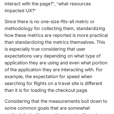
interact with the page?”, “what resources
impacted UX?”
Since there is no one-size-fits-all metric or
methodology for collecting them, standardizing
how these metrics are reported is more practical
than standardizing the metrics themselves. This
is especially true considering that user
expectations vary depending on what type of
application they are using and even what portion
of the application they are interacting with. For
example, the expectation for speed when
searching for flights on a travel site is different
than it is for loading the checkout page.
Considering that the measurements boil down to
some common goals that are somewhat