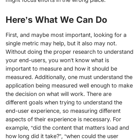
Here’s What We Can Do
First, and maybe most important, looking for a
single metric may help, but it also may not.
Without doing the proper research to understand
your end-users, you won’t know what is
important to measure and how it should be
measured. Additionally, one must understand the
application being measured well enough to make
the decision on what will work. There are
different goals when trying to understand the
end-user experience, so measuring different
aspects of their experience is necessary. For
example, “did the content that matters load and
how long did it take?”, “when could the user