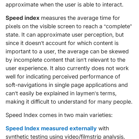
approximate when the user is able to interact.
Speed index
measures the average time for
pixels on the visible screen to reach a “complete”
state. It can approximate user perception, but
since it doesn’t account for which content is
important to a user, the average can be skewed
by incomplete content that isn’t relevant to the
user experience. It also currently does not work
well for indicating perceived performance of
soft-navigations in single page applications and
can’t easily be explained in laymen’s terms,
making it difficult to understand for many people.
Speed Index comes in two main varieties:
Speed Index measured externally
with
synthetic testing using video/filmstrip analysis.