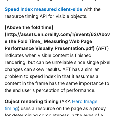
Speed Index measured client-side
with the
resource timing API for visible objects.
[Above the fold time]
(http://assets.en.oreilly.com/1/event/62/Abov
e the Fold Time_ Measuring Web Page
Performance Visually Presentation.pdf)
(AFT
)
indicates when visible content is finished
rendering, but can be unreliable since single pixel
changes can skew results. AFT has a similar
problem to speed index in that it assumes all
content in the frame has the same importance to
the end user’s perception of performance.
Object rendering timing
(AKA
Hero Image
timing
) uses a resource on the page as a proxy
for determining completeness in the eyes of a