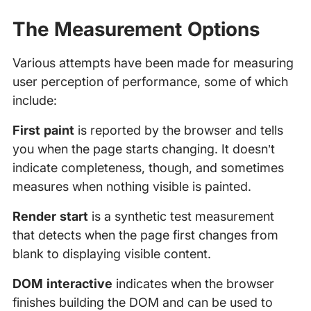
The Measurement Options
Various attempts have been made for measuring
user perception of performance, some of which
include:
First paint
is reported by the browser and tells
you when the page starts changing. It doesn’t
indicate completeness, though, and sometimes
measures when nothing visible is painted.
Render start
is a synthetic test measurement
that detects when the page first changes from
blank to displaying visible content.
DOM interactive
indicates when the browser
finishes building the DOM and can be used to