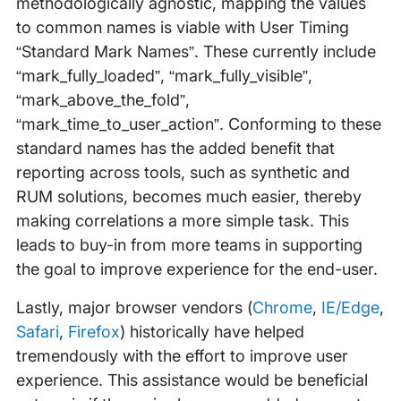
methodologically agnostic, mapping the values
to common names is viable with User Timing
“Standard Mark Names”. These currently include
“mark_fully_loaded”, “mark_fully_visible”,
“mark_above_the_fold”,
“mark_time_to_user_action”. Conforming to these
standard names has the added benefit that
reporting across tools, such as synthetic and
RUM solutions, becomes much easier, thereby
making correlations a more simple task. This
leads to buy-in from more teams in supporting
the goal to improve experience for the end-user.
Lastly, major browser vendors (
Chrome
,
IE/Edge
,
Safari
,
Firefox
) historically have helped
tremendously with the effort to improve user
experience. This assistance would be beneficial