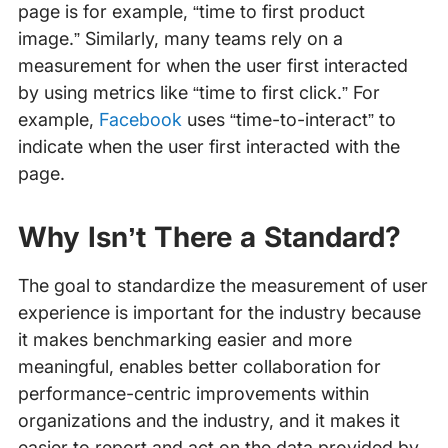
page is for example, “time to first product
image.” Similarly, many teams rely on a
measurement for when the user first interacted
by using metrics like “time to first click.” For
example,
Facebook
uses “time-to-interact” to
indicate when the user first interacted with the
page.
Why Isn’t There a Standard?
The goal to standardize the measurement of user
experience is important for the industry because
it makes benchmarking easier and more
meaningful, enables better collaboration for
performance-centric improvements within
organizations and the industry, and it makes it
easier to report and act on the data provided by