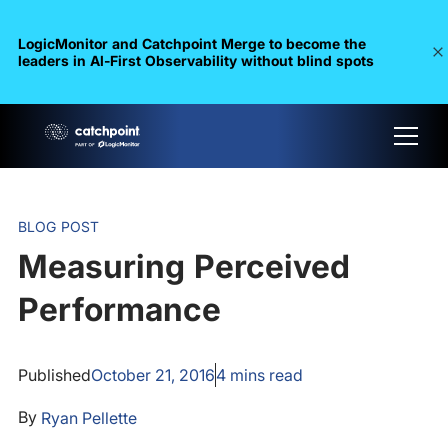
LogicMonitor and Catchpoint Merge to become the
leaders in Al-First Observability without blind spots
BLOG POST
Measuring Perceived
Performance
Published
October 21, 2016
4
mins read
By
Ryan Pellette