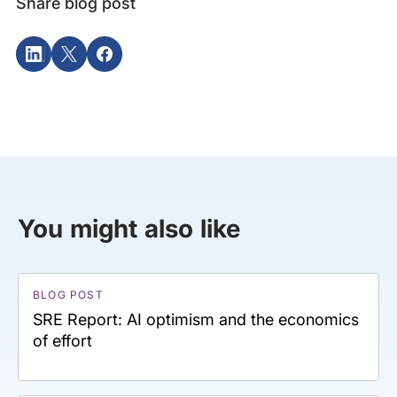
Share blog post
You might also like
BLOG POST
SRE Report: AI optimism and the economics
of effort