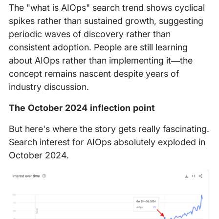
The "what is AIOps" search trend shows cyclical
spikes rather than sustained growth, suggesting
periodic waves of discovery rather than
consistent adoption. People are still learning
about AIOps rather than implementing it—the
concept remains nascent despite years of
industry discussion.
The October 2024 inflection point
But here's where the story gets really fascinating.
Search interest for AIOps absolutely exploded in
October 2024.