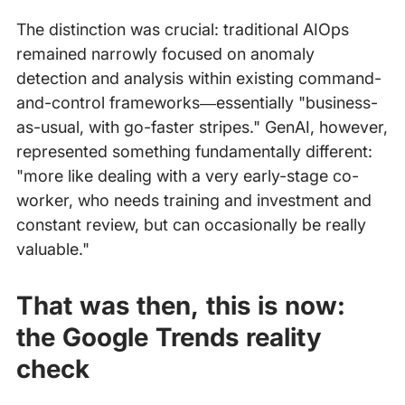
The distinction was crucial: traditional AIOps
remained narrowly focused on anomaly
detection and analysis within existing command-
and-control frameworks—essentially "business-
as-usual, with go-faster stripes." GenAI, however,
represented something fundamentally different:
"more like dealing with a very early-stage co-
worker, who needs training and investment and
constant review, but can occasionally be really
valuable."
That was then, this is now:
the Google Trends reality
check