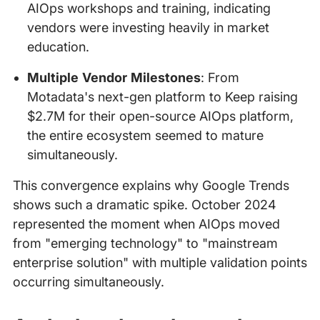
AIOps workshops and training, indicating
vendors were investing heavily in market
education.
Multiple Vendor Milestones
: From
Motadata's next-gen platform to Keep raising
$2.7M for their open-source AIOps platform,
the entire ecosystem seemed to mature
simultaneously.
This convergence explains why Google Trends
shows such a dramatic spike. October 2024
represented the moment when AIOps moved
from "emerging technology" to "mainstream
enterprise solution" with multiple validation points
occurring simultaneously.