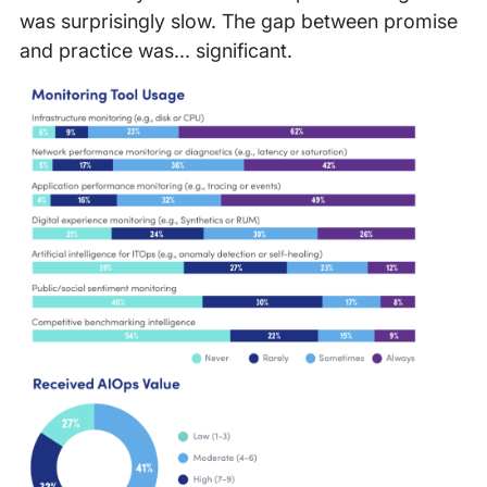
was surprisingly slow. The gap between promise
and practice was... significant.