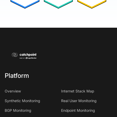
Platform
Overview
Internet Stack Map
Synthetic Monitoring
Real User Monitoring
BGP Monitoring
Endpoint Monitoring