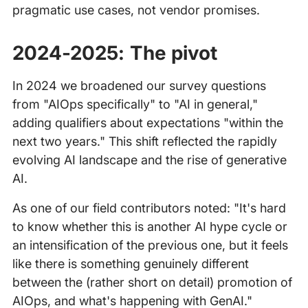
pragmatic use cases, not vendor promises.
2024-2025: The pivot
In 2024 we broadened our survey questions
from "AIOps specifically" to "AI in general,"
adding qualifiers about expectations "within the
next two years." This shift reflected the rapidly
evolving AI landscape and the rise of generative
AI.
As one of our field contributors noted: "It's hard
to know whether this is another AI hype cycle or
an intensification of the previous one, but it feels
like there is something genuinely different
between the (rather short on detail) promotion of
AIOps, and what's happening with GenAI."