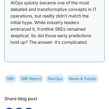
AIOps quickly became one of the most
debated and transformative concepts in IT
operations, but reality didn’t match the
initial hype. While industry leaders
embraced it, frontline SREs remained
skeptical. So did those early predictions
hold up? The answer: it’s complicated.
SRE
SRE Report
DevOps
News & Trends
Share blog post