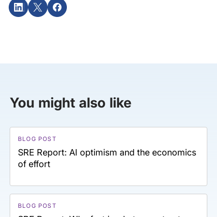
You might also like
BLOG POST
SRE Report: AI optimism and the economics
of effort
BLOG POST