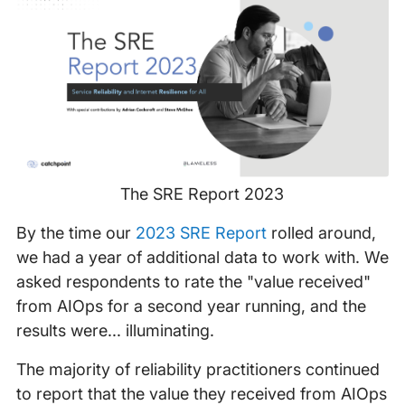
The SRE Report 2023
By the time our
2023 SRE Report
rolled around,
we had a year of additional data to work with. We
asked respondents to rate the "value received"
from AIOps for a second year running, and the
results were... illuminating.
The majority of reliability practitioners continued
to report that the value they received from AIOps