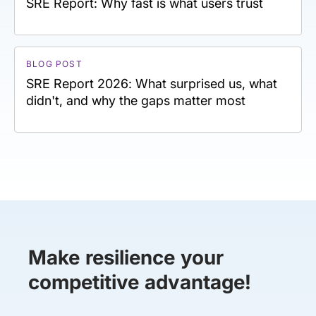
SRE Report: Why fast is what users trust
BLOG POST
SRE Report 2026: What surprised us, what
didn't, and why the gaps matter most
Make resilience your
competitive advantage!