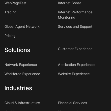
WebPageTest
Internet Sonar
Tracing
Internet Performance
Monitoring
Global Agent Network
Services and Support
Pricing
Solutions
Customer Experience
Network Experience
Application Experience
Workforce Experience
Website Experience
Industries
Cloud & Infrastructure
Financial Services