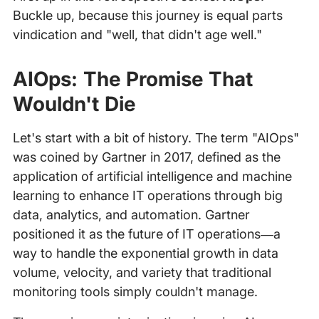
Buckle up, because this journey is equal parts
vindication and "well, that didn't age well."
AIOps: The Promise That
Wouldn't Die
Let's start with a bit of history. The term "AIOps"
was coined by Gartner in 2017, defined as the
application of artificial intelligence and machine
learning to enhance IT operations through big
data, analytics, and automation. Gartner
positioned it as the future of IT operations—a
way to handle the exponential growth in data
volume, velocity, and variety that traditional
monitoring tools simply couldn't manage.