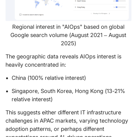
Regional interest in "AIOps" based on global
Google search volume (August 2021 – August
2025)
The geographic data reveals AIOps interest is
heavily concentrated in:
China (100% relative interest)
Singapore, South Korea, Hong Kong (13-21%
relative interest)
This suggests either different IT infrastructure
challenges in APAC markets, varying technology
adoption patterns, or perhaps different