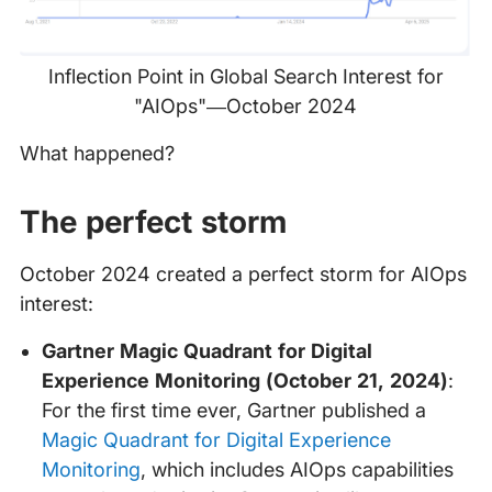
Inflection Point in Global Search Interest for
"AIOps"—October 2024
What happened?
The perfect storm
October 2024 created a perfect storm for AIOps
interest:
Gartner Magic Quadrant for Digital
Experience Monitoring (October 21, 2024)
:
For the first time ever, Gartner published a
Magic Quadrant for Digital Experience
Monitoring
, which includes AIOps capabilities