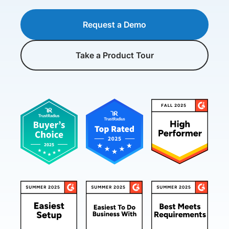
Request a Demo
Take a Product Tour