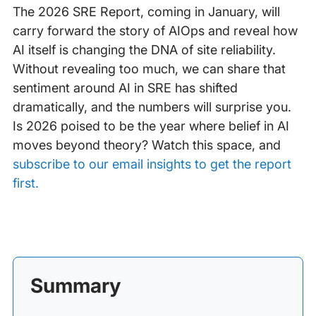
The 2026 SRE Report, coming in January, will
carry forward the story of AIOps and reveal how
AI itself is changing the DNA of site reliability.
Without revealing too much, we can share that
sentiment around AI in SRE has shifted
dramatically, and the numbers will surprise you.
Is 2026 poised to be the year where belief in AI
moves beyond theory? Watch this space, and
subscribe to our email insights to get the report
first.
Summary