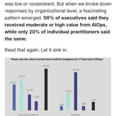
was low or nonexistent. But when we broke down
responses by organizational level, a fascinating
pattern emerged.
59% of executives said they
received moderate or high value from AIOps,
while only 20% of individual practitioners said
the same.
Read that again. Let it sink in.