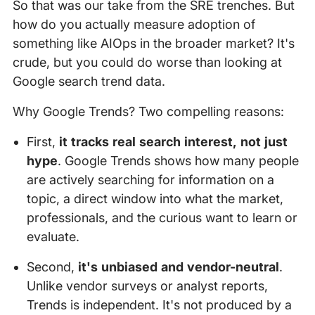
So that was our take from the SRE trenches. But
how do you actually measure adoption of
something like AIOps in the broader market? It's
crude, but you could do worse than looking at
Google search trend data.
Why Google Trends? Two compelling reasons:
First,
it tracks real search interest, not just
hype
. Google Trends shows how many people
are actively searching for information on a
topic, a direct window into what the market,
professionals, and the curious want to learn or
evaluate.
Second,
it's unbiased and vendor-neutral
.
Unlike vendor surveys or analyst reports,
Trends is independent. It's not produced by a