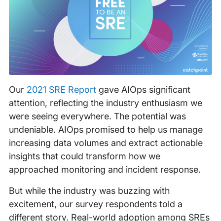
Our
2021 SRE Report
gave AIOps significant
attention, reflecting the industry enthusiasm we
were seeing everywhere. The potential was
undeniable. AIOps promised to help us manage
increasing data volumes and extract actionable
insights that could transform how we
approached monitoring and incident response.
But while the industry was buzzing with
excitement, our survey respondents told a
different story. Real-world adoption among SREs