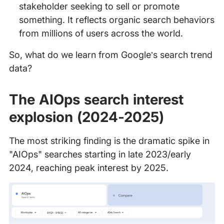
stakeholder seeking to sell or promote
something. It reflects organic search behaviors
from millions of users across the world.
So, what do we learn from Google’s search trend
data?
The AIOps search interest
explosion (2024-2025)
The most striking finding is the dramatic spike in
"AIOps" searches starting in late 2023/early
2024, reaching peak interest by 2025.