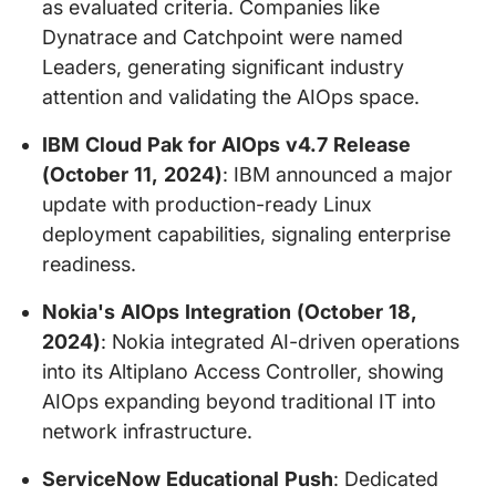
as evaluated criteria. Companies like
Dynatrace and Catchpoint were named
Leaders, generating significant industry
attention and validating the AIOps space.
IBM Cloud Pak for AIOps v4.7 Release
(October 11, 2024)
: IBM announced a major
update with production-ready Linux
deployment capabilities, signaling enterprise
readiness.
Nokia's AIOps Integration (October 18,
2024)
: Nokia integrated AI-driven operations
into its Altiplano Access Controller, showing
AIOps expanding beyond traditional IT into
network infrastructure.
ServiceNow Educational Push
: Dedicated