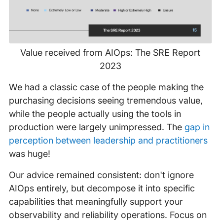
Value received from AIOps: The SRE Report
2023
We had a classic case of the people making the
purchasing decisions seeing tremendous value,
while the people actually using the tools in
production were largely unimpressed. The
gap in
perception between leadership and practitioners
was huge!
Our advice remained consistent: don't ignore
AIOps entirely, but decompose it into specific
capabilities that meaningfully support your
observability and reliability operations. Focus on