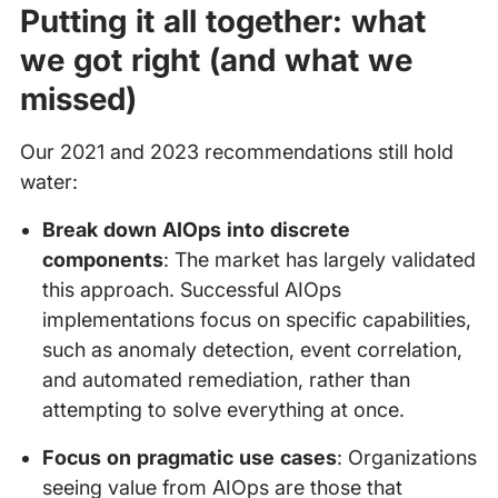
Putting it all together: what
we got right (and what we
missed)
Our 2021 and 2023 recommendations still hold
water:
Break down AIOps into discrete
components
: The market has largely validated
this approach. Successful AIOps
implementations focus on specific capabilities,
such as anomaly detection, event correlation,
and automated remediation, rather than
attempting to solve everything at once.
Focus on pragmatic use cases
: Organizations
seeing value from AIOps are those that