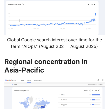
Global Google search interest over time for the
term "AIOps" (August 2021 – August 2025)
Regional concentration in
Asia-Pacific