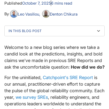
Published
October 7, 2025
6
mins read
By
Leo Vasiliou
Denton Chikura
IN THIS BLOG POST
AIOps: The Promise That Wouldn't Die
What we said then: the SRE Report take on AIOps
2023: The Plot Thickens
2024-2025: The pivot
That was then, this is now: the Google Trends reality
The AIOps search interest explosion (2024-2025)
Regional concentration in Asia-Pacific
The educational curve
The perfect storm
And what does the market actually say?
Putting it all together: what we got right (and what we
What’s Next: SRE and AI at an inflection point
check
missed)
Welcome to a new blog series where we take a
candid look at the predictions, insights, and bold
claims we've made in previous SRE Reports and
ask the uncomfortable question:
How did we do?
For the uninitiated,
Catchpoint's SRE Report
is
our annual, practitioner-driven effort to capture
the pulse of the global reliability community. Each
year,
we survey SREs
, reliability engineers, and
operations leaders worldwide to understand the