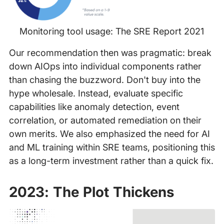
Monitoring tool usage: The SRE Report 2021
Our recommendation then was pragmatic: break
down AIOps into individual components rather
than chasing the buzzword. Don't buy into the
hype wholesale. Instead, evaluate specific
capabilities like anomaly detection, event
correlation, or automated remediation on their
own merits. We also emphasized the need for AI
and ML training within SRE teams, positioning this
as a long-term investment rather than a quick fix.
2023: The Plot Thickens