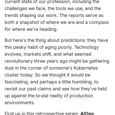
current state of our profession, including the
challenges we face, the tools we use, and the
trends shaping our work. The reports serve as
both a snapshot of where we are and a compass
for where we're heading.
But here's the thing about predictions: they have
this pesky habit of aging poorly. Technology
evolves, markets shift, and what seemed
revolutionary three years ago might be gathering
dust in the corner of someone's Kubernetes
cluster today. So we thought it would be
fascinating, and perhaps a little humbling, to
revisit our past claims and see how they've held
up against the brutal reality of production
environments.
First up in this retrospective series:
AIOps
.