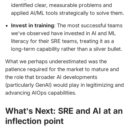
identified clear, measurable problems and
applied AI/ML tools strategically to solve them.
Invest in training
: The most successful teams
we've observed have invested in AI and ML
literacy for their SRE teams, treating it as a
long-term capability rather than a silver bullet.
What we perhaps underestimated was the
patience required for the market to mature and
the role that broader AI developments
(particularly GenAI) would play in legitimizing and
advancing AIOps capabilities.
What’s Next: SRE and AI at an
inflection point