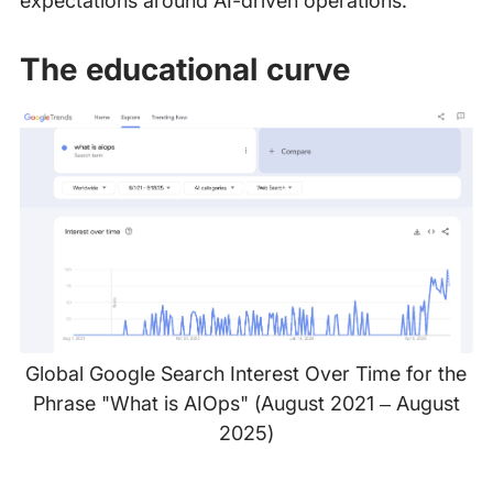
expectations around AI-driven operations.
The educational curve
Global Google Search Interest Over Time for the
Phrase "What is AIOps" (August 2021 – August
2025)