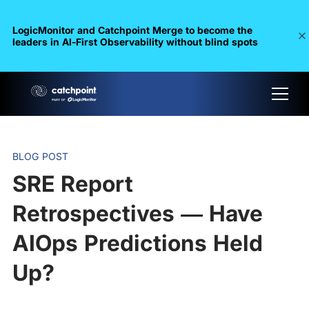
LogicMonitor and Catchpoint Merge to become the
leaders in Al-First Observability without blind spots
BLOG POST
SRE Report
Retrospectives — Have
AIOps Predictions Held
Up?