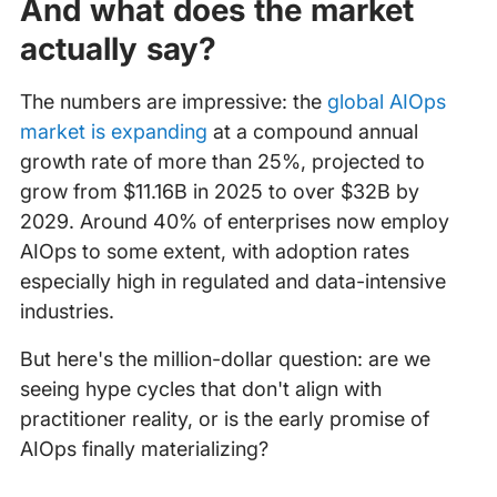
And what does the market
actually say?
The numbers are impressive: the
global AIOps
market is expanding
at a compound annual
growth rate of more than 25%, projected to
grow from $11.16B in 2025 to over $32B by
2029. Around 40% of enterprises now employ
AIOps to some extent, with adoption rates
especially high in regulated and data-intensive
industries.
But here's the million-dollar question: are we
seeing hype cycles that don't align with
practitioner reality, or is the early promise of
AIOps finally materializing?