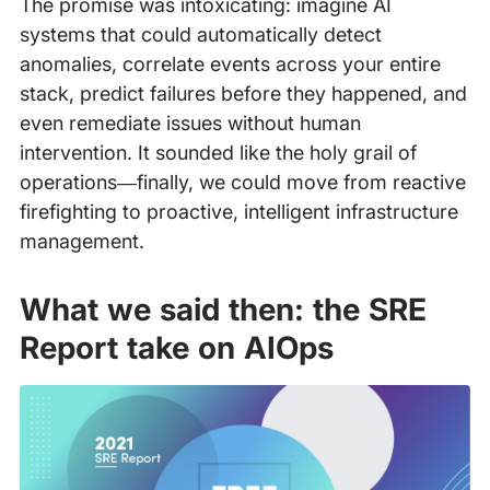
The promise was intoxicating: imagine AI
systems that could automatically detect
anomalies, correlate events across your entire
stack, predict failures before they happened, and
even remediate issues without human
intervention. It sounded like the holy grail of
operations—finally, we could move from reactive
firefighting to proactive, intelligent infrastructure
management.
What we said then: the SRE
Report take on AIOps