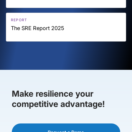
REPORT
The SRE Report 2025
Make resilience your
competitive advantage!