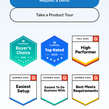
Request a Demo
Take a Product Tour