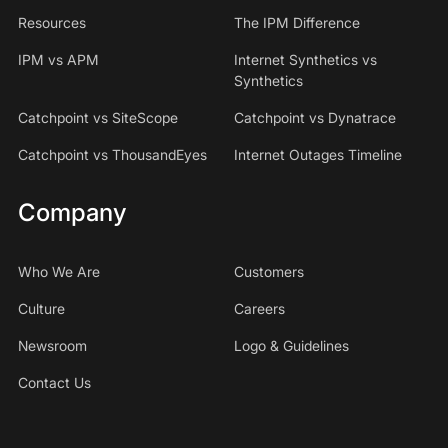
Resources
The IPM Difference
IPM vs APM
Internet Synthetics vs
Synthetics
Catchpoint vs SiteScope
Catchpoint vs Dynatrace
Catchpoint vs ThousandEyes
Internet Outages Timeline
Company
Who We Are
Customers
Culture
Careers
Newsroom
Logo & Guidelines
Contact Us