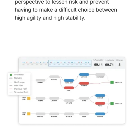
perspective to lessen risk and prevent
having to make a difficult choice between
high agility and high stability.