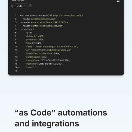
“as Code” automations
and integrations