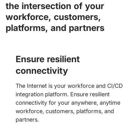
the intersection of your
workforce, customers,
platforms, and partners
Ensure resilient
connectivity
The Internet is your workforce and CI/CD
integration platform. Ensure resilient
connectivity for your anywhere, anytime
workforce, customers, platforms, and
partners.