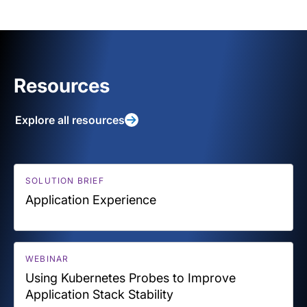
Resources
Explore all resources
SOLUTION BRIEF
Application Experience
WEBINAR
Using Kubernetes Probes to Improve
Application Stack Stability