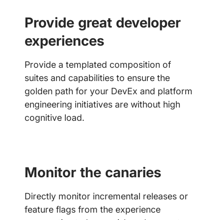
Provide great developer
experiences
Provide a templated composition of
suites and capabilities to ensure the
golden path for your DevEx and platform
engineering initiatives are without high
cognitive load.
Monitor the canaries
Directly monitor incremental releases or
feature flags from the experience