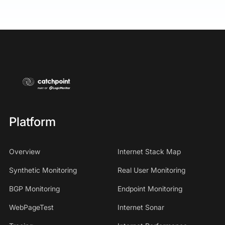
Platform
Overview
Internet Stack Map
Synthetic Monitoring
Real User Monitoring
BGP Monitoring
Endpoint Monitoring
WebPageTest
Internet Sonar