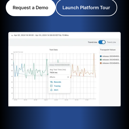
Request a Demo
Launch Platform Tour