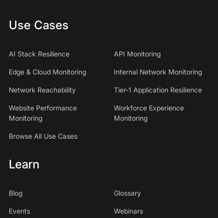
Use Cases
AI Stack Resilience
API Monitoring
Edge & Cloud Monitoring
Internal Network Monitoring
Network Reachability
Tier-1 Application Resilience
Website Performance
Workforce Experience
Monitoring
Monitoring
Browse All Use Cases
Learn
Blog
Glossary
Events
Webinars