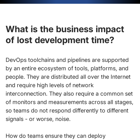
What is the business impact
of lost development time?
DevOps toolchains and pipelines are supported
by an entire ecosystem of tools, platforms, and
people. They are distributed all over the Internet
and require high levels of network
interconnection. They also require a common set
of monitors and measurements across all stages,
so teams do not respond differently to different
signals - or worse, noise.
How do teams ensure they can deploy