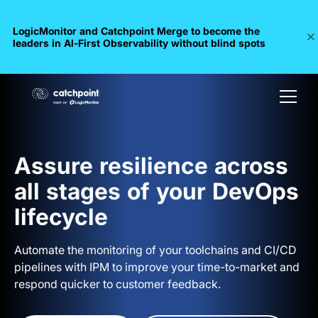
LogicMonitor and Catchpoint Merge to become the
leaders in Al-First Observability without blind spots
Assure resilience across
all stages of your DevOps
lifecycle
Automate the monitoring of your toolchains and CI/CD
pipelines with IPM to improve your time-to-market and
respond quicker to customer feedback.