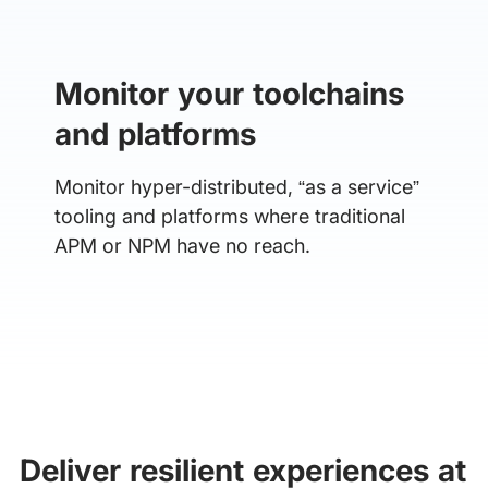
Monitor your toolchains
and platforms
Monitor hyper-distributed, “as a service”
tooling and platforms where traditional
APM or NPM have no reach.
Deliver resilient experiences at