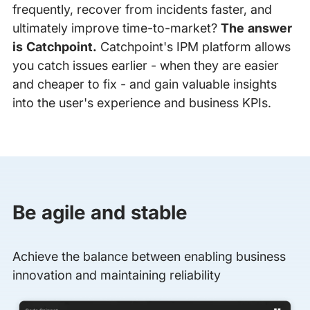
frequently, recover from incidents faster, and
ultimately improve time-to-market?
The answer
is Catchpoint.
Catchpoint's IPM platform allows
you catch issues earlier - when they are easier
and cheaper to fix - and gain valuable insights
into the user's experience and business KPIs.
Be agile and stable
Achieve the balance between enabling business
innovation and maintaining reliability