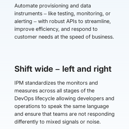
Automate provisioning and data
instruments – like testing, monitoring, or
alerting – with robust APIs to streamline,
improve efficiency, and respond to
customer needs at the speed of business.
Shift wide – left and right
IPM standardizes the monitors and
measures across all stages of the
DevOps lifecycle allowing developers and
operations to speak the same language
and ensure that teams are not responding
differently to mixed signals or noise.