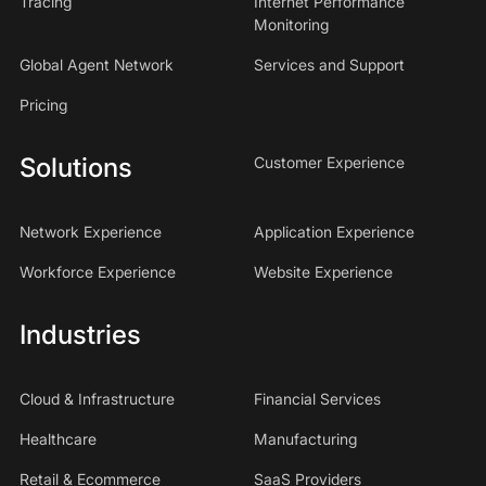
Tracing
Internet Performance
Monitoring
Global Agent Network
Services and Support
Pricing
Solutions
Customer Experience
Network Experience
Application Experience
Workforce Experience
Website Experience
Industries
Cloud & Infrastructure
Financial Services
Healthcare
Manufacturing
Retail & Ecommerce
SaaS Providers