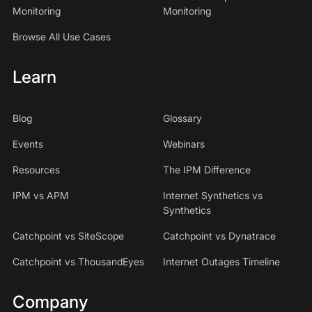
Monitoring
Monitoring
Browse All Use Cases
Learn
Blog
Glossary
Events
Webinars
Resources
The IPM Difference
IPM vs APM
Internet Synthetics vs
Synthetics
Catchpoint vs SiteScope
Catchpoint vs Dynatrace
Catchpoint vs ThousandEyes
Internet Outages Timeline
Company