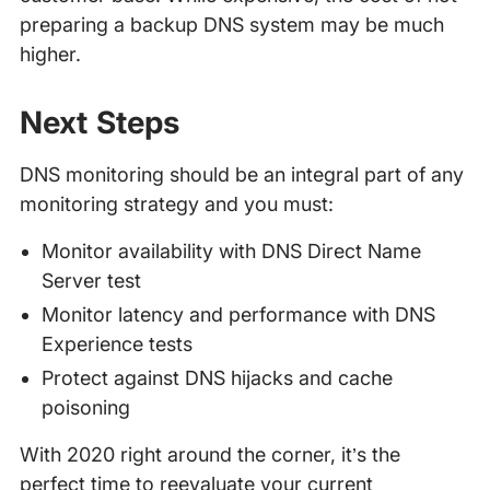
preparing a backup DNS system may be much
higher.
Next Steps
DNS monitoring should be an integral part of any
monitoring strategy and you must:
Monitor availability with DNS Direct Name
Server test
Monitor latency and performance with DNS
Experience tests
Protect against DNS hijacks and cache
poisoning
With 2020 right around the corner, it’s the
perfect time to reevaluate your current