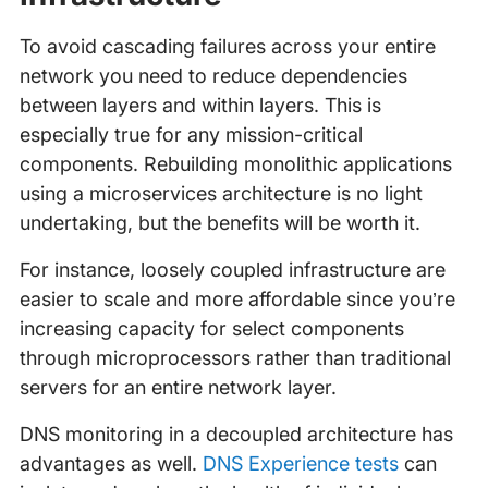
To avoid cascading failures across your entire
network you need to reduce dependencies
between layers and within layers. This is
especially true for any mission-critical
components. Rebuilding monolithic applications
using a microservices architecture is no light
undertaking, but the benefits will be worth it.
For instance, loosely coupled infrastructure are
easier to scale and more affordable since you’re
increasing capacity for select components
through microprocessors rather than traditional
servers for an entire network layer.
DNS monitoring in a decoupled architecture has
advantages as well.
DNS Experience tests
can