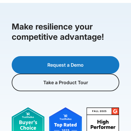
Make resilience your
competitive advantage!
Request a Demo
Take a Product Tour