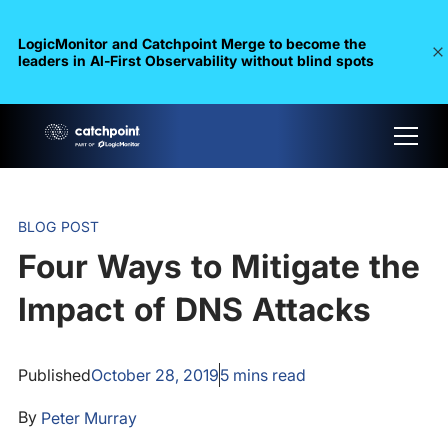
LogicMonitor and Catchpoint Merge to become the
leaders in Al-First Observability without blind spots
BLOG POST
Four Ways to Mitigate the
Impact of DNS Attacks
Published
October 28, 2019
5
mins read
By
Peter Murray