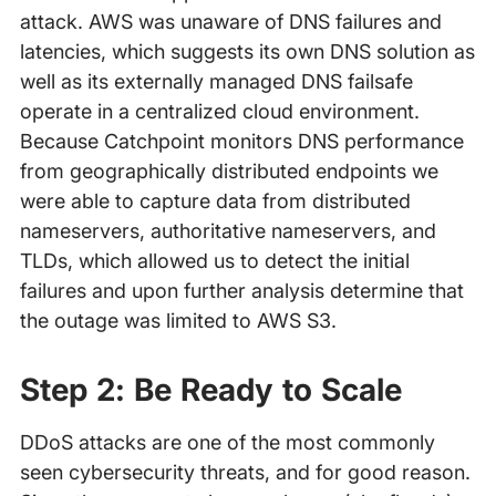
attack. AWS was unaware of DNS failures and
latencies, which suggests its own DNS solution as
well as its externally managed DNS failsafe
operate in a centralized cloud environment.
Because Catchpoint monitors DNS performance
from geographically distributed endpoints we
were able to capture data from distributed
nameservers, authoritative nameservers, and
TLDs, which allowed us to detect the initial
failures and upon further analysis determine that
the outage was limited to AWS S3.
Step 2: Be Ready to Scale
DDoS attacks are one of the most commonly
seen cybersecurity threats, and for good reason.