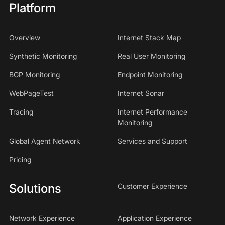
Platform
Overview
Internet Stack Map
Synthetic Monitoring
Real User Monitoring
BGP Monitoring
Endpoint Monitoring
WebPageTest
Internet Sonar
Tracing
Internet Performance
Monitoring
Global Agent Network
Services and Support
Pricing
Solutions
Customer Experience
Network Experience
Application Experience