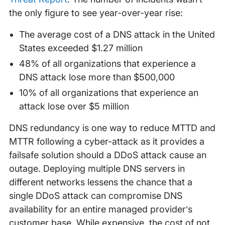
the only figure to see year-over-year rise:
The average cost of a DNS attack in the United
States exceeded $1.27 million
48% of all organizations that experience a
DNS attack lose more than $500,000
10% of all organizations that experience an
attack lose over $5 million
DNS redundancy is one way to reduce MTTD and
MTTR following a cyber-attack as it provides a
failsafe solution should a DDoS attack cause an
outage. Deploying multiple DNS servers in
different networks lessens the chance that a
single DDoS attack can compromise DNS
availability for an entire managed provider’s
customer base. While expensive, the cost of not