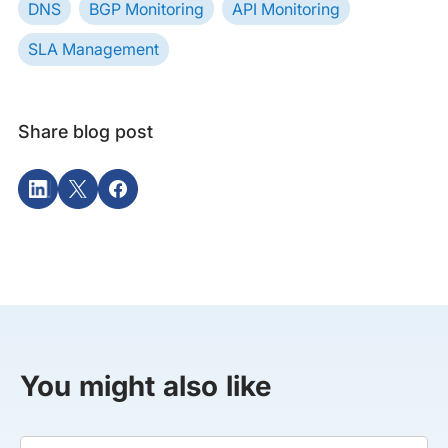
DNS
BGP Monitoring
API Monitoring
SLA Management
Share blog post
You might also like