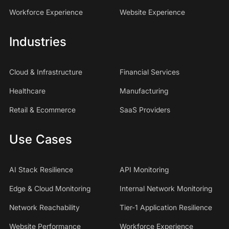
Workforce Experience
Website Experience
Industries
Cloud & Infrastructure
Financial Services
Healthcare
Manufacturing
Retail & Ecommerce
SaaS Providers
Use Cases
AI Stack Resilience
API Monitoring
Edge & Cloud Monitoring
Internal Network Monitoring
Network Reachability
Tier-1 Application Resilience
Website Performance
Workforce Experience