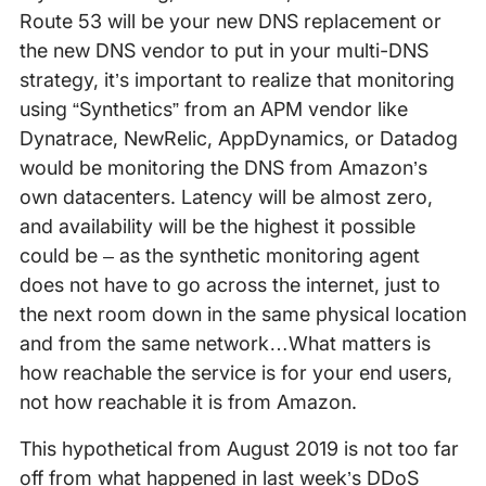
Route 53 will be your new DNS replacement or
the new DNS vendor to put in your multi-DNS
strategy, it’s important to realize that monitoring
using “Synthetics” from an APM vendor like
Dynatrace, NewRelic, AppDynamics, or Datadog
would be monitoring the DNS from Amazon’s
own datacenters. Latency will be almost zero,
and availability will be the highest it possible
could be – as the synthetic monitoring agent
does not have to go across the internet, just to
the next room down in the same physical location
and from the same network…What matters is
how reachable the service is for your end users,
not how reachable it is from Amazon.
This hypothetical from August 2019 is not too far
off from what happened in last week’s DDoS