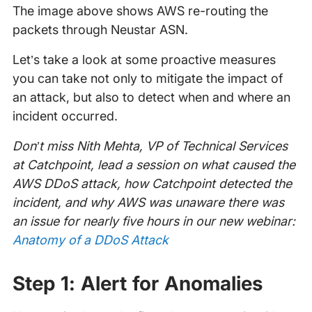
The image above shows AWS re-routing the
packets through Neustar ASN.
Let’s take a look at some proactive measures
you can take not only to mitigate the impact of
an attack, but also to detect when and where an
incident occurred.
Don’t miss Nith Mehta, VP of Technical Services
at Catchpoint, lead a session on what caused the
AWS DDoS attack, how Catchpoint detected the
incident, and why AWS was unaware there was
an issue for nearly five hours in our new webinar:
Anatomy of a DDoS Attack
Step 1: Alert for Anomalies