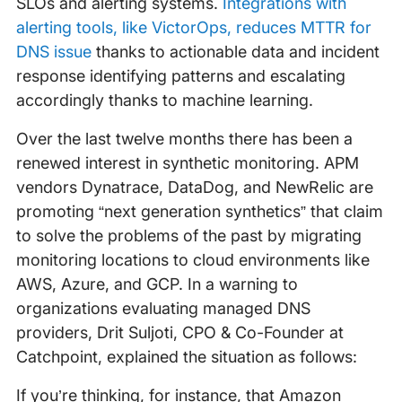
SLOs and alerting systems.
Integrations with
alerting tools, like VictorOps, reduces MTTR for
DNS issue
thanks to actionable data and incident
response identifying patterns and escalating
accordingly thanks to machine learning.
Over the last twelve months there has been a
renewed interest in synthetic monitoring. APM
vendors Dynatrace, DataDog, and NewRelic are
promoting “next generation synthetics” that claim
to solve the problems of the past by migrating
monitoring locations to cloud environments like
AWS, Azure, and GCP. In a warning to
organizations evaluating managed DNS
providers, Drit Suljoti, CPO & Co-Founder at
Catchpoint, explained the situation as follows:
If you’re thinking, for instance, that Amazon