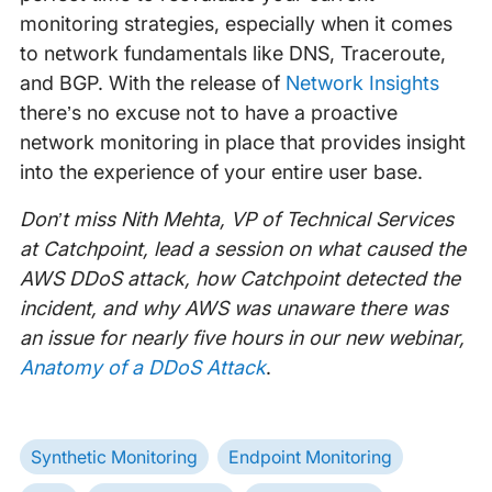
monitoring strategies, especially when it comes
to network fundamentals like DNS, Traceroute,
and BGP. With the release of
Network Insights
there’s no excuse not to have a proactive
network monitoring in place that provides insight
into the experience of your entire user base.
Don’t miss Nith Mehta, VP of Technical Services
at Catchpoint, lead a session on what caused the
AWS DDoS attack, how Catchpoint detected the
incident, and why AWS was unaware there was
an issue for nearly five hours in our new webinar,
Anatomy of a DDoS Attack
.
Synthetic Monitoring
Endpoint Monitoring