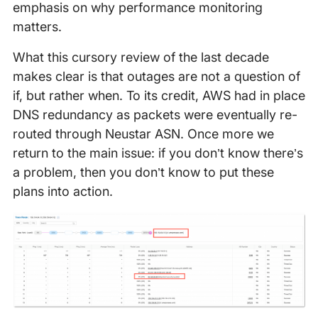
emphasis on why performance monitoring
matters.
What this cursory review of the last decade
makes clear is that outages are not a question of
if, but rather when. To its credit, AWS had in place
DNS redundancy as packets were eventually re-
routed through Neustar ASN. Once more we
return to the main issue: if you don’t know there’s
a problem, then you don’t know to put these
plans into action.