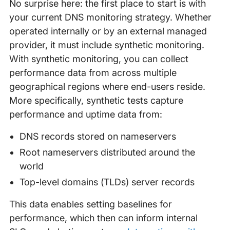
No surprise here: the first place to start is with
your current DNS monitoring strategy. Whether
operated internally or by an external managed
provider, it must include synthetic monitoring.
With synthetic monitoring, you can collect
performance data from across multiple
geographical regions where end-users reside.
More specifically, synthetic tests capture
performance and uptime data from:
DNS records stored on nameservers
Root nameservers distributed around the
world
Top-level domains (TLDs) server records
This data enables setting baselines for
performance, which then can inform internal