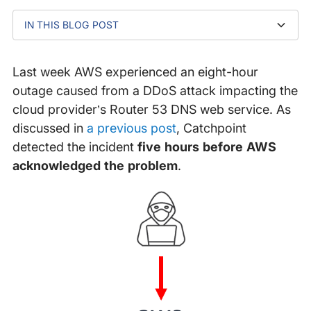
IN THIS BLOG POST
Step 1: Alert for Anomalies
Step 2: Be Ready to Scale
Step 3: Decouple Your Infrastructure
Step 4: Implement DNS Redundancy
Next Steps
Last week AWS experienced an eight-hour
outage caused from a DDoS attack impacting the
cloud provider’s Router 53 DNS web service. As
discussed in
a previous post
, Catchpoint
detected the incident
five hours before AWS
acknowledged the problem
.