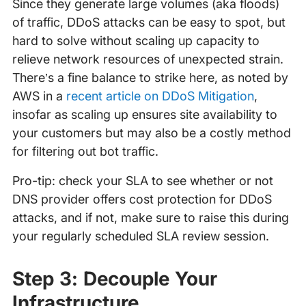
Since they generate large volumes (aka floods)
of traffic, DDoS attacks can be easy to spot, but
hard to solve without scaling up capacity to
relieve network resources of unexpected strain.
There’s a fine balance to strike here, as noted by
AWS in a
recent article on DDoS Mitigation
,
insofar as scaling up ensures site availability to
your customers but may also be a costly method
for filtering out bot traffic.
Pro-tip: check your SLA to see whether or not
DNS provider offers cost protection for DDoS
attacks, and if not, make sure to raise this during
your regularly scheduled SLA review session.
Step 3: Decouple Your
Infrastructure