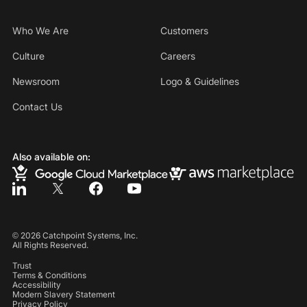
Who We Are
Customers
Culture
Careers
Newsroom
Logo & Guidelines
Contact Us
Also available on:
©
2026
Catchpoint Systems, Inc.
All Rights Reserved.
Trust
Terms & Conditions
Accessibility
Modern Slavery Statement
Privacy Policy