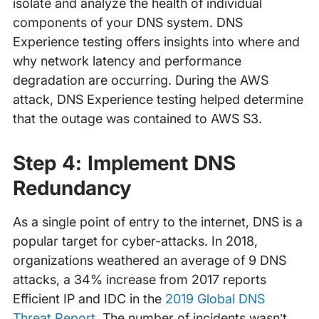
isolate and analyze the health of individual
components of your DNS system. DNS
Experience testing offers insights into where and
why network latency and performance
degradation are occurring. During the AWS
attack, DNS Experience testing helped determine
that the outage was contained to AWS S3.
Step 4: Implement DNS
Redundancy
As a single point of entry to the internet, DNS is a
popular target for cyber-attacks. In 2018,
organizations weathered an average of 9 DNS
attacks, a 34% increase from 2017 reports
Efficient IP and IDC in the
2019 Global DNS
Threat Report
. The number of incidents wasn’t