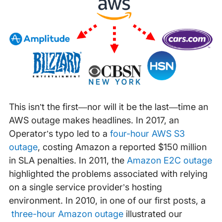
This isn’t the first—nor will it be the last—time an
AWS outage makes headlines. In 2017, an
Operator’s typo led to a
four-hour AWS S3
outage
, costing Amazon a reported $150 million
in SLA penalties. In 2011, the
Amazon E2C outage
highlighted the problems associated with relying
on a single service provider’s hosting
environment. In 2010, in one of our first posts, a
three-hour Amazon outage
illustrated our