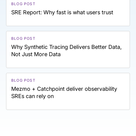
BLOG POST
SRE Report: Why fast is what users trust
BLOG POST
Why Synthetic Tracing Delivers Better Data,
Not Just More Data
BLOG POST
Mezmo + Catchpoint deliver observability
SREs can rely on