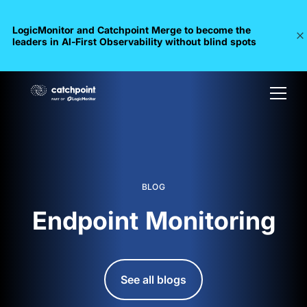
LogicMonitor and Catchpoint Merge to become the
leaders in Al-First Observability without blind spots
BLOG
Endpoint Monitoring
See all blogs