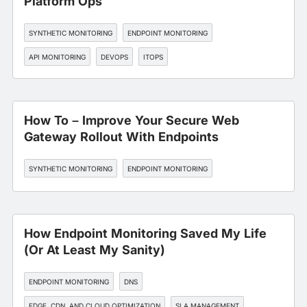
Platform Ops
SYNTHETIC MONITORING
ENDPOINT MONITORING
API MONITORING
DEVOPS
ITOPS
How To – Improve Your Secure Web
Gateway Rollout With Endpoints
SYNTHETIC MONITORING
ENDPOINT MONITORING
How Endpoint Monitoring Saved My Life
(Or At Least My Sanity)
ENDPOINT MONITORING
DNS
EDGE, CDN, AND CLOUD OPTIMIZATION
SLA MANAGEMENT