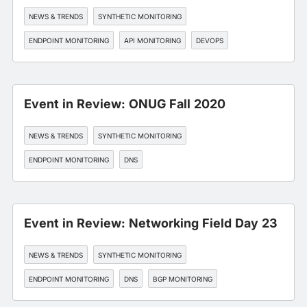
NEWS & TRENDS
SYNTHETIC MONITORING
ENDPOINT MONITORING
API MONITORING
DEVOPS
Event in Review: ONUG Fall 2020
NEWS & TRENDS
SYNTHETIC MONITORING
ENDPOINT MONITORING
DNS
EDGE, CDN, AND CLOUD OPTIMIZATION
Event in Review: Networking Field Day 23
NEWS & TRENDS
SYNTHETIC MONITORING
ENDPOINT MONITORING
DNS
BGP MONITORING