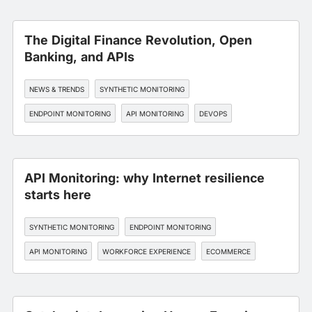
The Digital Finance Revolution, Open
Banking, and APIs
NEWS & TRENDS
SYNTHETIC MONITORING
ENDPOINT MONITORING
API MONITORING
DEVOPS
API Monitoring: why Internet resilience
starts here
SYNTHETIC MONITORING
ENDPOINT MONITORING
API MONITORING
WORKFORCE EXPERIENCE
ECOMMERCE