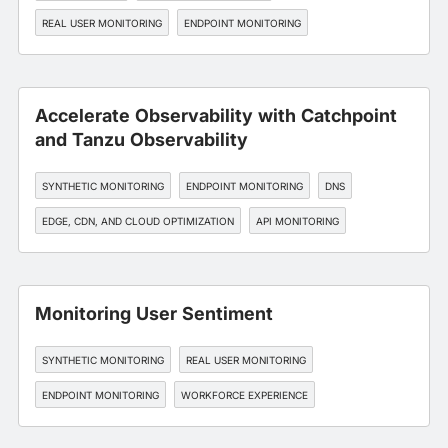
REAL USER MONITORING
ENDPOINT MONITORING
API MONITORING
Accelerate Observability with Catchpoint
and Tanzu Observability
SYNTHETIC MONITORING
ENDPOINT MONITORING
DNS
EDGE, CDN, AND CLOUD OPTIMIZATION
API MONITORING
Monitoring User Sentiment
SYNTHETIC MONITORING
REAL USER MONITORING
ENDPOINT MONITORING
WORKFORCE EXPERIENCE