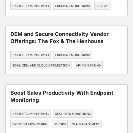
SYNTHETIC MONITORING
ENDPOINT MONITORING
DEVOPS
DEM and Secure Connectivity Vendor
Offerings: The Fox & The Henhouse
SYNTHETIC MONITORING
ENDPOINT MONITORING
EDGE, CDN, AND CLOUD OPTIMIZATION
API MONITORING
SLA MANAGEMENT
Boost Sales Productivity With Endpoint
Monitoring
SYNTHETIC MONITORING
REAL USER MONITORING
ENDPOINT MONITORING
DEVOPS
SLA MANAGEMENT