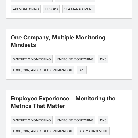
API MONITORING
DEVOPS
SLA MANAGEMENT
One Company, Multiple Monitoring
Mindsets
SYNTHETIC MONITORING
ENDPOINT MONITORING
DNS
EDGE, CDN, AND CLOUD OPTIMIZATION
SRE
Employee Experience – Monitoring the
Metrics That Matter
SYNTHETIC MONITORING
ENDPOINT MONITORING
DNS
EDGE, CDN, AND CLOUD OPTIMIZATION
SLA MANAGEMENT