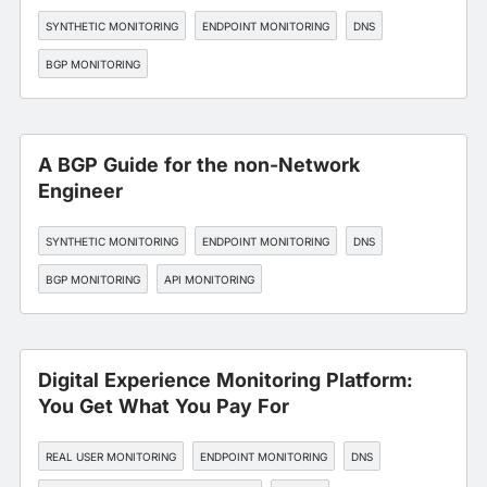
SYNTHETIC MONITORING
ENDPOINT MONITORING
DNS
BGP MONITORING
A BGP Guide for the non-Network
Engineer
SYNTHETIC MONITORING
ENDPOINT MONITORING
DNS
BGP MONITORING
API MONITORING
Digital Experience Monitoring Platform:
You Get What You Pay For
REAL USER MONITORING
ENDPOINT MONITORING
DNS