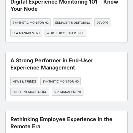
Digital Experience Monitoring 101 – Know
Your Node
SYNTHETIC MONITORING
ENDPOINT MONITORING
DEVOPS
SLA MANAGEMENT
WORKFORCE EXPERIENCE
A Strong Performer in End-User
Experience Management
NEWS & TRENDS
SYNTHETIC MONITORING
ENDPOINT MONITORING
SLA MANAGEMENT
WORKFORCE EXPERIENCE
Rethinking Employee Experience in the
Remote Era