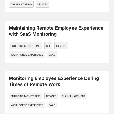
API MONITORING
DEVOPS
Maintaining Remote Employee Experience
with SaaS Monitoring
ENDPOINT MONITORING
SRE
DEVOPS
WORKFORCE EXPERIENCE
SAAS
Monitoring Employee Experience During
Times of Remote Work
ENDPOINT MONITORING
DEVOPS
SLA MANAGEMENT
WORKFORCE EXPERIENCE
SAAS