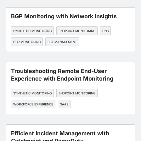
BGP Monitoring with Network Insights
SYNTHETIC MONITORING
ENDPOINT MONITORING
DNS
BGP MONITORING
SLA MANAGEMENT
Troubleshooting Remote End-User
Experience with Endpoint Monitoring
SYNTHETIC MONITORING
ENDPOINT MONITORING
WORKFORCE EXPERIENCE
SAAS
Efficient Incident Management with
Catchpoint and PagerDuty