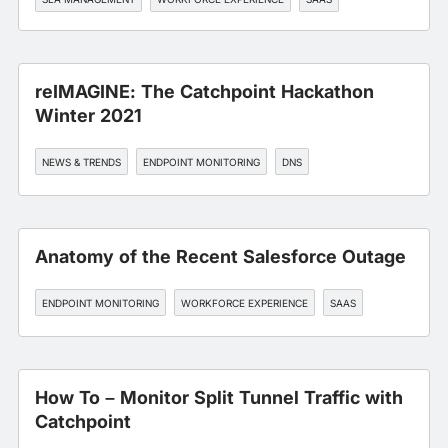
reIMAGINE: The Catchpoint Hackathon
Winter 2021
NEWS & TRENDS
ENDPOINT MONITORING
DNS
Anatomy of the Recent Salesforce Outage
ENDPOINT MONITORING
WORKFORCE EXPERIENCE
SAAS
How To – Monitor Split Tunnel Traffic with
Catchpoint