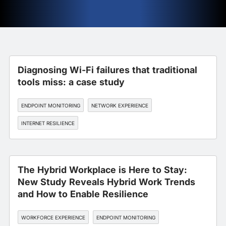
Diagnosing Wi-Fi failures that traditional
tools miss: a case study
ENDPOINT MONITORING
NETWORK EXPERIENCE
INTERNET RESILIENCE
The Hybrid Workplace is Here to Stay:
New Study Reveals Hybrid Work Trends
and How to Enable Resilience
WORKFORCE EXPERIENCE
ENDPOINT MONITORING