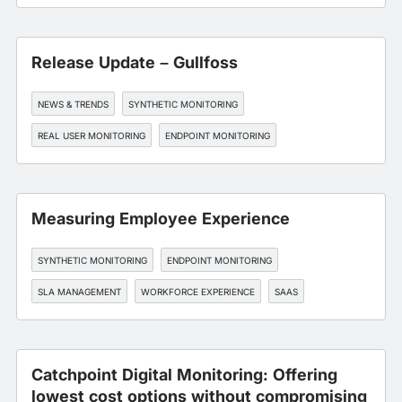
Release Update – Gullfoss
NEWS & TRENDS
SYNTHETIC MONITORING
REAL USER MONITORING
ENDPOINT MONITORING
BGP MONITORING
Measuring Employee Experience
SYNTHETIC MONITORING
ENDPOINT MONITORING
SLA MANAGEMENT
WORKFORCE EXPERIENCE
SAAS
Catchpoint Digital Monitoring: Offering
lowest cost options without compromising