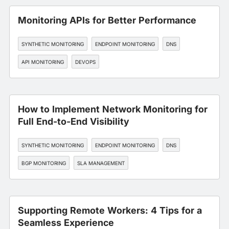
Monitoring APIs for Better Performance
SYNTHETIC MONITORING
ENDPOINT MONITORING
DNS
API MONITORING
DEVOPS
How to Implement Network Monitoring for
Full End-to-End Visibility
SYNTHETIC MONITORING
ENDPOINT MONITORING
DNS
BGP MONITORING
SLA MANAGEMENT
Supporting Remote Workers: 4 Tips for a
Seamless Experience