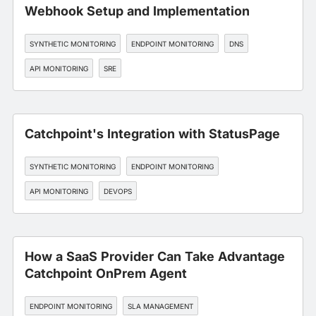
Webhook Setup and Implementation
SYNTHETIC MONITORING
ENDPOINT MONITORING
DNS
API MONITORING
SRE
Catchpoint's Integration with StatusPage
SYNTHETIC MONITORING
ENDPOINT MONITORING
API MONITORING
DEVOPS
How a SaaS Provider Can Take Advantage
Catchpoint OnPrem Agent
ENDPOINT MONITORING
SLA MANAGEMENT