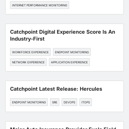
INTERNET PERFORMANCE MONITORING
Catchpoint Digital Experience Score Is An
Industry-First
WORKFORCE EXPERIENCE
ENDPOINT MONITORING
NETWORK EXPERIENCE
APPLICATION EXPERIENCE
Catchpoint Latest Release: Hercules
ENDPOINT MONITORING
SRE
DEVOPS
ITOPS