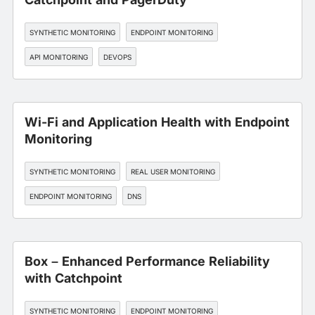
SYNTHETIC MONITORING
ENDPOINT MONITORING
API MONITORING
DEVOPS
Wi-Fi and Application Health with Endpoint
Monitoring
SYNTHETIC MONITORING
REAL USER MONITORING
ENDPOINT MONITORING
DNS
EDGE, CDN, AND CLOUD OPTIMIZATION
Box – Enhanced Performance Reliability
with Catchpoint
SYNTHETIC MONITORING
ENDPOINT MONITORING