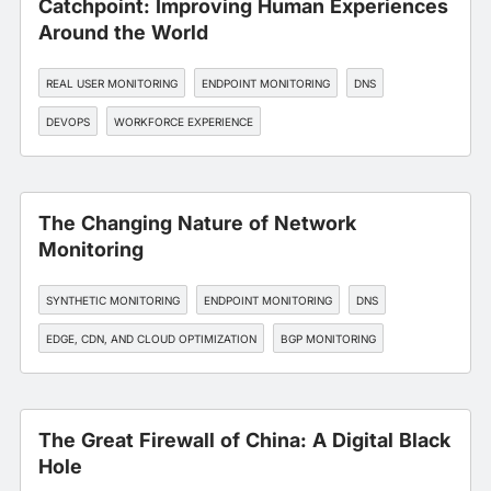
Catchpoint: Improving Human Experiences
Around the World
REAL USER MONITORING
ENDPOINT MONITORING
DNS
DEVOPS
WORKFORCE EXPERIENCE
The Changing Nature of Network
Monitoring
SYNTHETIC MONITORING
ENDPOINT MONITORING
DNS
EDGE, CDN, AND CLOUD OPTIMIZATION
BGP MONITORING
The Great Firewall of China: A Digital Black
Hole