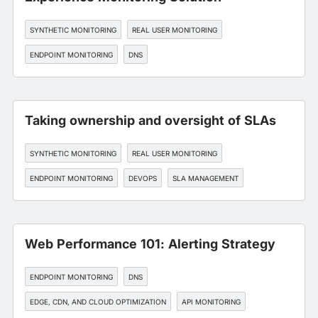
SYNTHETIC MONITORING
REAL USER MONITORING
ENDPOINT MONITORING
DNS
EDGE, CDN, AND CLOUD OPTIMIZATION
Taking ownership and oversight of SLAs
SYNTHETIC MONITORING
REAL USER MONITORING
ENDPOINT MONITORING
DEVOPS
SLA MANAGEMENT
Web Performance 101: Alerting Strategy
ENDPOINT MONITORING
DNS
EDGE, CDN, AND CLOUD OPTIMIZATION
API MONITORING