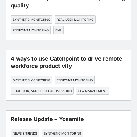
quality
SYNTHETIC MONITORING
REAL USER MONITORING
ENDPOINT MONITORING
DNS
EDGE, CDN, AND CLOUD OPTIMIZATION
4 ways to use Catchpoint to drive remote
workforce productivity
SYNTHETIC MONITORING
ENDPOINT MONITORING
EDGE, CDN, AND CLOUD OPTIMIZATION
SLA MANAGEMENT
WORKFORCE EXPERIENCE
Release Update – Yosemite
NEWS & TRENDS
SYNTHETIC MONITORING