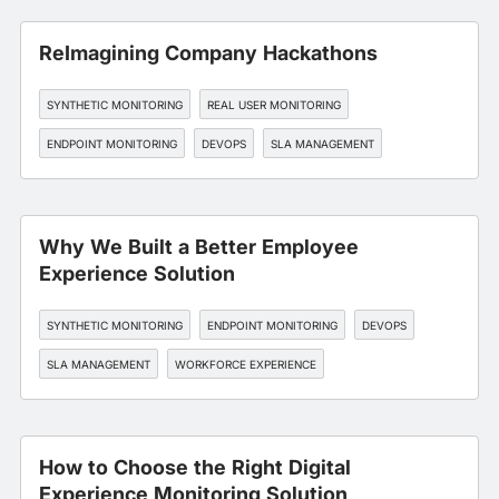
ReImagining Company Hackathons
SYNTHETIC MONITORING
REAL USER MONITORING
ENDPOINT MONITORING
DEVOPS
SLA MANAGEMENT
Why We Built a Better Employee
Experience Solution
SYNTHETIC MONITORING
ENDPOINT MONITORING
DEVOPS
SLA MANAGEMENT
WORKFORCE EXPERIENCE
How to Choose the Right Digital
Experience Monitoring Solution