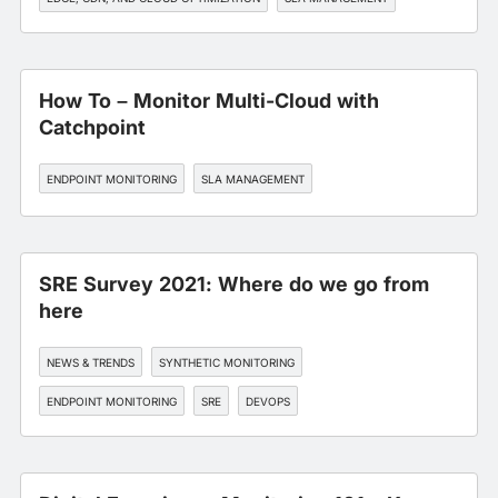
WORKFORCE EXPERIENCE
How To – Monitor Multi-Cloud with
Catchpoint
ENDPOINT MONITORING
SLA MANAGEMENT
SRE Survey 2021: Where do we go from
here
NEWS & TRENDS
SYNTHETIC MONITORING
ENDPOINT MONITORING
SRE
DEVOPS