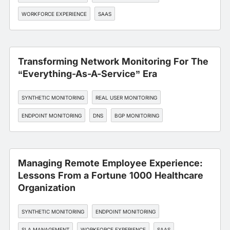
WORKFORCE EXPERIENCE
SAAS
Transforming Network Monitoring For The
“Everything-As-A-Service” Era
SYNTHETIC MONITORING
REAL USER MONITORING
ENDPOINT MONITORING
DNS
BGP MONITORING
Managing Remote Employee Experience:
Lessons From a Fortune 1000 Healthcare
Organization
SYNTHETIC MONITORING
ENDPOINT MONITORING
SLA MANAGEMENT
WORKFORCE EXPERIENCE
SAAS