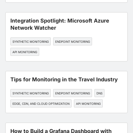
SLA MANAGEMENT
Integration Spotlight: Microsoft Azure
Network Watcher
SYNTHETIC MONITORING
ENDPOINT MONITORING
API MONITORING
Tips for Monitoring in the Travel Industry
SYNTHETIC MONITORING
ENDPOINT MONITORING
DNS
EDGE, CDN, AND CLOUD OPTIMIZATION
API MONITORING
How to Build a Grafana Dashboard with