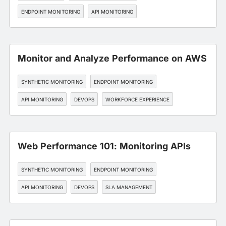
ENDPOINT MONITORING
API MONITORING
Monitor and Analyze Performance on AWS
SYNTHETIC MONITORING
ENDPOINT MONITORING
API MONITORING
DEVOPS
WORKFORCE EXPERIENCE
Web Performance 101: Monitoring APIs
SYNTHETIC MONITORING
ENDPOINT MONITORING
API MONITORING
DEVOPS
SLA MANAGEMENT