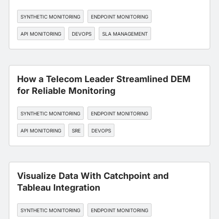
SYNTHETIC MONITORING
ENDPOINT MONITORING
API MONITORING
DEVOPS
SLA MANAGEMENT
How a Telecom Leader Streamlined DEM
for Reliable Monitoring
SYNTHETIC MONITORING
ENDPOINT MONITORING
API MONITORING
SRE
DEVOPS
Visualize Data With Catchpoint and
Tableau Integration
SYNTHETIC MONITORING
ENDPOINT MONITORING