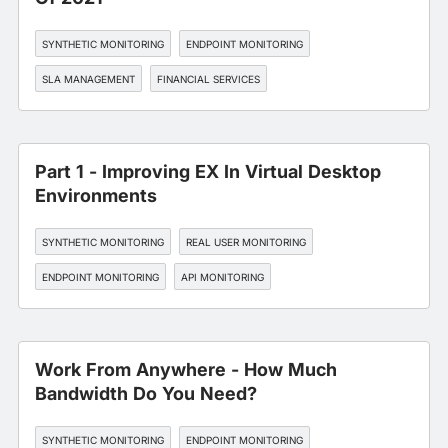
SYNTHETIC MONITORING
ENDPOINT MONITORING
SLA MANAGEMENT
FINANCIAL SERVICES
Part 1 - Improving EX In Virtual Desktop
Environments
SYNTHETIC MONITORING
REAL USER MONITORING
ENDPOINT MONITORING
API MONITORING
WORKFORCE EXPERIENCE
Work From Anywhere - How Much
Bandwidth Do You Need?
SYNTHETIC MONITORING
ENDPOINT MONITORING