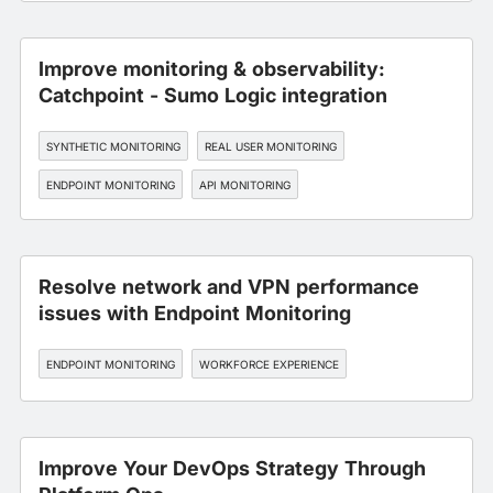
Improve monitoring & observability:
Catchpoint - Sumo Logic integration
SYNTHETIC MONITORING
REAL USER MONITORING
ENDPOINT MONITORING
API MONITORING
WORKFORCE EXPERIENCE
Resolve network and VPN performance
issues with Endpoint Monitoring
ENDPOINT MONITORING
WORKFORCE EXPERIENCE
Improve Your DevOps Strategy Through