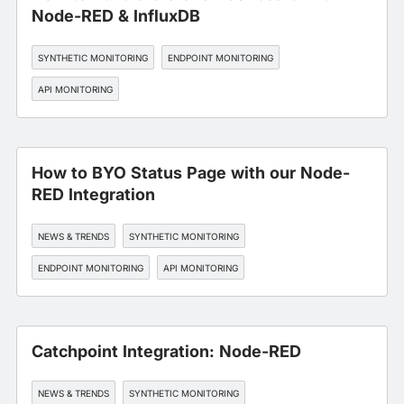
Node-RED & InfluxDB
SYNTHETIC MONITORING
ENDPOINT MONITORING
API MONITORING
How to BYO Status Page with our Node-
RED Integration
NEWS & TRENDS
SYNTHETIC MONITORING
ENDPOINT MONITORING
API MONITORING
Catchpoint Integration: Node-RED
NEWS & TRENDS
SYNTHETIC MONITORING