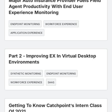
Major Auto Insurance Provider Fuels Field
Agent Productivity With End User
Experience Monitoring
ENDPOINT MONITORING
WORKFORCE EXPERIENCE
APPLICATION EXPERIENCE
Part 2 - Improving EX In Virtual Desktop
Environments
SYNTHETIC MONITORING
ENDPOINT MONITORING
WORKFORCE EXPERIENCE
SAAS
Getting To Know Catchpoint’s Intern Class
Of 2021