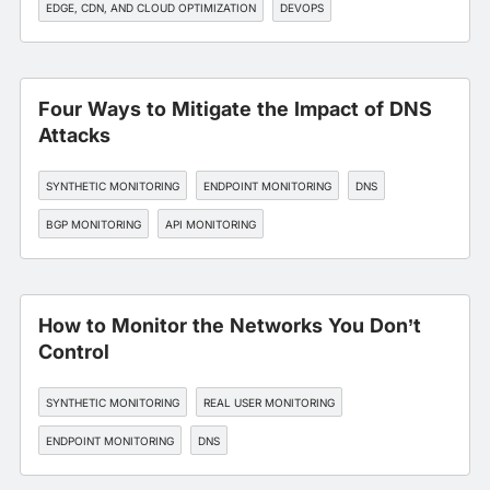
EDGE, CDN, AND CLOUD OPTIMIZATION
DEVOPS
Four Ways to Mitigate the Impact of DNS
Attacks
SYNTHETIC MONITORING
ENDPOINT MONITORING
DNS
BGP MONITORING
API MONITORING
How to Monitor the Networks You Don’t
Control
SYNTHETIC MONITORING
REAL USER MONITORING
ENDPOINT MONITORING
DNS
EDGE, CDN, AND CLOUD OPTIMIZATION