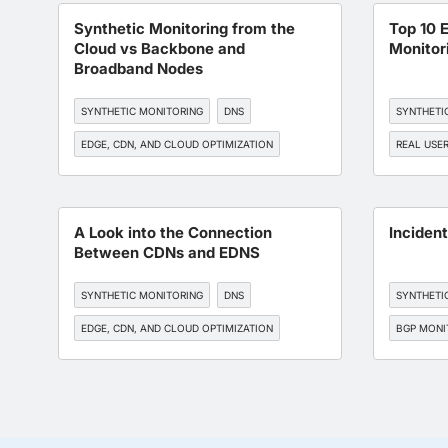
Synthetic Monitoring from the
Top 10 
Cloud vs Backbone and
Monitor
Broadband Nodes
SYNTHETIC MONITORING
DNS
SYNTHETI
EDGE, CDN, AND CLOUD OPTIMIZATION
REAL USE
BGP MONITORING
SLA MANAGEMENT
EDGE, CDN
BGP MONI
A Look into the Connection
Inciden
Between CDNs and EDNS
SYNTHETIC MONITORING
DNS
SYNTHETI
EDGE, CDN, AND CLOUD OPTIMIZATION
BGP MONI
BGP MONITORING
DEVOPS
WORKFORCE EXPERIENCE