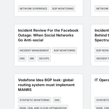
NETWORK EXPERIENCE
BGP MONITORING
NETWORK 
Incident Review For the Facebook
Inciden
Outage: When Social Networks
Behind 
Go Anti-social
Spectru
BGP Hij
INCIDENT MANAGEMENT
BGP MONITORING
BGP MONI
DNS
SRE
DEVOPS
INCIDENT
Vodafone Idea BGP leak: global
IT Oper
routing system must implement
MANRS
SYNTHETIC MONITORING
DNS
SYNTHETI
EDGE, CDN, AND CLOUD OPTIMIZATION
EDGE, CDN