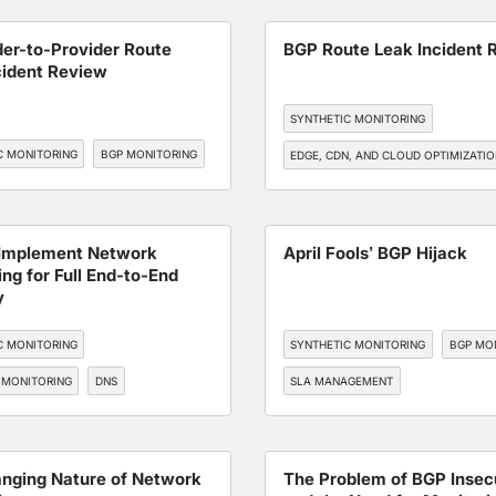
EDGE, CDN, AND CLOUD OPTIMIZATI
der-to-Provider Route
BGP Route Leak Incident 
cident Review
SYNTHETIC MONITORING
C MONITORING
BGP MONITORING
EDGE, CDN, AND CLOUD OPTIMIZATI
BGP MONITORING
Implement Network
April Fools’ BGP Hijack
ng for Full End-to-End
y
C MONITORING
SYNTHETIC MONITORING
BGP MO
 MONITORING
DNS
SLA MANAGEMENT
TORING
SLA MANAGEMENT
WORKFORCE EXPERIENCE
SAAS
nging Nature of Network
The Problem of BGP Insec