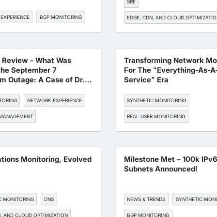
SRE
EXPERIENCE
BGP MONITORING
EDGE, CDN, AND CLOUD OPTIMIZATI
NETWORK EXPERIENCE
BGP MONI
t Review - What Was
Transforming Network Mon
the September 7
For The “Everything-As-A
m Outage: A Case of Dr.
Service” Era
ack or Mr. BGP Mistake?
TORING
NETWORK EXPERIENCE
SYNTHETIC MONITORING
 MANAGEMENT
REAL USER MONITORING
ENDPOINT MONITORING
DNS
BGP MONITORING
ations Monitoring, Evolved
Milestone Met – 100k IPv
Subnets Announced!
C MONITORING
DNS
NEWS & TRENDS
SYNTHETIC MON
, AND CLOUD OPTIMIZATION
BGP MONITORING