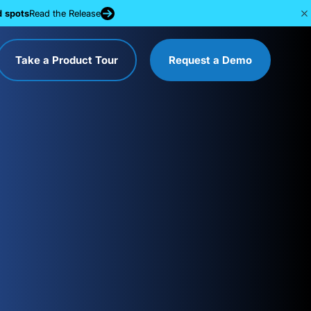
d spots
Read the Release
Take a Product Tour
Request a Demo