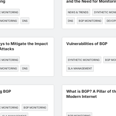
ing
and the Need for Monitori
C MONITORING
NEWS & TRENDS
SYNTHETIC MON
 MONITORING
DNS
DNS
BGP MONITORING
DEVOP
, AND CLOUD OPTIMIZATION
TORING
ys to Mitigate the Impact
Vulnerabilities of BGP
Attacks
C MONITORING
SYNTHETIC MONITORING
BGP MO
 MONITORING
DNS
SLA MANAGEMENT
TORING
API MONITORING
ng BGP
What is BGP? A Pillar of t
Modern Internet
C MONITORING
BGP MONITORING
BGP MONITORING