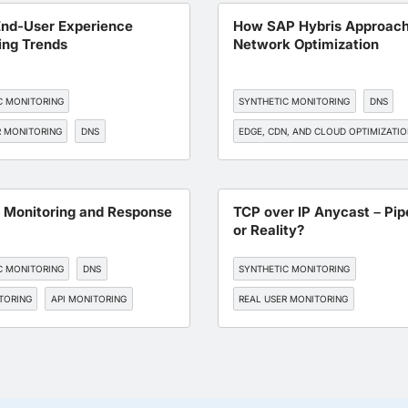
BGP MONITORING
End-User Experience
How SAP Hybris Approac
ing Trends
Network Optimization
C MONITORING
SYNTHETIC MONITORING
DNS
R MONITORING
DNS
EDGE, CDN, AND CLOUD OPTIMIZATI
, AND CLOUD OPTIMIZATION
BGP MONITORING
SRE
TORING
t Monitoring and Response
TCP over IP Anycast – Pi
or Reality?
C MONITORING
DNS
SYNTHETIC MONITORING
TORING
API MONITORING
REAL USER MONITORING
ENDPOINT MONITORING
DNS
EDGE, CDN, AND CLOUD OPTIMIZATI