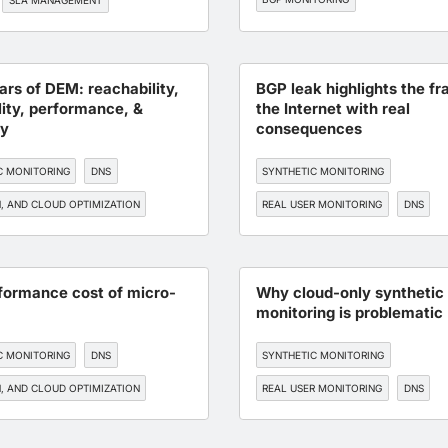
SLA MANAGEMENT
lars of DEM: reachability,
BGP leak highlights the fra
lity, performance, &
the Internet with real
ty
consequences
C MONITORING
DNS
SYNTHETIC MONITORING
, AND CLOUD OPTIMIZATION
REAL USER MONITORING
DNS
TORING
API MONITORING
BGP MONITORING
DEVOPS
formance cost of micro-
Why cloud-only synthetic
monitoring is problematic
C MONITORING
DNS
SYNTHETIC MONITORING
, AND CLOUD OPTIMIZATION
REAL USER MONITORING
DNS
TORING
API MONITORING
EDGE, CDN, AND CLOUD OPTIMIZATI