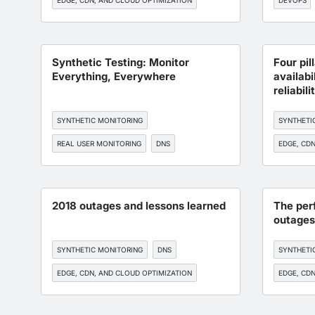
EDGE, CDN, AND CLOUD OPTIMIZATION
DEVOPS
BGP MONITORING
API MONITORING
Synthetic Testing: Monitor
Four pil
Everything, Everywhere
availabi
reliabili
SYNTHETIC MONITORING
SYNTHETI
REAL USER MONITORING
DNS
EDGE, CDN
BGP MONITORING
API MONITORING
BGP MONI
2018 outages and lessons learned
The per
outages
SYNTHETIC MONITORING
DNS
SYNTHETI
EDGE, CDN, AND CLOUD OPTIMIZATION
EDGE, CDN
BGP MONITORING
API MONITORING
BGP MONI