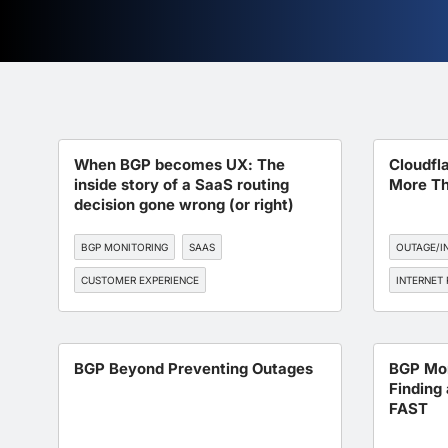
When BGP becomes UX: The
Cloudfl
inside story of a SaaS routing
More Th
decision gone wrong (or right)
BGP MONITORING
SAAS
OUTAGE/I
CUSTOMER EXPERIENCE
INTERNET 
INTERNET RESILIENCE
DNS
BGP Beyond Preventing Outages
BGP Mon
Finding 
FAST