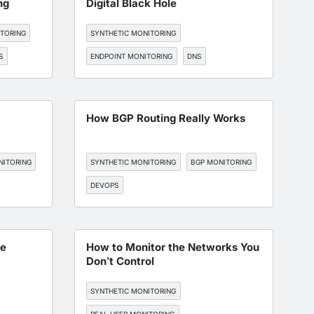
ng
Digital Black Hole
ITORING
SYNTHETIC MONITORING
S
ENDPOINT MONITORING
DNS
BGP MONITORING
How BGP Routing Really Works
NITORING
SYNTHETIC MONITORING
BGP MONITORING
DEVOPS
he
How to Monitor the Networks You
Don’t Control
SYNTHETIC MONITORING