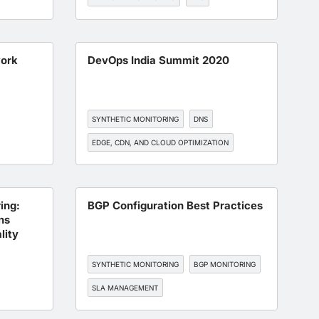
EDGE, CDN, AND CLOUD OPTIMIZATION
work
DevOps India Summit 2020
SYNTHETIC MONITORING
DNS
EDGE, CDN, AND CLOUD OPTIMIZATION
ENT
BGP MONITORING
API MONITORING
ing:
BGP Configuration Best Practices
ns
lity
SYNTHETIC MONITORING
BGP MONITORING
SLA MANAGEMENT