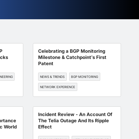
P
Celebrating a BGP Monitoring
acks
Milestone & Catchpoint’s First
Patent
NEERING
NEWS & TRENDS
BGP MONITORING
NETWORK EXPERIENCE
Incident Review - An Account Of
ortance
The Telia Outage And Its Ripple
c World
Effect