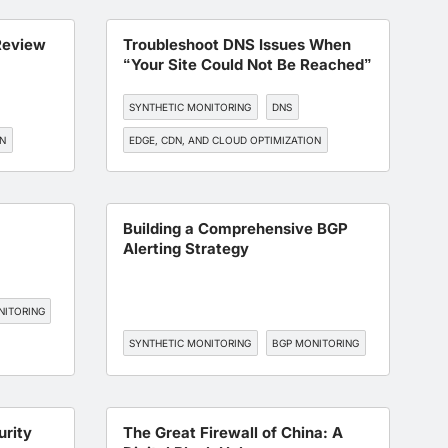
ON
Review
Troubleshoot DNS Issues When
“Your Site Could Not Be Reached”
SYNTHETIC MONITORING
DNS
ON
EDGE, CDN, AND CLOUD OPTIMIZATION
BGP MONITORING
SLA MANAGEMENT
Building a Comprehensive BGP
Alerting Strategy
NITORING
SYNTHETIC MONITORING
BGP MONITORING
urity
The Great Firewall of China: A