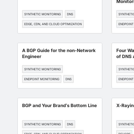
Monitor
SYNTHETIC MONITORING
DNS
SYNTHETI
EDGE, CDN, AND CLOUD OPTIMIZATION
ENDPOINT
BGP MONITORING
API MONITORING
EDGE, CDN
BGP MONI
A BGP Guide for the non-Network
Four Wa
Engineer
of DNS 
SYNTHETIC MONITORING
SYNTHETI
ENDPOINT MONITORING
DNS
ENDPOINT
BGP MONITORING
API MONITORING
BGP MONI
BGP and Your Brand’s Bottom Line
X-Rayi
SYNTHETIC MONITORING
DNS
SYNTHETI