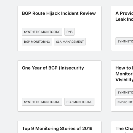
BGP Route Hijack Incident Review
A Provi
Leak In
SYNTHETIC MONITORING
DNS
SYNTHETI
BGP MONITORING
SLA MANAGEMENT
One Year of BGP (In)security
How to 
Monitori
Visibilit
SYNTHETI
SYNTHETIC MONITORING
BGP MONITORING
ENDPOINT
BGP MONI
Top 9 Monitoring Stories of 2019
The Cha