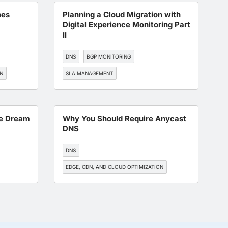
hes
Planning a Cloud Migration with
Digital Experience Monitoring Part
II
DNS
BGP MONITORING
ON
SLA MANAGEMENT
WORKFORCE EXPERIENCE
ITOPS
pe Dream
Why You Should Require Anycast
DNS
DNS
EDGE, CDN, AND CLOUD OPTIMIZATION
BGP MONITORING
SLA MANAGEMENT
ON