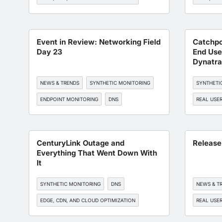
BGP MONITORING
BGP MONI
WORKFORCE EXPERIENCE
Event in Review: Networking Field
Catchpo
Day 23
End Use
Dynatra
NEWS & TRENDS
SYNTHETIC MONITORING
SYNTHETI
ENDPOINT MONITORING
DNS
REAL USE
BGP MONITORING
EDGE, CDN
BGP MONI
CenturyLink Outage and
Release
Everything That Went Down With
It
SYNTHETIC MONITORING
DNS
NEWS & T
EDGE, CDN, AND CLOUD OPTIMIZATION
REAL USE
BGP MONITORING
SLA MANAGEMENT
ENDPOINT