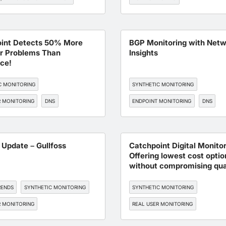
TORING
API MONITORING
WORKFORCE EXPERIENCE
SAAS
int Detects 50% More
BGP Monitoring with Net
r Problems Than
Insights
ce!
C MONITORING
SYNTHETIC MONITORING
R MONITORING
DNS
ENDPOINT MONITORING
DNS
, AND CLOUD OPTIMIZATION
BGP MONITORING
SLA MANAGEM
TORING
 Update – Gullfoss
Catchpoint Digital Monitor
Offering lowest cost optio
without compromising qua
RENDS
SYNTHETIC MONITORING
SYNTHETIC MONITORING
R MONITORING
REAL USER MONITORING
 MONITORING
BGP MONITORING
ENDPOINT MONITORING
DNS