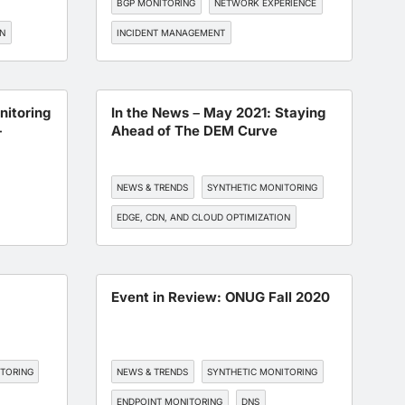
BGP MONITORING
NETWORK EXPERIENCE
ON
INCIDENT MANAGEMENT
TORING
itoring
In the News – May 2021: Staying
-
Ahead of The DEM Curve
NEWS & TRENDS
SYNTHETIC MONITORING
EDGE, CDN, AND CLOUD OPTIMIZATION
BGP MONITORING
API MONITORING
6
Event in Review: ONUG Fall 2020
ITORING
NEWS & TRENDS
SYNTHETIC MONITORING
ENDPOINT MONITORING
DNS