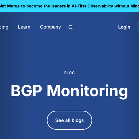
nt Merge to become the leaders in Al-First Observability without blin
cing
Learn
Company
Login
BLOG
BGP Monitoring
See all blogs