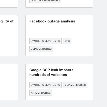
REAL USER MONITORING
ENDPOINT MONITORING
DNS
EDGE, CDN, AND CLOUD OPTIMIZATION
gility of
Facebook outage analysis
SYNTHETIC MONITORING
DNS
BGP MONITORING
WORKFORCE EXPERIENCE
Google BGP leak impacts
hundreds of websites
SYNTHETIC MONITORING
BGP MONITORING
API MONITORING
ON
WORKFORCE EXPERIENCE
SAAS