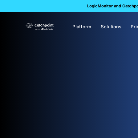
LogicMonitor and Catchpoi
Platform
Solutions
Pri