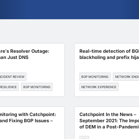
are’s Resolver Outage:
Real-time detection of BG
an Just DNS
blackholing and prefix hij
NCIDENT REVIEW
BGP MONITORING
NETWORK ENGI
RESILIENCE
BGP MONITORING
NETWORK EXPERIENCE
itoring with Catchpoint:
Catchpoint In the News –
and Fixing BGP Issues –
September 2021: The Imp
of DEM in a Post-Pandemi