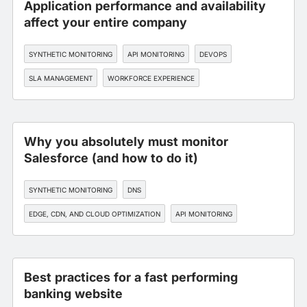
Application performance and availability
affect your entire company
SYNTHETIC MONITORING
API MONITORING
DEVOPS
SLA MANAGEMENT
WORKFORCE EXPERIENCE
Why you absolutely must monitor
Salesforce (and how to do it)
SYNTHETIC MONITORING
DNS
EDGE, CDN, AND CLOUD OPTIMIZATION
API MONITORING
DEVOPS
Best practices for a fast performing
banking website