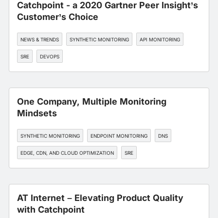
Catchpoint - a 2020 Gartner Peer Insight’s
Customer’s Choice
NEWS & TRENDS
SYNTHETIC MONITORING
API MONITORING
SRE
DEVOPS
One Company, Multiple Monitoring
Mindsets
SYNTHETIC MONITORING
ENDPOINT MONITORING
DNS
EDGE, CDN, AND CLOUD OPTIMIZATION
SRE
AT Internet – Elevating Product Quality
with Catchpoint