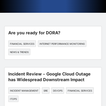
Are you ready for DORA?
FINANCIAL SERVICES
INTERNET PERFORMANCE MONITORING
NEWS & TRENDS
Incident Review – Google Cloud Outage
has Widespread Downstream Impact
INCIDENT MANAGEMENT
SRE
DEVOPS
FINANCIAL SERVICES
ITOPS