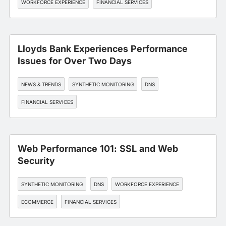
WORKFORCE EXPERIENCE
FINANCIAL SERVICES
Lloyds Bank Experiences Performance
Issues for Over Two Days
NEWS & TRENDS
SYNTHETIC MONITORING
DNS
FINANCIAL SERVICES
Web Performance 101: SSL and Web
Security
SYNTHETIC MONITORING
DNS
WORKFORCE EXPERIENCE
ECOMMERCE
FINANCIAL SERVICES