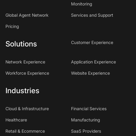
Monitoring
Global Agent Network
Services and Support
Pricing
Solutions
Customer Experience
Network Experience
Application Experience
Workforce Experience
Website Experience
Industries
Cloud & Infrastructure
Financial Services
Healthcare
Manufacturing
Retail & Ecommerce
SaaS Providers