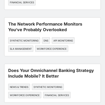
FINANCIAL SERVICES
The Network Performance Monitors
You’ve Probably Overlooked
SYNTHETIC MONITORING
DNS
API MONITORING
SLA MANAGEMENT
WORKFORCE EXPERIENCE
Does Your Omnichannel Banking Strategy
Include Mobile? It Better
NEWS & TRENDS
SYNTHETIC MONITORING
WORKFORCE EXPERIENCE
FINANCIAL SERVICES