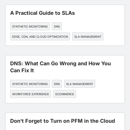
A Practical Guide to SLAs
SYNTHETIC MONITORING
DNS
EDGE, CDN, AND CLOUD OPTIMIZATION
SLA MANAGEMENT
WORKFORCE EXPERIENCE
DNS: What Can Go Wrong and How You
Can Fix It
SYNTHETIC MONITORING
DNS
SLA MANAGEMENT
WORKFORCE EXPERIENCE
ECOMMERCE
Don’t Forget to Turn on PFM in the Cloud