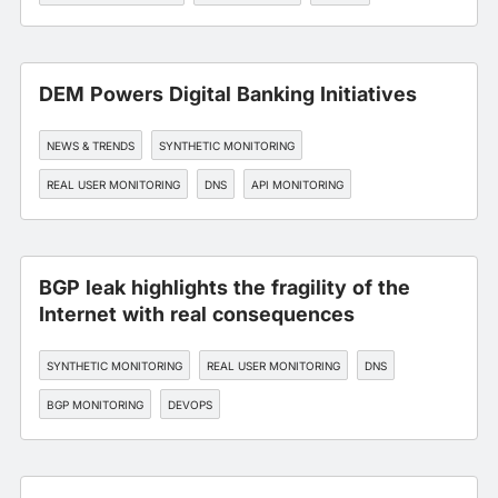
DEM Powers Digital Banking Initiatives
NEWS & TRENDS
SYNTHETIC MONITORING
REAL USER MONITORING
DNS
API MONITORING
BGP leak highlights the fragility of the
Internet with real consequences
SYNTHETIC MONITORING
REAL USER MONITORING
DNS
BGP MONITORING
DEVOPS