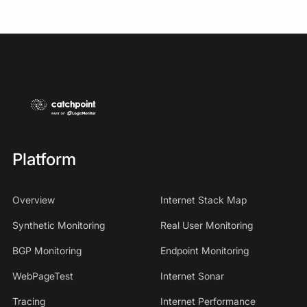
Platform
Overview
Internet Stack Map
Synthetic Monitoring
Real User Monitoring
BGP Monitoring
Endpoint Monitoring
WebPageTest
Internet Sonar
Tracing
Internet Performance