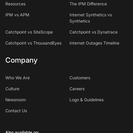
Resources
The IPM Difference
IPM vs APM
Internet Synthetics vs
Synthetics
Catchpoint vs SiteScope
Catchpoint vs Dynatrace
Catchpoint vs ThousandEyes
Internet Outages Timeline
Company
Who We Are
Customers
Culture
Careers
Newsroom
Logo & Guidelines
Contact Us
Also available on: