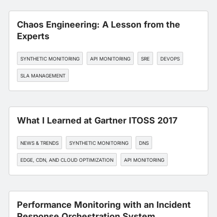
Chaos Engineering: A Lesson from the
Experts
SYNTHETIC MONITORING
API MONITORING
SRE
DEVOPS
SLA MANAGEMENT
What I Learned at Gartner ITOSS 2017
NEWS & TRENDS
SYNTHETIC MONITORING
DNS
EDGE, CDN, AND CLOUD OPTIMIZATION
API MONITORING
Performance Monitoring with an Incident
Response Orchestration System