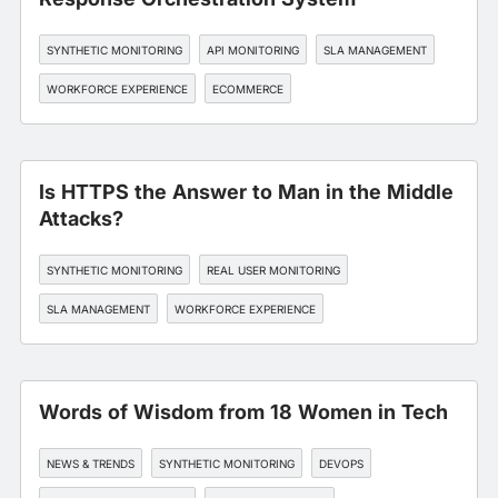
SYNTHETIC MONITORING
API MONITORING
SLA MANAGEMENT
WORKFORCE EXPERIENCE
ECOMMERCE
Is HTTPS the Answer to Man in the Middle
Attacks?
SYNTHETIC MONITORING
REAL USER MONITORING
SLA MANAGEMENT
WORKFORCE EXPERIENCE
FINANCIAL SERVICES
Words of Wisdom from 18 Women in Tech
NEWS & TRENDS
SYNTHETIC MONITORING
DEVOPS