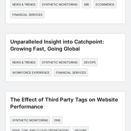
NEWS & TRENDS
SYNTHETIC MONITORING
SRE
ECOMMERCE
FINANCIAL SERVICES
Unparalleled Insight into Catchpoint:
Growing Fast, Going Global
NEWS & TRENDS
SYNTHETIC MONITORING
DEVOPS
WORKFORCE EXPERIENCE
FINANCIAL SERVICES
The Effect of Third Party Tags on Website
Performance
SYNTHETIC MONITORING
DNS
EDGE, CDN, AND CLOUD OPTIMIZATION
DEVOPS