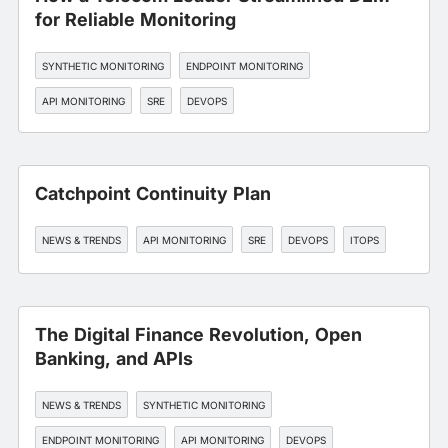
for Reliable Monitoring
SYNTHETIC MONITORING
ENDPOINT MONITORING
API MONITORING
SRE
DEVOPS
Catchpoint Continuity Plan
NEWS & TRENDS
API MONITORING
SRE
DEVOPS
ITOPS
The Digital Finance Revolution, Open
Banking, and APIs
NEWS & TRENDS
SYNTHETIC MONITORING
ENDPOINT MONITORING
API MONITORING
DEVOPS