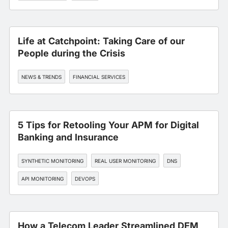
Life at Catchpoint: Taking Care of our
People during the Crisis
NEWS & TRENDS
FINANCIAL SERVICES
5 Tips for Retooling Your APM for Digital
Banking and Insurance
SYNTHETIC MONITORING
REAL USER MONITORING
DNS
API MONITORING
DEVOPS
How a Telecom Leader Streamlined DEM