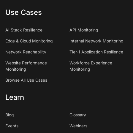
Use Cases
AI Stack Resilience
API Monitoring
Edge & Cloud Monitoring
Internal Network Monitoring
Network Reachability
Tier-1 Application Resilience
Website Performance
Workforce Experience
Monitoring
Monitoring
Browse All Use Cases
Learn
Blog
Glossary
Events
Webinars