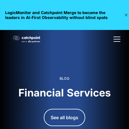
LogicMonitor and Catchpoint Merge to become the
leaders in Al-First Observability without blind spots
BLOG
Financial Services
See all blogs