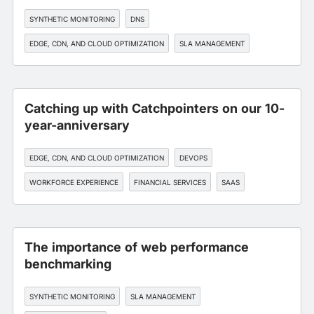
SYNTHETIC MONITORING
DNS
EDGE, CDN, AND CLOUD OPTIMIZATION
SLA MANAGEMENT
FINANCIAL SERVICES
Catching up with Catchpointers on our 10-
year-anniversary
EDGE, CDN, AND CLOUD OPTIMIZATION
DEVOPS
WORKFORCE EXPERIENCE
FINANCIAL SERVICES
SAAS
The importance of web performance
benchmarking
SYNTHETIC MONITORING
SLA MANAGEMENT