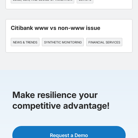
SLA MANAGEMENT
Citibank www vs non-www issue
NEWS & TRENDS
SYNTHETIC MONITORING
FINANCIAL SERVICES
Make resilience your
competitive advantage!
Request a Demo