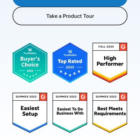
Take a Product Tour