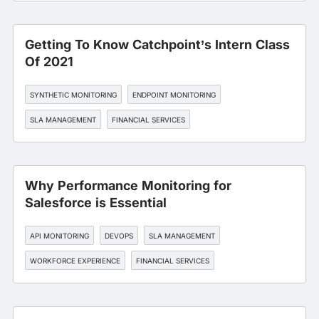
Getting To Know Catchpoint’s Intern Class
Of 2021
SYNTHETIC MONITORING
ENDPOINT MONITORING
SLA MANAGEMENT
FINANCIAL SERVICES
Why Performance Monitoring for
Salesforce is Essential
API MONITORING
DEVOPS
SLA MANAGEMENT
WORKFORCE EXPERIENCE
FINANCIAL SERVICES