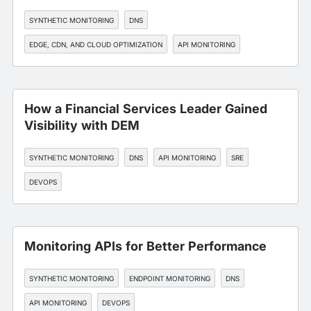
SYNTHETIC MONITORING
DNS
EDGE, CDN, AND CLOUD OPTIMIZATION
API MONITORING
WORKFORCE EXPERIENCE
How a Financial Services Leader Gained
Visibility with DEM
SYNTHETIC MONITORING
DNS
API MONITORING
SRE
DEVOPS
Monitoring APIs for Better Performance
SYNTHETIC MONITORING
ENDPOINT MONITORING
DNS
API MONITORING
DEVOPS