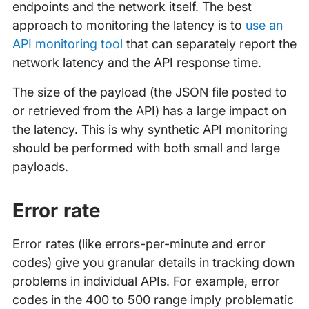
endpoints and the network itself. The best
approach to monitoring the latency is to
use an
API monitoring tool
that can separately report the
network latency and the API response time.
The size of the payload (the JSON file posted to
or retrieved from the API) has a large impact on
the latency. This is why synthetic API monitoring
should be performed with both small and large
payloads.
Error rate
Error rates (like errors-per-minute and error
codes) give you granular details in tracking down
problems in individual APIs. For example, error
codes in the 400 to 500 range imply problematic