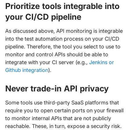
Prioritize tools integrable into
your CI/CD pipeline
As discussed above, API monitoring is integrable
into the test automation process on your CI/CD
pipeline. Therefore, the tool you select to use to
monitor and control APIs should be able to
integrate with your CI server (e.g.,
Jenkins or
Github integration
).
Never trade-in API privacy
Some tools use third-party SaaS platforms that
require you to open certain ports on your firewall
to monitor internal APIs that are not publicly
reachable. These, in turn, expose a security risk.