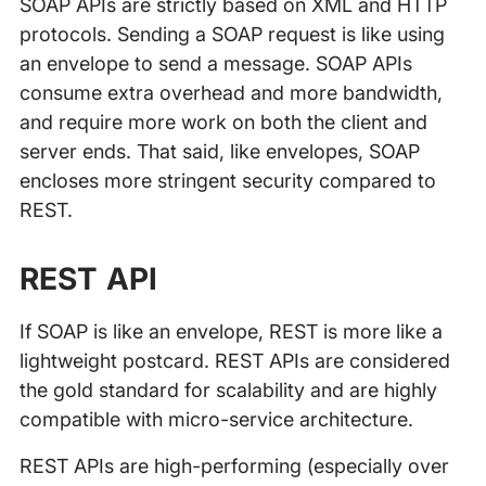
SOAP APIs are strictly based on XML and HTTP
protocols. Sending a SOAP request is like using
an envelope to send a message. SOAP APIs
consume extra overhead and more bandwidth,
and require more work on both the client and
server ends. That said, like envelopes, SOAP
encloses more stringent security compared to
REST.
REST API
If SOAP is like an envelope, REST is more like a
lightweight postcard. REST APIs are considered
the gold standard for scalability and are highly
compatible with micro-service architecture.
REST APIs are high-performing (especially over