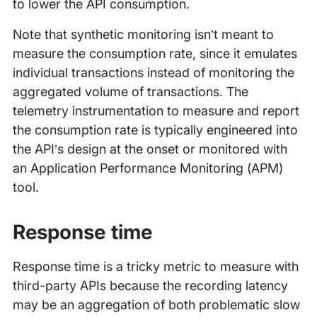
to lower the API consumption.
Note that synthetic monitoring isn’t meant to
measure the consumption rate, since it emulates
individual transactions instead of monitoring the
aggregated volume of transactions. The
telemetry instrumentation to measure and report
the consumption rate is typically engineered into
the API’s design at the onset or monitored with
an Application Performance Monitoring (APM)
tool.
Response time
Response time is a tricky metric to measure with
third-party APIs because the recording latency
may be an aggregation of both problematic slow