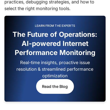
practices, debugging strategies, and how to
select the right monitoring tools.
LEARN FROM THE EXPERTS
The Future of Operations:
AI-powered Internet
Performance Monitoring
Real-time insights, proactive issue
resolution & streamlined performance
optimization
Read the Blog