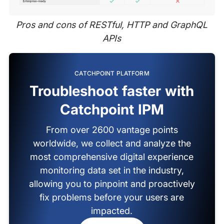
Pros and cons of RESTful, HTTP and GraphQL
APIs
CATCHPOINT PLATFORM
Troubleshoot faster with
Catchpoint IPM
From over 2600 vantage points
worldwide, we collect and analyze the
most comprehensive digital experience
monitoring data set in the industry,
allowing you to pinpoint and proactively
fix problems before your users are
impacted.