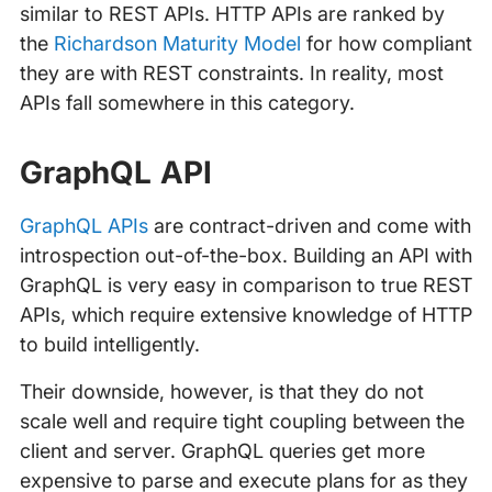
similar to REST APIs. HTTP APIs are ranked by
the
Richardson Maturity Model
for how compliant
they are with REST constraints. In reality, most
APIs fall somewhere in this category.
GraphQL API
GraphQL APIs
are contract-driven and come with
introspection out-of-the-box. Building an API with
GraphQL is very easy in comparison to true REST
APIs, which require extensive knowledge of HTTP
to build intelligently.
Their downside, however, is that they do not
scale well and require tight coupling between the
client and server. GraphQL queries get more
expensive to parse and execute plans for as they