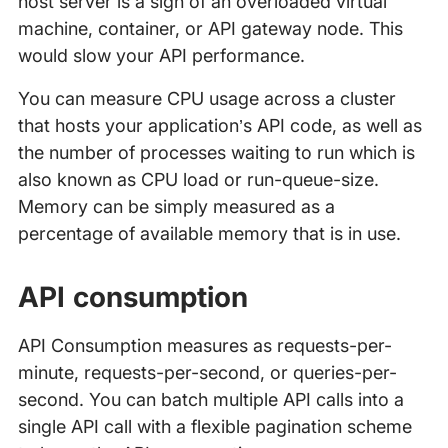
host server is a sign of an overloaded virtual
machine, container, or API gateway node. This
would slow your API performance.
You can measure CPU usage across a cluster
that hosts your application’s API code, as well as
the number of processes waiting to run which is
also known as CPU load or run-queue-size.
Memory can be simply measured as a
percentage of available memory that is in use.
API consumption
API Consumption measures as requests-per-
minute, requests-per-second, or queries-per-
second. You can batch multiple API calls into a
single API call with a flexible pagination scheme