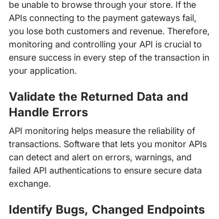
be unable to browse through your store. If the
APIs connecting to the payment gateways fail,
you lose both customers and revenue. Therefore,
monitoring and controlling your API is crucial to
ensure success in every step of the transaction in
your application.
Validate the Returned Data and
Handle Errors
API monitoring helps measure the reliability of
transactions. Software that lets you monitor APIs
can detect and alert on errors, warnings, and
failed API authentications to ensure secure data
exchange.
Identify Bugs, Changed Endpoints