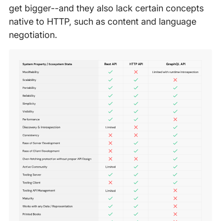
get bigger--and they also lack certain concepts
native to HTTP, such as content and language
negotiation.