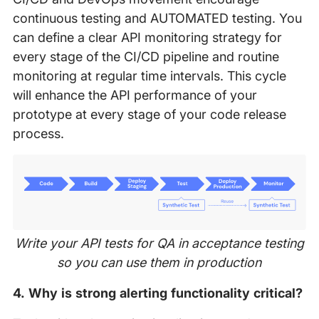
continuous testing and AUTOMATED testing. You
can define a clear API monitoring strategy for
every stage of the CI/CD pipeline and routine
monitoring at regular time intervals. This cycle
will enhance the API performance of your
prototype at every stage of your code release
process.
Write your API tests for QA in acceptance testing
so you can use them in production
4. Why is strong alerting functionality critical?