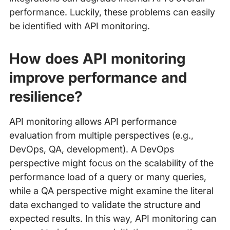
performance. Luckily, these problems can easily
be identified with API monitoring.
How does API monitoring
improve performance and
resilience?
API monitoring allows API performance
evaluation from multiple perspectives (e.g.,
DevOps, QA, development). A DevOps
perspective might focus on the scalability of the
performance load of a query or many queries,
while a QA perspective might examine the literal
data exchanged to validate the structure and
expected results. In this way, API monitoring can