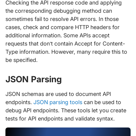
Checking the API response code and applying
the corresponding debugging method can
sometimes fail to resolve API errors. In those
cases, check and compare HTTP headers for
additional information. Some APIs accept
requests that don’t contain Accept for Content-
Type information. However, many require this to
be specified.
JSON Parsing
JSON schemas are used to document API
endpoints.
JSON parsing tools
can be used to
debug API endpoints. These tools let you create
tests for API endpoints and validate syntax.