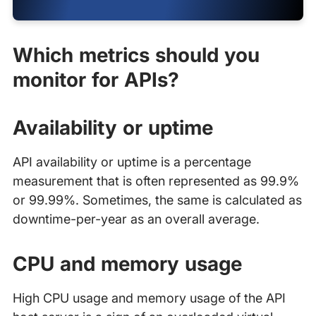
Which metrics should you
monitor for APIs?
Availability or uptime
API availability or uptime is a percentage
measurement that is often represented as 99.9%
or 99.99%. Sometimes, the same is calculated as
downtime-per-year as an overall average.
CPU and memory usage
High CPU usage and memory usage of the API