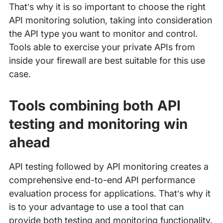
That’s why it is so important to choose the right
API monitoring solution, taking into consideration
the API type you want to monitor and control.
Tools able to exercise your private APIs from
inside your firewall are best suitable for this use
case.
Tools combining both API
testing and monitoring win
ahead
API testing followed by API monitoring creates a
comprehensive end-to-end API performance
evaluation process for applications. That’s why it
is to your advantage to use a tool that can
provide both testing and monitoring functionality.