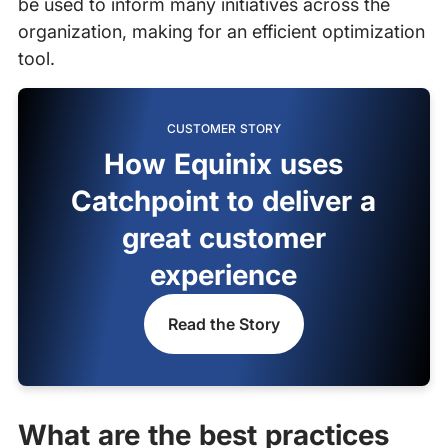
be used to inform many initiatives across the
organization, making for an efficient optimization
tool.
CUSTOMER STORY
How Equinix uses
Catchpoint to deliver a
great customer
experience
Read the Story
What are the best practices