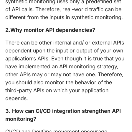
synthetic monitoring uses only a predefined set
of API calls. Therefore, real-world traffic can be
different from the inputs in synthetic monitoring.
2.Why monitor API dependencies?
There can be other internal and/ or external APIs
dependent upon the input or output of your own
application’s APIs. Even though it is true that you
have implemented an API monitoring strategy,
other APIs may or may not have one. Therefore,
you should also monitor the behavior of the
third-party APIs on which your application
depends.
3. How can CI/CD integration strengthen API
monitoring?
CI/CD and DevOps movement encourage