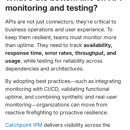
monitoring and testing?
APIs are not just connectors; they’re critical to
business operations and user experience. To
keep them resilient, teams must monitor more
than uptime. They need to track
availability,
response time, error rates, throughput, and
usage
, while testing for reliability across
dependencies and architectures.
By adopting best practices—such as integrating
monitoring with CI/CD, validating functional
uptime, and combining synthetic and real-user
monitoring—organizations can move from
reactive firefighting to proactive resilience.
Catchpoint IPM
delivers visibility across the