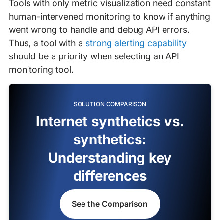
Tools with only metric visualization need constant
human-intervened monitoring to know if anything
went wrong to handle and debug API errors.
Thus, a tool with a
strong alerting capability
should be a priority when selecting an API
monitoring tool.
SOLUTION COMPARISON
Internet synthetics vs.
synthetics:
Understanding key
differences
See the Comparison