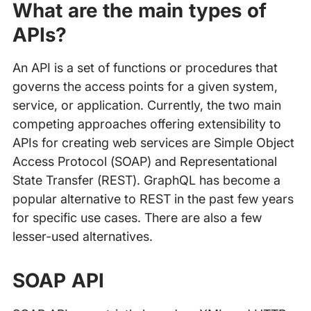
What are the main types of
APIs?
An API is a set of functions or procedures that
governs the access points for a given system,
service, or application. Currently, the two main
competing approaches offering extensibility to
APIs for creating web services are Simple Object
Access Protocol (SOAP) and Representational
State Transfer (REST). GraphQL has become a
popular alternative to REST in the past few years
for specific use cases. There are also a few
lesser-used alternatives.
SOAP API