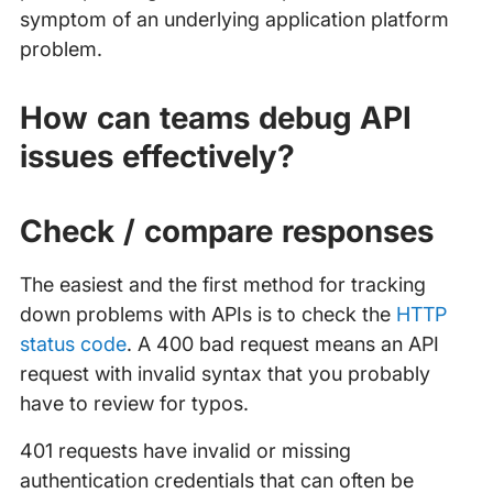
symptom of an underlying application platform
problem.
How can teams debug API
issues effectively?
Check / compare responses
The easiest and the first method for tracking
down problems with APIs is to check the
HTTP
status code
. A 400 bad request means an API
request with invalid syntax that you probably
have to review for typos.
401 requests have invalid or missing
authentication credentials that can often be