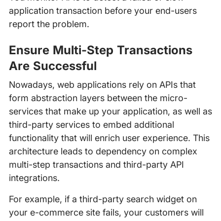
application transaction before your end-users
report the problem.
Ensure Multi-Step Transactions
Are Successful
Nowadays, web applications rely on APIs that
form abstraction layers between the micro-
services that make up your application, as well as
third-party services to embed additional
functionality that will enrich user experience. This
architecture leads to dependency on complex
multi-step transactions and third-party API
integrations.
For example, if a third-party search widget on
your e-commerce site fails, your customers will