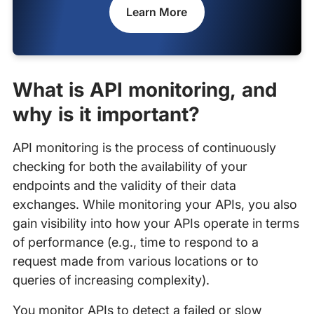
Learn More
What is API monitoring, and
why is it important?
API monitoring is the process of continuously
checking for both the availability of your
endpoints and the validity of their data
exchanges. While monitoring your APIs, you also
gain visibility into how your APIs operate in terms
of performance (e.g., time to respond to a
request made from various locations or to
queries of increasing complexity).
You monitor APIs to detect a failed or slow