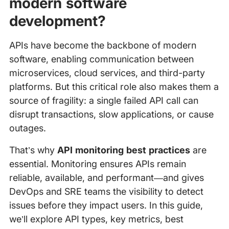
modern software
development?
APIs have become the backbone of modern
software, enabling communication between
microservices, cloud services, and third-party
platforms. But this critical role also makes them a
source of fragility: a single failed API call can
disrupt transactions, slow applications, or cause
outages.
That’s why
API monitoring best practices
are
essential. Monitoring ensures APIs remain
reliable, available, and performant—and gives
DevOps and SRE teams the visibility to detect
issues before they impact users. In this guide,
we’ll explore API types, key metrics, best