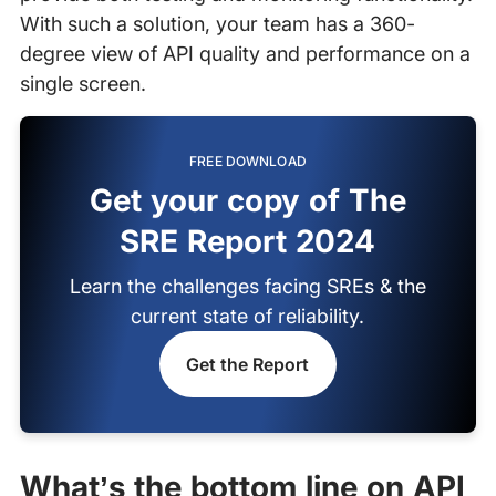
With such a solution, your team has a 360-
degree view of API quality and performance on a
single screen.
FREE DOWNLOAD
Get your copy of The
SRE Report 2024
Learn the challenges facing SREs & the
current state of reliability.
Get the Report
What’s the bottom line on API