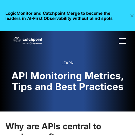
LogicMonitor and Catchpoint Merge to become the
leaders in Al-First Observability without blind spots
LEARN
API Monitoring Metrics,
Tips and Best Practices
Why are APIs central to