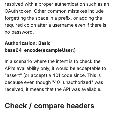
resolved with a proper authentication such as an
OAuth token. Other common mistakes include
forgetting the space in a prefix, or adding the
required colon after a username even if there is
no password.
Authorization: Basic
base64_encode(exampleUser:)
In a scenario where the intent is to check the
API’s availability only, it would be acceptable to
"assert" (or accept) a 401 code since. This is
because even though "401 unauthorized" was
received, it means that the API was available.
Check / compare headers