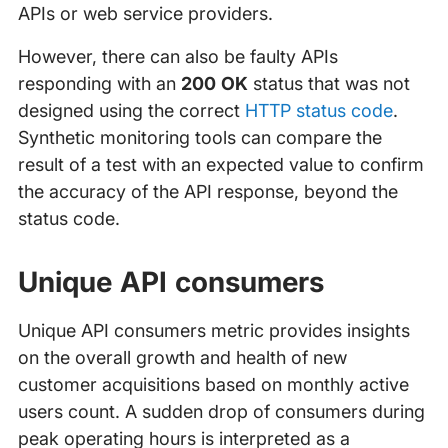
APIs or web service providers.
However, there can also be faulty APIs
responding with an
200 OK
status that was not
designed using the correct
HTTP status code
.
Synthetic monitoring tools can compare the
result of a test with an expected value to confirm
the accuracy of the API response, beyond the
status code.
Unique API consumers
Unique API consumers metric provides insights
on the overall growth and health of new
customer acquisitions based on monthly active
users count. A sudden drop of consumers during
peak operating hours is interpreted as a