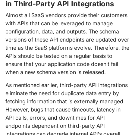
in Third-Party API Integrations
Almost all SaaS vendors provide their customers
with APIs that can be leveraged to manage
configuration, data, and outputs. The schema
versions of these API endpoints are updated over
time as the SaaS platforms evolve. Therefore, the
APIs should be tested on a regular basis to
ensure that your application code doesn’t fail
when a new schema version is released.
As mentioned earlier, third-party API integrations
eliminate the need for duplicate data entry by
fetching information that is externally managed.
However, bugs that cause timeouts, latency in
API calls, errors, and downtimes for API
endpoints dependent on third-party API
integrations can degrade internal API’s overall