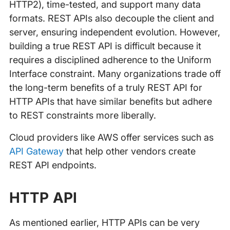
HTTP2), time-tested, and support many data
formats. REST APIs also decouple the client and
server, ensuring independent evolution. However,
building a true REST API is difficult because it
requires a disciplined adherence to the Uniform
Interface constraint. Many organizations trade off
the long-term benefits of a truly REST API for
HTTP APIs that have similar benefits but adhere
to REST constraints more liberally.
Cloud providers like AWS offer services such as
API Gateway
that help other vendors create
REST API endpoints.
HTTP API
As mentioned earlier, HTTP APIs can be very