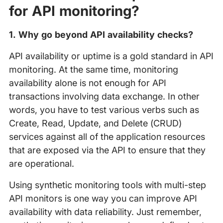
for API monitoring?
1. Why go beyond API availability checks?
API availability or uptime is a gold standard in API
monitoring. At the same time, monitoring
availability alone is not enough for API
transactions involving data exchange. In other
words, you have to test various verbs such as
Create, Read, Update, and Delete (CRUD)
services against all of the application resources
that are exposed via the API to ensure that they
are operational.
Using synthetic monitoring tools with multi-step
API monitors is one way you can improve API
availability with data reliability. Just remember,