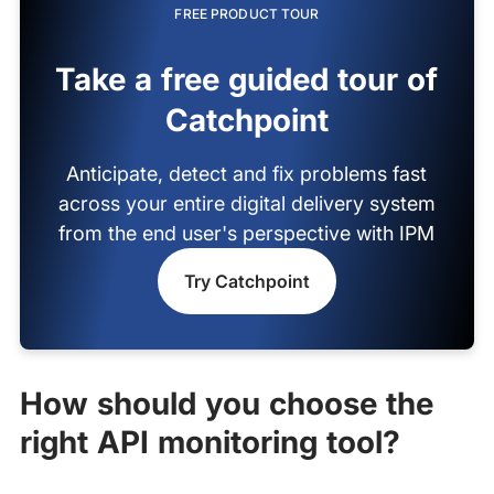
FREE PRODUCT TOUR
Take a free guided tour of
Catchpoint
Anticipate, detect and fix problems fast
across your entire digital delivery system
from the end user's perspective with IPM
Try Catchpoint
How should you choose the
right API monitoring tool?