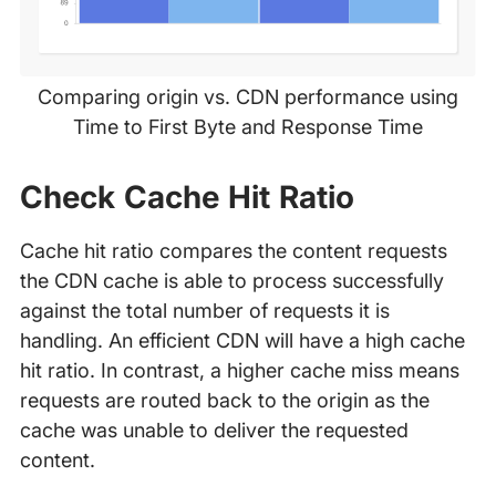
Comparing origin vs. CDN performance using
Time to First Byte and Response Time
Check Cache Hit Ratio
Cache hit ratio compares the content requests
the CDN cache is able to process successfully
against the total number of requests it is
handling. An efficient CDN will have a high cache
hit ratio. In contrast, a higher cache miss means
requests are routed back to the origin as the
cache was unable to deliver the requested
content.