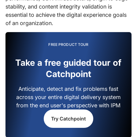
stability, and content integrity validation is
essential to achieve the digital experience goals
of an organization.
FREE PRODUCT TOUR
Take a free guided tour of
Catchpoint
Anticipate, detect and fix problems fast
across your entire digital delivery system
from the end user's perspective with IPM
Try Catchpoint