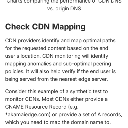
Charts comparing the performance of CDN DNS
vs. origin DNS
Check CDN Mapping
CDN providers identify and map optimal paths
for the requested content based on the end
user’s location. CDN monitoring will identify
mapping anomalies and sub-optimal peering
policies. It will also help verify if the end user is
being served from the nearest edge server.
Consider this example of a synthetic test to
monitor CDNs. Most CDNs either provide a
CNAME Resource Record (e.g.
*akamaiedge.com) or provide a set of A records,
which you need to map the domain name to.