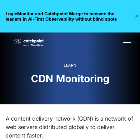
LogicMonitor and Catchpoint Merge to become the
leaders in Al-First Observability without blind spots
LEARN
CDN Monitoring
A content delivery network (CDN) is a network of
web servers distributed globally to deliver
content faster.