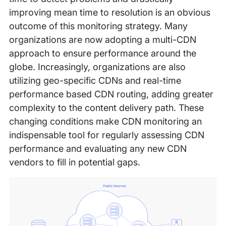
improving mean time to resolution is an obvious
outcome of this monitoring strategy. Many
organizations are now adopting a multi-CDN
approach to ensure performance around the
globe. Increasingly, organizations are also
utilizing geo-specific CDNs and real-time
performance based CDN routing, adding greater
complexity to the content delivery path. These
changing conditions make CDN monitoring an
indispensable tool for regularly assessing CDN
performance and evaluating any new CDN
vendors to fill in potential gaps.