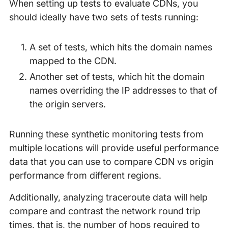
When setting up tests to evaluate CDNs, you
should ideally have two sets of tests running:
A set of tests, which hits the domain names
mapped to the CDN.
Another set of tests, which hit the domain
names overriding the IP addresses to that of
the origin servers.
Running these synthetic monitoring tests from
multiple locations will provide useful performance
data that you can use to compare CDN vs origin
performance from different regions.
Additionally, analyzing traceroute data will help
compare and contrast the network round trip
times, that is, the number of hops required to