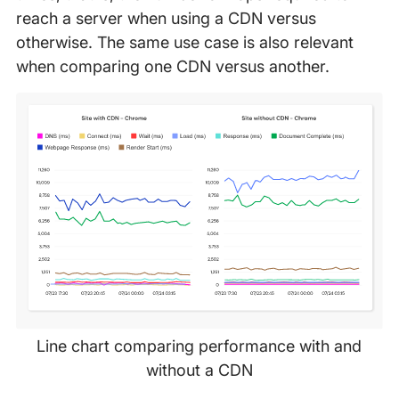
reach a server when using a CDN versus
otherwise. The same use case is also relevant
when comparing one CDN versus another.
Line chart comparing performance with and
without a CDN