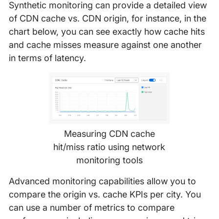
Synthetic monitoring can provide a detailed view
of CDN cache vs. CDN origin, for instance, in the
chart below, you can see exactly how cache hits
and cache misses measure against one another
in terms of latency.
Measuring CDN cache
hit/miss ratio using network
monitoring tools
Advanced monitoring capabilities allow you to
compare the origin vs. cache KPIs per city. You
can use a number of metrics to compare