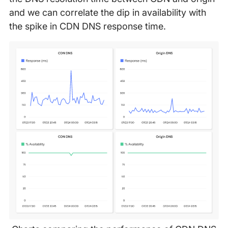
and we can correlate the dip in availability with
the spike in CDN DNS response time.