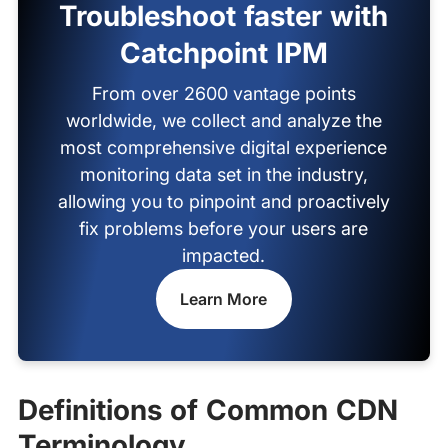
Troubleshoot faster with
Catchpoint IPM
From over 2600 vantage points
worldwide, we collect and analyze the
most comprehensive digital experience
monitoring data set in the industry,
allowing you to pinpoint and proactively
fix problems before your users are
impacted.
Learn More
Definitions of Common CDN
Terminology