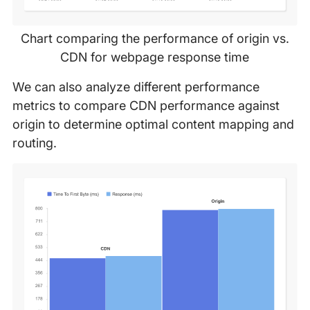
Chart comparing the performance of origin vs.
CDN for webpage response time
We can also analyze different performance
metrics to compare CDN performance against
origin to determine optimal content mapping and
routing.