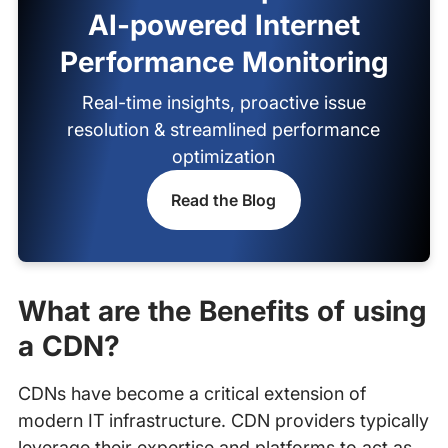
AI-powered Internet
Performance Monitoring
Real-time insights, proactive issue
resolution & streamlined performance
optimization
Read the Blog
What are the Benefits of using
a CDN?
CDNs have become a critical extension of
modern IT infrastructure. CDN providers typically
leverage their expertise and platforms to act as