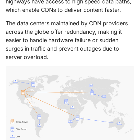
highways have access to high speed data paths,
which enable CDNs to deliver content faster.
The data centers maintained by CDN providers
across the globe offer redundancy, making it
easier to handle hardware failure or sudden
surges in traffic and prevent outages due to
server overload.