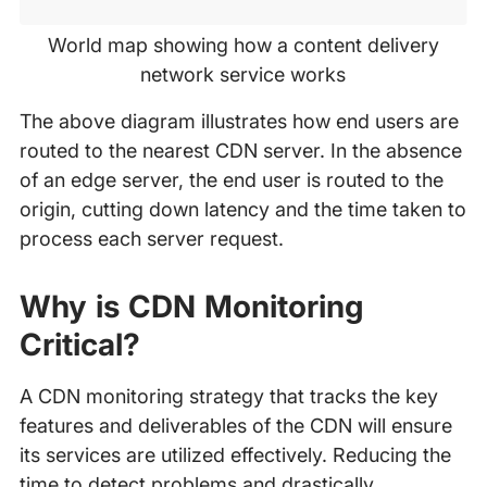
World map showing how a content delivery
network service works
The above diagram illustrates how end users are
routed to the nearest CDN server. In the absence
of an edge server, the end user is routed to the
origin, cutting down latency and the time taken to
process each server request.
Why is CDN Monitoring
Critical?
A CDN monitoring strategy that tracks the key
features and deliverables of the CDN will ensure
its services are utilized effectively. Reducing the
time to detect problems and drastically