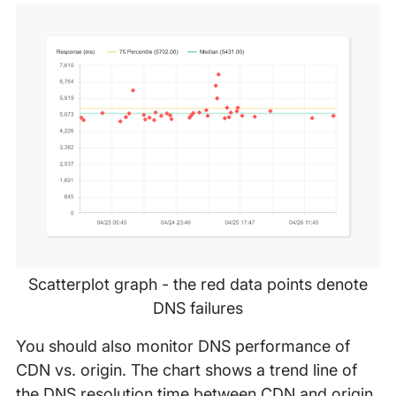
Scatterplot graph - the red data points denote
DNS failures
You should also monitor DNS performance of
CDN vs. origin. The chart shows a trend line of
the DNS resolution time between CDN and origin