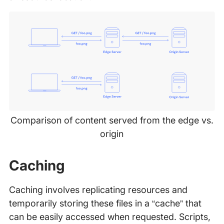
Comparison of content served from the edge vs.
origin
Caching
Caching involves replicating resources and
temporarily storing these files in a “cache” that
can be easily accessed when requested. Scripts,