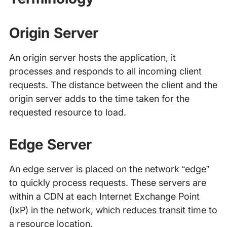
Origin Server
An origin server hosts the application, it
processes and responds to all incoming client
requests. The distance between the client and the
origin server adds to the time taken for the
requested resource to load.
Edge Server
An edge server is placed on the network “edge”
to quickly process requests. These servers are
within a CDN at each Internet Exchange Point
(IxP) in the network, which reduces transit time to
a resource location.