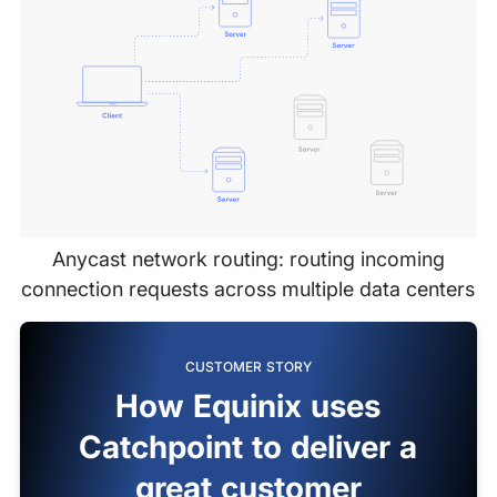
Anycast network routing: routing incoming
connection requests across multiple data centers
CUSTOMER STORY
How Equinix uses
Catchpoint to deliver a
great customer