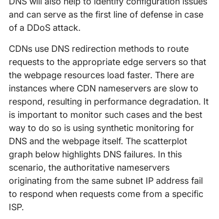
DNS will also help to identify configuration issues
and can serve as the first line of defense in case
of a DDoS attack.
CDNs use DNS redirection methods to route
requests to the appropriate edge servers so that
the webpage resources load faster. There are
instances where CDN nameservers are slow to
respond, resulting in performance degradation. It
is important to monitor such cases and the best
way to do so is using synthetic monitoring for
DNS and the webpage itself. The scatterplot
graph below highlights DNS failures. In this
scenario, the authoritative nameservers
originating from the same subnet IP address fail
to respond when requests come from a specific
ISP.