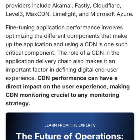
providers include Akamai, Fastly, Cloudflare,
Level3, MaxCDN, Limelight, and Microsoft Azure.
Fine-tuning application performance involves
optimizing the different components that make
up the application and using a CDN is one such
critical component. The role of a CDN in the
application delivery chain also makes it an
important factor in defining digital end-user
experience.
CDN performance can have a
direct impact on the user experience, making
CDN monitoring crucial to any monitoring
strategy.
LEARN FROM THE EXPERTS
The Future of Operations: