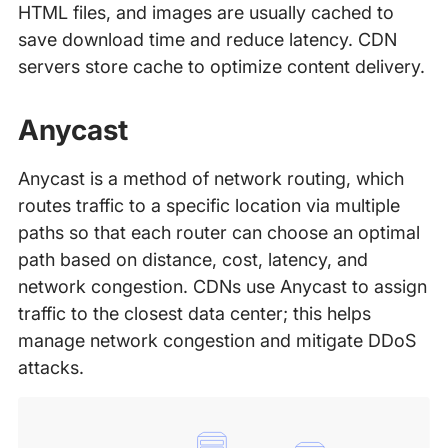
HTML files, and images are usually cached to
save download time and reduce latency. CDN
servers store cache to optimize content delivery.
Anycast
Anycast is a method of network routing, which
routes traffic to a specific location via multiple
paths so that each router can choose an optimal
path based on distance, cost, latency, and
network congestion. CDNs use Anycast to assign
traffic to the closest data center; this helps
manage network congestion and mitigate DDoS
attacks.