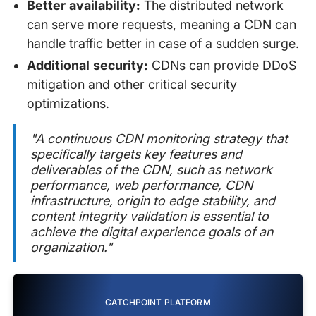
Better availability:
The distributed network
can serve more requests, meaning a CDN can
handle traffic better in case of a sudden surge.
Additional security:
CDNs can provide DDoS
mitigation and other critical security
optimizations.
"A continuous CDN monitoring strategy that
specifically targets key features and
deliverables of the CDN, such as network
performance, web performance, CDN
infrastructure, origin to edge stability, and
content integrity validation is essential to
achieve the digital experience goals of an
organization."
CATCHPOINT PLATFORM