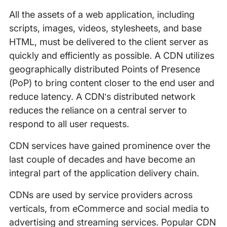
All the assets of a web application, including
scripts, images, videos, stylesheets, and base
HTML, must be delivered to the client server as
quickly and efficiently as possible. A CDN utilizes
geographically distributed Points of Presence
(PoP) to bring content closer to the end user and
reduce latency. A CDN’s distributed network
reduces the reliance on a central server to
respond to all user requests.
CDN services have gained prominence over the
last couple of decades and have become an
integral part of the application delivery chain.
CDNs are used by service providers across
verticals, from eCommerce and social media to
advertising and streaming services. Popular CDN