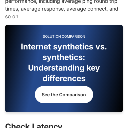
performance, including average ping round trip
times, average response, average connect, and
so on.
SOLUTION COMPARISON
Internet synthetics vs.
synthetics:
Understanding key
differences
See the Comparison
Check Latency