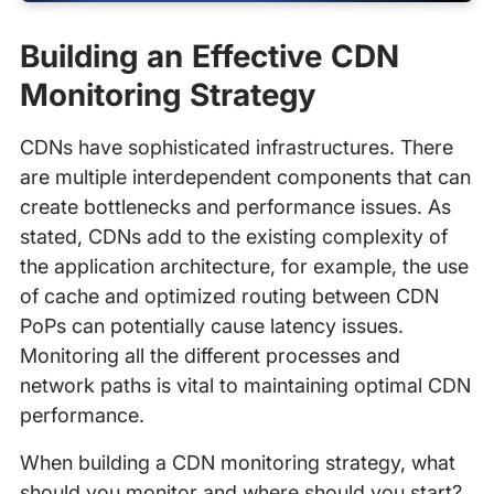
Building an Effective CDN
Monitoring Strategy
CDNs have sophisticated infrastructures. There
are multiple interdependent components that can
create bottlenecks and performance issues. As
stated, CDNs add to the existing complexity of
the application architecture, for example, the use
of cache and optimized routing between CDN
PoPs can potentially cause latency issues.
Monitoring all the different processes and
network paths is vital to maintaining optimal CDN
performance.
When building a CDN monitoring strategy, what
should you monitor and where should you start?