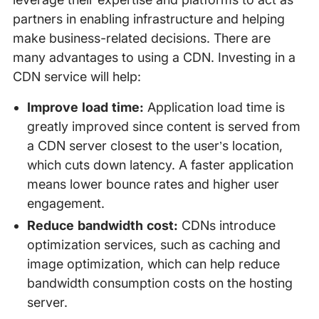
partners in enabling infrastructure and helping
make business-related decisions. There are
many advantages to using a CDN. Investing in a
CDN service will help:
Improve load time:
Application load time is
greatly improved since content is served from
a CDN server closest to the user’s location,
which cuts down latency. A faster application
means lower bounce rates and higher user
engagement.
Reduce bandwidth cost:
CDNs introduce
optimization services, such as caching and
image optimization, which can help reduce
bandwidth consumption costs on the hosting
server.