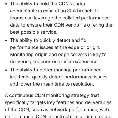
The ability to hold the CDN vendor
accountable in case of an SLA breach. IT
teams can leverage the collated performance
data to ensure their CDN vendor is offering the
best possible service.
The ability to quickly detect and fix
performance issues at the edge or origin.
Monitoring origin and edge servers is key to
delivering superior end-user experience.
The ability to better manage performance
incidents, quickly detect performance issues
and lower the mean time to resolution.
A continuous CDN monitoring strategy that
specifically targets key features and deliverables
of the CDN, such as network performance, web
performance, CDN infrastructure, origin to edge