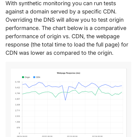
With synthetic monitoring you can run tests
against a domain served by a specific CDN.
Overriding the DNS will allow you to test origin
performance. The chart below is a comparative
performance of origin vs. CDN, the webpage
response (the total time to load the full page) for
CDN was lower as compared to the origin.