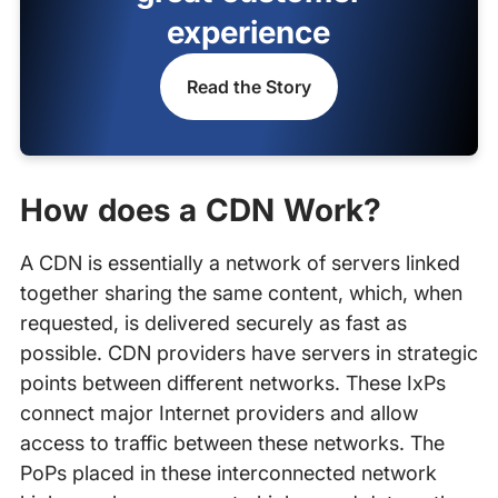
experience
Read the Story
How does a CDN Work?
A CDN is essentially a network of servers linked
together sharing the same content, which, when
requested, is delivered securely as fast as
possible. CDN providers have servers in strategic
points between different networks. These IxPs
connect major Internet providers and allow
access to traffic between these networks. The
PoPs placed in these interconnected network