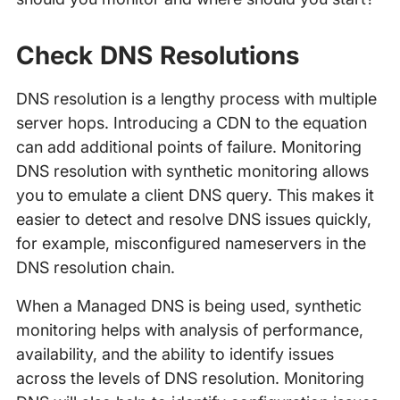
Check DNS Resolutions
DNS resolution is a lengthy process with multiple
server hops. Introducing a CDN to the equation
can add additional points of failure. Monitoring
DNS resolution with synthetic monitoring allows
you to emulate a client DNS query. This makes it
easier to detect and resolve DNS issues quickly,
for example, misconfigured nameservers in the
DNS resolution chain.
When a Managed DNS is being used, synthetic
monitoring helps with analysis of performance,
availability, and the ability to identify issues
across the levels of DNS resolution. Monitoring