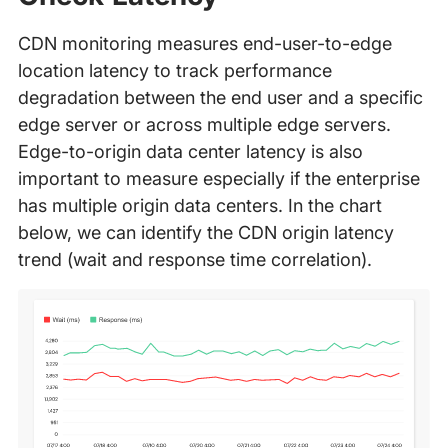
CDN monitoring measures end-user-to-edge
location latency to track performance
degradation between the end user and a specific
edge server or across multiple edge servers.
Edge-to-origin data center latency is also
important to measure especially if the enterprise
has multiple origin data centers. In the chart
below, we can identify the CDN origin latency
trend (wait and response time correlation).