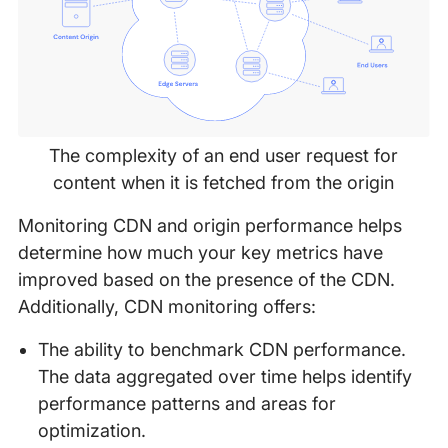
The complexity of an end user request for
content when it is fetched from the origin
Monitoring CDN and origin performance helps
determine how much your key metrics have
improved based on the presence of the CDN.
Additionally, CDN monitoring offers:
The ability to benchmark CDN performance.
The data aggregated over time helps identify
performance patterns and areas for
optimization.