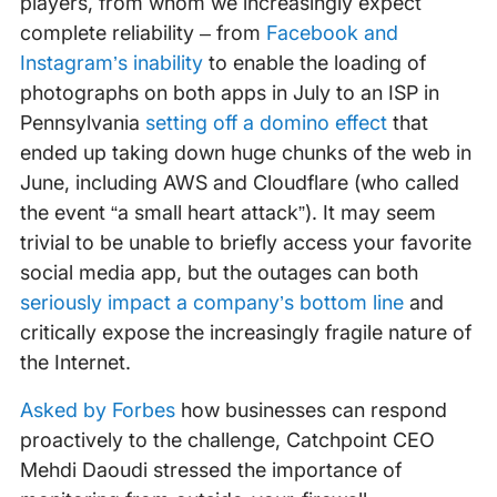
players, from whom we increasingly expect
complete reliability – from
Facebook and
Instagram’s inability
to enable the loading of
photographs on both apps in July to an ISP in
Pennsylvania
setting off a domino effect
that
ended up taking down huge chunks of the web in
June, including AWS and Cloudflare (who called
the event “a small heart attack”). It may seem
trivial to be unable to briefly access your favorite
social media app, but the outages can both
seriously impact a company’s bottom line
and
critically expose the increasingly fragile nature of
the Internet.
Asked by Forbes
how businesses can respond
proactively to the challenge, Catchpoint CEO
Mehdi Daoudi stressed the importance of