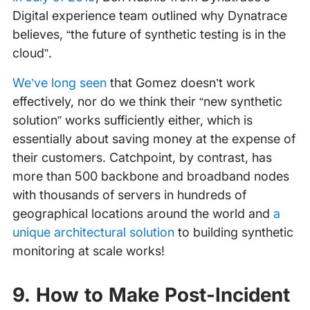
Digital experience team outlined why Dynatrace
believes, “the future of synthetic testing is in the
cloud”.
We’ve long seen
that Gomez doesn’t work
effectively, nor do we think their “new synthetic
solution” works sufficiently either, which is
essentially about saving money at the expense of
their customers. Catchpoint, by contrast, has
more than 500 backbone and broadband nodes
with thousands of servers in hundreds of
geographical locations around the world and
a
unique architectural solution
to building synthetic
monitoring at scale works!
9. How to Make Post-Incident