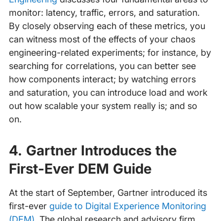
monitor: latency, traffic, errors, and saturation.
By closely observing each of these metrics, you
can witness most of the effects of your chaos
engineering-related experiments; for instance, by
searching for correlations, you can better see
how components interact; by watching errors
and saturation, you can introduce load and work
out how scalable your system really is; and so
on.
4. Gartner Introduces the
First-Ever DEM Guide
At the start of September, Gartner introduced its
first-ever
guide to Digital Experience Monitoring
(DEM)
. The global research and advisory firm