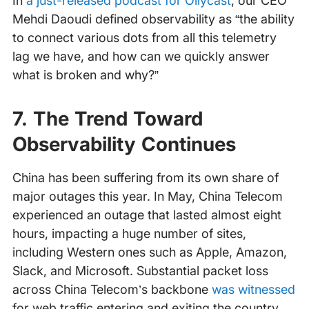
In
a just-released podcast for Ollycast
, our CEO
Mehdi Daoudi defined observability as “the ability
to connect various dots from all this telemetry
lag we have, and how can we quickly answer
what is broken and why?”
7. The Trend Toward
Observability Continues
China has been suffering from its own share of
major outages this year. In May, China Telecom
experienced an outage that lasted almost eight
hours, impacting a huge number of sites,
including Western ones such as Apple, Amazon,
Slack, and Microsoft. Substantial packet loss
across China Telecom’s backbone
was witnessed
for web traffic entering and exiting the country.