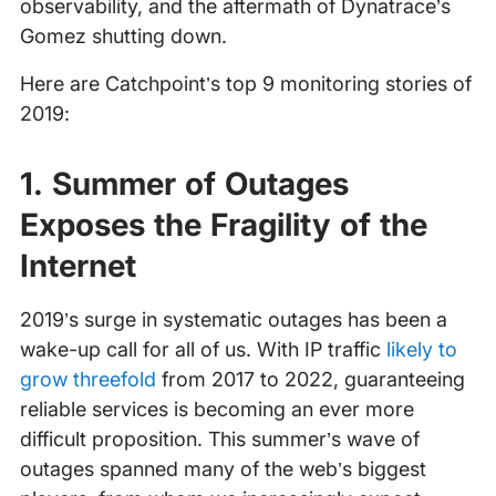
observability, and the aftermath of Dynatrace’s
Gomez shutting down.
Here are Catchpoint’s top 9 monitoring stories of
2019:
1. Summer of Outages
Exposes the Fragility of the
Internet
2019’s surge in systematic outages has been a
wake-up call for all of us. With IP traffic
likely to
grow threefold
from 2017 to 2022, guaranteeing
reliable services is becoming an ever more
difficult proposition. This summer’s wave of
outages spanned many of the web’s biggest