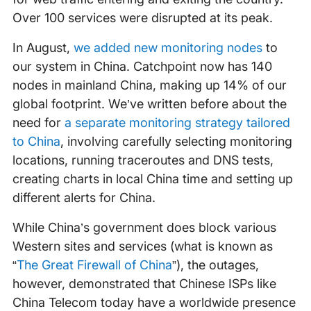
Over 100 services were disrupted at its peak.
In August,
we added new monitoring nodes
to
our system in China. Catchpoint now has 140
nodes in mainland China, making up 14% of our
global footprint. We’ve written before about the
need for
a separate monitoring strategy tailored
to China
, involving carefully selecting monitoring
locations, running traceroutes and DNS tests,
creating charts in local China time and setting up
different alerts for China.
While China’s government does block various
Western sites and services (what is known as
“
The Great Firewall of China
”), the outages,
however, demonstrated that Chinese ISPs like
China Telecom today have a worldwide presence