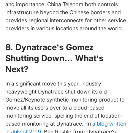
and importance. China Telecom both controls
infrastructure beyond the Chinese borders and
provides regional interconnects for other service
providers in various locations around the world.
8. Dynatrace’s Gomez
Shutting Down… What’s
Next?
In a significant move this year, industry
heavyweight Dynatrace shut down its old
Gomez/Keynote synthetic monitoring product to
move all its users over to a cloud-based
monitoring service, spelling the end of location-
based monitoring at Dynatrace. In
a blog written
in July of 2019
, Ben Rushlo from Dynatrace’s