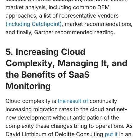
market analysis, including common DEM
approaches, a list of representative vendors
(including Catchpoint)
, market recommendations,
and finally, Gartner recommended reading.
5. Increasing Cloud
Complexity, Managing It, and
the Benefits of SaaS
Monitoring
Cloud complexity is
the result of
continually
increasing migration rates to the cloud and net-
new development without anticipation of the
complexity these changes bring to operations. As
David Linthicum of Deloitte Consulting
put it
in an