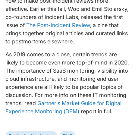
how to make post-incident reviews more
effective. Earlier this fall, Woo and Emil Stolarsky,
co-founders of Incident Labs, released the first
issue of
The Post-Incident Review
, a zine that
brings together original articles and curated links
to postmortems elsewhere.
As 2019 comes to a close, certain trends are
likely to become even more top-of-mind in 2020.
The importance of SaaS monitoring, visibility into
cloud infrastructure, and monitoring end user
experience are all likely to be popular topics of
discussion. For more info on these IT monitoring
trends, read
Gartner’s Market Guide for Digital
Experience Monitoring (DEM)
report in full.