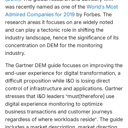
was recently named as one of the
World’s Most
Admired Companies for 2019
by Forbes. The
research areas it focuses on are widely noted
and can play a tectonic role in shifting the
industry landscape, hence the significance of its
concentration on DEM for the monitoring
industry.
The Gartner DEM guide focuses on improving the
end-user experience for digital transformation, a
difficult proposition while I&O is losing direct
control of infrastructure and applications. Gartner
stresses that I&O leaders “must[therefore] use
digital experience monitoring to optimize
business transactions and customer journeys
regardless of where workloads reside”. The guide
includes a market description, market direction,