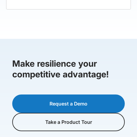
Make resilience your
competitive advantage!
Request a Demo
Take a Product Tour