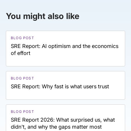
You might also like
BLOG POST
SRE Report: AI optimism and the economics
of effort
BLOG POST
SRE Report: Why fast is what users trust
BLOG POST
SRE Report 2026: What surprised us, what
didn't, and why the gaps matter most