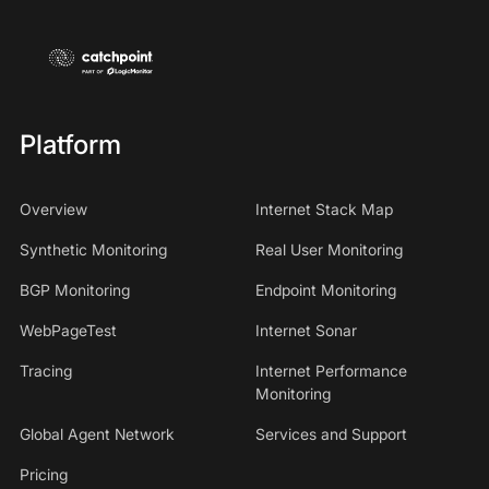
Platform
Overview
Internet Stack Map
Synthetic Monitoring
Real User Monitoring
BGP Monitoring
Endpoint Monitoring
WebPageTest
Internet Sonar
Tracing
Internet Performance
Monitoring
Global Agent Network
Services and Support
Pricing