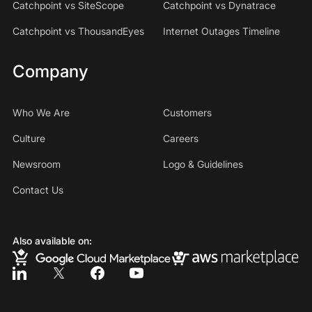
Catchpoint vs SiteScope
Catchpoint vs Dynatrace
Catchpoint vs ThousandEyes
Internet Outages Timeline
Company
Who We Are
Customers
Culture
Careers
Newsroom
Logo & Guidelines
Contact Us
Also available on: