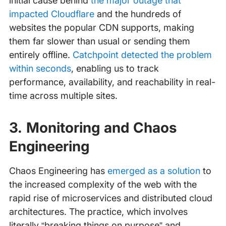
initial cause behind
the major outage that
impacted Cloudflare
and the hundreds of
websites the popular CDN supports, making
them far slower than usual or sending them
entirely offline.
Catchpoint detected the problem
within seconds
, enabling us to track
performance, availability, and reachability in real-
time across multiple sites.
3. Monitoring and Chaos
Engineering
Chaos Engineering has
emerged as a solution
to
the increased complexity of the web with the
rapid rise of microservices and distributed cloud
architectures. The practice, which involves
literally “breaking things on purpose” and