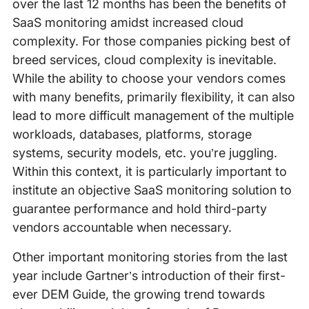
over the last 12 months has been the benefits of
SaaS monitoring amidst increased cloud
complexity. For those companies picking best of
breed services, cloud complexity is inevitable.
While the ability to choose your vendors comes
with many benefits, primarily flexibility, it can also
lead to more difficult management of the multiple
workloads, databases, platforms, storage
systems, security models, etc. you’re juggling.
Within this context, it is particularly important to
institute an objective SaaS monitoring solution to
guarantee performance and hold third-party
vendors accountable when necessary.
Other important monitoring stories from the last
year include Gartner’s introduction of their first-
ever DEM Guide, the growing trend towards