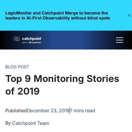
LogicMonitor and Catchpoint Merge to become the
leaders in Al-First Observability without blind spots
BLOG POST
Top 9 Monitoring Stories
of 2019
Published
December 23, 2019
7
mins read
By
Catchpoint Team