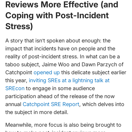
Reviews More Effective (and
Coping with Post-Incident
Stress)
A story that isn’t spoken about enough: the
impact that incidents have on people and the
reality of post-incident stress. In what can be a
taboo subject, Jaime Woo and Dawn Parzych of
Catchpoint
opened up
this delicate subject earlier
this year,
inviting SREs at a lightning talk at
SREcon
to engage in some audience
participation ahead of the release of the now
annual
Catchpoint SRE Report
, which delves into
the subject in more detail.
Meanwhile, more focus is also being brought to