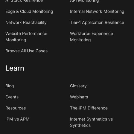
AI Stack Resilience
API Monitoring
Edge & Cloud Monitoring
Internal Network Monitoring
Network Reachability
Tier-1 Application Resilience
Website Performance
Workforce Experience
Monitoring
Monitoring
Browse All Use Cases
Learn
Blog
Glossary
Events
Webinars
Resources
The IPM Difference
IPM vs APM
Internet Synthetics vs
Synthetics