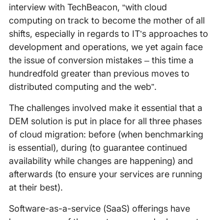
interview with TechBeacon, “with cloud
computing on track to become the mother of all
shifts, especially in regards to IT’s approaches to
development and operations, we yet again face
the issue of conversion mistakes – this time a
hundredfold greater than previous moves to
distributed computing and the web”.
The challenges involved make it essential that a
DEM solution is put in place for all three phases
of cloud migration: before (when benchmarking
is essential), during (to guarantee continued
availability while changes are happening) and
afterwards (to ensure your services are running
at their best).
Software-as-a-service (SaaS) offerings have