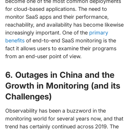
become one of the most common deployments
for cloud-based applications. The need to
monitor SaaS apps and their performance,
reachability, and availability has become likewise
increasingly important. One of the
primary
benefits
of end-to-end SaaS monitoring is the
fact it allows users to examine their programs
from an end-user point of view.
6. Outages in China and the
Growth in Monitoring (and its
Challenges)
Observability has been a buzzword in the
monitoring world for several years now, and that
trend has certainly continued across 2019. The