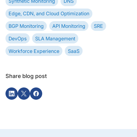
Synthetic Monitoring
DNS
Edge, CDN, and Cloud Optimization
BGP Monitoring
API Monitoring
SRE
DevOps
SLA Management
Workforce Experience
SaaS
Share blog post