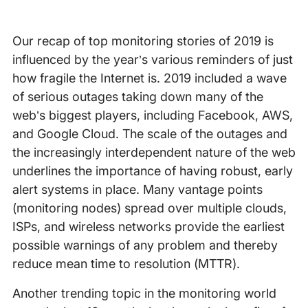
Our recap of top monitoring stories of 2019 is
influenced by the year’s various reminders of just
how fragile the Internet is. 2019 included a wave
of serious outages taking down many of the
web’s biggest players, including Facebook, AWS,
and Google Cloud. The scale of the outages and
the increasingly interdependent nature of the web
underlines the importance of having robust, early
alert systems in place. Many vantage points
(monitoring nodes) spread over multiple clouds,
ISPs, and wireless networks provide the earliest
possible warnings of any problem and thereby
reduce mean time to resolution (MTTR).
Another trending topic in the monitoring world