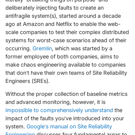
deliberately injecting faults to create an
antifragile system(s), started around a decade
ago at Amazon and Netflix to enable the web-
scale companies to test their complex distributed
systems for worst-case scenarios ahead of their
occurring.
Gremlin
, which was started by a
former employee of both companies, aims to
make chaos engineering available to companies
that don’t have their own teams of Site Reliability
Engineers (SREs).
Without the proper collection of baseline metrics
and advanced monitoring, however, it is
impossible to comprehensively understand
the
impact of the faults you’ve introduced into your
system.
Google’s manual on Site Reliability
Engineering
discusses four fundamental areas to