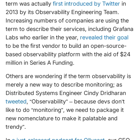
term was actually
first introduced by Twitter
in
2013 by its Observability Engineering Team.
Increasing numbers of companies are using the
term to describe their services, including Grafana
Labs who earlier in the year,
revealed their goal
to be the first vendor to build an open-source-
based observability platform with the aid of $24
million in Series A Funding.
Others are wondering if the term observability is
merely a new way to describe monitoring; as
Distributed Systems Engineer Cindy Dridharan
tweeted
, “Observability” – because devs don’t
like to do “monitoring”, we need to package it
new nomenclature to make it palatable and
trendy”.