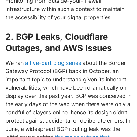
monitoring from outside-your-firewall
infrastructure within such a context to maintain
the accessibility of your digital properties.
2. BGP Leaks, Cloudflare
Outages, and AWS Issues
We ran
a five-part blog series
about the Border
Gateway Protocol (BGP) back in October, an
important topic to understand given its inherent
vulnerabilities, which have been dramatically on
display over this past year. BGP was conceived in
the early days of the web when there were only a
handful of players online, hence its design didn’t
protect against accidental or deliberate errors. In
June, a widespread BGP routing leak was the