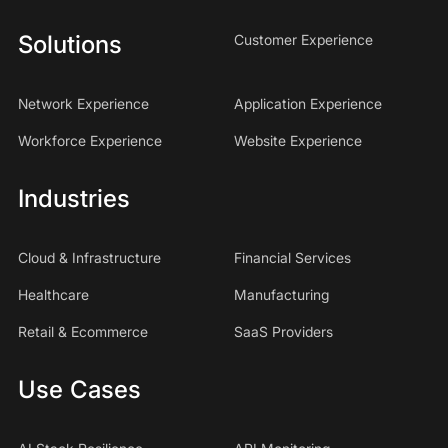
Solutions
Customer Experience
Network Experience
Application Experience
Workforce Experience
Website Experience
Industries
Cloud & Infrastructure
Financial Services
Healthcare
Manufacturing
Retail & Ecommerce
SaaS Providers
Use Cases