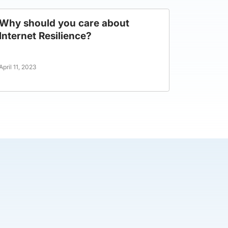
Why should you care about
Internet Resilience?
April 11, 2023