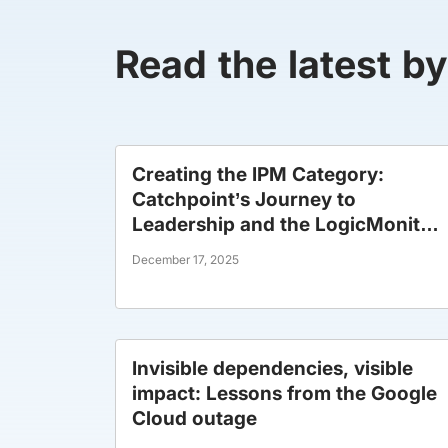
Read the latest b
Creating the IPM Category:
Catchpoint’s Journey to
Leadership and the LogicMonitor
Era
December 17, 2025
Invisible dependencies, visible
impact: Lessons from the Google
Cloud outage