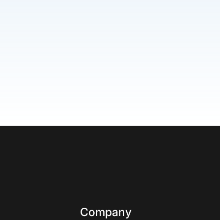
Company