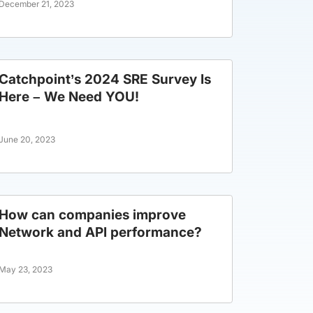
December 21, 2023
Catchpoint’s 2024 SRE Survey Is
Here – We Need YOU!
June 20, 2023
How can companies improve
Network and API performance?
May 23, 2023