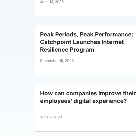
June 13, 2025
Peak Periods, Peak Performance:
Catchpoint Launches Internet
Resilience Program
September 19, 2023
How can companies improve their
employees’ digital experience?
June 7, 2023