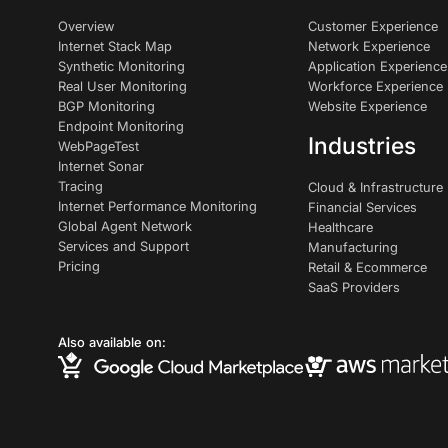
Overview
Customer Experience
Internet Stack Map
Network Experience
Synthetic Monitoring
Application Experience
Real User Monitoring
Workforce Experience
BGP Monitoring
Website Experience
Endpoint Monitoring
Industries
WebPageTest
Internet Sonar
Tracing
Cloud & Infrastructure
Internet Performance Monitoring
Financial Services
Global Agent Network
Healthcare
Services and Support
Manufacturing
Pricing
Retail & Ecommerce
SaaS Providers
Also available on: