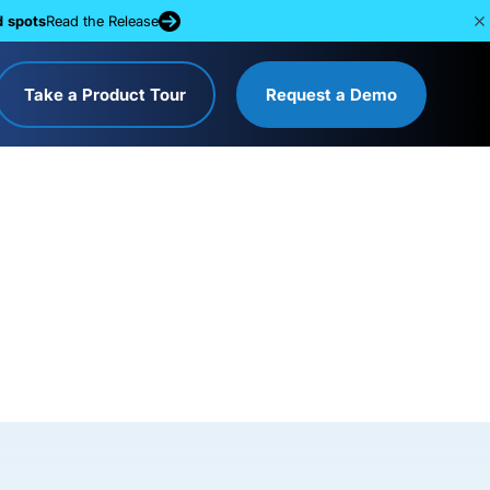
d spots
Read the Release
Take a Product Tour
Request a Demo