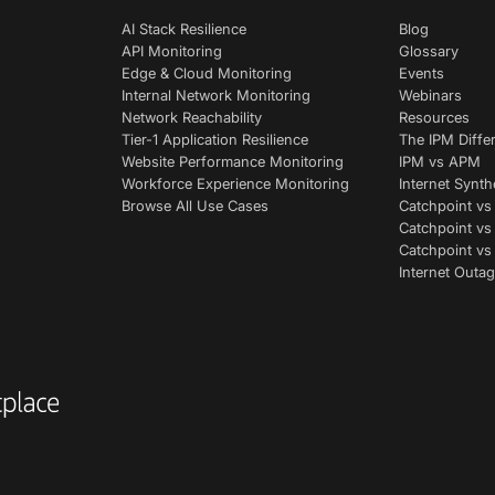
AI Stack Resilience
Blog
API Monitoring
Glossary
Edge & Cloud Monitoring
Events
Internal Network Monitoring
Webinars
Network Reachability
Resources
Tier-1 Application Resilience
The IPM Diffe
Website Performance Monitoring
IPM vs APM
Workforce Experience Monitoring
Internet Synth
Browse All Use Cases
Catchpoint vs
Catchpoint vs
Catchpoint v
Internet Outag