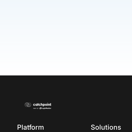
Platform
Solutions