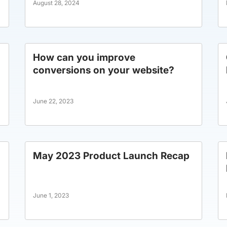
August 28, 2024
How can you improve
conversions on your website?
June 22, 2023
May 2023 Product Launch Recap
June 1, 2023