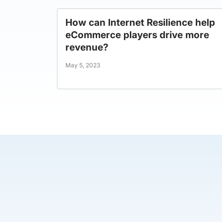
How can Internet Resilience help
eCommerce players drive more
revenue?
May 5, 2023