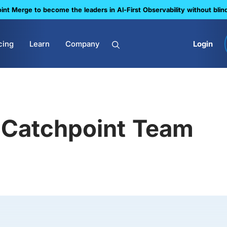
nt Merge to become the leaders in Al-First Observability without blin
cing
Learn
Company
Login
Catchpoint Team