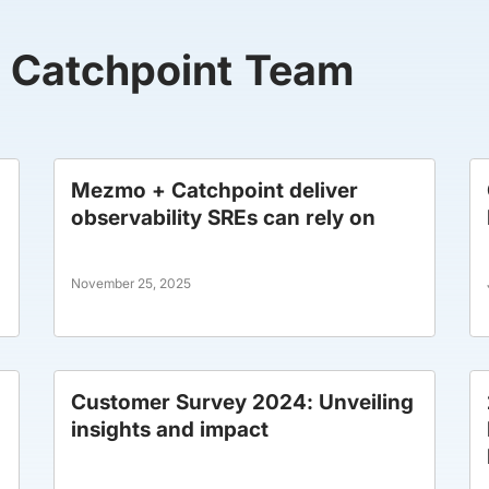
y Catchpoint Team
Mezmo + Catchpoint deliver
observability SREs can rely on
November 25, 2025
Customer Survey 2024: Unveiling
insights and impact