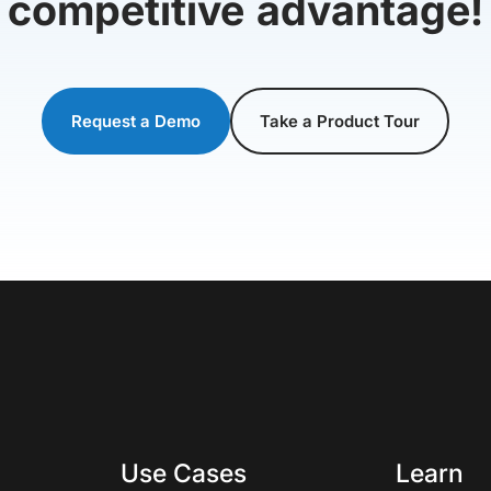
competitive advantage!
Request a Demo
Take a Product Tour
Use Cases
Learn