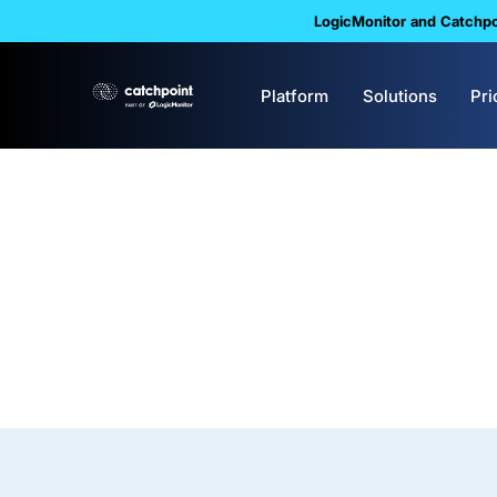
LogicMonitor and Catchpoi
Platform
Solutions
Pri