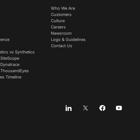
Who We Are
Customers
Culture
Careers
Newsroom
rence
Logo & Guidelines
Contact Us
etics vs Synthetics
 SiteScope
 Dynatrace
s ThousandEyes
es Timeline