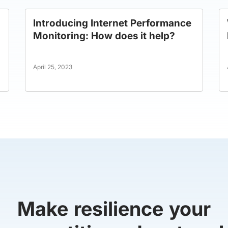
Introducing Internet Performance
Monitoring: How does it help?
April 25, 2023
Make resilience your