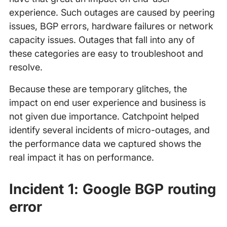
experience. Such outages are caused by peering
issues, BGP errors, hardware failures or network
capacity issues. Outages that fall into any of
these categories are easy to troubleshoot and
resolve.
Because these are temporary glitches, the
impact on end user experience and business is
not given due importance. Catchpoint helped
identify several incidents of micro-outages, and
the performance data we captured shows the
real impact it has on performance.
Incident 1: Google BGP routing
error