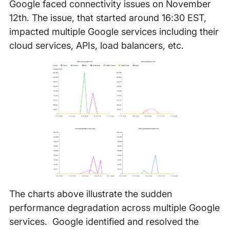
Google faced connectivity issues on November
12th. The issue, that started around 16:30 EST,
impacted multiple Google services including their
cloud services, APIs, load balancers, etc.
The charts above illustrate the sudden
performance degradation across multiple Google
services. Google identified and resolved the