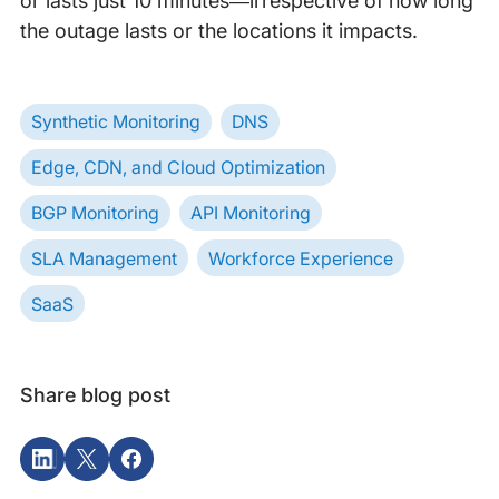
or lasts just 10 minutes—irrespective of how long
the outage lasts or the locations it impacts.
Synthetic Monitoring
DNS
Edge, CDN, and Cloud Optimization
BGP Monitoring
API Monitoring
SLA Management
Workforce Experience
SaaS
Share blog post