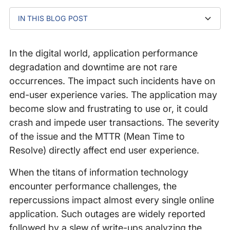
IN THIS BLOG POST
What is a micro-outage?
Incident 1: Google BGP routing error
Incident 2: CloudFront network issue
Incident 3: Public DNS resolver issue
Is the performance impact significant?
Black Friday and holiday traffic issues
Conclusion
In the digital world, application performance
degradation and downtime are not rare
occurrences. The impact such incidents have on
end-user experience varies. The application may
become slow and frustrating to use or, it could
crash and impede user transactions. The severity
of the issue and the MTTR (Mean Time to
Resolve) directly affect end user experience.
When the titans of information technology
encounter performance challenges, the
repercussions impact almost every single online
application. Such outages are widely reported
followed by a slew of write-ups analyzing the