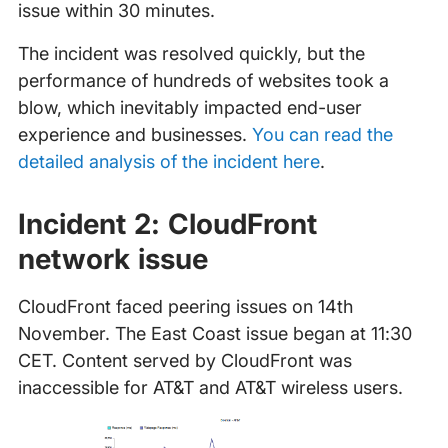
issue within 30 minutes.
The incident was resolved quickly, but the
performance of hundreds of websites took a
blow, which inevitably impacted end-user
experience and businesses.
You can read the
detailed analysis of the incident here
.
Incident 2: CloudFront
network issue
CloudFront faced peering issues on 14th
November. The East Coast issue began at 11:30
CET. Content served by CloudFront was
inaccessible for AT&T and AT&T wireless users.