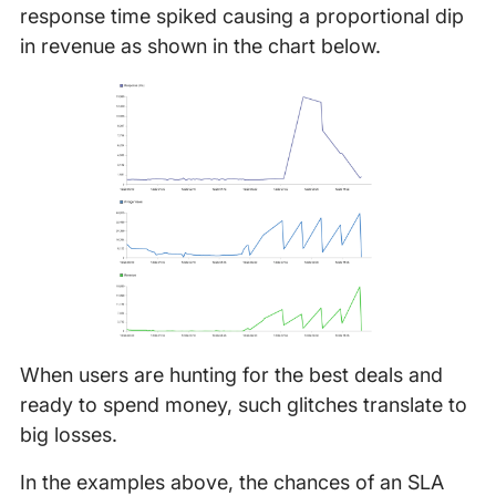
response time spiked causing a proportional dip
in revenue as shown in the chart below.
When users are hunting for the best deals and
ready to spend money, such glitches translate to
big losses.
In the examples above, the chances of an SLA