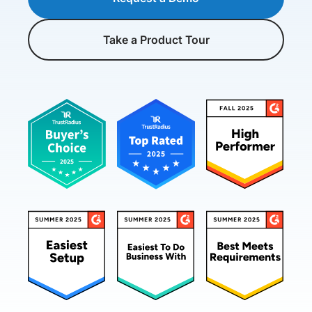
Take a Product Tour