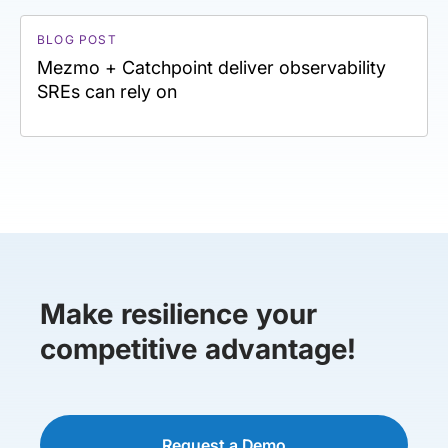
BLOG POST
Mezmo + Catchpoint deliver observability
SREs can rely on
Make resilience your
competitive advantage!
Request a Demo