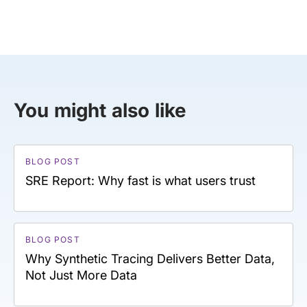
You might also like
BLOG POST
SRE Report: Why fast is what users trust
BLOG POST
Why Synthetic Tracing Delivers Better Data,
Not Just More Data