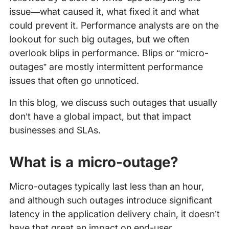
issue—what caused it, what fixed it and what
could prevent it. Performance analysts are on the
lookout for such big outages, but we often
overlook blips in performance. Blips or “micro-
outages” are mostly intermittent performance
issues that often go unnoticed.
In this blog, we discuss such outages that usually
don’t have a global impact, but that impact
businesses and SLAs.
What is a micro-outage?
Micro-outages typically last less than an hour,
and although such outages introduce significant
latency in the application delivery chain, it doesn’t
have that great an impact on end-user