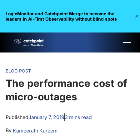
LogicMonitor and Catchpoint Merge to become the
leaders in Al-First Observability without blind spots
BLOG POST
The performance cost of
micro-outages
Published
January 7, 2019
3
mins read
By
Kameerath Kareem