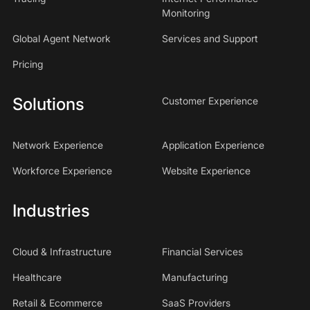
Monitoring
Global Agent Network
Services and Support
Pricing
Solutions
Customer Experience
Network Experience
Application Experience
Workforce Experience
Website Experience
Industries
Cloud & Infrastructure
Financial Services
Healthcare
Manufacturing
Retail & Ecommerce
SaaS Providers