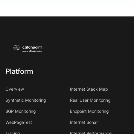
Platform
Overview
Internet Stack Map
Synthetic Monitoring
Real User Monitoring
BGP Monitoring
Endpoint Monitoring
WebPageTest
Internet Sonar
Tracing
Internet Performance