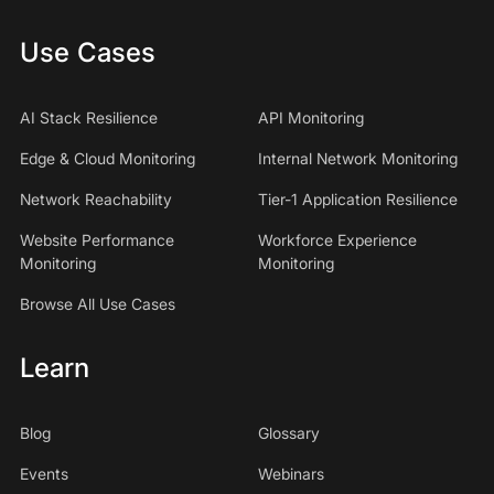
Use Cases
AI Stack Resilience
API Monitoring
Edge & Cloud Monitoring
Internal Network Monitoring
Network Reachability
Tier-1 Application Resilience
Website Performance
Workforce Experience
Monitoring
Monitoring
Browse All Use Cases
Learn
Blog
Glossary
Events
Webinars