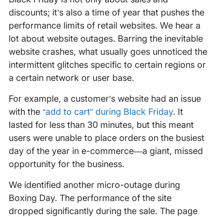
discounts; it’s also a time of year that pushes the
performance limits of retail websites. We hear a
lot about website outages. Barring the inevitable
website crashes, what usually goes unnoticed the
intermittent glitches specific to certain regions or
a certain network or user base.
For example, a customer’s website had an issue
with the
“add to cart” during Black Friday
. It
lasted for less than 30 minutes, but this meant
users were unable to place orders on the busiest
day of the year in e-commerce—a giant, missed
opportunity for the business.
We identified another micro-outage during
Boxing Day. The performance of the site
dropped significantly during the sale. The page