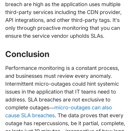
breach are high as the application uses multiple
third-party services including the CDN provider,
API integrations, and other third-party tags. It’s
only through proactive monitoring that you can
ensure the service vendor upholds SLAs.
Conclusion
Performance monitoring is a constant process,
and businesses must review every anomaly.
Intermittent micro-outages could hint systemic
issues in the application that IT teams need to
address. SLA breaches are not exclusive to
complete outages—
micro-outages can also
cause SLA breaches
. The data proves that every
outage has repercussions, be it partial, complete,