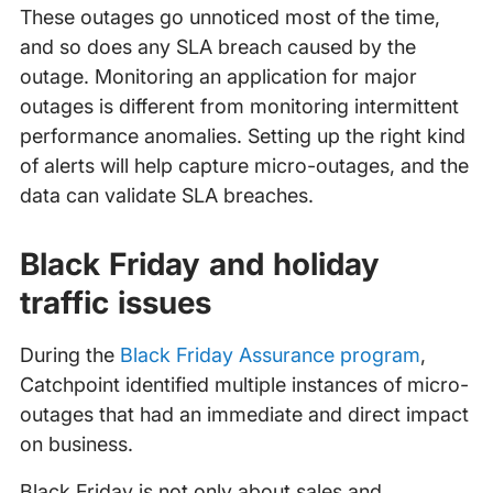
These outages go unnoticed most of the time,
and so does any SLA breach caused by the
outage. Monitoring an application for major
outages is different from monitoring intermittent
performance anomalies. Setting up the right kind
of alerts will help capture micro-outages, and the
data can validate SLA breaches.
Black Friday and holiday
traffic issues
During the
Black Friday Assurance program
,
Catchpoint identified multiple instances of micro-
outages that had an immediate and direct impact
on business.
Black Friday is not only about sales and