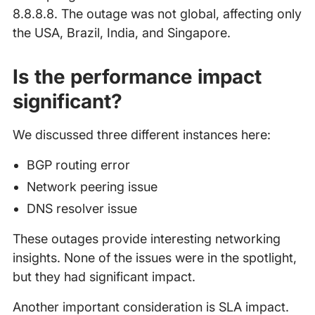
8.8.8.8. The outage was not global, affecting only
the USA, Brazil, India, and Singapore.
Is the performance impact
significant?
We discussed three different instances here:
BGP routing error
Network peering issue
DNS resolver issue
These outages provide interesting networking
insights. None of the issues were in the spotlight,
but they had significant impact.
Another important consideration is SLA impact.