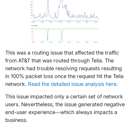
This was a routing issue that affected the traffic
from AT&T that was routed through Telia. The
network had trouble resolving requests resulting
in 100% packet loss once the request hit the Telia
network.
Read the detailed issue analysis here
.
This issue impacted only a certain set of network
users. Nevertheless, the issue generated negative
end-user experience—which always impacts a
business.