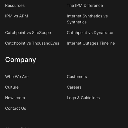
Resources
The IPM Difference
IPM vs APM
Internet Synthetics vs
Synthetics
Catchpoint vs SiteScope
Catchpoint vs Dynatrace
Catchpoint vs ThousandEyes
Internet Outages Timeline
Company
Who We Are
Customers
Culture
Careers
Newsroom
Logo & Guidelines
Contact Us