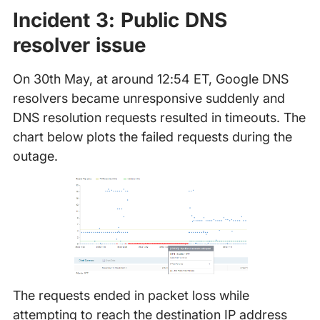
Incident 3: Public DNS
resolver issue
On 30th May, at around 12:54 ET, Google DNS
resolvers became unresponsive suddenly and
DNS resolution requests resulted in timeouts. The
chart below plots the failed requests during the
outage.
The requests ended in packet loss while
attempting to reach the destination IP address