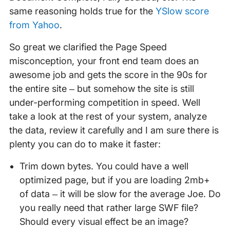
same reasoning holds true for the
YSlow score
from Yahoo
.
So great we clarified the Page Speed
misconception, your front end team does an
awesome job and gets the score in the 90s for
the entire site – but somehow the site is still
under-performing competition in speed. Well
take a look at the rest of your system, analyze
the data, review it carefully and I am sure there is
plenty you can do to make it faster:
Trim down bytes. You could have a well
optimized page, but if you are loading 2mb+
of data – it will be slow for the average Joe. Do
you really need that rather large SWF file?
Should every visual effect be an image?