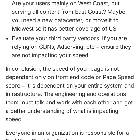
Are your users mainly on West Coast, but
serving all content from East Coast? Maybe
you need a new datacenter, or move it to
Midwest so it has better coverage of US.
Evaluate your third party vendors. If you are
relying on CDNs, Adserving, etc – ensure they
are not impacting your speed.
In conclusion, the speed of your page is not
dependent only on front end code or Page Speed
score – it is dependent on your entire system and
infrastructure. The engineering and operations
team must talk and work with each other and get
a better understanding of what is impacting
speed.
Everyone in an organization is responsible for a