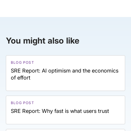
You might also like
BLOG POST
SRE Report: AI optimism and the economics
of effort
BLOG POST
SRE Report: Why fast is what users trust