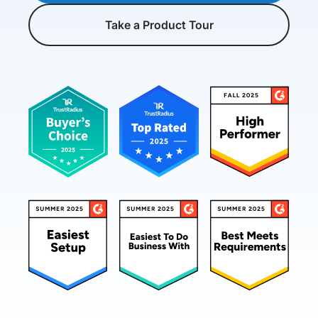
Take a Product Tour