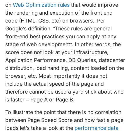
on
Web Optimization rules
that would improve
the rendering and execution of the front end
code (HTML, CSS, etc) on browsers. Per
Google’s definition: “These rules are general
front-end best practices you can apply at any
stage of web development”. In other words, the
score does not look at your Infrastructure,
Application Performance, DB Queries, datacenter
distribution, load handling, content loaded on the
browser, etc. Most importantly it does not
include the actual speed of the page and
therefore cannot be used a yard stick about who
is faster – Page A or Page B.
To illustrate the point that there is no correlation
between Page Speed Score and how fast a page
loads let’s take a look at the
performance data