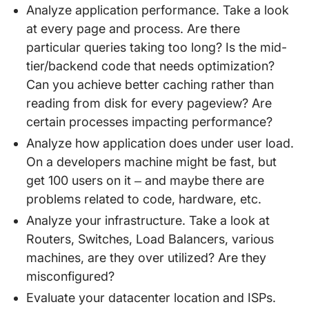
Analyze application performance. Take a look
at every page and process. Are there
particular queries taking too long? Is the mid-
tier/backend code that needs optimization?
Can you achieve better caching rather than
reading from disk for every pageview? Are
certain processes impacting performance?
Analyze how application does under user load.
On a developers machine might be fast, but
get 100 users on it – and maybe there are
problems related to code, hardware, etc.
Analyze your infrastructure. Take a look at
Routers, Switches, Load Balancers, various
machines, are they over utilized? Are they
misconfigured?
Evaluate your datacenter location and ISPs.