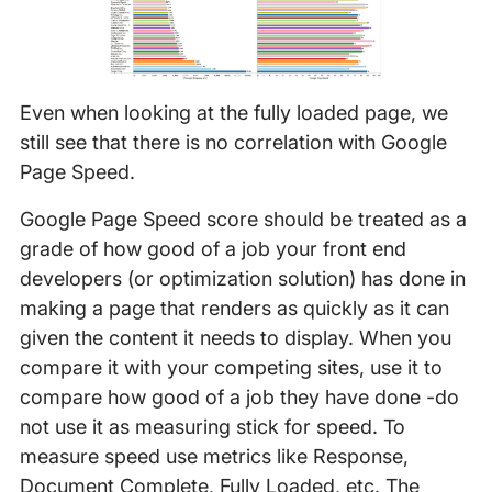
Even when looking at the fully loaded page, we
still see that there is no correlation with Google
Page Speed.
Google Page Speed score should be treated as a
grade of how good of a job your front end
developers (or optimization solution) has done in
making a page that renders as quickly as it can
given the content it needs to display. When you
compare it with your competing sites, use it to
compare how good of a job they have done -do
not use it as measuring stick for speed. To
measure speed use metrics like Response,
Document Complete, Fully Loaded, etc. The