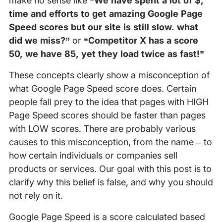
make no sense like
“We have spent a lot of $,
time and efforts to get amazing Google Page
Speed scores but our site is still slow. what
did we miss?”
or
“Competitor X has a score
50, we have 85, yet they load twice as fast!”
These concepts clearly show a misconception of
what Google Page Speed score does. Certain
people fall prey to the idea that pages with HIGH
Page Speed scores should be faster than pages
with LOW scores. There are probably various
causes to this misconception, from the name – to
how certain individuals or companies sell
products or services. Our goal with this post is to
clarify why this belief is false, and why you should
not rely on it.
Google Page Speed is a score calculated based