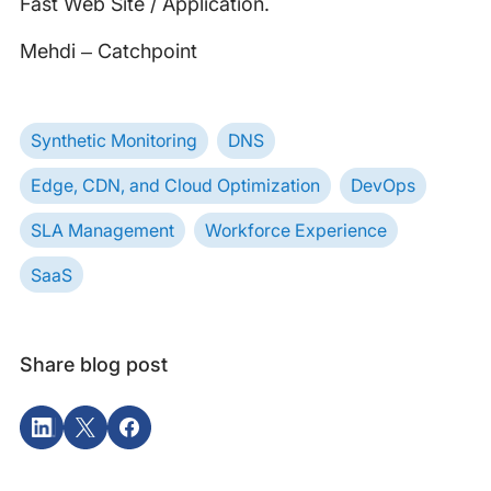
Fast Web Site / Application.
Mehdi – Catchpoint
Synthetic Monitoring
DNS
Edge, CDN, and Cloud Optimization
DevOps
SLA Management
Workforce Experience
SaaS
Share blog post