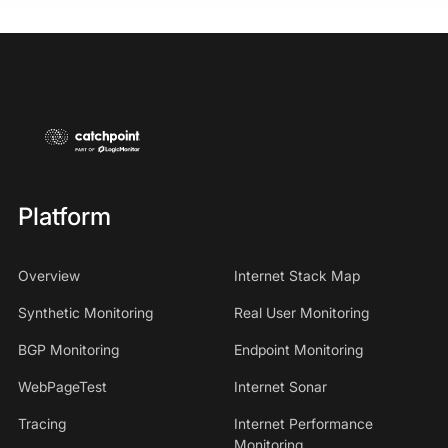
Platform
Overview
Internet Stack Map
Synthetic Monitoring
Real User Monitoring
BGP Monitoring
Endpoint Monitoring
WebPageTest
Internet Sonar
Tracing
Internet Performance
Monitoring