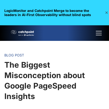
LogicMonitor and Catchpoint Merge to become the
leaders in Al-First Observability without blind spots
BLOG POST
The Biggest
Misconception about
Google PageSpeed
Insights