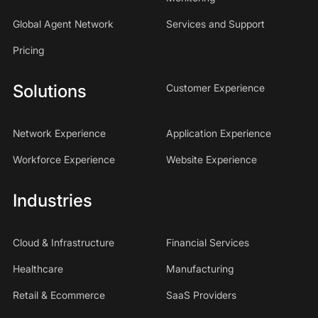
Global Agent Network
Services and Support
Pricing
Solutions
Customer Experience
Network Experience
Application Experience
Workforce Experience
Website Experience
Industries
Cloud & Infrastructure
Financial Services
Healthcare
Manufacturing
Retail & Ecommerce
SaaS Providers