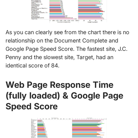
As you can clearly see from the chart there is no
relationship on the Document Complete and
Google Page Speed Score. The fastest site, J.C.
Penny and the slowest site, Target, had an
identical score of 84.
Web Page Response Time
(fully loaded) & Google Page
Speed Score