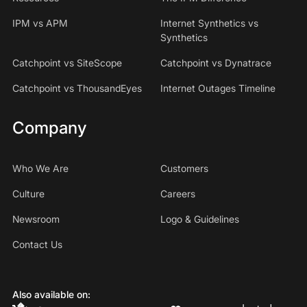
IPM vs APM
Internet Synthetics vs
Synthetics
Catchpoint vs SiteScope
Catchpoint vs Dynatrace
Catchpoint vs ThousandEyes
Internet Outages Timeline
Company
Who We Are
Customers
Culture
Careers
Newsroom
Logo & Guidelines
Contact Us
Also available on: