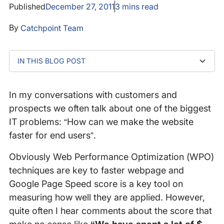
Published
December 27, 2011
3
mins read
By
Catchpoint Team
IN THIS BLOG POST
Document Complete Time & Google Page Speed
Web Page Response Time (fully loaded) & Google
Score
Page Speed Score
In my conversations with customers and
prospects we often talk about one of the biggest
IT problems: “How can we make the website
faster for end users”.
Obviously Web Performance Optimization (WPO)
techniques are key to faster webpage and
Google Page Speed score is a key tool on
measuring how well they are applied. However,
quite often I hear comments about the score that