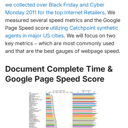
we collected over Black Friday and Cyber
Monday 2011 for the top Internet Retailers
. We
measured several speed metrics and the Google
Page Speed score
utilizing Catchpoint synthetic
agents in major US cities
. We will focus on two
key metrics – which are most commonly used
and that are the best gauges of webpage speed.
Document Complete Time &
Google Page Speed Score