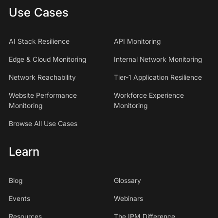
Use Cases
AI Stack Resilience
API Monitoring
Edge & Cloud Monitoring
Internal Network Monitoring
Network Reachability
Tier-1 Application Resilience
Website Performance
Workforce Experience
Monitoring
Monitoring
Browse All Use Cases
Learn
Blog
Glossary
Events
Webinars
Resources
The IPM Difference