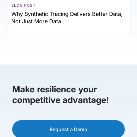
BLOG POST
Why Synthetic Tracing Delivers Better Data,
Not Just More Data
Make resilience your
competitive advantage!
Request a Demo