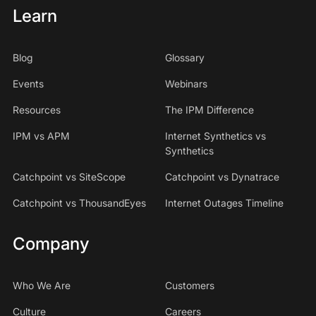
Learn
Blog
Glossary
Events
Webinars
Resources
The IPM Difference
IPM vs APM
Internet Synthetics vs
Synthetics
Catchpoint vs SiteScope
Catchpoint vs Dynatrace
Catchpoint vs ThousandEyes
Internet Outages Timeline
Company
Who We Are
Customers
Culture
Careers