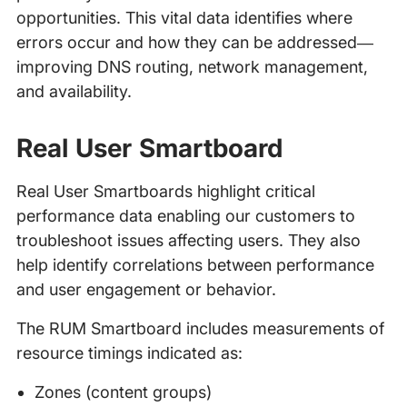
opportunities. This vital data identifies where
errors occur and how they can be addressed—
improving DNS routing, network management,
and availability.
Real User Smartboard
Real User Smartboards highlight critical
performance data enabling our customers to
troubleshoot issues affecting users. They also
help identify correlations between performance
and user engagement or behavior.
The RUM Smartboard includes measurements of
resource timings indicated as:
Zones (content groups)