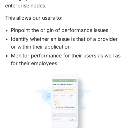
enterprise nodes.
This allows our users to:
Pinpoint the origin of performance issues
Identify whether an issue is that of a provider
or within their application
Monitor performance for their users as well as
for their employees