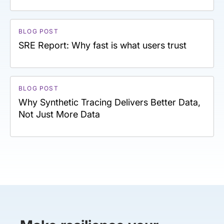
BLOG POST
SRE Report: Why fast is what users trust
BLOG POST
Why Synthetic Tracing Delivers Better Data,
Not Just More Data