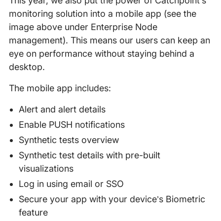
This year, we also put the power of Catchpoint’s
monitoring solution into a mobile app (see the
image above under Enterprise Node
management). This means our users can keep an
eye on performance without staying behind a
desktop.
The mobile app includes:
Alert and alert details
Enable PUSH notifications
Synthetic tests overview
Synthetic test details with pre-built
visualizations
Log in using email or SSO
Secure your app with your device’s Biometric
feature