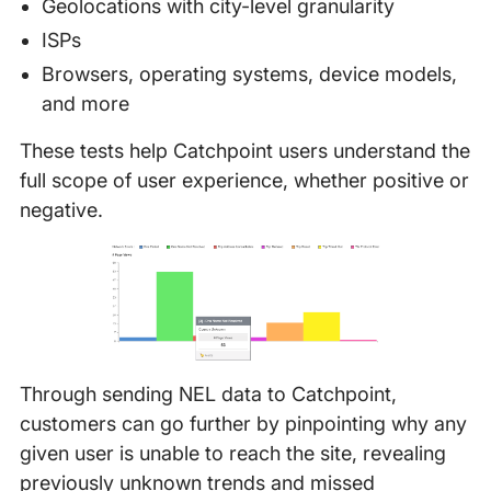
Geolocations with city-level granularity
ISPs
Browsers, operating systems, device models,
and more
These tests help Catchpoint users understand the
full scope of user experience, whether positive or
negative.
Through sending NEL data to Catchpoint,
customers can go further by pinpointing why any
given user is unable to reach the site, revealing
previously unknown trends and missed