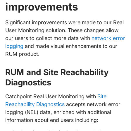
improvements
Significant improvements were made to our Real
User Monitoring solution. These changes allow
our users to collect more data with
network error
logging
and made visual enhancements to our
RUM product.
RUM and Site Reachability
Diagnostics
Catchpoint Real User Monitoring with
Site
Reachability Diagnostics
accepts network error
logging (NEL) data, enriched with additional
information about end users including: