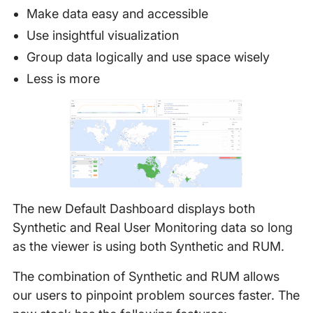
Make data easy and accessible
Use insightful visualization
Group data logically and use space wisely
Less is more
The new Default Dashboard displays both
Synthetic and Real User Monitoring data so long
as the viewer is using both Synthetic and RUM.
The combination of Synthetic and RUM allows
our users to pinpoint problem sources faster. The