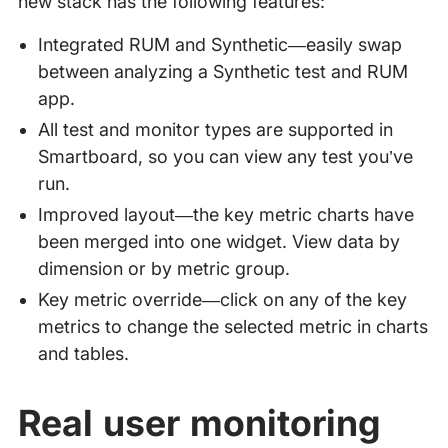
new stack has the following features:
Integrated RUM and Synthetic—easily swap
between analyzing a Synthetic test and RUM
app.
All test and monitor types are supported in
Smartboard, so you can view any test you’ve
run.
Improved layout—the key metric charts have
been merged into one widget. View data by
dimension or by metric group.
Key metric override—click on any of the key
metrics to change the selected metric in charts
and tables.
Real user monitoring