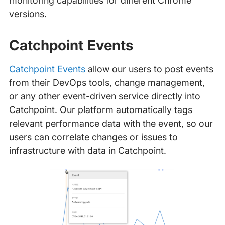
monitoring capabilities for different Chrome
versions.
Catchpoint Events
Catchpoint Events
allow our users to post events
from their DevOps tools, change management,
or any other event-driven service directly into
Catchpoint. Our platform automatically tags
relevant performance data with the event, so our
users can correlate changes or issues to
infrastructure with data in Catchpoint.