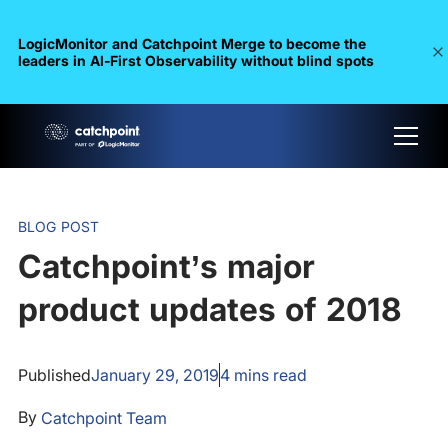
LogicMonitor and Catchpoint Merge to become the
leaders in Al-First Observability without blind spots
BLOG POST
Catchpoint’s major
product updates of 2018
Published
January 29, 2019
4
mins read
By
Catchpoint Team