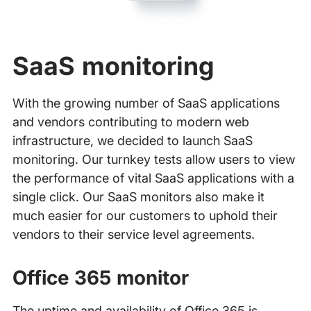
SaaS monitoring
With the growing number of SaaS applications
and vendors contributing to modern web
infrastructure, we decided to launch SaaS
monitoring. Our turnkey tests allow users to view
the performance of vital SaaS applications with a
single click. Our SaaS monitors also make it
much easier for our customers to uphold their
vendors to their service level agreements.
Office 365 monitor
The uptime and availability of Office 365 is