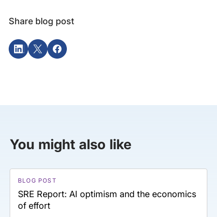
Share blog post
You might also like
BLOG POST
SRE Report: AI optimism and the economics
of effort