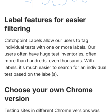
Label features for easier
filtering
Catchpoint Labels allow our users to tag
individual tests with one or more labels. Our
users often have huge test inventories, often
more than hundreds, even thousands. With
labels, it’s much easier to search for an individual
test based on the label(s).
Choose your own Chrome
version
Testing sites in different Chrome versions was