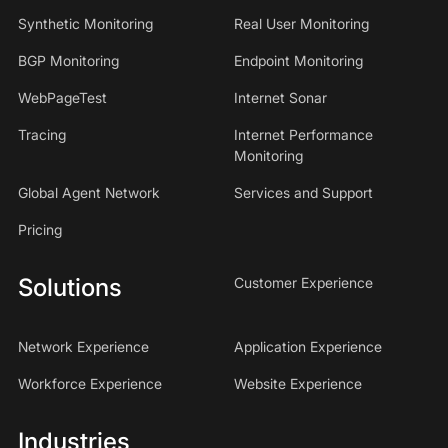
Synthetic Monitoring
Real User Monitoring
BGP Monitoring
Endpoint Monitoring
WebPageTest
Internet Sonar
Tracing
Internet Performance
Monitoring
Global Agent Network
Services and Support
Pricing
Solutions
Customer Experience
Network Experience
Application Experience
Workforce Experience
Website Experience
Industries