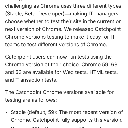
challenging as Chrome uses three different types
(Stable, Beta, Developer)—making IT managers
choose whether to test their site in the current or
next version of Chrome. We released Catchpoint
Chrome versions testing to make it easy for IT
teams to test different versions of Chrome.
Catchpoint users can now run tests using the
Chrome version of their choice. Chrome 59, 63,
and 53 are available for Web tests, HTML tests,
and Transaction tests.
The Catchpoint Chrome versions available for
testing are as follows:
Stable (default, 59): The most recent version of
Chrome. Catchpoint fully supports this version.