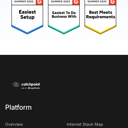
Platform
Overview
Internet Stack Map