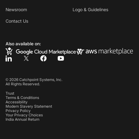
Newsroom
Logo & Guidelines
Contact Us
Also available on:
©
2026
Catchpoint Systems, Inc.
All Rights Reserved.
Trust
Terms & Conditions
Accessibility
Modern Slavery Statement
Privacy Policy
Your Privacy Choices
India Annual Return