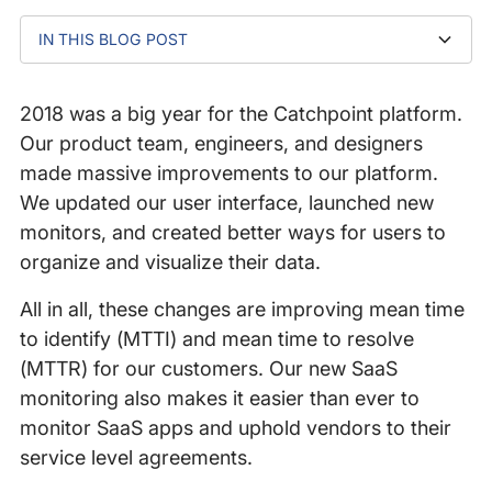
IN THIS BLOG POST
RUM and Site Reachability Diagnostics
Real User Smartboard
Catchpoint Events
Label features for easier filtering
Choose your own Chrome version
Enterprise Node management
Office 365 monitor
Salesforce monitor
2018 was a big year for the Catchpoint platform.
Our product team, engineers, and designers
made massive improvements to our platform.
We updated our user interface, launched new
monitors, and created better ways for users to
organize and visualize their data.
All in all, these changes are improving mean time
to identify (MTTI) and mean time to resolve
(MTTR) for our customers. Our new SaaS
monitoring also makes it easier than ever to
monitor SaaS apps and uphold vendors to their
service level agreements.