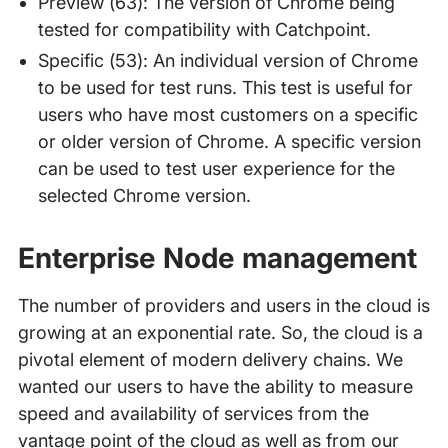
Preview (63): The version of Chrome being
tested for compatibility with Catchpoint.
Specific (53): An individual version of Chrome
to be used for test runs. This test is useful for
users who have most customers on a specific
or older version of Chrome. A specific version
can be used to test user experience for the
selected Chrome version.
Enterprise Node management
The number of providers and users in the cloud is
growing at an exponential rate. So, the cloud is a
pivotal element of modern delivery chains. We
wanted our users to have the ability to measure
speed and availability of services from the
vantage point of the cloud as well as from our