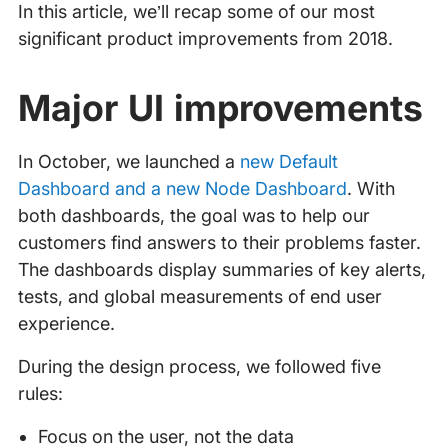
In this article, we’ll recap some of our most
significant product improvements from 2018.
Major UI improvements
In October, we launched a
new Default
Dashboard and a new Node Dashboard
. With
both dashboards, the goal was to help our
customers find answers to their problems faster.
The dashboards display summaries of key alerts,
tests, and global measurements of end user
experience.
During the design process, we followed five
rules:
Focus on the user, not the data