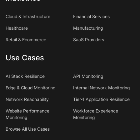
Cloud & Infrastructure
Financial Services
Healthcare
Manufacturing
Retail & Ecommerce
SaaS Providers
Use Cases
AI Stack Resilience
API Monitoring
Edge & Cloud Monitoring
Internal Network Monitoring
Network Reachability
Tier-1 Application Resilience
Website Performance
Workforce Experience
Monitoring
Monitoring
Browse All Use Cases