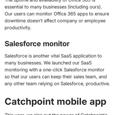
essential to many businesses (including ours).
Our users can monitor Office 365 apps to ensure
downtime doesn’t affect company or employee
productivity.
Salesforce monitor
Salesforce is another vital SaaS application to
many businesses. We launched our SaaS
monitoring with a one-click Salesforce monitor
so that our users can keep their sales team, and
any other team relying on Salesforce, productive.
Catchpoint mobile app