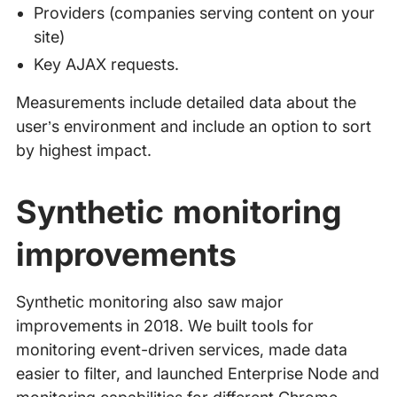
Providers (companies serving content on your
site)
Key AJAX requests.
Measurements include detailed data about the
user’s environment and include an option to sort
by highest impact.
Synthetic monitoring
improvements
Synthetic monitoring also saw major
improvements in 2018. We built tools for
monitoring event-driven services, made data
easier to filter, and launched Enterprise Node and