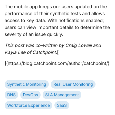
The mobile app keeps our users updated on the
performance of their synthetic tests and allows
access to key data. With notifications enabled;
users can view important details to determine the
severity of an issue quickly.
This post was co-written by Craig Lowell and
Kayla Lee of Catchpoint.
[
](https://blog.catchpoint.com/author/catchpoint/)
Synthetic Monitoring
Real User Monitoring
DNS
DevOps
SLA Management
Workforce Experience
SaaS