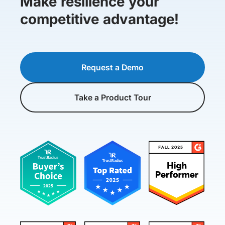
Make resilience your
competitive advantage!
Request a Demo
Take a Product Tour