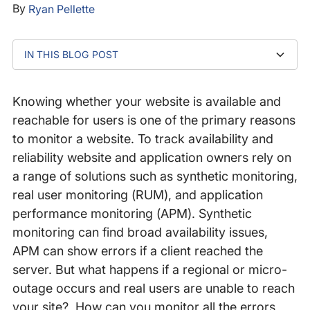
By
Ryan Pellette
IN THIS BLOG POST
Detect website availability issues with Site
Reachability Diagnostics
Knowing whether your website is available and
reachable for users is one of the primary reasons
to monitor a website. To track availability and
reliability website and application owners rely on
a range of solutions such as synthetic monitoring,
real user monitoring (RUM), and application
performance monitoring (APM). Synthetic
monitoring can find broad availability issues,
APM can show errors if a client reached the
server. But what happens if a regional or micro-
outage occurs and real users are unable to reach
your site? How can you monitor all the errors