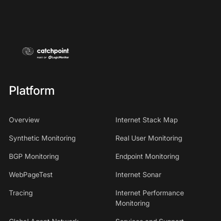
Platform
Overview
Internet Stack Map
Synthetic Monitoring
Real User Monitoring
BGP Monitoring
Endpoint Monitoring
WebPageTest
Internet Sonar
Tracing
Internet Performance
Monitoring