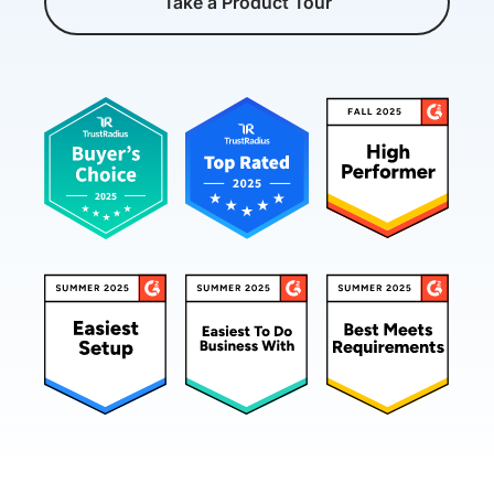
Take a Product Tour