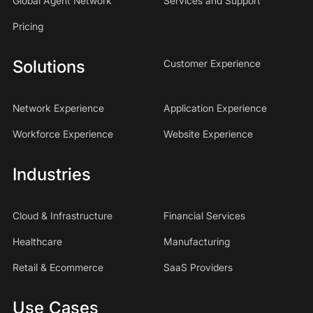
Global Agent Network
Services and Support
Pricing
Solutions
Customer Experience
Network Experience
Application Experience
Workforce Experience
Website Experience
Industries
Cloud & Infrastructure
Financial Services
Healthcare
Manufacturing
Retail & Ecommerce
SaaS Providers
Use Cases