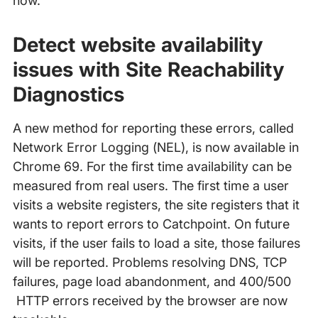
now.
Detect website availability
issues with Site Reachability
Diagnostics
A new method for reporting these errors, called
Network Error Logging (NEL), is now available in
Chrome 69. For the first time availability can be
measured from real users. The first time a user
visits a website registers, the site registers that it
wants to report errors to Catchpoint. On future
visits, if the user fails to load a site, those failures
will be reported. Problems resolving DNS, TCP
failures, page load abandonment, and 400/500
HTTP errors received by the browser are now