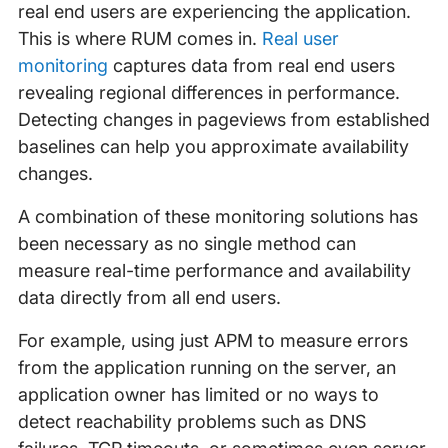
real end users are experiencing the application.
This is where RUM comes in.
Real user
monitoring
captures data from real end users
revealing regional differences in performance.
Detecting changes in pageviews from established
baselines can help you approximate availability
changes.
A combination of these monitoring solutions has
been necessary as no single method can
measure real-time performance and availability
data directly from all end users.
For example, using just APM to measure errors
from the application running on the server, an
application owner has limited or no ways to
detect reachability problems such as DNS