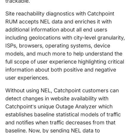
trackable.
Site reachability diagnostics with Catchpoint
RUM accepts NEL data and enriches it with
additional information about all end users
including geolocations with city-level granularity,
ISPs, browsers, operating systems, device
models, and much more to help understand the
full scope of user experience highlighting critical
information about both positive and negative
user experiences.
Without using NEL, Catchpoint customers can
detect changes in website availability with
Catchpoint’s unique Outage Analyzer which
establishes baseline statistical models of traffic
and notifies when traffic decreases from that
baseline. Now, by sending NEL data to