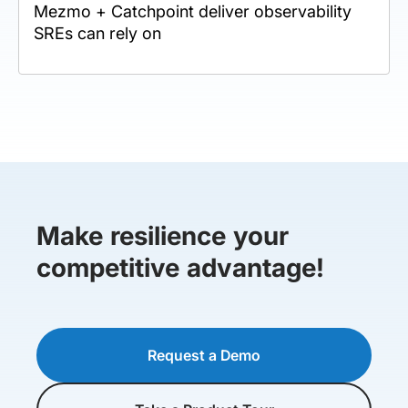
Mezmo + Catchpoint deliver observability
SREs can rely on
Make resilience your
competitive advantage!
Request a Demo