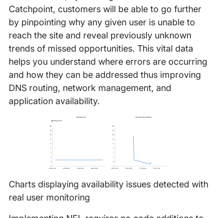
Catchpoint, customers will be able to go further
by pinpointing why any given user is unable to
reach the site and reveal previously unknown
trends of missed opportunities. This vital data
helps you understand where errors are occurring
and how they can be addressed thus improving
DNS routing, network management, and
application availability.
Charts displaying availability issues detected with
real user monitoring