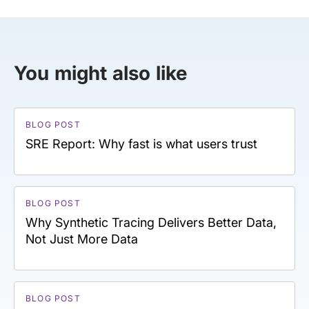
You might also like
BLOG POST
SRE Report: Why fast is what users trust
BLOG POST
Why Synthetic Tracing Delivers Better Data,
Not Just More Data
BLOG POST