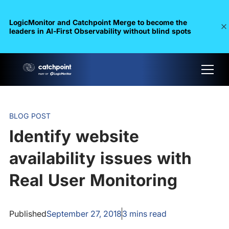
LogicMonitor and Catchpoint Merge to become the
leaders in Al-First Observability without blind spots
BLOG POST
Identify website
availability issues with
Real User Monitoring
Published
September 27, 2018
3
mins read