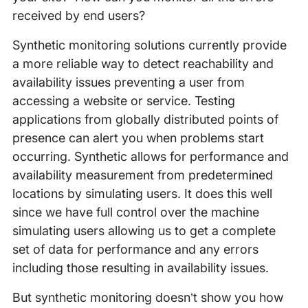
received by end users?
Synthetic monitoring solutions currently provide
a more reliable way to detect reachability and
availability issues preventing a user from
accessing a website or service. Testing
applications from globally distributed points of
presence can alert you when problems start
occurring. Synthetic allows for performance and
availability measurement from predetermined
locations by simulating users. It does this well
since we have full control over the machine
simulating users allowing us to get a complete
set of data for performance and any errors
including those resulting in availability issues.
But synthetic monitoring doesn’t show you how