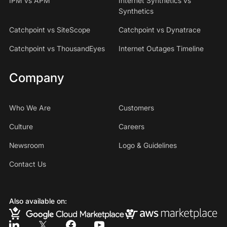
IPM vs APM
Internet Synthetics vs
Synthetics
Catchpoint vs SiteScope
Catchpoint vs Dynatrace
Catchpoint vs ThousandEyes
Internet Outages Timeline
Company
Who We Are
Customers
Culture
Careers
Newsroom
Logo & Guidelines
Contact Us
Also available on: