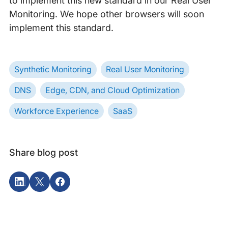
to implement this new standard in our Real User
Monitoring. We hope other browsers will soon
implement this standard.
Synthetic Monitoring
Real User Monitoring
DNS
Edge, CDN, and Cloud Optimization
Workforce Experience
SaaS
Share blog post