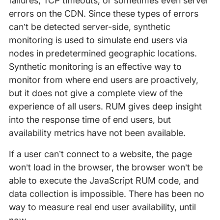
failures, TCP timeouts, or sometimes even server
errors on the CDN. Since these types of errors
can’t be detected server-side, synthetic
monitoring is used to simulate end users via
nodes in predetermined geographic locations.
Synthetic monitoring is an effective way to
monitor from where end users are proactively,
but it does not give a complete view of the
experience of all users. RUM gives deep insight
into the response time of end users, but
availability metrics have not been available.
If a user can’t connect to a website, the page
won’t load in the browser, the browser won’t be
able to execute the JavaScript RUM code, and
data collection is impossible. There has been no
way to measure real end user availability, until