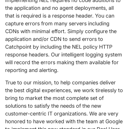
Implementing NEL requires no code additions to
the application and no agent deployments, all
that is required is a response header. You can
capture errors from many servers including
CDNs with minimal effort. Simply configure the
application and/or CDN to send errors to
Catchpoint by including the NEL policy HTTP
response headers. Our intelligent logging system
will record the errors making them available for
reporting and alerting.
True to our mission, to help companies deliver
the best digital experiences, we work tirelessly to
bring to market the most complete set of
solutions to satisfy the needs of the new
customer-centric IT organizations. We are very
honored to have worked with the team at Google