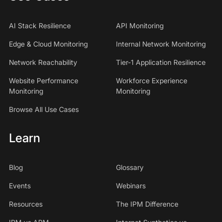
AI Stack Resilience
API Monitoring
Edge & Cloud Monitoring
Internal Network Monitoring
Network Reachability
Tier-1 Application Resilience
Website Performance
Workforce Experience
Monitoring
Monitoring
Browse All Use Cases
Learn
Blog
Glossary
Events
Webinars
Resources
The IPM Difference