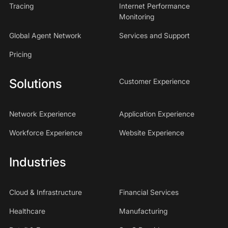
Tracing
Internet Performance
Monitoring
Global Agent Network
Services and Support
Pricing
Solutions
Customer Experience
Network Experience
Application Experience
Workforce Experience
Website Experience
Industries
Cloud & Infrastructure
Financial Services
Healthcare
Manufacturing