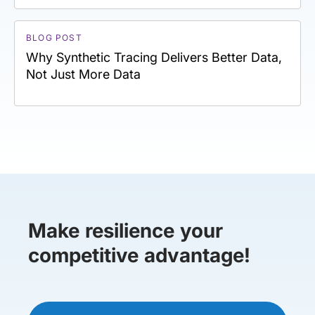
BLOG POST
Why Synthetic Tracing Delivers Better Data,
Not Just More Data
Make resilience your
competitive advantage!