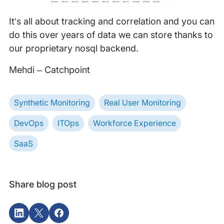
It’s all about tracking and correlation and you can
do this over years of data we can store thanks to
our proprietary nosql backend.
Mehdi – Catchpoint
Synthetic Monitoring
Real User Monitoring
DevOps
ITOps
Workforce Experience
SaaS
Share blog post