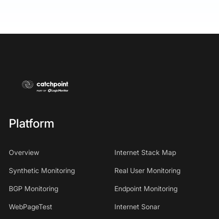
Platform
Overview
Internet Stack Map
Synthetic Monitoring
Real User Monitoring
BGP Monitoring
Endpoint Monitoring
WebPageTest
Internet Sonar