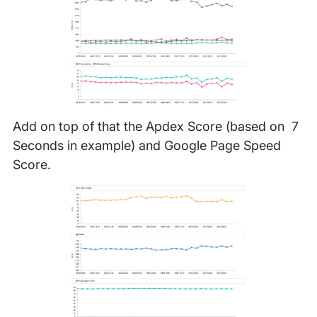
Add on top of that the Apdex Score (based on 7
Seconds in example) and Google Page Speed
Score.