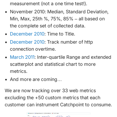
measurement (not a one time test!).
November 2010: Median, Standard Deviation,
Min, Max, 25th %, 75%, 85% – all based on
the complete set of collected data.
December 2010
: Time to Title.
December 2010
: Track number of http
connection overtime.
March 2011
: Inter-quartile Range and extended
scatterplot and statistical chart to more
metrics.
And more are coming…
We are now tracking over 33 web metrics
excluding the +50 custom metrics that each
customer can instrument Catchpoint to consume.