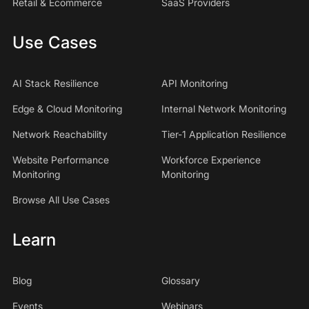
Retail & Ecommerce
SaaS Providers
Use Cases
AI Stack Resilience
API Monitoring
Edge & Cloud Monitoring
Internal Network Monitoring
Network Reachability
Tier-1 Application Resilience
Website Performance
Workforce Experience
Monitoring
Monitoring
Browse All Use Cases
Learn
Blog
Glossary
Events
Webinars