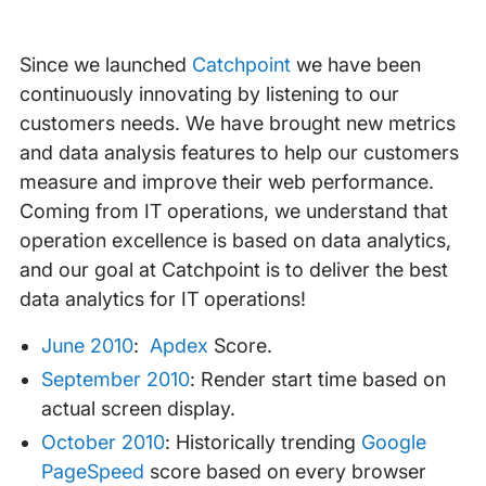
Since we launched
Catchpoint
we have been
continuously innovating by listening to our
customers needs. We have brought new metrics
and data analysis features to help our customers
measure and improve their web performance.
Coming from IT operations, we understand that
operation excellence is based on data analytics,
and our goal at Catchpoint is to deliver the best
data analytics for IT operations!
June 2010
:
Apdex
Score.
September 2010
: Render start time based on
actual screen display.
October 2010
: Historically trending
Google
PageSpeed
score based on every browser