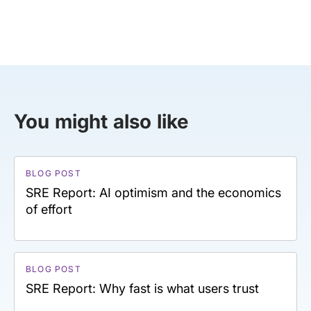
You might also like
BLOG POST
SRE Report: AI optimism and the economics
of effort
BLOG POST
SRE Report: Why fast is what users trust