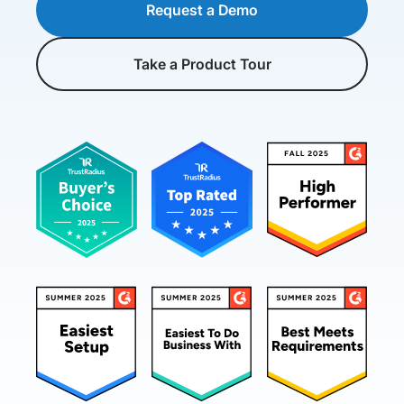
Request a Demo
Take a Product Tour