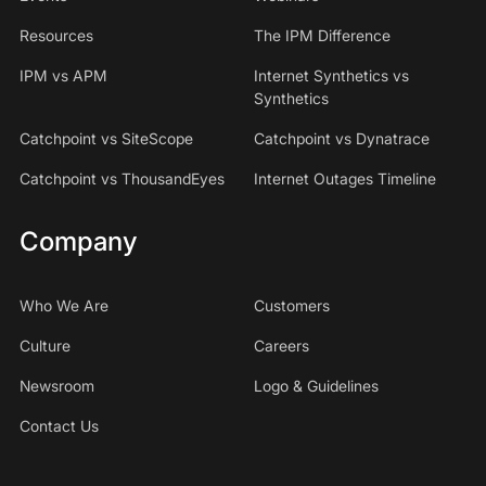
Resources
The IPM Difference
IPM vs APM
Internet Synthetics vs
Synthetics
Catchpoint vs SiteScope
Catchpoint vs Dynatrace
Catchpoint vs ThousandEyes
Internet Outages Timeline
Company
Who We Are
Customers
Culture
Careers
Newsroom
Logo & Guidelines
Contact Us