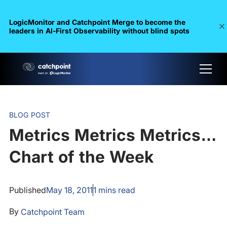
LogicMonitor and Catchpoint Merge to become the
leaders in Al-First Observability without blind spots
BLOG POST
Metrics Metrics Metrics…
Chart of the Week
Published
May 18, 2011
1
mins read
By
Catchpoint Team