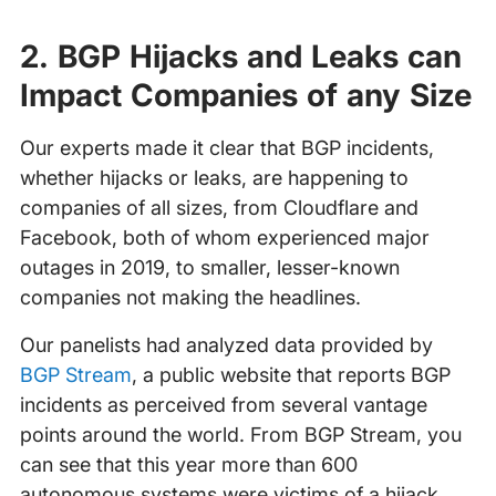
2. BGP Hijacks and Leaks can
Impact Companies of any Size
Our experts made it clear that BGP incidents,
whether hijacks or leaks, are happening to
companies of all sizes, from Cloudflare and
Facebook, both of whom experienced major
outages in 2019, to smaller, lesser-known
companies not making the headlines.
Our panelists had analyzed data provided by
BGP Stream
, a public website that reports BGP
incidents as perceived from several vantage
points around the world. From BGP Stream, you
can see that this year more than 600
autonomous systems were victims of a hijack