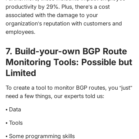
productivity by 29%. Plus, there’s a cost
associated with the damage to your
organization’s reputation with customers and
employees.
7. Build-your-own BGP Route
Monitoring Tools: Possible but
Limited
To create a tool to monitor BGP routes, you “just”
need a few things, our experts told us:
• Data
• Tools
• Some programming skills