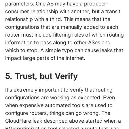
parameters. One AS may have a producer-
consumer relationship with another, but a transit
relationship with a third. This means that the
configurations that are manually added to each
router must include filtering rules of which routing
information to pass along to other ASes and
which to stop. A simple typo can cause leaks that
impact large parts of the internet.
5. Trust, but Verify
It’s extremely important to verify that routing
configurations are working as expected. Even
when expensive automated tools are used to
configure routers, things can go wrong. The
CloudFlare leak described above started when a
BGP optimization tool selected a route that was