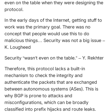
even on the table when they were designing the
protocol.
In the early days of the Internet, getting stuff to
work was the primary goal. There was no
concept that people would use this to do
malicious things… Security was not a big issue –
K. Lougheed
Security “wasn’t even on the table.” – Y. Rekhter
Therefore, this protocol lacks a built-in
mechanism to check the integrity and
authenticate the packets that are exchanged
between autonomous systems (ASes). This is
why BGP is prone to attacks and
misconfigurations, which can be broadly
classified into prefix hijacks and route leaks.