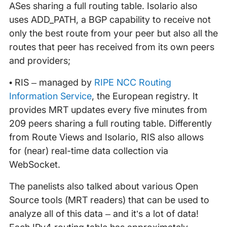
ASes sharing a full routing table. Isolario also
uses ADD_PATH, a BGP capability to receive not
only the best route from your peer but also all the
routes that peer has received from its own peers
and providers;
• RIS – managed by
RIPE NCC Routing
Information Service
, the European registry. It
provides MRT updates every five minutes from
209 peers sharing a full routing table. Differently
from Route Views and Isolario, RIS also allows
for (near) real-time data collection via
WebSocket.
The panelists also talked about various Open
Source tools (MRT readers) that can be used to
analyze all of this data – and it’s a lot of data!