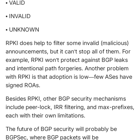
• VALID
• INVALID
• UNKNOWN
RPKI does help to filter some invalid (malicious)
announcements, but it can’t stop all of them. For
example, RPKI won’t protect against BGP leaks
and intentional path forgeries. Another problem
with RPKI is that adoption is low—few ASes have
signed ROAs.
Besides RPKI, other BGP security mechanisms
include peer-lock, IRR filtering, and max-prefixes,
each with their own limitations.
The future of BGP security will probably be
BGPSec, where BGP packets will be