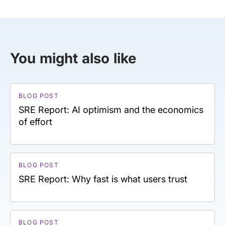
You might also like
BLOG POST
SRE Report: AI optimism and the economics
of effort
BLOG POST
SRE Report: Why fast is what users trust
BLOG POST