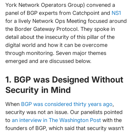
York Network Operators Group) convened a
panel of BGP experts from Catchpoint and
NS1
for a lively Network Ops Meeting focused around
the Border Gateway Protocol. They spoke in
detail about the insecurity of this pillar of the
digital world and how it can be overcome
through monitoring. Seven major themes
emerged and are discussed below.
1. BGP was Designed Without
Security in Mind
When
BGP was considered thirty years ago
,
security was not an issue. Our panelists pointed
to
an interview in The Washington Post
with the
founders of BGP, which said that security wasn’t