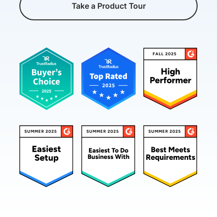
Take a Product Tour