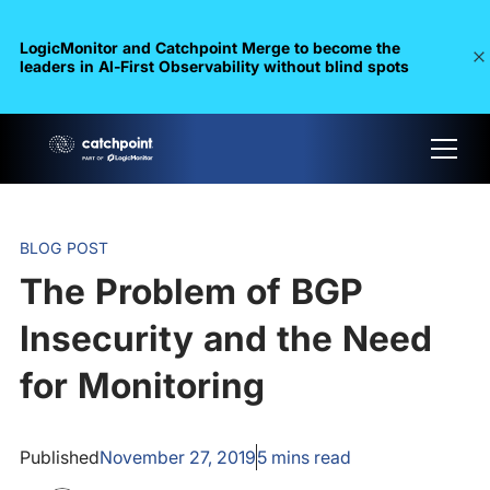
LogicMonitor and Catchpoint Merge to become the
leaders in Al-First Observability without blind spots
BLOG POST
The Problem of BGP
Insecurity and the Need
for Monitoring
Published
November 27, 2019
5
mins read