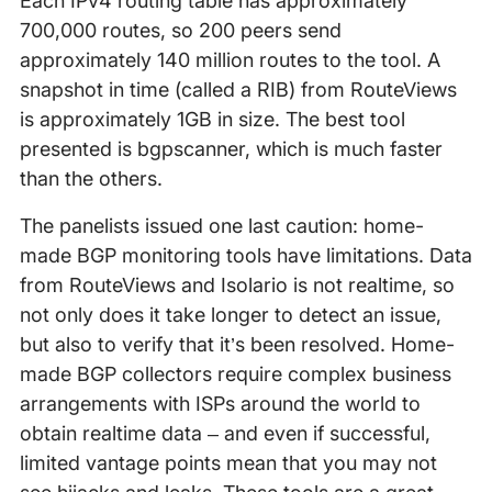
Each IPv4 routing table has approximately
700,000 routes, so 200 peers send
approximately 140 million routes to the tool. A
snapshot in time (called a RIB) from RouteViews
is approximately 1GB in size. The best tool
presented is bgpscanner, which is much faster
than the others.
The panelists issued one last caution: home-
made BGP monitoring tools have limitations. Data
from RouteViews and Isolario is not realtime, so
not only does it take longer to detect an issue,
but also to verify that it’s been resolved. Home-
made BGP collectors require complex business
arrangements with ISPs around the world to
obtain realtime data – and even if successful,
limited vantage points mean that you may not