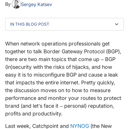
By
Sergey Katsev
IN THIS BLOG POST
1. BGP was Designed Without Security in Mind
2. BGP Hijacks and Leaks can Impact Companies of
3. Several BGP Security Mechanisms Exist
4. BGP Configurations are Complex!
5. Trust, but Verify
6. Security Mechanisms and Prevention Alone is Not
7. Build-your-own BGP Route Monitoring Tools:
any Size
Enough
Possible but Limited
When network operations professionals get
together to talk Border Gateway Protocol (BGP),
there are two main topics that come up – BGP
(in)security with the risks of hijacks, and how
easy it is to misconfigure BGP and cause a leak
that impacts the entire internet. Pretty quickly,
the discussion moves on to how to measure
performance and monitor your routes to protect
brand (and let’s face it – personal) reputation,
profits and productivity.
Last week, Catchpoint and
NYNOG
(the New