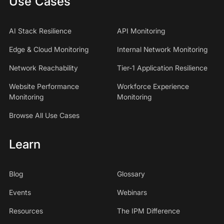
Use Cases
AI Stack Resilience
API Monitoring
Edge & Cloud Monitoring
Internal Network Monitoring
Network Reachability
Tier-1 Application Resilience
Website Performance
Workforce Experience
Monitoring
Monitoring
Browse All Use Cases
Learn
Blog
Glossary
Events
Webinars
Resources
The IPM Difference