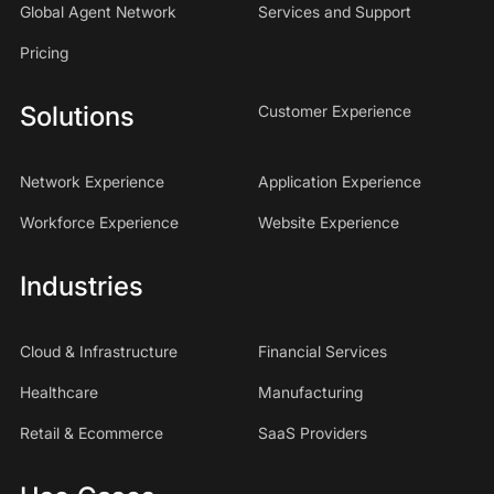
Global Agent Network
Services and Support
Pricing
Solutions
Customer Experience
Network Experience
Application Experience
Workforce Experience
Website Experience
Industries
Cloud & Infrastructure
Financial Services
Healthcare
Manufacturing
Retail & Ecommerce
SaaS Providers