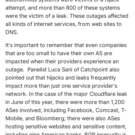
attempt, and more than 800 of these systems
were the victim of a leak. These outages affected
all kinds of internet services, from web sites to
DNS.
It’s important to remember that even companies
that are too small to have their own AS are
impacted when their providers experience an
outage. Panelist Luca Sani of Catchpoint also
pointed out that hijacks and leaks frequently
impact more than just one service provider’s
network. In the case of the major Cloudflare leak
in June of this year, there were more than 1,200
ASes involved, including Facebook, Comcast, T-
Mobile, and Bloomberg; there were also ASes
hosting sensitive websites and sensitive content,
including nine American banks. BGP insecurity is