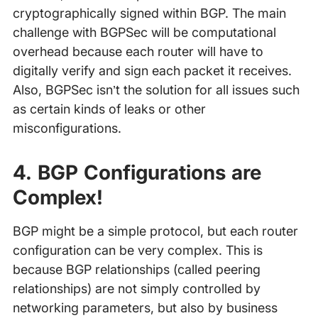
cryptographically signed within BGP. The main
challenge with BGPSec will be computational
overhead because each router will have to
digitally verify and sign each packet it receives.
Also, BGPSec isn’t the solution for all issues such
as certain kinds of leaks or other
misconfigurations.
4. BGP Configurations are
Complex!
BGP might be a simple protocol, but each router
configuration can be very complex. This is
because BGP relationships (called peering
relationships) are not simply controlled by
networking parameters, but also by business