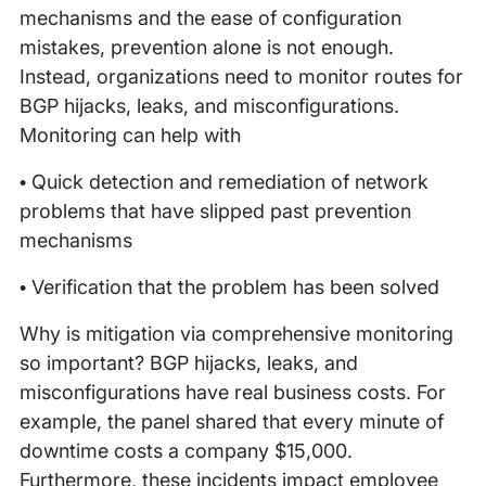
mechanisms and the ease of configuration
mistakes, prevention alone is not enough.
Instead, organizations need to monitor routes for
BGP hijacks, leaks, and misconfigurations.
Monitoring can help with
• Quick detection and remediation of network
problems that have slipped past prevention
mechanisms
• Verification that the problem has been solved
Why is mitigation via comprehensive monitoring
so important? BGP hijacks, leaks, and
misconfigurations have real business costs. For
example, the panel shared that every minute of
downtime costs a company $15,000.
Furthermore, these incidents impact employee