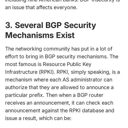
an issue that affects everyone.
3. Several BGP Security
Mechanisms Exist
The networking community has put in a lot of
effort to bring in BGP security mechanisms. The
most famous is Resource Public Key
Infrastructure (RPKI). RPKI, simply speaking, is a
mechanism where each AS administrator can
authorize that they are allowed to announce a
particular prefix. Then when a BGP router
receives an announcement, it can check each
announcement against the RPKI database and
issue a result, which can be: