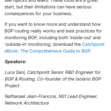
see hijacks and leaks. These tools are a great
start, but their limitations can have serious
consequences for your business.
If you want to know more and understand how
BGP routing really works and best practices for
monitoring BGP, including both ‘inside-out’ and
‘outside-in’ monitoring, download the
Catchpoint
eBook: The Comprehensive Guide to BGP
.
Speakers:
Luca Sani, Catchpoint Senior R&D Engineer for
BGP & Routing, Co-founder of the Isolario BGP
Project
Nathanael Jean-Francois, NS1 Lead Engineer,
Network Architecture