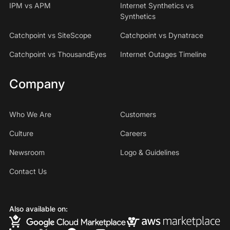
IPM vs APM
Internet Synthetics vs
Synthetics
Catchpoint vs SiteScope
Catchpoint vs Dynatrace
Catchpoint vs ThousandEyes
Internet Outages Timeline
Company
Who We Are
Customers
Culture
Careers
Newsroom
Logo & Guidelines
Contact Us
Also available on: