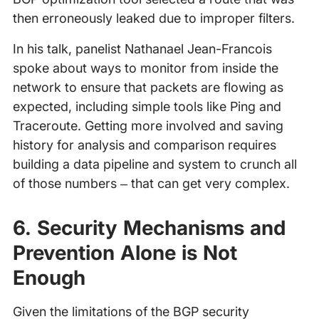
then erroneously leaked due to improper filters.
In his talk, panelist Nathanael Jean-Francois
spoke about ways to monitor from inside the
network to ensure that packets are flowing as
expected, including simple tools like Ping and
Traceroute. Getting more involved and saving
history for analysis and comparison requires
building a data pipeline and system to crunch all
of those numbers – that can get very complex.
6. Security Mechanisms and
Prevention Alone is Not
Enough
Given the limitations of the BGP security