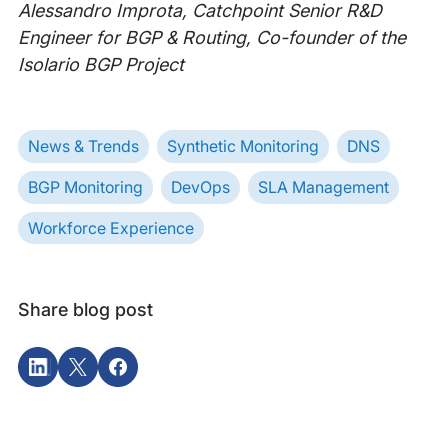
Alessandro Improta, Catchpoint Senior R&D
Engineer for BGP & Routing, Co-founder of the
Isolario BGP Project
News & Trends
Synthetic Monitoring
DNS
BGP Monitoring
DevOps
SLA Management
Workforce Experience
Share blog post