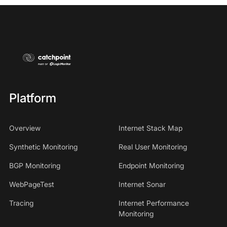
Platform
Overview
Internet Stack Map
Synthetic Monitoring
Real User Monitoring
BGP Monitoring
Endpoint Monitoring
WebPageTest
Internet Sonar
Tracing
Internet Performance
Monitoring