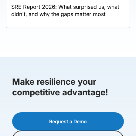
SRE Report 2026: What surprised us, what
didn't, and why the gaps matter most
Make resilience your
competitive advantage!
Request a Demo