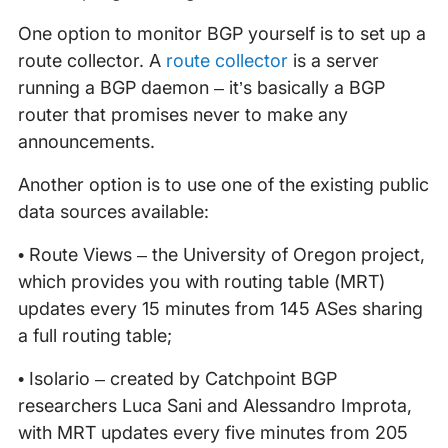
One option to monitor BGP yourself is to set up a
route collector. A
route collector
is a server
running a BGP daemon – it’s basically a BGP
router that promises never to make any
announcements.
Another option is to use one of the existing public
data sources available:
• Route Views – the University of Oregon project,
which provides you with routing table (MRT)
updates every 15 minutes from 145 ASes sharing
a full routing table;
• Isolario – created by Catchpoint BGP
researchers Luca Sani and Alessandro Improta,
with MRT updates every five minutes from 205