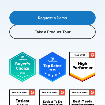
Request a Demo
Take a Product Tour