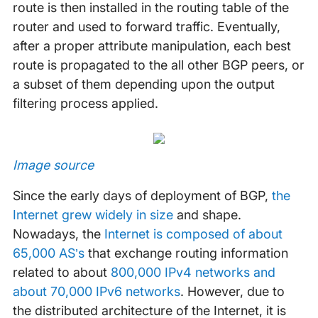
route is then installed in the routing table of the
router and used to forward traffic. Eventually,
after a proper attribute manipulation, each best
route is propagated to the all other BGP peers, or
a subset of them depending upon the output
filtering process applied.
Image source
Since the early days of deployment of BGP,
the
Internet grew widely in size
and shape.
Nowadays, the
Internet is composed of about
65,000 AS’s
that exchange routing information
related to about
800,000 IPv4 networks and
about 70,000 IPv6 networks
. However, due to
the distributed architecture of the Internet, it is