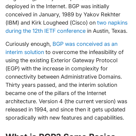
deployed in the Internet. BGP was initially
conceived in January, 1989 by Yakov Rekhter
(IBM) and Kirk Lougheed (Cisco) on
two napkins
during the 12th IETF conference
in Austin, Texas.
Curiously enough,
BGP was conceived as an
interim solution
to overcome the infeasibility of
using the existing Exterior Gateway Protocol
(EGP) with the increase in complexity for
connectivity between Administrative Domains.
Thirty years passed, and the interim solution
became one of the pillars of the Internet
architecture. Version 4 (the current version) was
released in 1994, and since then it gets updated
sporadically with new features and capabilities.