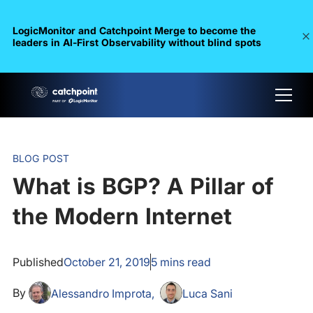
LogicMonitor and Catchpoint Merge to become the
leaders in Al-First Observability without blind spots
BLOG POST
What is BGP? A Pillar of
the Modern Internet
Published
October 21, 2019
5
mins read
By
Alessandro Improta
Luca Sani