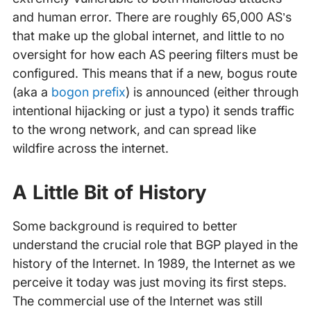
and human error. There are roughly 65,000 AS’s
that make up the global internet, and little to no
oversight for how each AS peering filters must be
configured. This means that if a new, bogus route
(aka a
bogon prefix
) is announced (either through
intentional hijacking or just a typo) it sends traffic
to the wrong network, and can spread like
wildfire across the internet.
A Little Bit of History
Some background is required to better
understand the crucial role that BGP played in the
history of the Internet. In 1989, the Internet as we
perceive it today was just moving its first steps.
The commercial use of the Internet was still