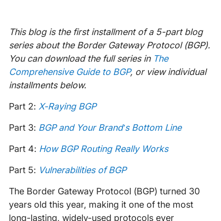
This blog is the first installment of a 5-part blog
series about the Border Gateway Protocol (BGP).
You can download the full series in
The
Comprehensive Guide to BGP
, or view individual
installments below.
Part 2:
X-Raying BGP
Part 3:
BGP and Your Brand’s Bottom Line
Part 4:
How BGP Routing Really Works
Part 5:
Vulnerabilities of BGP
The Border Gateway Protocol (BGP) turned 30
years old this year, making it one of the most
long-lasting, widely-used protocols ever