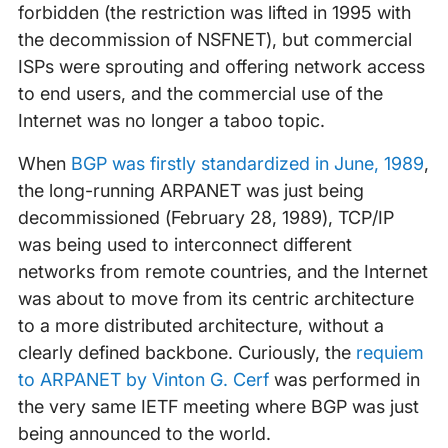
forbidden (the restriction was lifted in 1995 with
the decommission of NSFNET), but commercial
ISPs were sprouting and offering network access
to end users, and the commercial use of the
Internet was no longer a taboo topic.
When
BGP was firstly standardized in June, 1989
,
the long-running ARPANET was just being
decommissioned (February 28, 1989), TCP/IP
was being used to interconnect different
networks from remote countries, and the Internet
was about to move from its centric architecture
to a more distributed architecture, without a
clearly defined backbone. Curiously, the
requiem
to ARPANET by Vinton G. Cerf
was performed in
the very same IETF meeting where BGP was just
being announced to the world.