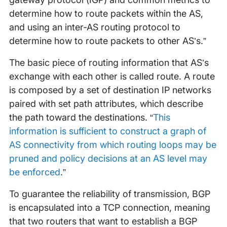
determine how to route packets within the AS,
and using an inter-AS routing protocol to
determine how to route packets to other AS’s.”
The basic piece of routing information that AS’s
exchange with each other is called route. A route
is composed by a set of destination IP networks
paired with set path attributes, which describe
the path toward the destinations. “
This
information is sufficient to construct a graph of
AS connectivity from which routing loops may be
pruned and policy decisions at an AS level may
be enforced
.”
To guarantee the reliability of transmission, BGP
is encapsulated into a TCP connection, meaning
that two routers that want to establish a BGP