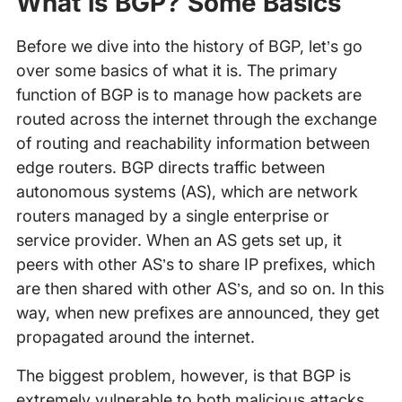
What is BGP?
Some Basics
Before we dive into the history of BGP, let’s go
over some basics of what it is. The primary
function of BGP is to manage how packets are
routed across the internet through the exchange
of routing and reachability information between
edge routers. BGP directs traffic between
autonomous systems (AS), which are network
routers managed by a single enterprise or
service provider. When an AS gets set up, it
peers with other AS’s to share IP prefixes, which
are then shared with other AS’s, and so on. In this
way, when new prefixes are announced, they get
propagated around the internet.
The biggest problem, however, is that BGP is
extremely vulnerable to both malicious attacks