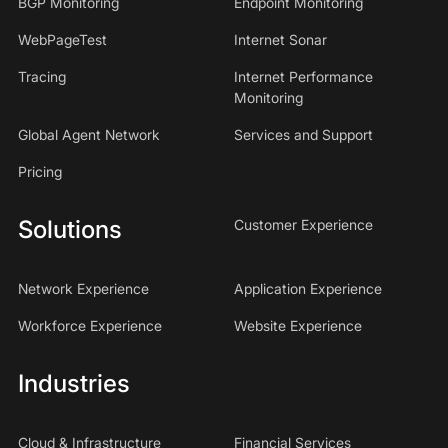
BGP Monitoring
Endpoint Monitoring
WebPageTest
Internet Sonar
Tracing
Internet Performance
Monitoring
Global Agent Network
Services and Support
Pricing
Solutions
Customer Experience
Network Experience
Application Experience
Workforce Experience
Website Experience
Industries
Cloud & Infrastructure
Financial Services