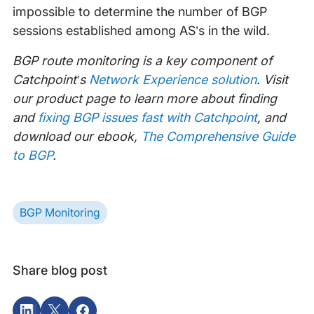
impossible to determine the number of BGP
sessions established among AS’s in the wild.
BGP route monitoring is a key component of
Catchpoint’s
Network Experience solution
. Visit
our product page to learn more about finding
and
fixing BGP issues fast with Catchpoint
, and
download our ebook,
The Comprehensive Guide
to BGP
.
BGP Monitoring
Share blog post