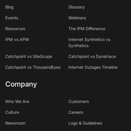
Blog
Glossary
Events
Webinars
Resources
The IPM Difference
IPM vs APM
Internet Synthetics vs
Synthetics
Catchpoint vs SiteScope
Catchpoint vs Dynatrace
Catchpoint vs ThousandEyes
Internet Outages Timeline
Company
Who We Are
Customers
Culture
Careers
Newsroom
Logo & Guidelines