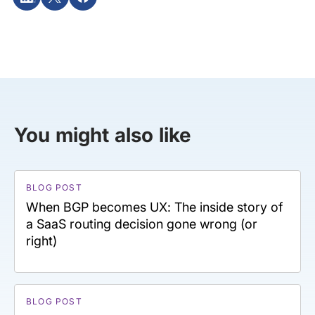
You might also like
BLOG POST
When BGP becomes UX: The inside story of
a SaaS routing decision gone wrong (or
right)
BLOG POST