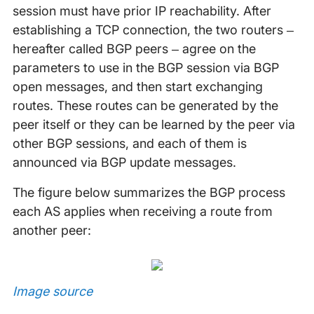
session must have prior IP reachability. After
establishing a TCP connection, the two routers –
hereafter called BGP peers – agree on the
parameters to use in the BGP session via BGP
open messages, and then start exchanging
routes. These routes can be generated by the
peer itself or they can be learned by the peer via
other BGP sessions, and each of them is
announced via BGP update messages.
The figure below summarizes the BGP process
each AS applies when receiving a route from
another peer:
Image source