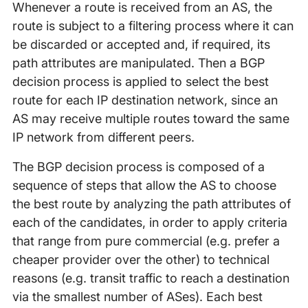
Whenever a route is received from an AS, the
route is subject to a filtering process where it can
be discarded or accepted and, if required, its
path attributes are manipulated. Then a BGP
decision process is applied to select the best
route for each IP destination network, since an
AS may receive multiple routes toward the same
IP network from different peers.
The BGP decision process is composed of a
sequence of steps that allow the AS to choose
the best route by analyzing the path attributes of
each of the candidates, in order to apply criteria
that range from pure commercial (e.g. prefer a
cheaper provider over the other) to technical
reasons (e.g. transit traffic to reach a destination
via the smallest number of ASes). Each best