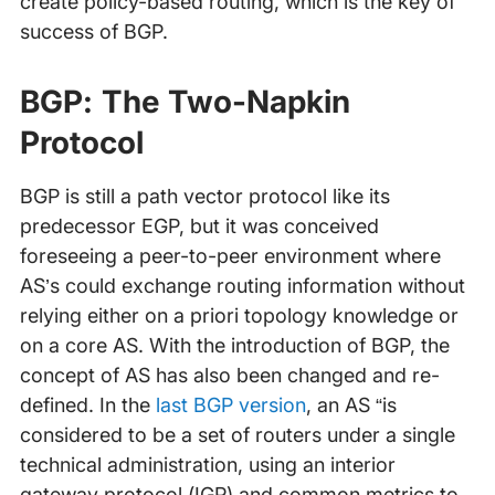
create policy-based routing, which is the key of
success of BGP.
BGP: The Two-Napkin
Protocol
BGP is still a path vector protocol like its
predecessor EGP, but it was conceived
foreseeing a peer-to-peer environment where
AS’s could exchange routing information without
relying either on a priori topology knowledge or
on a core AS. With the introduction of BGP, the
concept of AS has also been changed and re-
defined. In the
last BGP version
, an AS “is
considered to be a set of routers under a single
technical administration, using an interior
gateway protocol (IGP) and common metrics to