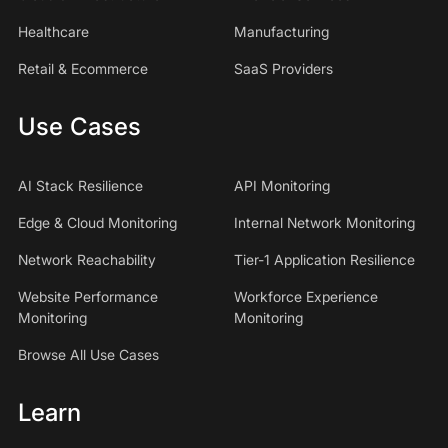
Healthcare
Manufacturing
Retail & Ecommerce
SaaS Providers
Use Cases
AI Stack Resilience
API Monitoring
Edge & Cloud Monitoring
Internal Network Monitoring
Network Reachability
Tier-1 Application Resilience
Website Performance
Workforce Experience
Monitoring
Monitoring
Browse All Use Cases
Learn