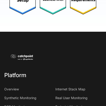
Platform
Overview
Internet Stack Map
Synthetic Monitoring
Real User Monitoring