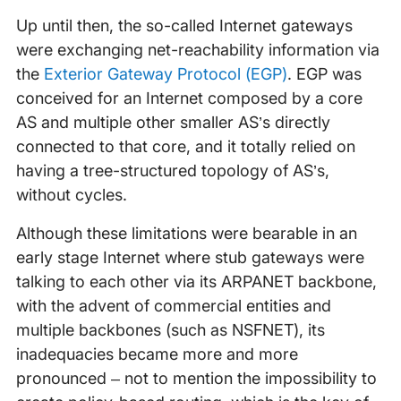
Up until then, the so-called Internet gateways
were exchanging net-reachability information via
the
Exterior Gateway Protocol (EGP)
. EGP was
conceived for an Internet composed by a core
AS and multiple other smaller AS’s directly
connected to that core, and it totally relied on
having a tree-structured topology of AS’s,
without cycles.
Although these limitations were bearable in an
early stage Internet where stub gateways were
talking to each other via its ARPANET backbone,
with the advent of commercial entities and
multiple backbones (such as NSFNET), its
inadequacies became more and more
pronounced – not to mention the impossibility to