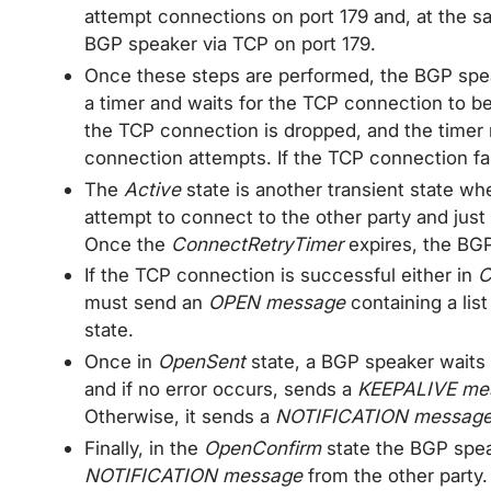
attempt connections on port 179 and, at the s
BGP speaker via TCP on port 179.
Once these steps are performed, the BGP sp
a timer and waits for the TCP connection to b
the TCP connection is dropped, and the timer r
connection attempts. If the TCP connection f
The
Active
state is another transient state wh
attempt to connect to the other party and just
Once the
ConnectRetryTimer
expires, the BG
If the TCP connection is successful either in
C
must send an
OPEN message
containing a list
state.
Once in
OpenSent
state, a BGP speaker waits
and if no error occurs, sends a
KEEPALIVE me
Otherwise, it sends a
NOTIFICATION messag
Finally, in the
OpenConfirm
state the BGP spea
NOTIFICATION message
from the other party. 