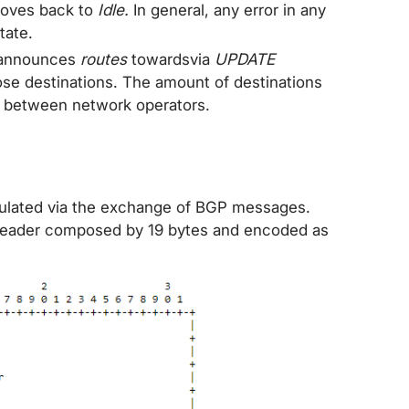
moves back to
Idle.
In general, any error in any
tate.
 announces
routes
towardsvia
UPDATE
ose destinations. The amount of destinations
 between network operators.
gulated via the exchange of BGP messages.
eader composed by 19 bytes and encoded as