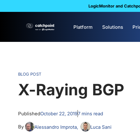
LogicMonitor and Catchpoi
Platform
Solutions
Pri
BLOG POST
X-Raying BGP
Published
October 22, 2019
7
mins read
By
Alessandro Improta
Luca Sani