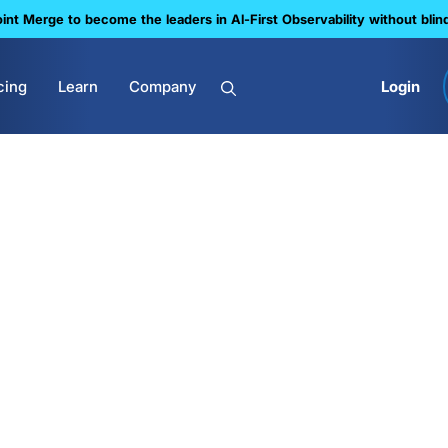
nt Merge to become the leaders in Al-First Observability without blin
cing
Learn
Company
Login