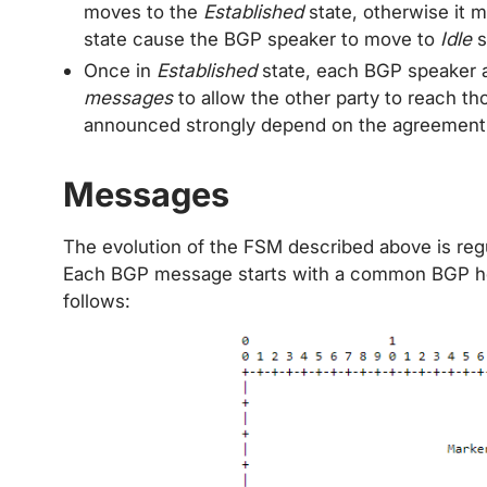
moves to the
Established
state, otherwise it 
state cause the BGP speaker to move to
Idle
s
Once in
Established
state, each BGP speaker
messages
to allow the other party to reach th
announced strongly depend on the agreement
Messages
The evolution of the FSM described above is re
Each BGP message starts with a common BGP h
follows: