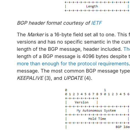
BGP header format courtesy of
IETF
The
Marker
is a 16-byte field set all to one. This
versions and has no specific semantic in the cu
length of the BGP message, header included.
Th
length of a BGP message is 4096 bytes despite th
more than enough for the protocol requirements
message. The most common BGP message types
KEEPALIVE
(3), and
UPDATE
(4).