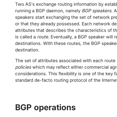
Two AS’s exchange routing information by establ
running a BGP daemon, namely
BGP speakers
. 
speakers start exchanging the set of network pre
or that they already possessed. Each network des
attributes that describes the characteristics of t
is called a
route
. Eventually, a BGP speaker will r
destinations. With these routes, the BGP speaker
destination.
The set of attributes associated with each rout
policies
which may reflect either commercial agre
considerations. This flexibility is one of the ke
standard de-facto routing protocol of the Interne
BGP operations