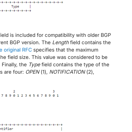
 field is included for compatibility with older BGP
rrent BGP version. The
Length
field contains the
e original RFC
specifies that the maximum
e field size. This value was considered to be
. Finally, the
Type
field contains the type of the
 are four:
OPEN
(1),
NOTIFICATION
(2),