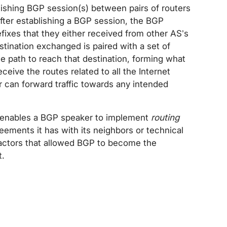
ishing BGP session(s) between pairs of routers
After establishing a BGP session, the BGP
fixes that they either received from other AS’s
tination exchanged is paired with a set of
he path to reach that destination, forming what
eceive the routes related to all the Internet
 can forward traffic towards any intended
e enables a BGP speaker to implement
routing
ements it has with its neighbors or technical
y factors that allowed BGP to become the
t.