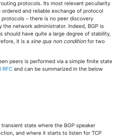
routing protocols. Its most relevant peculiarity
he ordered and reliable exchange of protocol
 protocols – there is no peer discovery
y the network administrator. Indeed, BGP is
should have quite a large degree of stability,
fore, it is a
sine qua non condition
for two
n peers is performed via a simple finite state
al RFC
and can be summarized in the below
a transient state where the BGP speaker
ction, and where it starts to listen for TCP