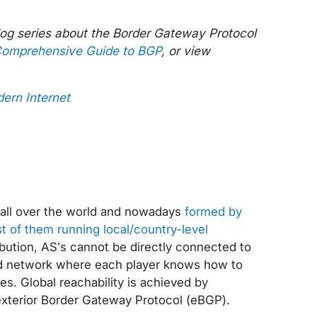
blog series about the Border Gateway Protocol
omprehensive Guide to BGP
, or view
dern Internet
ed all over the world and nowadays
formed by
of them running local/country-level
ibution, AS’s cannot be directly connected to
ted network where each player knows how to
es. Global reachability is achieved by
exterior Border Gateway Protocol (eBGP).