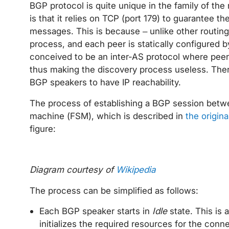
BGP protocol is quite unique in the family of the 
is that it relies on TCP (port 179) to guarantee t
messages. This is because – unlike other routing
process, and each peer is statically configured b
conceived to be an inter-AS protocol where peers 
thus making the discovery process useless. There
BGP speakers to have IP reachability.
The process of establishing a BGP session betwee
machine (FSM), which is described in
the origin
figure:
Diagram courtesy of
Wikipedia
The process can be simplified as follows:
Each BGP speaker starts in
Idle
state. This is 
initializes the required resources for the conne