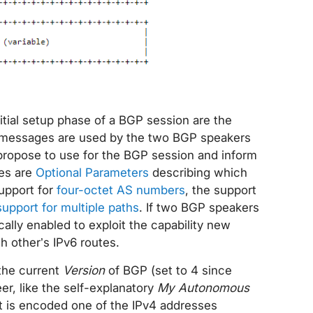
tial setup phase of a BGP session are the
 messages are used by the two BGP speakers
propose to use for the BGP session and inform
ies are
Optional Parameters
describing which
upport for
four-octet AS numbers
, the support
support for multiple paths
. If two BGP speakers
ally enabled to exploit the capability new
h other’s IPv6 routes.
 the current
Version
of BGP (set to 4 since
r, like the self-explanatory
My Autonomous
it is encoded one of the IPv4 addresses