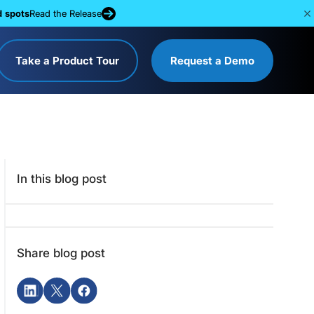
d spots
Read the Release
Take a Product Tour
Request a Demo
In this blog post
Share blog post