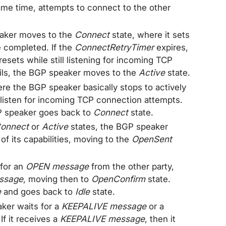
ame time, attempts to connect to the other
eaker moves to the
Connect
state, where it sets
e completed. If the
ConnectRetryTimer
expires,
esets while still listening for incoming TCP
ails, the BGP speaker moves to the
Active
state.
ere the BGP speaker basically stops to actively
 listen for incoming TCP connection attempts.
P speaker goes back to
Connect
state.
onnect
or
Active
states, the BGP speaker
 of its capabilities, moving to the
OpenSent
 for an
OPEN message
from the other party,
ssage
, moving then to
OpenConfirm
state.
e
and goes back to
Idle
state.
ker waits for a
KEEPALIVE message
or a
If it receives a
KEEPALIVE message
, then it