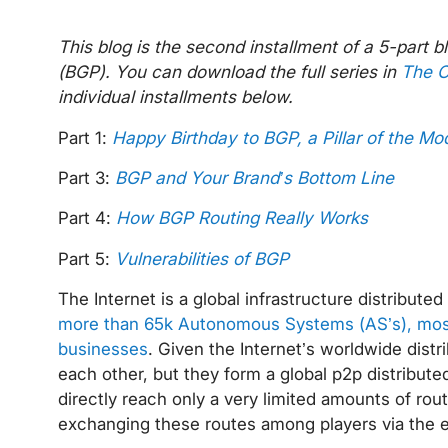
This blog is the second installment of a 5-part 
(BGP). You can download the full series in
The C
individual installments below.
Part 1:
Happy Birthday to BGP, a Pillar of the Mo
Part 3:
BGP and Your Brand’s Bottom Line
Part 4:
How BGP Routing Really Works
Part 5:
Vulnerabilities of BGP
The Internet is a global infrastructure distribut
more than 65k Autonomous Systems (AS’s), most 
businesses
. Given the Internet’s worldwide distr
each other, but they form a global p2p distribu
directly reach only a very limited amounts of rout
exchanging these routes among players via the 