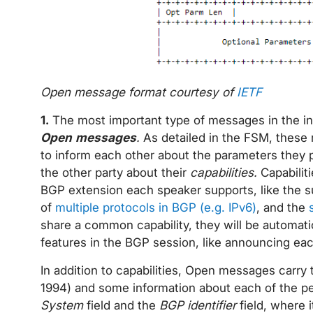
Open message format courtesy of
IETF
1.
The most important type of messages in the ini
Open messages
.
As detailed in the FSM, these
to inform each other about the parameters they 
the other party about their
capabilities.
Capabilit
BGP extension each speaker supports, like the s
of
multiple protocols in BGP (e.g. IPv6)
, and the
share a common capability, they will be automatic
features in the BGP session, like announcing eac
In addition to capabilities, Open messages carry
1994) and some information about each of the pee
System
field and the
BGP identifier
field, where 