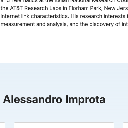
the AT&T Research Labs in Florham Park, New Jerse
internet link characteristics. His research interests
measurement and analysis, and the discovery of int
y Alessandro Improta