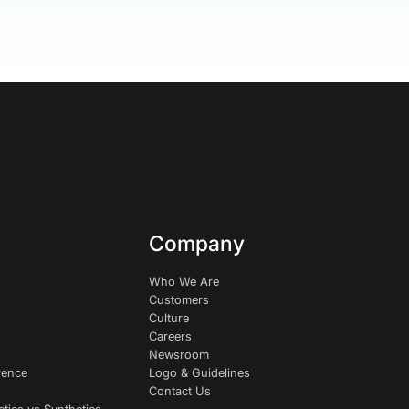
Company
Who We Are
Customers
Culture
Careers
Newsroom
rence
Logo & Guidelines
Contact Us
etics vs Synthetics