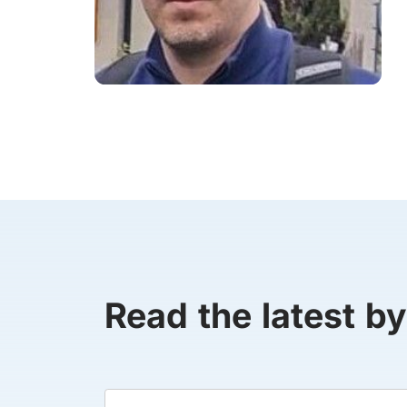
Read the latest b