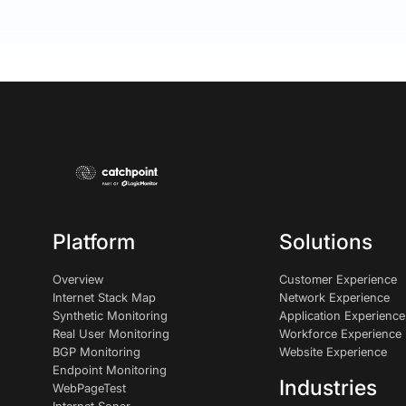
Platform
Solutions
Overview
Customer Experience
Internet Stack Map
Network Experience
Synthetic Monitoring
Application Experience
Real User Monitoring
Workforce Experience
BGP Monitoring
Website Experience
Endpoint Monitoring
Industries
WebPageTest
Internet Sonar