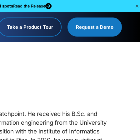
d spots
Read the Release
Take a Product Tour
Request a Demo
tchpoint. He received his B.Sc. and
ormation engineering from the University
ition with the Institute of Informatics
il in Pisa. In 2010, he was a visitor at