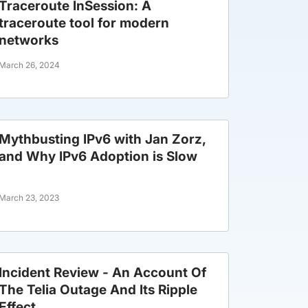
Traceroute InSession: A
traceroute tool for modern
networks
March 26, 2024
Mythbusting IPv6 with Jan Zorz,
and Why IPv6 Adoption is Slow
March 23, 2023
Incident Review - An Account Of
The Telia Outage And Its Ripple
Effect