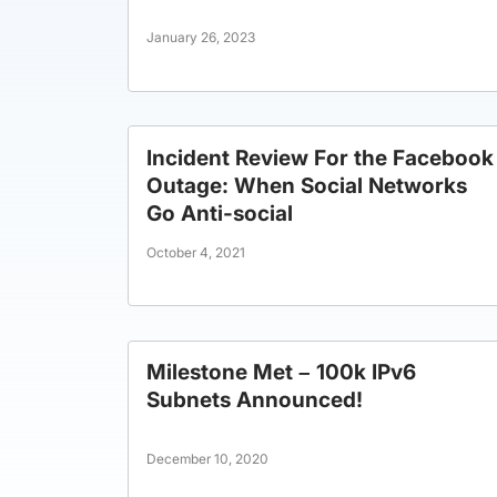
January 26, 2023
Incident Review For the Facebook
Outage: When Social Networks
Go Anti-social
October 4, 2021
Milestone Met – 100k IPv6
Subnets Announced!
December 10, 2020