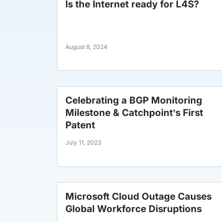
Is the Internet ready for L4S?
August 8, 2024
Celebrating a BGP Monitoring
Milestone & Catchpoint’s First
Patent
July 11, 2023
Microsoft Cloud Outage Causes
Global Workforce Disruptions