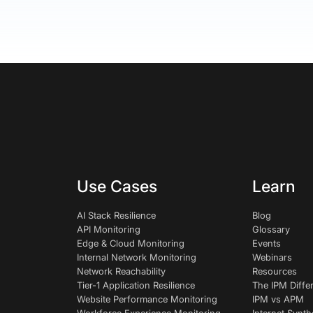
Use Cases
Learn
AI Stack Resilience
Blog
API Monitoring
Glossary
Edge & Cloud Monitoring
Events
Internal Network Monitoring
Webinars
Network Reachability
Resources
Tier-1 Application Resilience
The IPM Diffe
Website Performance Monitoring
IPM vs APM
Workforce Experience Monitoring
Internet Synth