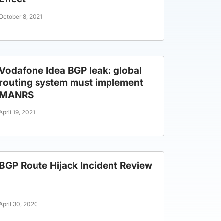
October 8, 2021
Vodafone Idea BGP leak: global
routing system must implement
MANRS
April 19, 2021
BGP Route Hijack Incident Review
April 30, 2020