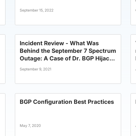
September 15, 2022
Incident Review - What Was
Behind the September 7 Spectrum
Outage: A Case of Dr. BGP Hijack
or Mr. BGP Mistake?
September 9, 2021
BGP Configuration Best Practices
May 7, 2020