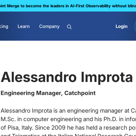
nt Merge to become the leaders in Al-First Observability without blin
cing
Learn
Company
Login
Alessandro Improta
Engineering Manager, Catchpoint
Alessandro Improta is an engineering manager at Ca
M.Sc. in computer engineering and his Ph.D. in inf
of Pisa, Italy. Since 2009 he has held a research pos
and Telematics at the Italian National Research Counc