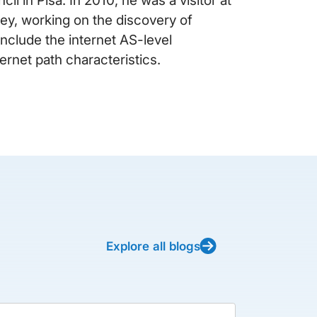
y, working on the discovery of
 include the internet AS-level
ernet path characteristics.
Explore all blogs