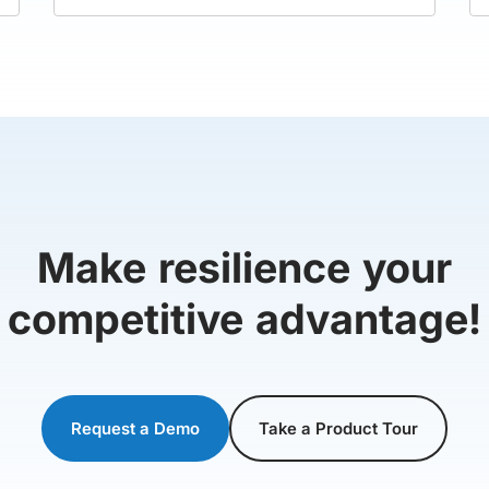
Make resilience your
competitive advantage!
Request a Demo
Take a Product Tour