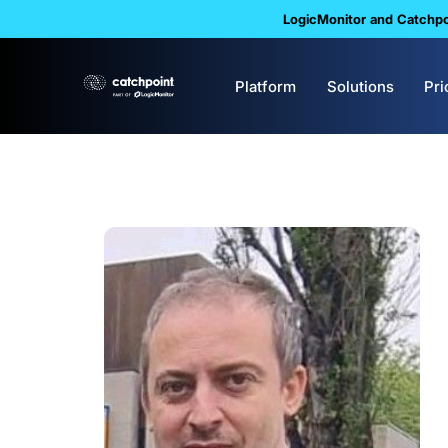
LogicMonitor and Catchpoi
Platform
Solutions
Pri