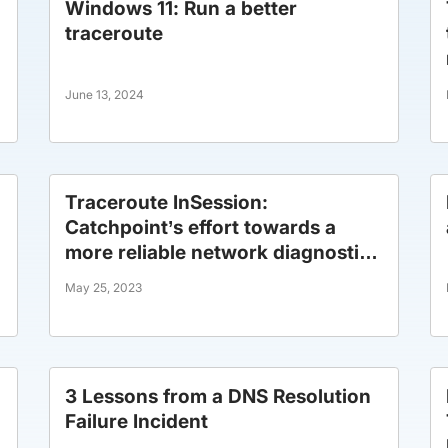
Windows 11: Run a better
traceroute
June 13, 2024
Traceroute InSession:
Catchpoint’s effort towards a
more reliable network diagnostic
tool.
May 25, 2023
3 Lessons from a DNS Resolution
Failure Incident