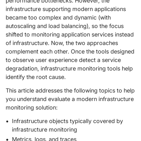
performance bottlenecks. However, the
infrastructure supporting modern applications
became too complex and dynamic (with
autoscaling and load balancing), so the focus
shifted to monitoring application services instead
of infrastructure. Now, the two approaches
complement each other. Once the tools designed
to observe user experience detect a service
degradation, infrastructure monitoring tools help
identify the root cause.
This article addresses the following topics to help
you understand evaluate a modern infrastructure
monitoring solution:
Infrastructure objects typically covered by
infrastructure monitoring
Metrics, logs, and traces