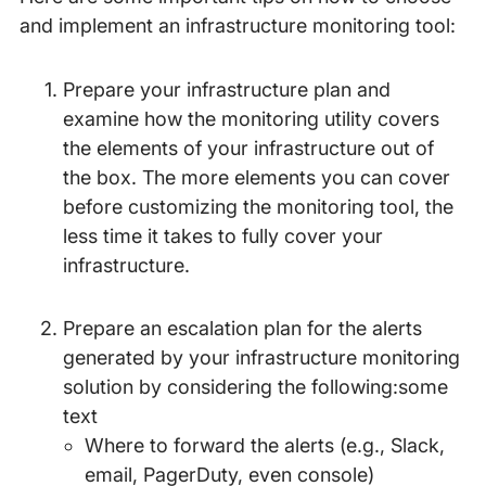
and implement an infrastructure monitoring tool:
Prepare your infrastructure plan and
examine how the monitoring utility covers
the elements of your infrastructure out of
the box. The more elements you can cover
before customizing the monitoring tool, the
less time it takes to fully cover your
infrastructure.
Prepare an escalation plan for the alerts
generated by your infrastructure monitoring
solution by considering the following:some
text
Where to forward the alerts (e.g., Slack,
email, PagerDuty, even console)