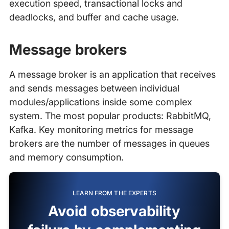
execution speed, transactional locks and
deadlocks, and buffer and cache usage.
Message brokers
A message broker is an application that receives
and sends messages between individual
modules/applications inside some complex
system. The most popular products: RabbitMQ,
Kafka. Key monitoring metrics for message
brokers are the number of messages in queues
and memory consumption.
LEARN FROM THE EXPERTS
Avoid observability