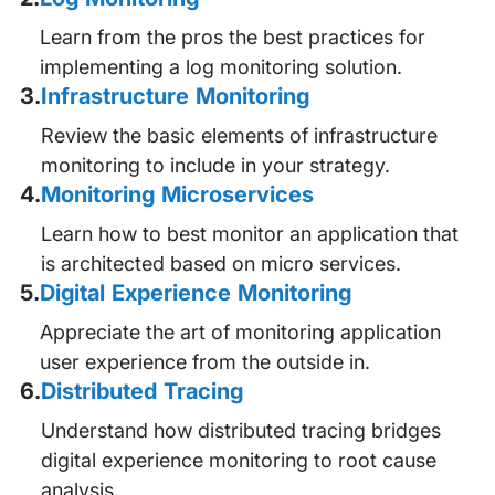
Learn from the pros the best practices for
implementing a log monitoring solution.
3
.
Infrastructure Monitoring
Review the basic elements of infrastructure
monitoring to include in your strategy.
4
.
Monitoring Microservices
Learn how to best monitor an application that
is architected based on micro services.
5
.
Digital Experience Monitoring
Appreciate the art of monitoring application
user experience from the outside in.
6
.
Distributed Tracing
Understand how distributed tracing bridges
digital experience monitoring to root cause
analysis.