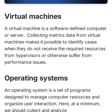
Virtual machines
A virtual machine is a software-defined computer
or server. Collecting metrics data from virtual
machines makes it possible to identify cases
when they do not receive the required resources
from hypervisors or otherwise suffer from
performance issues.
Operating systems
An operating system is a set of programs
designed to manage computer resources and
organize user interaction. Here, at a minimum,
we should collect and analyze