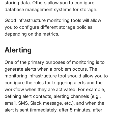
storing data. Others allow you to configure
database management systems for storage.
Good infrastructure monitoring tools will allow
you to configure different storage policies
depending on the metrics.
Alerting
One of the primary purposes of monitoring is to
generate alerts when a problem occurs. The
monitoring infrastructure tool should allow you to
configure the rules for triggering alerts and the
workflow when they are activated. For example,
defining alert contacts, alerting channels (e.g.,
email, SMS, Slack message, etc.), and when the
alert is sent (immediately, after 5 minutes, after