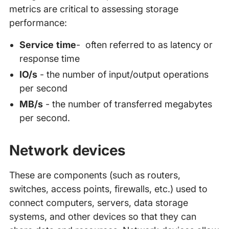
metrics are critical to assessing storage
performance:
Service time
- often referred to as latency or
response time
IO/s
- the number of input/output operations
per second
MB/s
- the number of transferred megabytes
per second.
Network devices
These are components (such as routers,
switches, access points, firewalls, etc.) used to
connect computers, servers, data storage
systems, and other devices so that they can