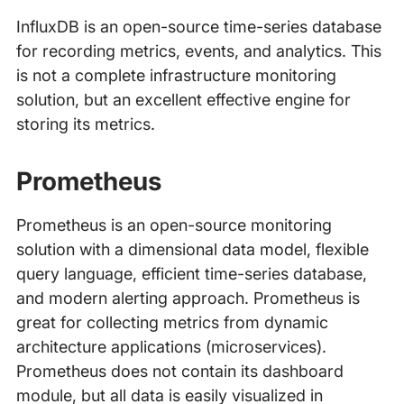
InfluxDB is an open-source time-series database
for recording metrics, events, and analytics. This
is not a complete infrastructure monitoring
solution, but an excellent effective engine for
storing its metrics.
Prometheus
Prometheus is an open-source monitoring
solution with a dimensional data model, flexible
query language, efficient time-series database,
and modern alerting approach. Prometheus is
great for collecting metrics from dynamic
architecture applications (microservices).
Prometheus does not contain its dashboard
module, but all data is easily visualized in