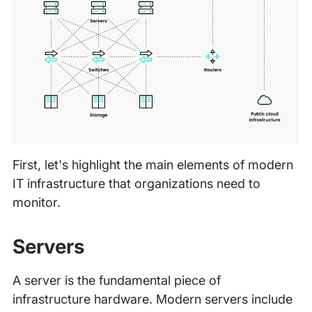
First, let's highlight the main elements of modern
IT infrastructure that organizations need to
monitor.
Servers
A server is the fundamental piece of
infrastructure hardware. Modern servers include