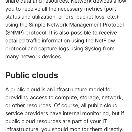
share data and resources. Network devices allow
you to receive all the necessary metrics (port
status and utilization, errors, packet loss, etc.)
using the Simple Network Management Protocol
(SNMP) protocol. It is also possible to receive
detailed traffic information using the NetFlow
protocol and capture logs using Syslog from
many network devices.
Public clouds
A public cloud is an infrastructure model for
providing access to compute, storage, network,
or other resources. Of course, all public cloud
service providers have internal monitoring, but if
public cloud resources are part of your IT
infrastructure, you should monitor them directly.