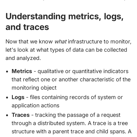
Understanding metrics, logs,
and traces
Now that we know
what
infrastructure to monitor,
let's look at what types of data can be collected
and analyzed.
Metrics
- qualitative or quantitative indicators
that reflect one or another characteristic of the
monitoring object
Logs
- files containing records of system or
application actions
Traces
- tracking the passage of a request
through a distributed system. A trace is a tree
structure with a parent trace and child spans. A