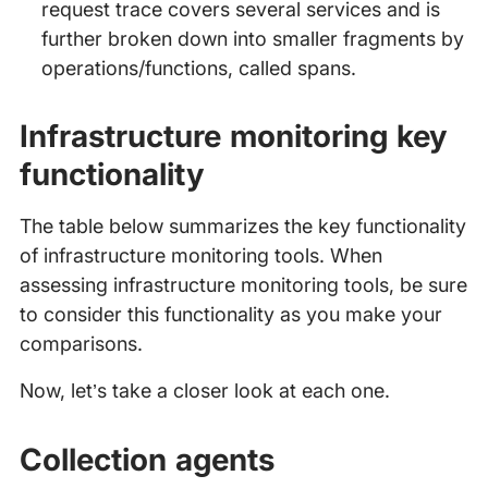
request trace covers several services and is
further broken down into smaller fragments by
operations/functions, called spans.
Infrastructure monitoring key
functionality
The table below summarizes the key functionality
of infrastructure monitoring tools. When
assessing infrastructure monitoring tools, be sure
to consider this functionality as you make your
comparisons.
Now, let’s take a closer look at each one.
Collection agents