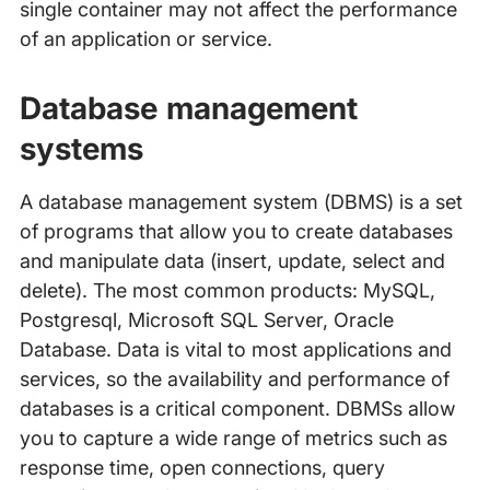
single container may not affect the performance
of an application or service.
Database management
systems
A database management system (DBMS) is a set
of programs that allow you to create databases
and manipulate data (insert, update, select and
delete). The most common products: MySQL,
Postgresql, Microsoft SQL Server, Oracle
Database. Data is vital to most applications and
services, so the availability and performance of
databases is a critical component. DBMSs allow
you to capture a wide range of metrics such as
response time, open connections, query