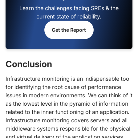
Learn the challenges facing SREs & the
current state of reliability.
Get the Report
Conclusion
Infrastructure monitoring is an indispensable tool
for identifying the root cause of performance
issues in modern environments. We can think of it
as the lowest level in the pyramid of information
related to the inner functioning of an application.
Infrastructure monitoring covers servers and all
middleware systems responsible for the physical
and virtual delivery of the application services.