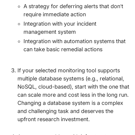
A strategy for deferring alerts that don’t
require immediate action
Integration with your incident
management system
Integration with automation systems that
can take basic remedial actions
If your selected monitoring tool supports
multiple database systems (e.g., relational,
NoSQL, cloud-based), start with the one that
can scale more and cost less in the long run.
Changing a database system is a complex
and challenging task and deserves the
upfront research investment.