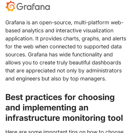
Grafana is an open-source, multi-platform web-
based analytics and interactive visualization
application. It provides charts, graphs, and alerts
for the web when connected to supported data
sources. Grafana has wide functionality and
allows you to create truly beautiful dashboards
that are appreciated not only by administrators
and engineers but also by top managers.
Best practices for choosing
and implementing an
infrastructure monitoring tool
Here are some important tips on how to choose