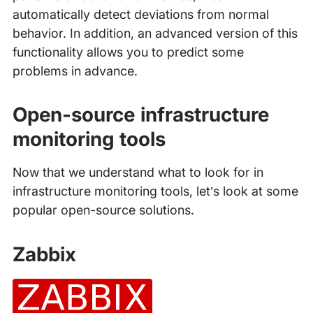
automatically detect deviations from normal
behavior. In addition, an advanced version of this
functionality allows you to predict some
problems in advance.
Open-source infrastructure
monitoring tools
Now that we understand what to look for in
infrastructure monitoring tools, let’s look at some
popular open-source solutions.
Zabbix