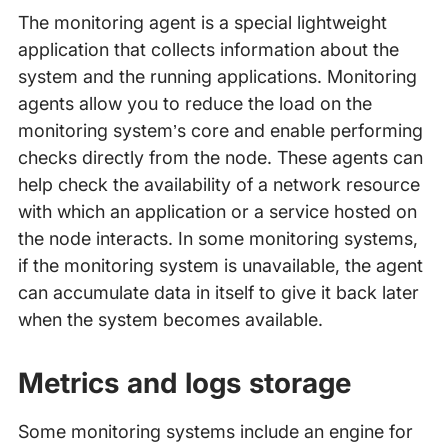
The monitoring agent is a special lightweight
application that collects information about the
system and the running applications. Monitoring
agents allow you to reduce the load on the
monitoring system’s core and enable performing
checks directly from the node. These agents can
help check the availability of a network resource
with which an application or a service hosted on
the node interacts. In some monitoring systems,
if the monitoring system is unavailable, the agent
can accumulate data in itself to give it back later
when the system becomes available.
Metrics and logs storage
Some monitoring systems include an engine for