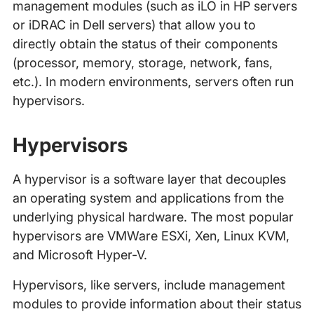
management modules (such as iLO in HP servers
or iDRAC in Dell servers) that allow you to
directly obtain the status of their components
(processor, memory, storage, network, fans,
etc.). In modern environments, servers often run
hypervisors.
Hypervisors
A hypervisor is a software layer that decouples
an operating system and applications from the
underlying physical hardware. The most popular
hypervisors are VMWare ESXi, Xen, Linux KVM,
and Microsoft Hyper-V.
Hypervisors, like servers, include management
modules to provide information about their status