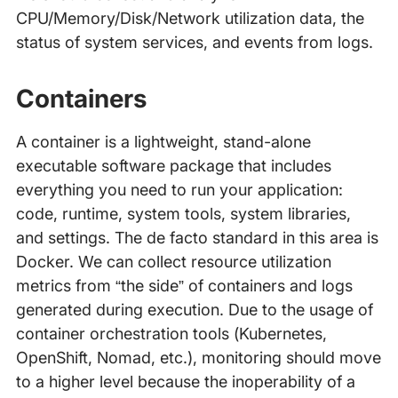
CPU/Memory/Disk/Network utilization data, the
status of system services, and events from logs.
Containers
A container is a lightweight, stand-alone
executable software package that includes
everything you need to run your application:
code, runtime, system tools, system libraries,
and settings. The de facto standard in this area is
Docker. We can collect resource utilization
metrics from “the side” of containers and logs
generated during execution. Due to the usage of
container orchestration tools (Kubernetes,
OpenShift, Nomad, etc.), monitoring should move
to a higher level because the inoperability of a