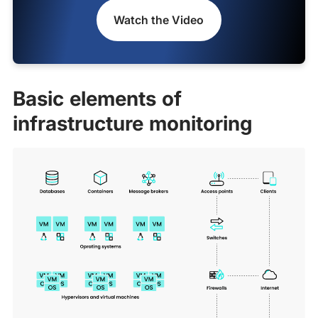
Watch the Video
Basic elements of
infrastructure monitoring