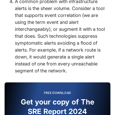
A common problem with infrastructure
alerts is the sheer volume. Consider a tool
that supports event correlation (we are
using the term event and alert
interchangeably), or augment it with a tool
that does. Such technologies suppress
symptomatic alerts avoiding a flood of
alerts. For example, if a network route is
down, it would generate a single alert
instead of one from every unreachable
segment of the network.
FREE DOWNLOAD
Get your copy of The
SRE Report 2024