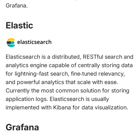
Grafana.
Elastic
Elasticsearch is a distributed, RESTful search and
analytics engine capable of centrally storing data
for lightning-fast search, fine‑tuned relevancy,
and powerful analytics that scale with ease.
Currently the most common solution for storing
application logs. Elasticsearch is usually
implemented with Kibana for data visualization.
Grafana