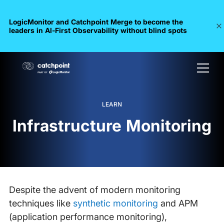
LogicMonitor and Catchpoint Merge to become the
leaders in Al-First Observability without blind spots
LEARN
Infrastructure Monitoring
Despite the advent of modern monitoring
techniques like
synthetic monitoring
and APM
(application performance monitoring),