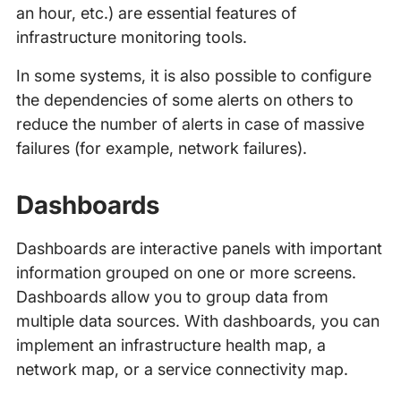
an hour, etc.) are essential features of
infrastructure monitoring tools.
In some systems, it is also possible to configure
the dependencies of some alerts on others to
reduce the number of alerts in case of massive
failures (for example, network failures).
Dashboards
Dashboards are interactive panels with important
information grouped on one or more screens.
Dashboards allow you to group data from
multiple data sources. With dashboards, you can
implement an infrastructure health map, a
network map, or a service connectivity map.