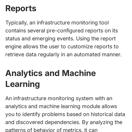
Reports
Typically, an infrastructure monitoring tool
contains several pre-configured reports on its
status and emerging events. Using the report
engine allows the user to customize reports to
retrieve data regularly in an automated manner.
Analytics and Machine
Learning
An infrastructure monitoring system with an
analytics and machine learning module allows
you to identify problems based on historical data
and discovered dependencies. By analyzing the
patterns of behavior of metrics, it can