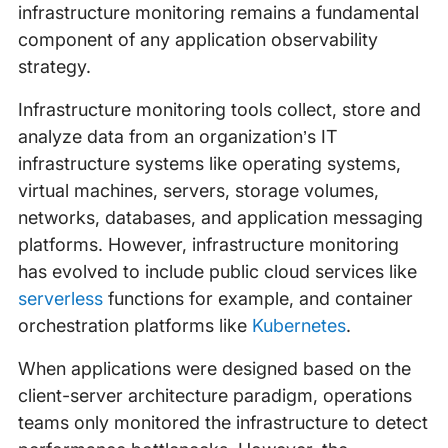
infrastructure monitoring remains a fundamental
component of any application observability
strategy.
Infrastructure monitoring tools collect, store and
analyze data from an organization’s IT
infrastructure systems like operating systems,
virtual machines, servers, storage volumes,
networks, databases, and application messaging
platforms. However, infrastructure monitoring
has evolved to include public cloud services like
serverless
functions for example, and container
orchestration platforms like
Kubernetes
.
When applications were designed based on the
client-server architecture paradigm, operations
teams only monitored the infrastructure to detect