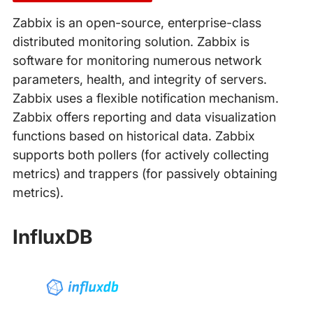
Zabbix is an open-source, enterprise-class
distributed monitoring solution. Zabbix is
software for monitoring numerous network
parameters, health, and integrity of servers.
Zabbix uses a flexible notification mechanism.
Zabbix offers reporting and data visualization
functions based on historical data. Zabbix
supports both pollers (for actively collecting
metrics) and trappers (for passively obtaining
metrics).
InfluxDB