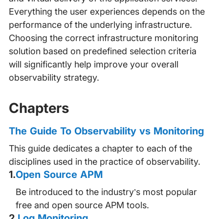
Everything the user experiences depends on the
performance of the underlying infrastructure.
Choosing the correct infrastructure monitoring
solution based on predefined selection criteria
will significantly help improve your overall
observability strategy.
Chapters
The Guide To Observability vs Monitoring
This guide dedicates a chapter to each of the
disciplines used in the practice of observability.
1
.
Open Source APM
Be introduced to the industry’s most popular
free and open source APM tools.
2
.
Log Monitoring