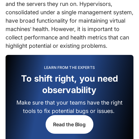
and the servers they run on. Hypervisors,
consolidated under a single management system,
have broad functionality for maintaining virtual
machines’ health. However, it is important to
collect performance and health metrics that can
highlight potential or existing problems.
LEARN FROM THE EXPERTS
To shift right, you need
observability
Make sure that your teams have the right
tools to fix potential bugs or issues.
Read the Blog