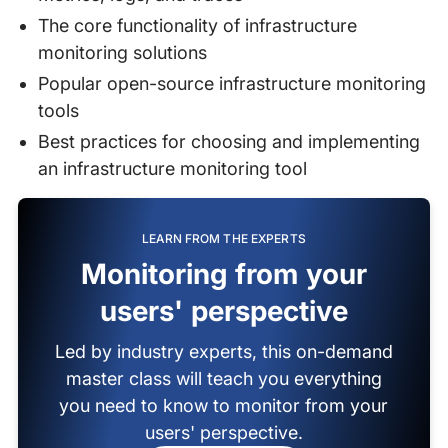
The core functionality of infrastructure
monitoring solutions
Popular open-source infrastructure monitoring
tools
Best practices for choosing and implementing
an infrastructure monitoring tool
LEARN FROM THE EXPERTS
Monitoring from your
users' perspective
Led by industry experts, this on-demand
master class will teach you everything
you need to know to monitor from your
users' perspective.