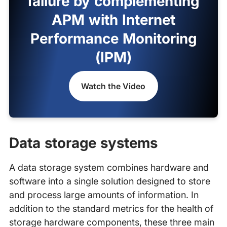
failure by complementing
APM with Internet
Performance Monitoring
(IPM)
Watch the Video
Data storage systems
A data storage system combines hardware and
software into a single solution designed to store
and process large amounts of information. In
addition to the standard metrics for the health of
storage hardware components, these three main