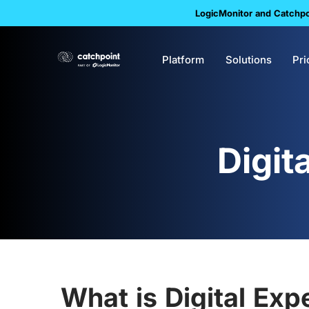
LogicMonitor and Catchpoi
Platform
Solutions
Pri
Digit
What is Digital Exp