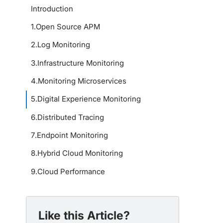
Introduction
1
.
Open Source APM
2
.
Log Monitoring
3
.
Infrastructure Monitoring
4
.
Monitoring Microservices
5
.
Digital Experience Monitoring
6
.
Distributed Tracing
7
.
Endpoint Monitoring
8
.
Hybrid Cloud Monitoring
9
.
Cloud Performance
Like this Article?