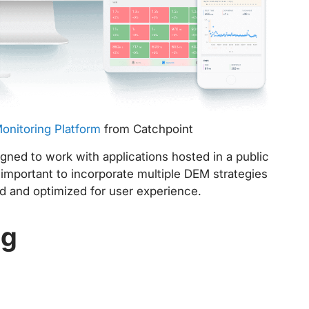
Monitoring Platform
from Catchpoint
gned to work with applications hosted in a public
 important to incorporate multiple DEM strategies
ed and optimized for user experience.
ng