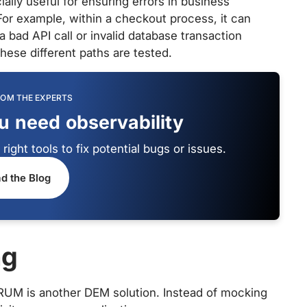
ially useful for ensuring errors in business
or example, within a checkout process, it can
a bad API call or invalid database transaction
these different paths are tested.
ROM THE EXPERTS
ou need observability
ight tools to fix potential bugs or issues.
d the Blog
ng
 RUM is another DEM solution. Instead of mocking