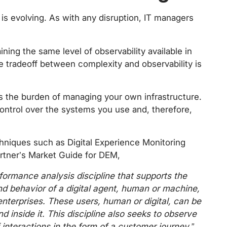
 is evolving. As with any disruption, IT managers
ining the same level of observability available in
he tradeoff between complexity and observability is
es the burden of managing your own infrastructure.
ontrol over the systems you use and, therefore,
hniques such as Digital Experience Monitoring
artner’s Market Guide for DEM,
rformance analysis discipline that supports the
nd behavior of a digital agent, human or machine,
 enterprises. These users, human or digital, can be
nd inside it. This discipline also seeks to observe
interactions in the form of a customer journey.”