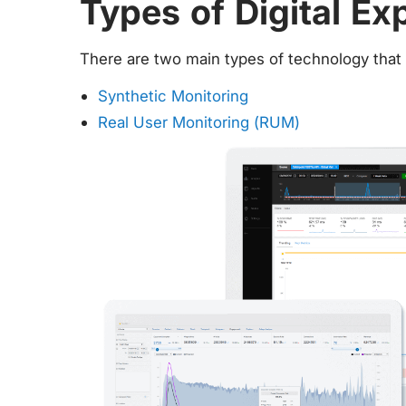
Types of Digital Ex
There are two main types of technology tha
Synthetic Monitoring
Real User Monitoring (RUM)