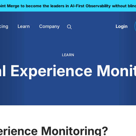
nt Merge to become the leaders in Al-First Observability without blin
cing
Learn
Company
Login
LEARN
al Experience Moni
erience Monitoring?