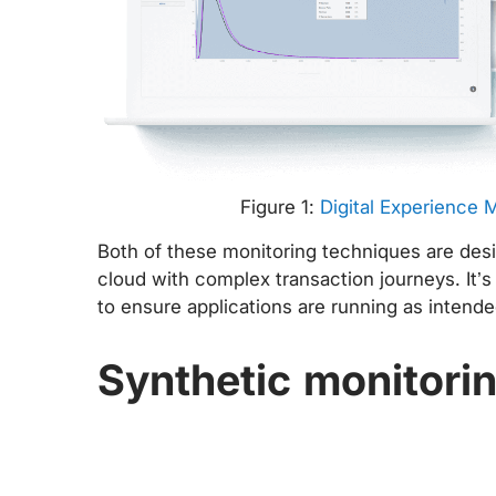
Figure 1:
Digital Experience 
Both of these monitoring techniques are desi
cloud with complex transaction journeys. It’s
to ensure applications are running as intend
Synthetic monitori