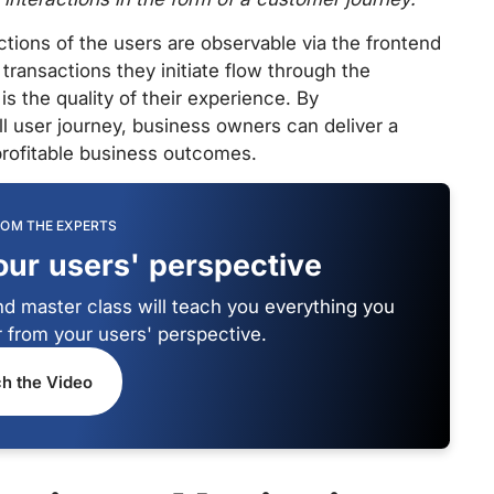
ctions of the users are observable via the frontend
transactions they initiate flow through the
s the quality of their experience. By
all user journey, business owners can deliver a
rofitable business outcomes.
ROM THE EXPERTS
our users' perspective
d master class will teach you everything you
 from your users' perspective.
h the Video