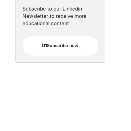
Subscribe to our Linkedin
Newsletter to receive more
educational content
Subscribe now