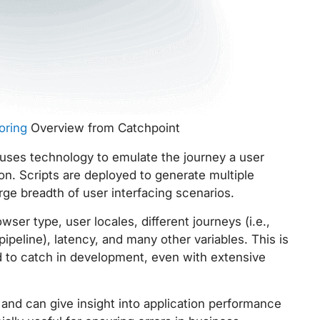
oring
Overview from Catchpoint
uses technology to emulate the journey a user
on. Scripts are deployed to generate multiple
rge breadth of user interfacing scenarios.
ser type, user locales, different journeys (i.e.,
peline), latency, and many other variables. This is
d to catch in development, even with extensive
 and can give insight into application performance