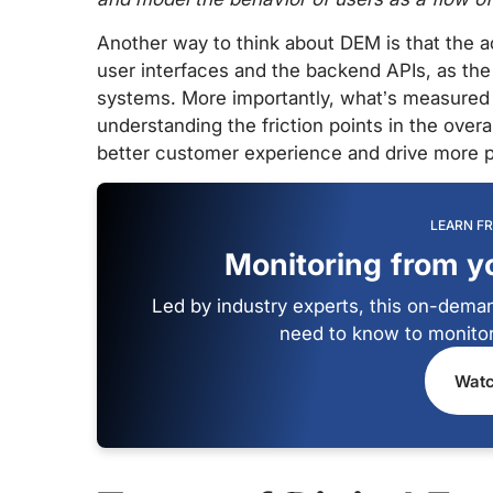
Another way to think about DEM is that the a
user interfaces and the backend APIs, as the 
systems. More importantly, what’s measured i
understanding the friction points in the over
better customer experience and drive more p
LEARN F
Monitoring from y
Led by industry experts, this on-deman
need to know to monitor
Watc