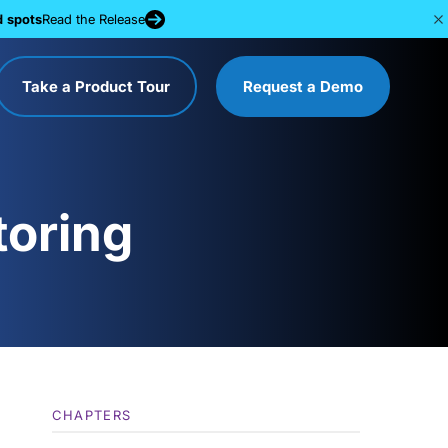
d spots
Read the Release
Take a Product Tour
Request a Demo
toring
CHAPTERS