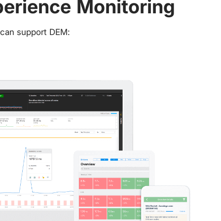
perience Monitoring
t can support DEM: