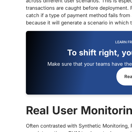
across different user scenarios. This is espec
transactions are caught before deployment. F
catch if a type of payment method fails from 
because it will generate a scenario in which 
LEARN F
To shift right, y
Make sure that your teams have the r
Rea
Real User Monitori
Often contrasted with Synthetic Monitoring,