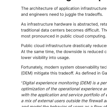
The architecture of application infrastructure
and engineers need to juggle the tradeoffs.
As infrastructure hardware is abstracted, reta
traditional data centers becomes difficult. T
most pronounced in public cloud computing.
Public cloud infrastructure drastically reduc
At the same time, the downside is reduced c
lower visibility into usage.
Fortunately, modern system observability tec
(DEM) mitigate this tradeoff. As defined in G
“Digital experience monitoring (DEM) is a pe
optimization of the operational experience a
with the application and service portfolio of
a mix of external users outside the firewall a
and model the behavior of users as a flow of 