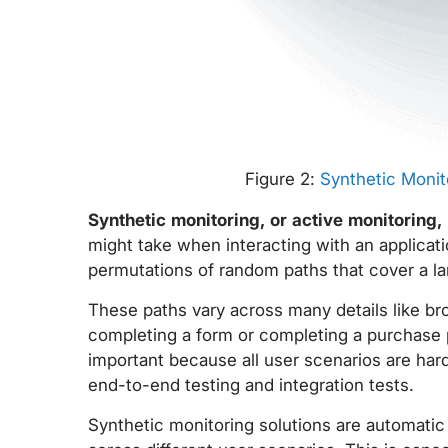
Figure 2:
Synthetic Monit
Synthetic monitoring, or active monitoring,
might take when interacting with an applicati
permutations of random paths that cover a la
These paths vary across many details like brow
completing a form or completing a purchase pi
important because all user scenarios are har
end-to-end testing and integration tests.
Synthetic monitoring solutions are automatic