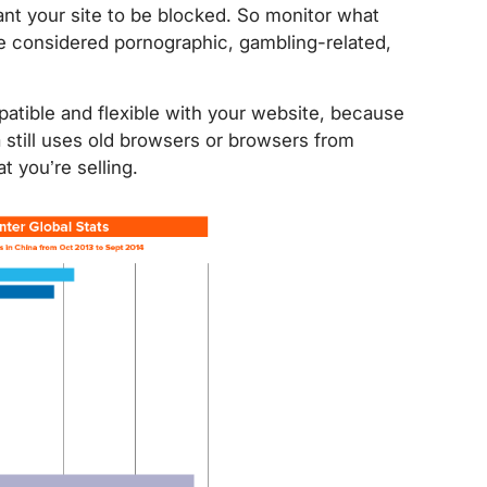
nt your site to be blocked. So monitor what
be considered pornographic, gambling-related,
tible and flexible with your website, because
a still uses old browsers or browsers from
 you’re selling.