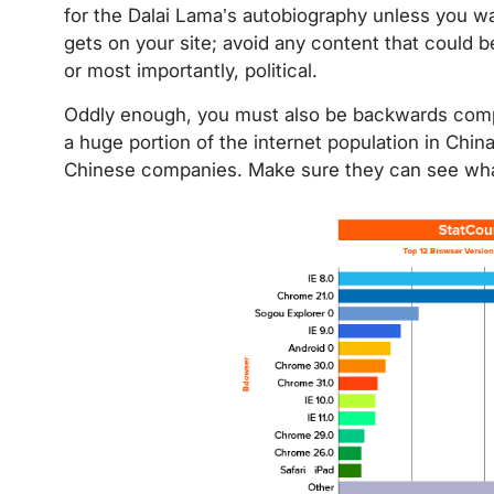
for the Dalai Lama’s autobiography unless you wa
gets on your site; avoid any content that could 
or most importantly, political.
Oddly enough, you must also be backwards compa
a huge portion of the internet population in Chin
Chinese companies. Make sure they can see what