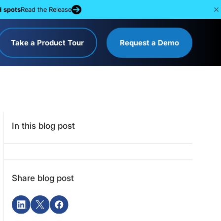
d spots
Read the Release
Take a Product Tour
Request a Demo
In this blog post
Share blog post