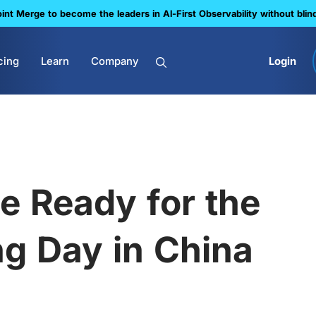
nt Merge to become the leaders in Al-First Observability without blin
cing
Learn
Company
Login
e Ready for the
g Day in China