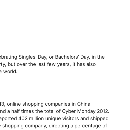
brating Singles’ Day, or Bachelors’ Day, in the
ty, but over the last few years, it has also
e world.
13, online shopping companies in China
and a half times the total of Cyber Monday 2012.
 reported 402 million unique visitors and shipped
ne shopping company, directing a percentage of