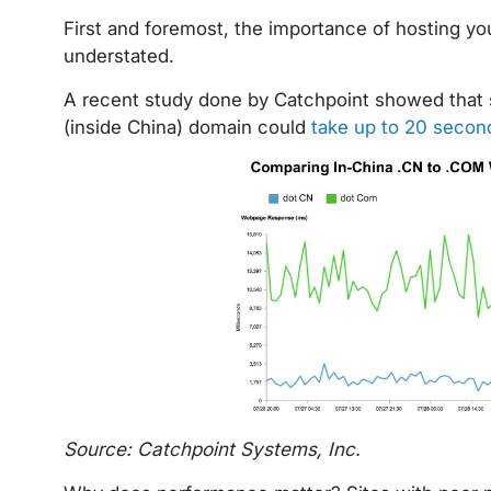
First and foremost, the importance of hosting y
understated.
A recent study done by Catchpoint showed that s
(inside China) domain could
take up to 20 second
Source: Catchpoint Systems, Inc.