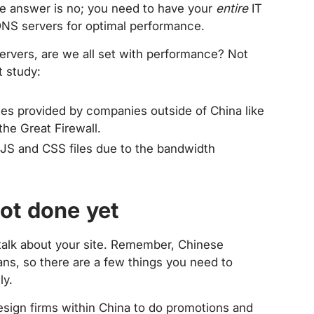
he answer is no; you need to have your
entire
IT
DNS servers for optimal performance.
ervers, are we all set with performance? Not
t study:
vices provided by companies outside of China like
he Great Firewall.
JS and CSS files due to the bandwidth
not done yet
talk about your site. Remember, Chinese
ans, so there are a few things you need to
ly.
design firms within China to do promotions and