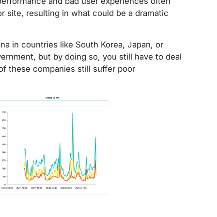
performance and bad user experiences often
 site, resulting in what could be a dramatic
a in countries like South Korea, Japan, or
rnment, but by doing so, you still have to deal
f these companies still suffer poor