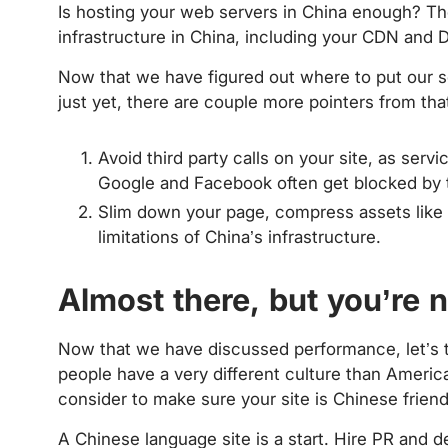
Is hosting your web servers in China enough? T
infrastructure in China, including your CDN and 
Now that we have figured out where to put our s
just yet, there are couple more pointers from tha
Avoid third party calls on your site, as ser
Google and Facebook often get blocked by t
Slim down your page, compress assets like 
limitations of China’s infrastructure.
Almost there, but you’re 
Now that we have discussed performance, let’s 
people have a very different culture than Americ
consider to make sure your site is Chinese friend
A Chinese language site is a start. Hire PR and 