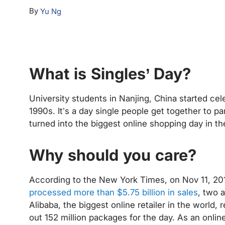
By
Yu Ng
What is Singles’ Day?
University students in Nanjing, China started cele
1990s. It’s a day single people get together to par
turned into the biggest online shopping day in th
Why should you care?
According to the New York Times, on Nov 11, 20
processed more than $5.75 billion in sales
, two 
Alibaba, the biggest online retailer in the world,
out 152 million packages for the day. As an onli