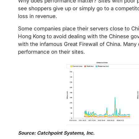
Why does performance matter? Sites with poor 
see shoppers give up or simply go to a competitor
loss in revenue.
Some companies place their servers close to Chin
Hong Kong to avoid dealing with the Chinese gove
with the infamous Great Firewall of China. Many o
performance on their sites.
Source: Catchpoint Systems, Inc.