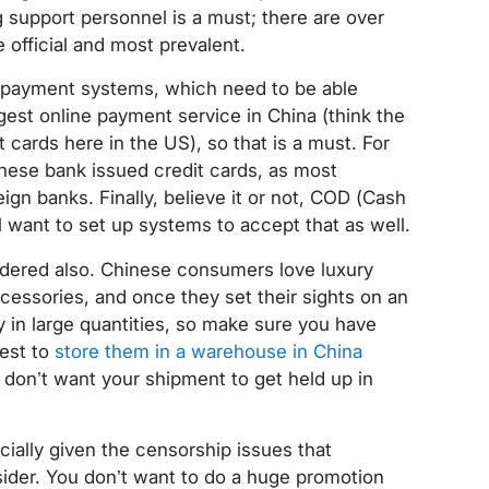
 support personnel is a must; there are over
 official and most prevalent.
r payment systems, which need to be able
ggest online payment service in China (think the
t cards here in the US), so that is a must. For
nese bank issued credit cards, as most
gn banks. Finally, believe it or not, COD (Cash
’ll want to set up systems to accept that as well.
idered also. Chinese consumers love luxury
cessories, and once they set their sights on an
uy in large quantities, so make sure you have
best to
store them in a warehouse in China
 don’t want your shipment to get held up in
cially given the censorship issues that
sider. You don’t want to do a huge promotion