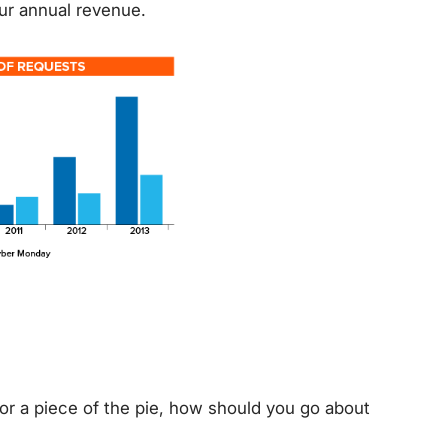
ur annual revenue.
or a piece of the pie, how should you go about