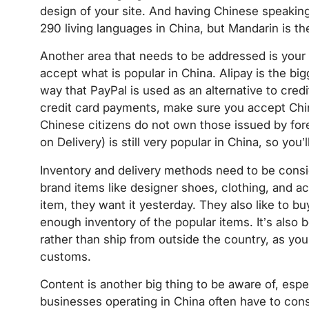
design of your site. And having Chinese speaking
290 living languages in China, but Mandarin is the
Another area that needs to be addressed is you
accept what is popular in China. Alipay is the bi
way that PayPal is used as an alternative to credi
credit card payments, make sure you accept Chi
Chinese citizens do not own those issued by forei
on Delivery) is still very popular in China, so you
Inventory and delivery methods need to be cons
brand items like designer shoes, clothing, and ac
item, they want it yesterday. They also like to b
enough inventory of the popular items. It’s also 
rather than ship from outside the country, as you
customs.
Content is another big thing to be aware of, espe
businesses operating in China often have to con