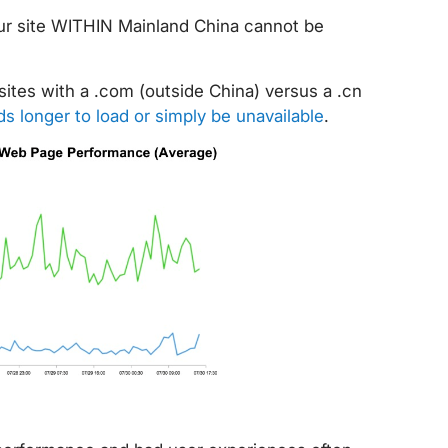
our site WITHIN Mainland China cannot be
ites with a .com (outside China) versus a .cn
s longer to load or simply be unavailable
.