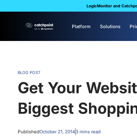
LogicMonitor and Catchpoi
Platform
Solutions
Pri
BLOG POST
Get Your Websit
Biggest Shoppin
Published
October 21, 2014
3
mins read