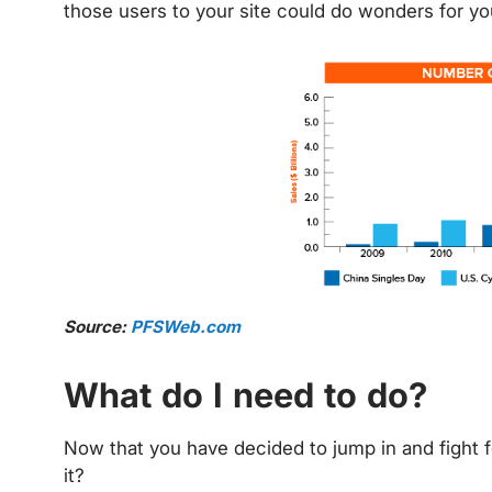
those users to your site could do wonders for yo
Source:
PFSWeb.com
What do I need to do?
Now that you have decided to jump in and fight f
it?