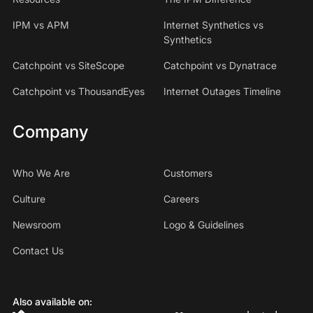
IPM vs APM
Internet Synthetics vs
Synthetics
Catchpoint vs SiteScope
Catchpoint vs Dynatrace
Catchpoint vs ThousandEyes
Internet Outages Timeline
Company
Who We Are
Customers
Culture
Careers
Newsroom
Logo & Guidelines
Contact Us
Also available on: