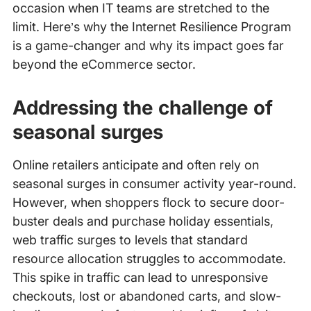
occasion when IT teams are stretched to the
limit. Here’s why the Internet Resilience Program
is a game-changer and why its impact goes far
beyond the eCommerce sector.
Addressing the challenge of
seasonal surges
Online retailers anticipate and often rely on
seasonal surges in consumer activity year-round.
However, when shoppers flock to secure door-
buster deals and purchase holiday essentials,
web traffic surges to levels that standard
resource allocation struggles to accommodate.
This spike in traffic can lead to unresponsive
checkouts, lost or abandoned carts, and slow-