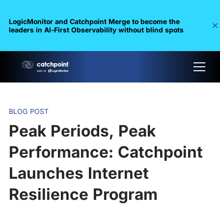
LogicMonitor and Catchpoint Merge to become the
leaders in Al-First Observability without blind spots
BLOG POST
Peak Periods, Peak
Performance: Catchpoint
Launches Internet
Resilience Program