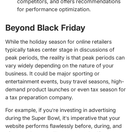
competitors, and offers recommendations
for performance optimization.
Beyond Black Friday
While the holiday season for online retailers
typically takes center stage in discussions of
peak periods, the reality is that peak periods can
vary widely depending on the nature of your
business. It could be major sporting or
entertainment events, busy travel seasons, high-
demand product launches or even tax season for
a tax preparation company.
For example, if you’re investing in advertising
during the Super Bowl, it’s imperative that your
website performs flawlessly before, during, and