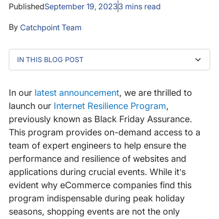
Published
September 19, 2023
3
mins read
By
Catchpoint Team
IN THIS BLOG POST
Addressing the challenge of seasonal surges
Beyond Black Friday
Bridging the talent gap
Learn more
In our
latest announcement
, we are thrilled to
launch our
Internet Resilience Program
,
previously known as Black Friday Assurance.
This program provides on-demand access to a
team of expert engineers to help ensure the
performance and resilience of websites and
applications during crucial events. While it’s
evident why eCommerce companies find this
program indispensable during peak holiday
seasons, shopping events are not the only