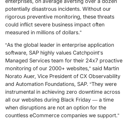
enterprises, on average averting over a dozen
potentially disastrous incidents. Without our
rigorous preventive monitoring, these threats
could inflict severe business impact often
measured in millions of dollars.”
“As the global leader in enterprise application
software, SAP highly values Catchpoint’s
Managed Services team for their 24x7 proactive
monitoring of our 2000+ websites,” said Martin
Norato Auer, Vice President of CX Observability
and Automation Foundations, SAP. “They were
instrumental in achieving zero downtime across
all our websites during Black Friday — a time
when disruptions are not an option for the
countless eCommerce companies we support.”