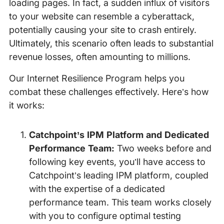
loading pages. In fact, a sudden influx of visitors
to your website can resemble a cyberattack,
potentially causing your site to crash entirely.
Ultimately, this scenario often leads to substantial
revenue losses, often amounting to millions.
Our Internet Resilience Program helps you
combat these challenges effectively. Here’s how
it works:
Catchpoint’s IPM Platform and Dedicated
Performance Team:
Two weeks before and
following key events, you’ll have access to
Catchpoint’s leading IPM platform, coupled
with the expertise of a dedicated
performance team. This team works closely
with you to configure optimal testing