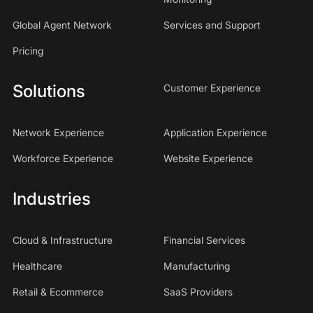
Global Agent Network
Services and Support
Pricing
Solutions
Customer Experience
Network Experience
Application Experience
Workforce Experience
Website Experience
Industries
Cloud & Infrastructure
Financial Services
Healthcare
Manufacturing
Retail & Ecommerce
SaaS Providers