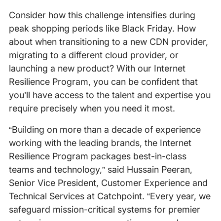
Consider how this challenge intensifies during
peak shopping periods like Black Friday. How
about when transitioning to a new CDN provider,
migrating to a different cloud provider, or
launching a new product? With our Internet
Resilience Program, you can be confident that
you’ll have access to the talent and expertise you
require precisely when you need it most.
“Building on more than a decade of experience
working with the leading brands, the Internet
Resilience Program packages best-in-class
teams and technology,” said Hussain Peeran,
Senior Vice President, Customer Experience and
Technical Services at Catchpoint. “Every year, we
safeguard mission-critical systems for premier