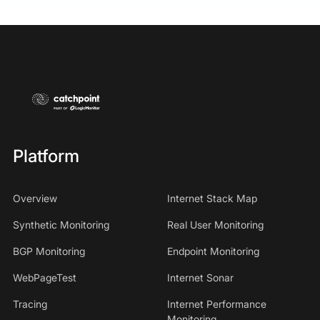
Platform
Overview
Internet Stack Map
Synthetic Monitoring
Real User Monitoring
BGP Monitoring
Endpoint Monitoring
WebPageTest
Internet Sonar
Tracing
Internet Performance
Monitoring