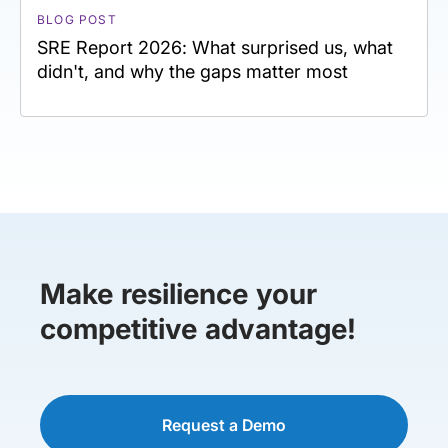
BLOG POST
SRE Report 2026: What surprised us, what
didn't, and why the gaps matter most
Make resilience your
competitive advantage!
Request a Demo