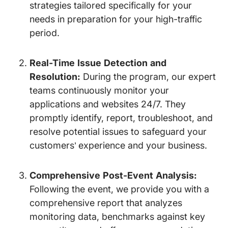
strategies tailored specifically for your
needs in preparation for your high-traffic
period.
Real-Time Issue Detection and
Resolution:
During the program, our expert
teams continuously monitor your
applications and websites 24/7. They
promptly identify, report, troubleshoot, and
resolve potential issues to safeguard your
customers’ experience and your business.
Comprehensive Post-Event Analysis:
Following the event, we provide you with a
comprehensive report that analyzes
monitoring data, benchmarks against key