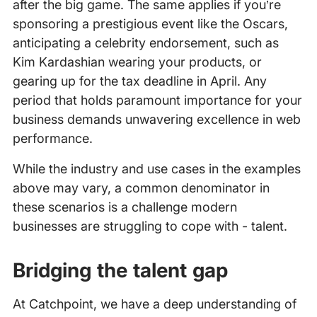
after the big game. The same applies if you’re
sponsoring a prestigious event like the Oscars,
anticipating a celebrity endorsement, such as
Kim Kardashian wearing your products, or
gearing up for the tax deadline in April. Any
period that holds paramount importance for your
business demands unwavering excellence in web
performance.
While the industry and use cases in the examples
above may vary, a common denominator in
these scenarios is a challenge modern
businesses are struggling to cope with - talent.
Bridging the talent gap
At Catchpoint, we have a deep understanding of