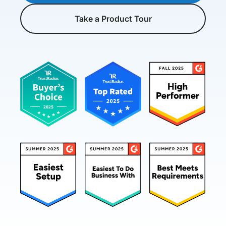
Take a Product Tour