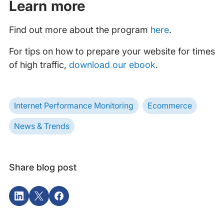
Learn more
Find out more about the program
here
.
For tips on how to prepare your website for times
of high traffic,
download our ebook
.
Internet Performance Monitoring
Ecommerce
News & Trends
Share blog post