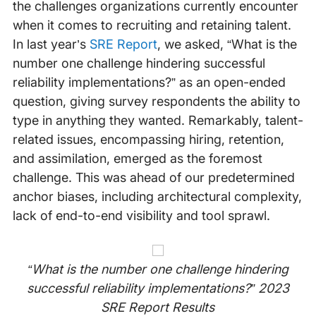
the challenges organizations currently encounter
when it comes to recruiting and retaining talent.
In last year’s
SRE Report
, we asked, “What is the
number one challenge hindering successful
reliability implementations?” as an open-ended
question, giving survey respondents the ability to
type in anything they wanted. Remarkably, talent-
related issues, encompassing hiring, retention,
and assimilation, emerged as the foremost
challenge. This was ahead of our predetermined
anchor biases, including architectural complexity,
lack of end-to-end visibility and tool sprawl.
“What is the number one challenge hindering
successful reliability implementations?” 2023
SRE Report Results