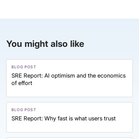
You might also like
BLOG POST
SRE Report: AI optimism and the economics
of effort
BLOG POST
SRE Report: Why fast is what users trust