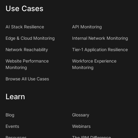
Use Cases
AI Stack Resilience
API Monitoring
Edge & Cloud Monitoring
Internal Network Monitoring
Network Reachability
Tier-1 Application Resilience
Website Performance
Workforce Experience
Monitoring
Monitoring
Browse All Use Cases
Learn
Blog
Glossary
Events
Webinars
Resources
The IPM Difference