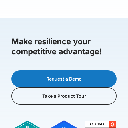
Make resilience your
competitive advantage!
Request a Demo
Take a Product Tour