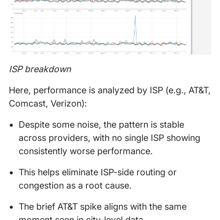
ISP breakdown
Here, performance is analyzed by ISP (e.g., AT&T,
Comcast, Verizon):
Despite some noise, the pattern is stable
across providers, with no single ISP showing
consistently worse performance.
This helps eliminate ISP-side routing or
congestion as a root cause.
The brief AT&T spike aligns with the same
moment seen in city-level data.