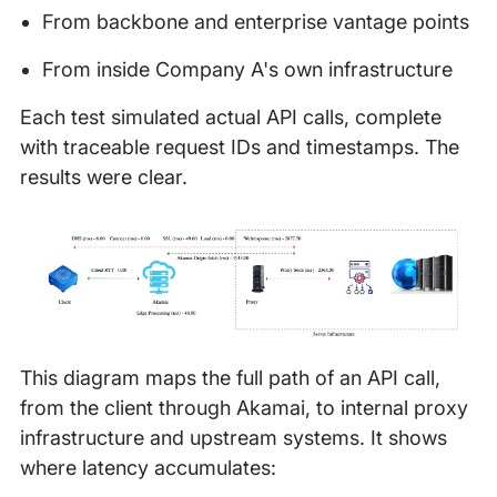
From backbone and enterprise vantage points
From inside Company A's own infrastructure
Each test simulated actual API calls, complete
with traceable request IDs and timestamps. The
results were clear.
This diagram maps the full path of an API call,
from the client through Akamai, to internal proxy
infrastructure and upstream systems. It shows
where latency accumulates: