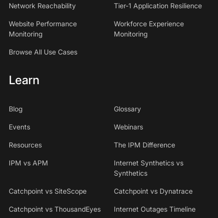
Network Reachability
Tier-1 Application Resilience
Website Performance
Workforce Experience
Monitoring
Monitoring
Browse All Use Cases
Learn
Blog
Glossary
Events
Webinars
Resources
The IPM Difference
IPM vs APM
Internet Synthetics vs
Synthetics
Catchpoint vs SiteScope
Catchpoint vs Dynatrace
Catchpoint vs ThousandEyes
Internet Outages Timeline