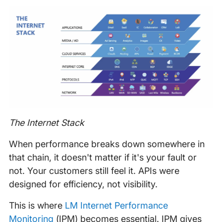
The Internet Stack
When performance breaks down somewhere in
that chain, it doesn't matter if it's your fault or
not. Your customers still feel it. APIs were
designed for efficiency, not visibility.
This is where
LM Internet Performance
Monitoring
(IPM) becomes essential. IPM gives