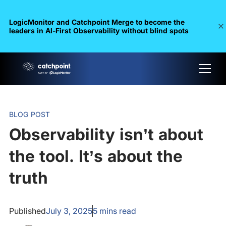
LogicMonitor and Catchpoint Merge to become the
leaders in Al-First Observability without blind spots
BLOG POST
Observability isn’t about
the tool. It’s about the
truth
Published
July 3, 2025
5
mins read