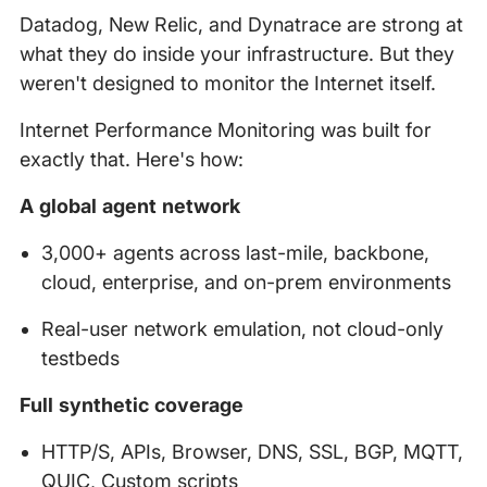
Datadog, New Relic, and Dynatrace are strong at
what they do inside your infrastructure. But they
weren't designed to monitor the Internet itself.
Internet Performance Monitoring was built for
exactly that. Here's how:
A global agent network
3,000+ agents across last-mile, backbone,
cloud, enterprise, and on-prem environments
Real-user network emulation, not cloud-only
testbeds
Full synthetic coverage
HTTP/S, APIs, Browser, DNS, SSL, BGP, MQTT,
QUIC, Custom scripts