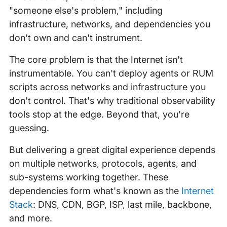
"someone else's problem," including
infrastructure, networks, and dependencies you
don't own and can't instrument.
The core problem is that the Internet isn't
instrumentable. You can't deploy agents or RUM
scripts across networks and infrastructure you
don't control. That's why traditional observability
tools stop at the edge. Beyond that, you're
guessing.
But delivering a great digital experience depends
on multiple networks, protocols, agents, and
sub-systems working together. These
dependencies form what's known as the
Internet
Stack
: DNS, CDN, BGP, ISP, last mile, backbone,
and more.