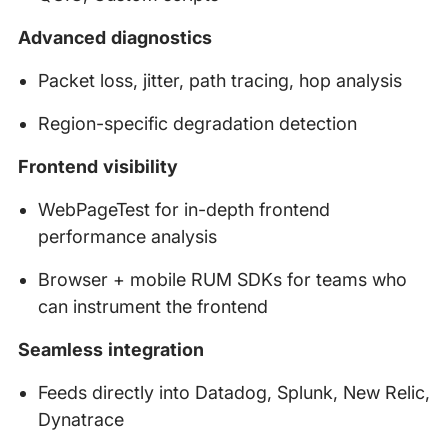
Advanced diagnostics
Packet loss, jitter, path tracing, hop analysis
Region-specific degradation detection
Frontend visibility
WebPageTest for in-depth frontend
performance analysis
Browser + mobile RUM SDKs for teams who
can instrument the frontend
Seamless integration
Feeds directly into Datadog, Splunk, New Relic,
Dynatrace