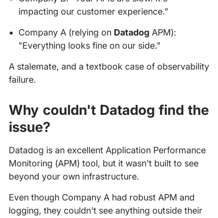
impacting our customer experience."
Company A (relying on
Datadog
APM):
"Everything looks fine on our side."
A stalemate, and a textbook case of observability
failure.
Why couldn't Datadog find the
issue?
Datadog is an excellent Application Performance
Monitoring (APM) tool, but it wasn't built to see
beyond your own infrastructure.
Even though Company A had robust APM and
logging, they couldn't see anything outside their