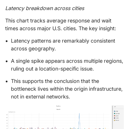
Latency breakdown across cities
This chart tracks average response and wait
times across major U.S. cities. The key insight:
Latency patterns are remarkably consistent
across geography.
A single spike appears across multiple regions,
ruling out a location-specific issue.
This supports the conclusion that the
bottleneck lives within the origin infrastructure,
not in external networks.