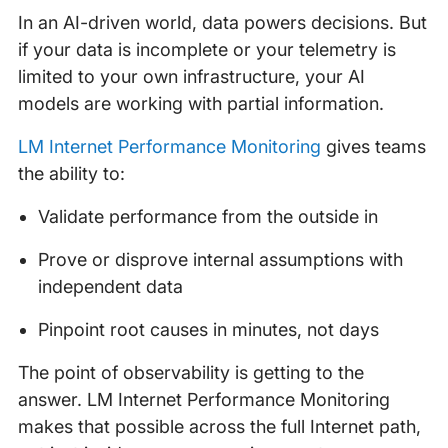
In an AI-driven world, data powers decisions. But
if your data is incomplete or your telemetry is
limited to your own infrastructure, your AI
models are working with partial information.
LM Internet Performance Monitoring
gives teams
the ability to:
Validate performance from the outside in
Prove or disprove internal assumptions with
independent data
Pinpoint root causes in minutes, not days
The point of observability is getting to the
answer. LM Internet Performance Monitoring
makes that possible across the full Internet path,