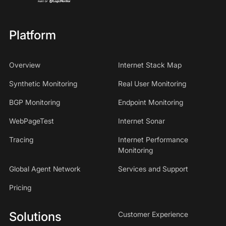
Platform
Overview
Internet Stack Map
Synthetic Monitoring
Real User Monitoring
BGP Monitoring
Endpoint Monitoring
WebPageTest
Internet Sonar
Tracing
Internet Performance
Monitoring
Global Agent Network
Services and Support
Pricing
Solutions
Customer Experience