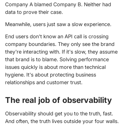
Company A blamed Company B. Neither had
data to prove their case.
Meanwhile, users just saw a slow experience.
End users don't know an API call is crossing
company boundaries. They only see the brand
they're interacting with. If it's slow, they assume
that brand is to blame. Solving performance
issues quickly is about more than technical
hygiene. It's about protecting business
relationships and customer trust.
The real job of observability
Observability should get you to the truth, fast.
And often, the truth lives outside your four walls.