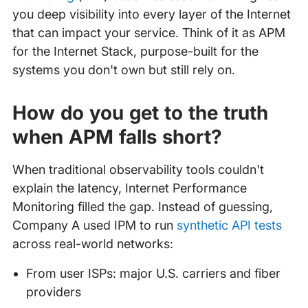
you deep visibility into every layer of the Internet
that can impact your service. Think of it as APM
for the Internet Stack, purpose-built for the
systems you don't own but still rely on.
How do you get to the truth
when APM falls short?
When traditional observability tools couldn't
explain the latency, Internet Performance
Monitoring filled the gap. Instead of guessing,
Company A used IPM to run
synthetic API tests
across real-world networks:
From user ISPs: major U.S. carriers and fiber
providers