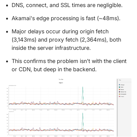
DNS, connect, and SSL times are negligible.
Akamai's edge processing is fast (~48ms).
Major delays occur during origin fetch
(3,143ms) and proxy fetch (2,364ms), both
inside the server infrastructure.
This confirms the problem isn't with the client
or CDN, but deep in the backend.