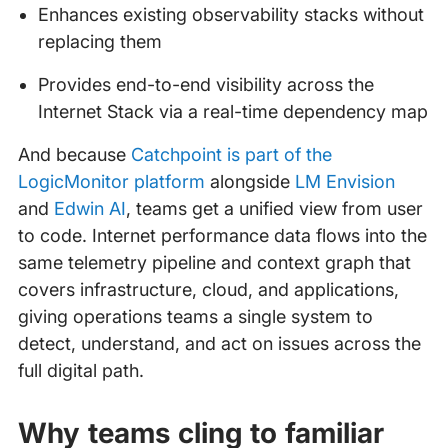
Enhances existing observability stacks without
replacing them
Provides end-to-end visibility across the
Internet Stack via a real-time dependency map
And because
Catchpoint is part of the
LogicMonitor platform
alongside
LM Envision
and
Edwin AI
, teams get a unified view from user
to code. Internet performance data flows into the
same telemetry pipeline and context graph that
covers infrastructure, cloud, and applications,
giving operations teams a single system to
detect, understand, and act on issues across the
full digital path.
Why teams cling to familiar