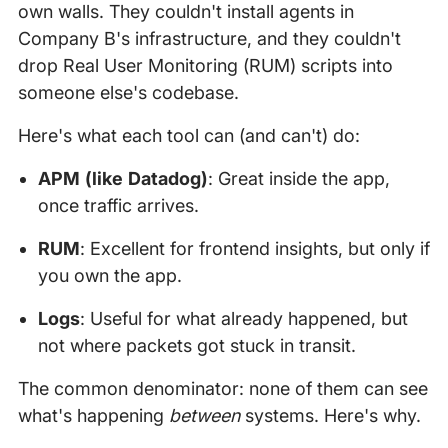
own walls. They couldn't install agents in
Company B's infrastructure, and they couldn't
drop Real User Monitoring (RUM) scripts into
someone else's codebase.
Here's what each tool can (and can't) do:
APM (like Datadog)
: Great inside the app,
once traffic arrives.
RUM
: Excellent for frontend insights, but only if
you own the app.
Logs
: Useful for what already happened, but
not where packets got stuck in transit.
The common denominator: none of them can see
what's happening
between
systems. Here's why.