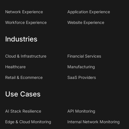
Network Experience
Application Experience
Workforce Experience
Website Experience
Industries
Cloud & Infrastructure
Financial Services
Healthcare
Manufacturing
Retail & Ecommerce
SaaS Providers
Use Cases
AI Stack Resilience
API Monitoring
Edge & Cloud Monitoring
Internal Network Monitoring