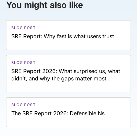
You might also like
BLOG POST
SRE Report: Why fast is what users trust
BLOG POST
SRE Report 2026: What surprised us, what
didn't, and why the gaps matter most
BLOG POST
The SRE Report 2026: Defensible Ns