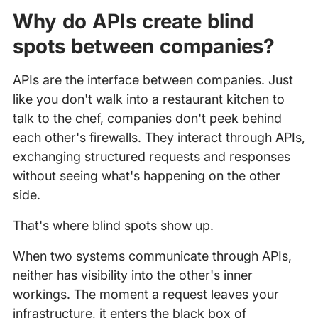
Why do APIs create blind
spots between companies?
APIs are the interface between companies. Just
like you don't walk into a restaurant kitchen to
talk to the chef, companies don't peek behind
each other's firewalls. They interact through APIs,
exchanging structured requests and responses
without seeing what's happening on the other
side.
That's where blind spots show up.
When two systems communicate through APIs,
neither has visibility into the other's inner
workings. The moment a request leaves your
infrastructure, it enters the black box of