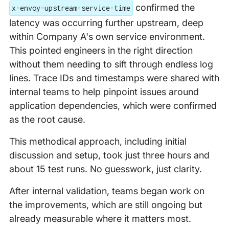
confirmed the
x-envoy-upstream-service-time
latency was occurring further upstream, deep
within Company A's own service environment.
This pointed engineers in the right direction
without them needing to sift through endless log
lines. Trace IDs and timestamps were shared with
internal teams to help pinpoint issues around
application dependencies, which were confirmed
as the root cause.
This methodical approach, including initial
discussion and setup, took just three hours and
about 15 test runs. No guesswork, just clarity.
After internal validation, teams began work on
the improvements, which are still ongoing but
already measurable where it matters most.