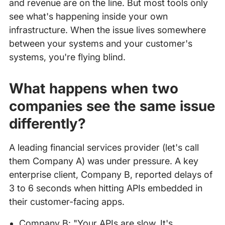
and revenue are on the line. But most tools only
see what's happening inside your own
infrastructure. When the issue lives somewhere
between your systems and your customer's
systems, you're flying blind.
What happens when two
companies see the same issue
differently?
A leading financial services provider (let's call
them Company A) was under pressure. A key
enterprise client, Company B, reported delays of
3 to 6 seconds when hitting APIs embedded in
their customer-facing apps.
Company B: "Your APIs are slow. It's