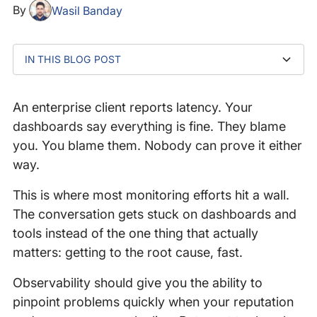
By
Wasil Banday
IN THIS BLOG POST
What happens when two companies see the same
Why couldn't Datadog find the issue?
Why do APIs create blind spots between companies?
How do you get to the truth when APM falls short?
What IPM delivers that APM can't
Why teams cling to familiar tools even when they're
Who takes the blame when APIs are slow?
The real job of observability
issue differently?
not fit for purpose
An enterprise client reports latency. Your
dashboards say everything is fine. They blame
you. You blame them. Nobody can prove it either
way.
This is where most monitoring efforts hit a wall.
The conversation gets stuck on dashboards and
tools instead of the one thing that actually
matters: getting to the root cause, fast.
Observability should give you the ability to
pinpoint problems quickly when your reputation