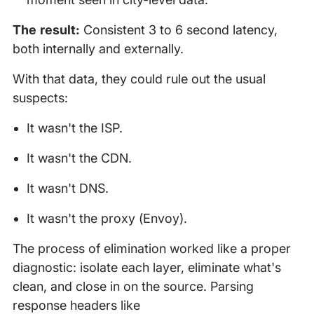
The result:
Consistent 3 to 6 second latency,
both internally and externally.
With that data, they could rule out the usual
suspects:
It wasn't the ISP.
It wasn't the CDN.
It wasn't DNS.
It wasn't the proxy (Envoy).
The process of elimination worked like a proper
diagnostic: isolate each layer, eliminate what's
clean, and close in on the source. Parsing
response headers like