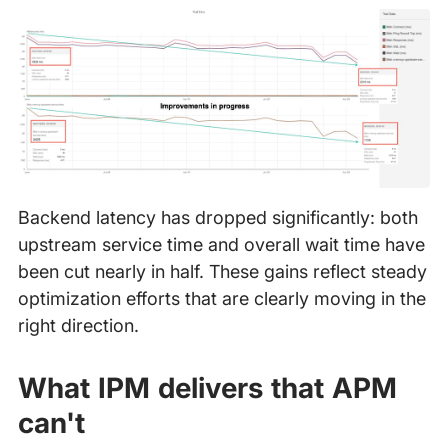
Backend latency has dropped significantly: both
upstream service time and overall wait time have
been cut nearly in half. These gains reflect steady
optimization efforts that are clearly moving in the
right direction.
What IPM delivers that APM
can't