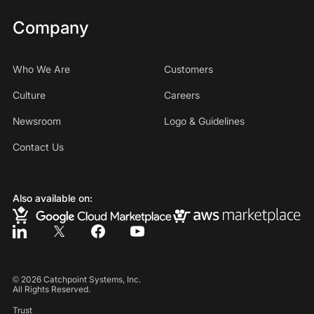
Company
Who We Are
Customers
Culture
Careers
Newsroom
Logo & Guidelines
Contact Us
Also available on:
©
2026
Catchpoint Systems, Inc.
All Rights Reserved.
Trust