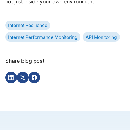
not just inside your own environment.
Internet Resilience
Internet Performance Monitoring
API Monitoring
Share blog post