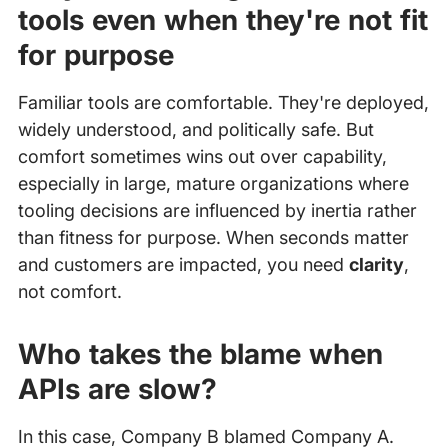
tools even when they're not fit
for purpose
Familiar tools are comfortable. They're deployed,
widely understood, and politically safe. But
comfort sometimes wins out over capability,
especially in large, mature organizations where
tooling decisions are influenced by inertia rather
than fitness for purpose. When seconds matter
and customers are impacted, you need
clarity
,
not comfort.
Who takes the blame when
APIs are slow?
In this case, Company B blamed Company A.